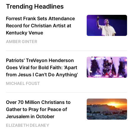
Trending Headlines
Forrest Frank Sets Attendance
Record for Christian Artist at
Kentucky Venue
AMBER GINTER
Patriots' TreVeyon Henderson
Goes Viral for Bold Faith: 'Apart
from Jesus I Can't Do Anything'
MICHAEL FOUST
Over 70 Million Christians to
Gather to Pray for Peace of
Jerusalem in October
ELIZABETH DELANEY