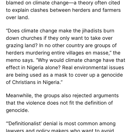
blamed on climate change—a theory often cited
to explain clashes between herders and farmers
over land.
“Does climate change make the jihadists burn
down churches if they only want to take over
grazing land? In no other country are groups of
herders murdering entire villages en masse,” the
memo says. “Why would climate change have that
effect in Nigeria alone? Real environmental issues
are being used as a mask to cover up a genocide
of Christians in Nigeria.”
Meanwhile, the groups also rejected arguments
that the violence does not fit the definition of
genocide.
“‘Definitionalist’ denial is most common among
lawyers and policy makers who want to avoid