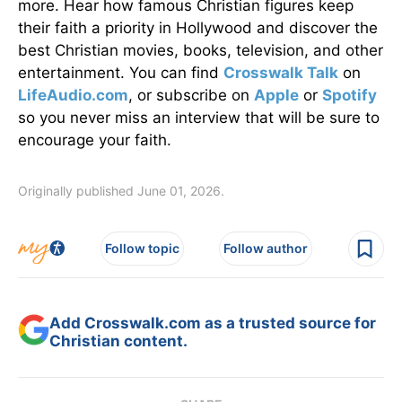
more. Hear how famous Christian figures keep
their faith a priority in Hollywood and discover the
best Christian movies, books, television, and other
entertainment. You can find
Crosswalk Talk
on
LifeAudio.com
, or subscribe on
Apple
or
Spotify
so you never miss an interview that will be sure to
encourage your faith.
Originally published June 01, 2026.
Follow topic
Follow author
Add Crosswalk.com as a trusted source for
Christian content.