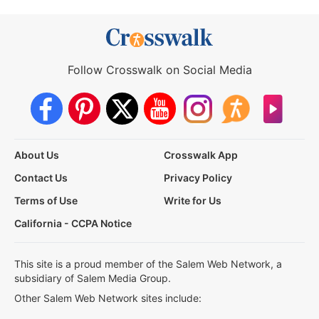
Follow Crosswalk on Social Media
About Us
Crosswalk App
Contact Us
Privacy Policy
Terms of Use
Write for Us
California - CCPA Notice
This site is a proud member of the Salem Web Network, a
subsidiary of Salem Media Group.
Other Salem Web Network sites include: