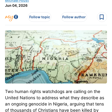
Michael Foust
Jun 04, 2026
Follow topic
Follow author
Two human rights watchdogs are calling on the
United Nations to address what they describe as
an ongoing genocide in Nigeria, arguing that tens
of thousands of Christians have been killed by