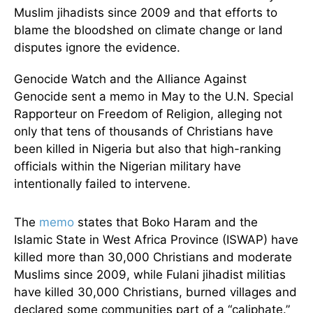
Muslim jihadists since 2009 and that efforts to
blame the bloodshed on climate change or land
disputes ignore the evidence.
Genocide Watch and the Alliance Against
Genocide sent a memo in May to the U.N. Special
Rapporteur on Freedom of Religion, alleging not
only that tens of thousands of Christians have
been killed in Nigeria but also that high-ranking
officials within the Nigerian military have
intentionally failed to intervene.
The
memo
states that Boko Haram and the
Islamic State in West Africa Province (ISWAP) have
killed more than 30,000 Christians and moderate
Muslims since 2009, while Fulani jihadist militias
have killed 30,000 Christians, burned villages and
declared some communities part of a “caliphate.”