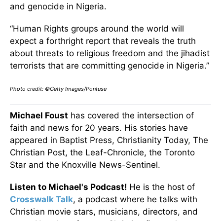
and genocide in Nigeria.
“Human Rights groups around the world will
expect a forthright report that reveals the truth
about threats to religious freedom and the jihadist
terrorists that are committing genocide in Nigeria.”
Photo credit: ©Getty Images/Pontuse
Michael Foust
has covered the intersection of
faith and news for 20 years. His stories have
appeared in Baptist Press, Christianity Today, The
Christian Post, the Leaf-Chronicle, the Toronto
Star and the Knoxville News-Sentinel.
Listen to Michael's Podcast!
He is the host of
Crosswalk Talk
, a podcast where he talks with
Christian movie stars, musicians, directors, and