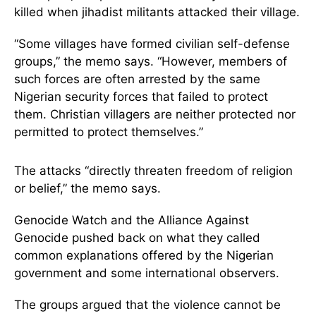
killed when jihadist militants attacked their village.
“Some villages have formed civilian self-defense
groups,” the memo says. “However, members of
such forces are often arrested by the same
Nigerian security forces that failed to protect
them. Christian villagers are neither protected nor
permitted to protect themselves.”
The attacks “directly threaten freedom of religion
or belief,” the memo says.
Genocide Watch and the Alliance Against
Genocide pushed back on what they called
common explanations offered by the Nigerian
government and some international observers.
The groups argued that the violence cannot be