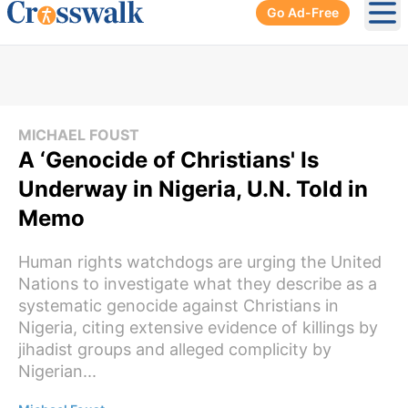
Go Ad-Free
Ope
MICHAEL FOUST
A ‘Genocide of Christians' Is
Underway in Nigeria, U.N. Told in
Memo
Human rights watchdogs are urging the United
Nations to investigate what they describe as a
systematic genocide against Christians in
Nigeria, citing extensive evidence of killings by
jihadist groups and alleged complicity by
Nigerian...