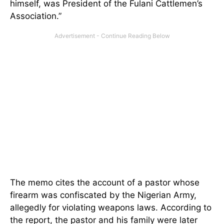
himself, was President of the Fulani Cattlemen’s
Association.”
The memo cites the account of a pastor whose
firearm was confiscated by the Nigerian Army,
allegedly for violating weapons laws. According to
the report, the pastor and his family were later