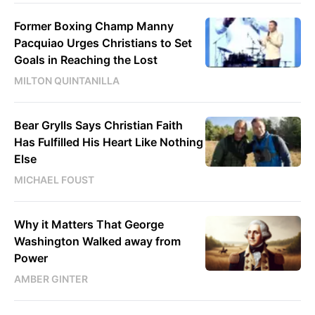
Former Boxing Champ Manny
Pacquiao Urges Christians to Set
Goals in Reaching the Lost
MILTON QUINTANILLA
Bear Grylls Says Christian Faith
Has Fulfilled His Heart Like Nothing
Else
MICHAEL FOUST
Why it Matters That George
Washington Walked away from
Power
AMBER GINTER