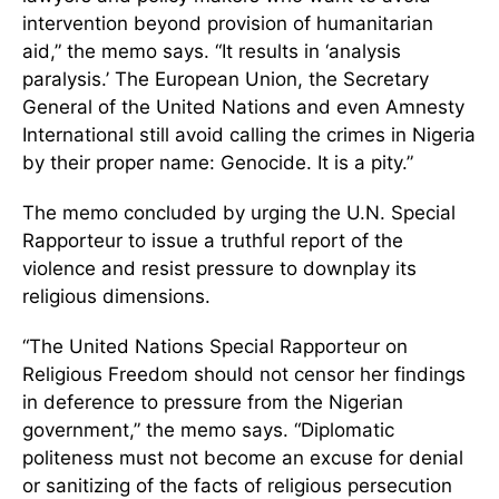
intervention beyond provision of humanitarian
aid,” the memo says. “It results in ‘analysis
paralysis.’ The European Union, the Secretary
General of the United Nations and even Amnesty
International still avoid calling the crimes in Nigeria
by their proper name: Genocide. It is a pity.”
The memo concluded by urging the U.N. Special
Rapporteur to issue a truthful report of the
violence and resist pressure to downplay its
religious dimensions.
“The United Nations Special Rapporteur on
Religious Freedom should not censor her findings
in deference to pressure from the Nigerian
government,” the memo says. “Diplomatic
politeness must not become an excuse for denial
or sanitizing of the facts of religious persecution