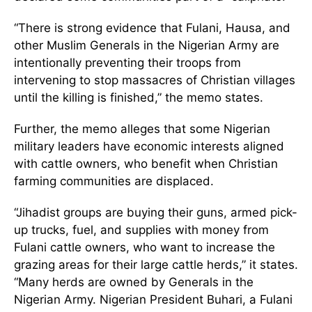
“There is strong evidence that Fulani, Hausa, and
other Muslim Generals in the Nigerian Army are
intentionally preventing their troops from
intervening to stop massacres of Christian villages
until the killing is finished,” the memo states.
Further, the memo alleges that some Nigerian
military leaders have economic interests aligned
with cattle owners, who benefit when Christian
farming communities are displaced.
“Jihadist groups are buying their guns, armed pick-
up trucks, fuel, and supplies with money from
Fulani cattle owners, who want to increase the
grazing areas for their large cattle herds,” it states.
“Many herds are owned by Generals in the
Nigerian Army. Nigerian President Buhari, a Fulani