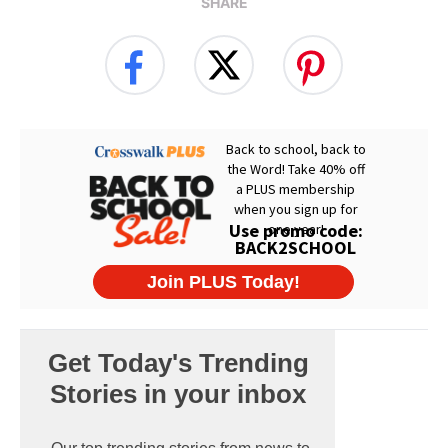
SHARE