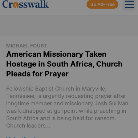
Go Ad-Free
Ope
MICHAEL FOUST
American Missionary Taken
Hostage in South Africa, Church
Pleads for Prayer
Fellowship Baptist Church in Maryville,
Tennessee, is urgently requesting prayer after
longtime member and missionary Josh Sullivan
was kidnapped at gunpoint while preaching in
South Africa and is being held for ransom.
Church leaders...