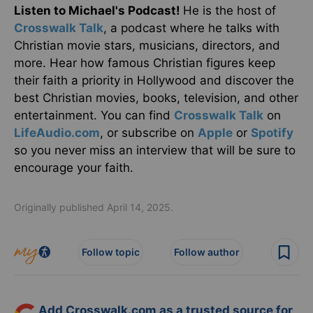
Listen to Michael's Podcast!
He is the host of
Crosswalk Talk
, a podcast where he talks with
Christian movie stars, musicians, directors, and
more. Hear how famous Christian figures keep
their faith a priority in Hollywood and discover the
best Christian movies, books, television, and other
entertainment. You can find
Crosswalk Talk
on
LifeAudio.com
, or subscribe on
Apple
or
Spotify
so you never miss an interview that will be sure to
encourage your faith.
Originally published April 14, 2025.
Follow topic
Follow author
Add Crosswalk.com as a trusted source for