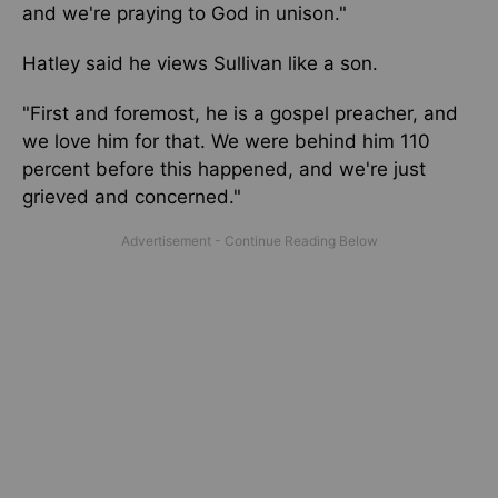
and
we're
praying to God in unison."
Hatley said he views Sullivan like a son.
"First and foremost, he is a gospel preacher, and
we love him for that. We were behind him 110
percent before this happened, and we're just
grieved and concerned."