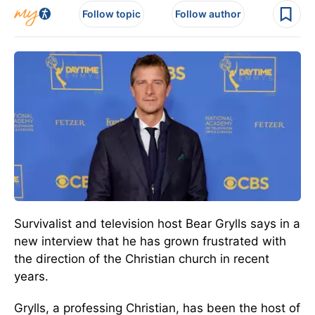
Follow topic
Follow author
Survivalist and television host Bear Grylls says in a
new interview that he has grown frustrated with
the direction of the Christian church in recent
years.
Grylls, a professing Christian, has been the host of