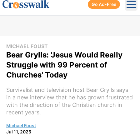
Go Ad-Free
Ope
MICHAEL FOUST
Bear Grylls: 'Jesus Would Really
Struggle with 99 Percent of
Churches' Today
Survivalist and television host Bear Grylls says
in a new interview that he has grown frustrated
with the direction of the Christian church in
recent years.
Michael Foust
Jul 11, 2025