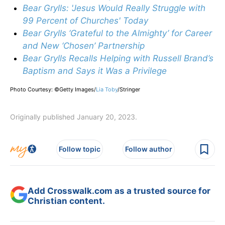
Bear Grylls: 'Jesus Would Really Struggle with
99 Percent of Churches' Today
Bear Grylls ‘Grateful to the Almighty’ for Career
and New ‘Chosen’ Partnership
Bear Grylls Recalls Helping with Russell Brand’s
Baptism and Says it Was a Privilege
Photo Courtesy: ©Getty Images/
Lia Toby
/
Stringer
Originally published January 20, 2023.
Follow topic
Follow author
Add Crosswalk.com as a trusted source for
Christian content.