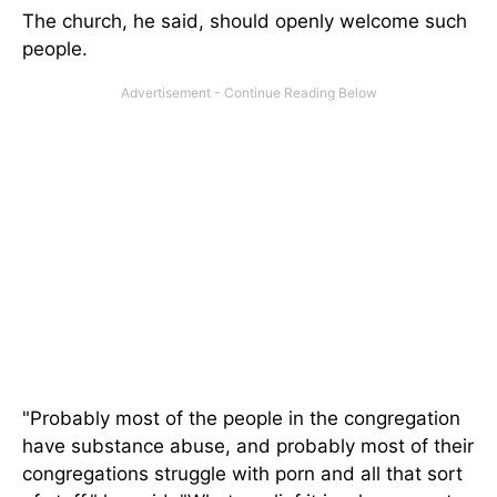
The church, he said, should openly welcome such
people.
"Probably most of the people in the congregation
have substance abuse, and probably most of their
congregations struggle with porn and all that sort