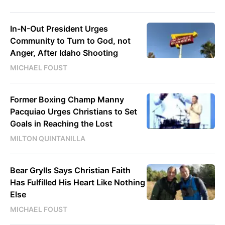
In-N-Out President Urges
Community to Turn to God, not
Anger, After Idaho Shooting
MICHAEL FOUST
Former Boxing Champ Manny
Pacquiao Urges Christians to Set
Goals in Reaching the Lost
MILTON QUINTANILLA
Bear Grylls Says Christian Faith
Has Fulfilled His Heart Like Nothing
Else
MICHAEL FOUST