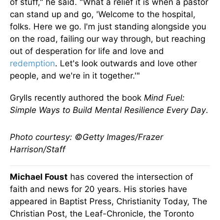
of stuff," he said. "What a relief it is when a pastor
can stand up and go, 'Welcome to the hospital,
folks. Here we go. I'm just standing alongside you
on the road, failing our way through, but reaching
out of desperation for life and love and
redemption
. Let's look outwards and love other
people, and we're in it together.'"
Grylls recently authored the book
Mind Fuel:
Simple Ways to Build Mental Resilience Every Day
.
Photo courtesy: ©Getty Images/Frazer
Harrison/Staff
Michael Foust
has covered the intersection of
faith and news for 20 years. His stories have
appeared in Baptist Press, Christianity Today, The
Christian Post, the Leaf-Chronicle, the Toronto