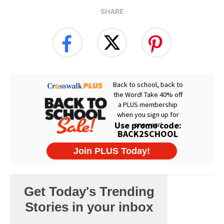
SHARE