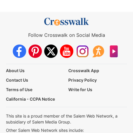
Follow Crosswalk on Social Media
About Us
Crosswalk App
Contact Us
Privacy Policy
Terms of Use
Write for Us
California - CCPA Notice
This site is a proud member of the Salem Web Network, a
subsidiary of Salem Media Group.
Other Salem Web Network sites include: