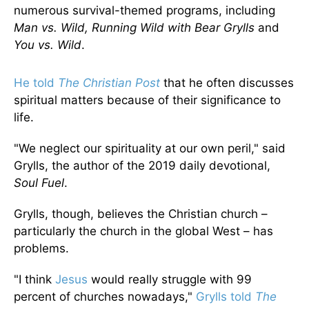
numerous survival-themed programs, including
Man vs. Wild, Running Wild with Bear Grylls
and
You vs. Wild
.
He told
The Christian Post
that he often discusses
spiritual matters because of their significance to
life.
"We neglect our spirituality at our own peril," said
Grylls, the author of the 2019 daily devotional,
Soul Fuel
.
Grylls, though, believes the Christian church –
particularly the church in the global West – has
problems.
"I think
Jesus
would really struggle with 99
percent of churches nowadays,"
Grylls told
The