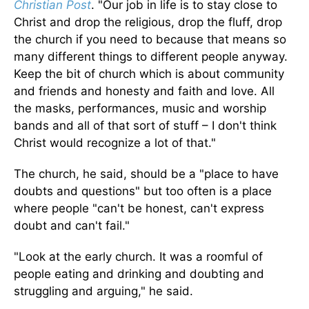
Christian Post
. "Our job in life is to stay close to
Christ and drop the religious, drop the fluff, drop
the church if you need to because that means so
many different things to different people anyway.
Keep the bit of church which is about community
and friends and honesty and faith and love. All
the masks, performances, music and worship
bands and all of that sort of stuff – I don't think
Christ would recognize a lot of that."
The church, he said, should be a "place to have
doubts and questions" but too often is a place
where people "can't be honest, can't express
doubt and can't fail."
"Look at the early church. It was a roomful of
people eating and drinking and doubting and
struggling and arguing," he said.