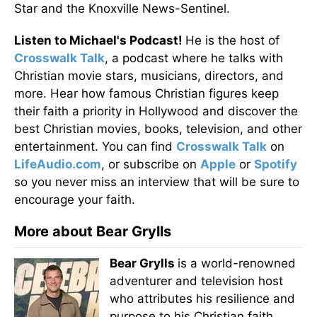
Star and the Knoxville News-Sentinel.
Listen to Michael's Podcast!
He is the host of
Crosswalk Talk
, a podcast where he talks with
Christian movie stars, musicians, directors, and
more. Hear how famous Christian figures keep
their faith a priority in Hollywood and discover the
best Christian movies, books, television, and other
entertainment. You can find
Crosswalk Talk
on
LifeAudio.com
, or subscribe on
Apple
or
Spotify
so you never miss an interview that will be sure to
encourage your faith.
More about Bear Grylls
Bear Grylls
is a world-renowned
adventurer and television host
who attributes his resilience and
purpose to his Christian faith.