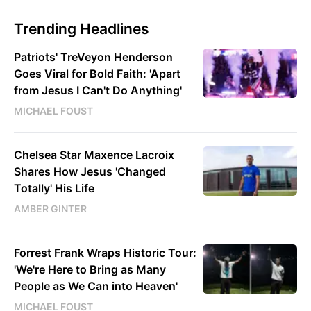
Trending Headlines
Patriots' TreVeyon Henderson
Goes Viral for Bold Faith: 'Apart
from Jesus I Can't Do Anything'
MICHAEL FOUST
Chelsea Star Maxence Lacroix
Shares How Jesus 'Changed
Totally' His Life
AMBER GINTER
Forrest Frank Wraps Historic Tour:
'We're Here to Bring as Many
People as We Can into Heaven'
MICHAEL FOUST