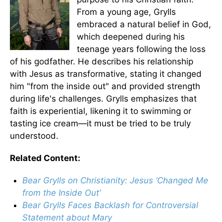
From a young age, Grylls
embraced a natural belief in God,
which deepened during his
teenage years following the loss
of his godfather. He describes his relationship
with Jesus as transformative, stating it changed
him "from the inside out" and provided strength
during life's challenges. Grylls emphasizes that
faith is experiential, likening it to swimming or
tasting ice cream—it must be tried to be truly
understood.
Related Content:
Bear Grylls on Christianity: Jesus ‘Changed Me
from the Inside Out’
Bear Grylls Faces Backlash for Controversial
Statement about Mary