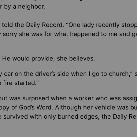
or by a neighbor.
 told the Daily Record. “One lady recently sto
how sorry she was for what happened to me and 
at He would provide, she believes.
 car on the driver’s side when I go to church,” 
fire started.”
t but was surprised when a worker
who was
assig
copy of God’s Word. Although her vehicle was b
e survived with only burned edges, the Daily R