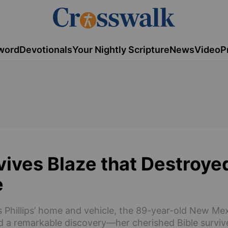
word
Devotionals
Your Nightly Scripture
News
Video
P
vives Blaze that Destroy
e
ams Phillips’ home and vehicle, the 89-year-old New 
d a remarkable discovery—her cherished Bible surviv