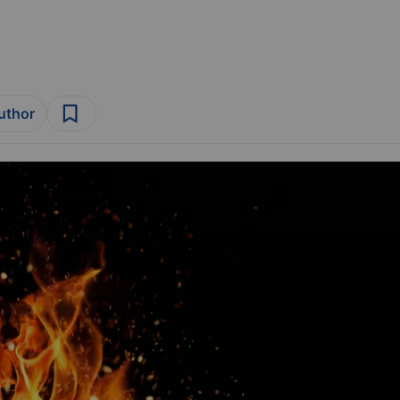
author