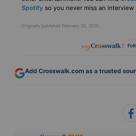
Spotify
so you never miss an interview t
Originally published February 26, 2025.
:
Fol
Add Crosswalk.com as a trusted sourc