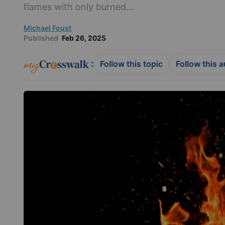
flames with only burned...
Michael Foust
Published
Feb 26, 2025
:
Follow this topic
Follow this 