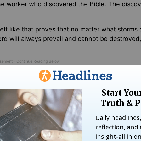
 worker who discovered the Bible. The discov
 felt like that proves that no matter what storms
ord will always prevail and cannot
be destroyed