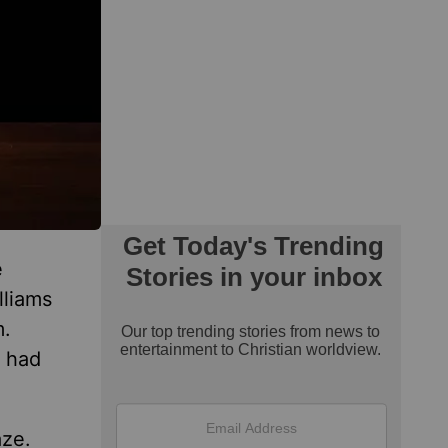
e
lliams
m.
 had
aze.