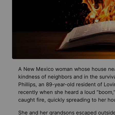
A New Mexico woman whose house nearly
kindness of neighbors and in the surviv
Phillips, an 89-year-old resident of Lo
recently
when she heard a loud “boom,
caught fire, quickly spreading to her ho
She and her grandsons escaped outside,