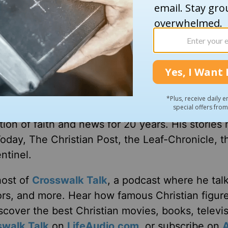
th. She hopes to move into her rebuilt home this
where to send all the thank-you notes,” she said
e on this end of it.”
ion of faith and news for 20 years. His stories
Today, The Christian Post, the Leaf-Chronicle, t
ntinel.
host of
Crosswalk Talk
, a podcast where he tal
tors, and more. Hear how famous Christian figur
discover the best Christian movies, books, televi
swalk Talk
on
LifeAudio.com
, or subscribe on