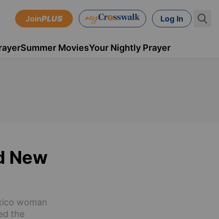
Join
PLUS
Log In
rayer
Summer Movies
Your Nightly Prayer
ed New
Mexico woman
ed the