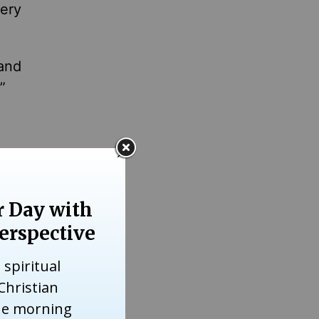
ery
 and
,”