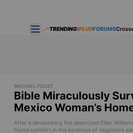
TRENDING:
PLUS
FORUMS
Cross
Open main menu
MICHAEL FOUST
Bible Miraculously Sur
Mexico Woman’s Hom
After a devastating fire destroyed Ellen Willi
found comfort in the kindness of neighbors an