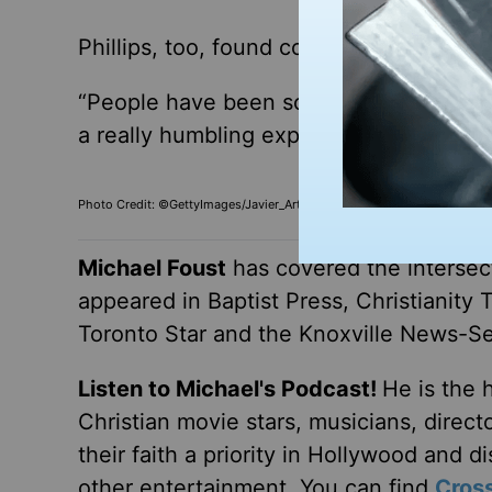
Phillips, too, found comfort in that tru
“People have been so nice. I don’t know 
a
really
humbling experience when you ar
Photo Credit: ©GettyImages/Javier_Art_Photography
Michael Foust
has covered the intersect
appeared in Baptist Press, Christianity 
Toronto Star and the Knoxville News-Se
Listen to Michael's Podcast!
He is the 
Christian movie stars, musicians, direc
their faith a priority in Hollywood and 
other entertainment. You can find
Cros