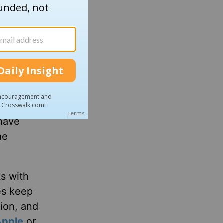
 year.
. “It’s
 have
he
ks with
es keep
sion, and
Apple
or