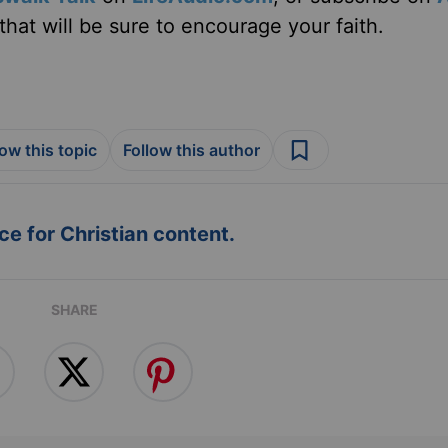
hat will be sure to encourage your faith.
low this topic
Follow this author
e for Christian content.
SHARE