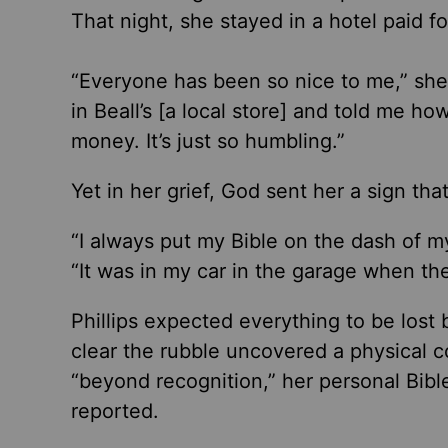
That night, she stayed in a hotel paid f
“Everyone has been so nice to me,” she
in Beall’s [a local store] and told me 
money. It’s just so humbling.”
Yet in her grief, God sent her a sign th
“I always put my Bible on the dash of my
“It was in my car in the garage when the 
Phillips expected everything to be los
clear the rubble uncovered a physical 
“beyond recognition,” her personal Bibl
reported.