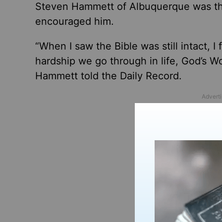
Steven Hammett of Albuquerque was the
encouraged him.
“When I saw the Bible was still intact, I
hardship we go through
in life
, God’s W
Hammett told the Daily Record.