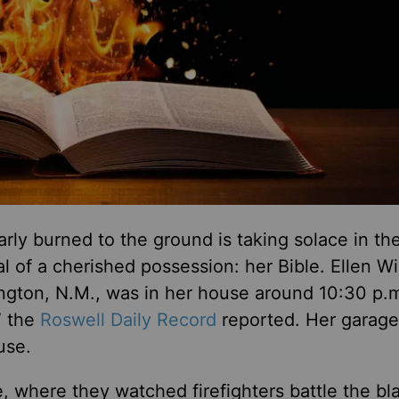
 burned to the ground is taking solace in th
al of a cherished possession: her Bible.
Ellen Wi
vington, N.M., was in her house around 10:30 p.
” the
Roswell Daily Record
reported. Her garage
use.
 where they watched firefighters battle the bl