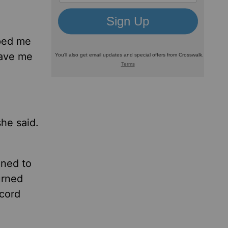
pped me
gave me
she said.
ned to
urned
ecord