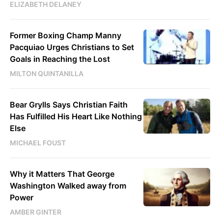
ELIZABETH DELANEY
Former Boxing Champ Manny
Pacquiao Urges Christians to Set
Goals in Reaching the Lost
MILTON QUINTANILLA
Bear Grylls Says Christian Faith
Has Fulfilled His Heart Like Nothing
Else
MICHAEL FOUST
Why it Matters That George
Washington Walked away from
Power
AMBER GINTER