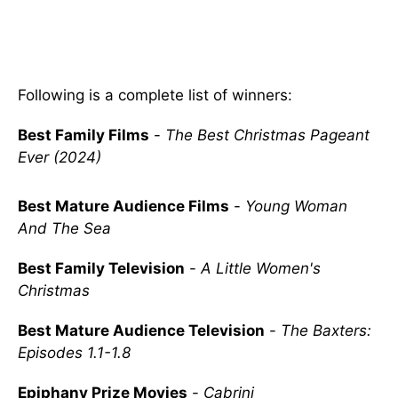
Following is a complete list of winners:
Best Family Films
-
The Best Christmas Pageant
Ever (2024)
Best Mature Audience Films
-
Young Woman
And The Sea
Best Family Television
-
A Little Women's
Christmas
Best Mature Audience Television
-
The Baxters:
Episodes 1.1-1.8
Epiphany Prize Movies
-
Cabrini