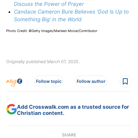
Discuss the Power of Prayer
Candace Cameron Bure Believes ‘God Is Up to
Something Big’ in the World
Photo Credit: ©Getty Images/Marleen Moise/Contributor
Originally published March 07, 2025.
Follow topic
Follow author
Add Crosswalk.com as a trusted source for
Christian content.
SHARE