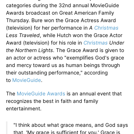
categories during the 32nd annual MovieGuide
Awards broadcast on Great American Family
Thursday.
Bure won the Grace Actress Award
(television) for her performance in
A
Christmas
Less Traveled
, while Hutch won the Grace Actor
Award (television) for his
role in
Christmas
Under
the Northern Lights
.
The Grace Award
is given
to
an actor or actress who "exemplifies God's grace
and mercy toward us as human beings through
their outstanding performance," according
to
MovieGuide
.
The
MovieGuide Awards
is an annual event
that
recognizes
the best in faith and family
entertainment.
"I think about what grace means, and God says
that,
'My grace is sufficient for you.' Grace is