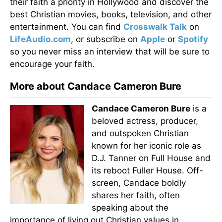
their faith a priority in Hollywood and discover the
best Christian movies, books, television, and other
entertainment. You can find
Crosswalk Talk
on
LifeAudio.com
, or subscribe on
Apple
or
Spotify
so you never miss an interview that will be sure to
encourage your faith.
More about Candace Cameron Bure
Candace Cameron Bure
is a
beloved actress, producer,
and outspoken Christian
known for her iconic role as
D.J. Tanner on Full House and
its reboot Fuller House. Off-
screen, Candace boldly
shares her faith, often
speaking about the
importance of living out Christian values in