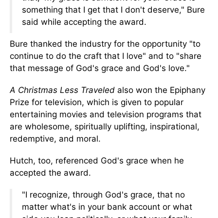
something that I get that I don't deserve," Bure
said while accepting the award.
Bure thanked the industry for the opportunity "to
continue to do the craft that I love" and
to
"share
that message of God's grace and
God's
love."
A Christmas Less Traveled
also won the Epiphany
Prize for television, which
is given
to popular
entertaining movies and
television
programs that
are wholesome, spiritually uplifting, inspirational,
redemptive, and moral.
Hutch, too, referenced God's grace when he
accepted the award.
"I recognize, through God's grace, that no
matter what's in your bank account or what