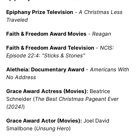
Epiphany Prize Television
-
A Christmas Less
Traveled
Faith & Freedom Award Movies
-
Reagan
Faith & Freedom Award Television
-
NCIS:
Episode 22:4: "Sticks & Stones"
Aletheia: Documentary Award
-
Americans With
No Address
Grace Award
Actress (Movies):
Beatrice
Schneider (
The Best Christmas Pageant Ever
(2024)
)
Grace Award
Actor (Movies):
Joel David
Smallbone (
Unsung Hero
)