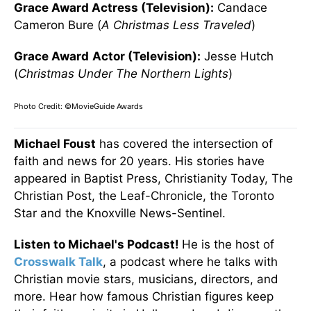
Grace Award Actress (Television):
Candace
Cameron Bure (
A Christmas Less Traveled
)
Grace Award
Actor (Television):
Jesse Hutch
(
Christmas Under The Northern Lights
)
Photo Credit: ©MovieGuide Awards
Michael Foust
has covered the intersection of
faith and news for 20 years. His stories have
appeared in Baptist Press, Christianity Today, The
Christian Post, the Leaf-Chronicle, the Toronto
Star and the Knoxville News-Sentinel.
Listen to Michael's Podcast!
He is the host of
Crosswalk Talk
, a podcast where he talks with
Christian movie stars, musicians, directors, and
more. Hear how famous Christian figures keep