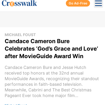
Go Ad-Free
Ope
MICHAEL FOUST
Candace Cameron Bure
Celebrates ‘God’s Grace and Love’
after MovieGuide Award Win
Candace Cameron Bure and Jesse Hutch
received top honors at the 32nd annual
MovieGuide Awards, recognizing their standout
performances in faith-based television.
Meanwhile, Cabrini and The Best Christmas
Pageant Ever took home major film...