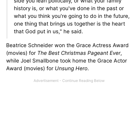
side you lean politically, or what your family
history is, or what you've done in the past or
what you think you're going to do in the future,
one thing that brings us together is the heart
that God put in us," he said.
Beatrice Schneider won the Grace Actress Award
(movies) for
The Best Christmas Pageant Ever
,
while Joel Smallbone took home the Grace Actor
Award (movies) for
Unsung Hero
.