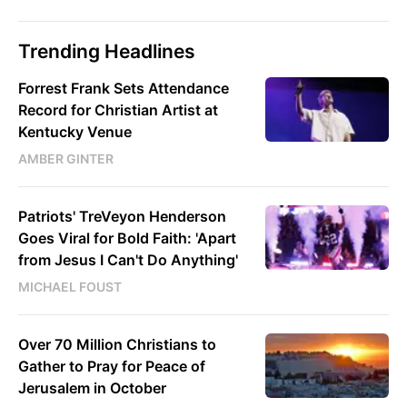
Trending Headlines
Forrest Frank Sets Attendance
Record for Christian Artist at
Kentucky Venue
AMBER GINTER
Patriots' TreVeyon Henderson
Goes Viral for Bold Faith: 'Apart
from Jesus I Can't Do Anything'
MICHAEL FOUST
Over 70 Million Christians to
Gather to Pray for Peace of
Jerusalem in October