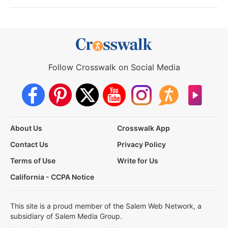
Follow Crosswalk on Social Media
About Us
Crosswalk App
Contact Us
Privacy Policy
Terms of Use
Write for Us
California - CCPA Notice
This site is a proud member of the Salem Web Network, a
subsidiary of Salem Media Group.