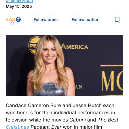
Michael Foust
May 15, 2025
Follow topic
Follow author
Candace Cameron Bure and Jesse Hutch each
won honors for their individual
performances in
television
while the movies
Cabrini
and
The Best
Christmas
Pageant Ever
won in major film