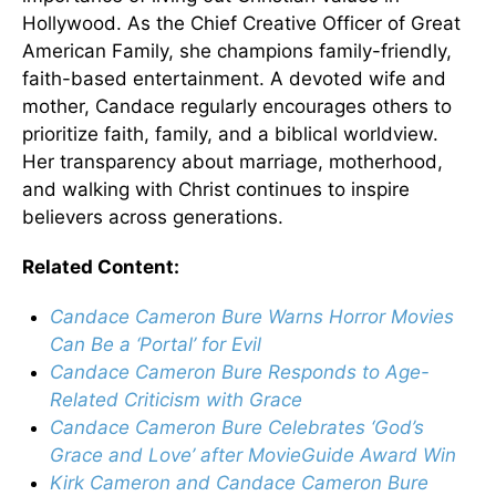
Hollywood. As the Chief Creative Officer of Great
American Family, she champions family-friendly,
faith-based entertainment. A devoted wife and
mother, Candace regularly encourages others to
prioritize faith, family, and a biblical worldview.
Her transparency about marriage, motherhood,
and walking with Christ continues to inspire
believers across generations.
Related Content:
Candace Cameron Bure Warns Horror Movies
Can Be a ‘Portal’ for Evil
Candace Cameron Bure Responds to Age-
Related Criticism with Grace
Candace Cameron Bure Celebrates ‘God’s
Grace and Love’ after MovieGuide Award Win
Kirk Cameron and Candace Cameron Bure