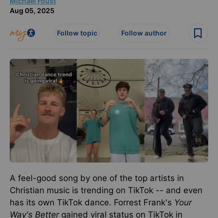
Michael Foust
Aug 05, 2025
Follow topic
Follow author
A feel-good song by one of the top artists in
Christian music is trending on TikTok
--
and even
has its own TikTok dance.
Forrest Frank's
Your
Way's Better
gained viral status on TikTok
in