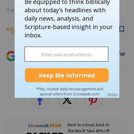
Originally published April 16, 2025.
Follow topic
Follow author
Add Crosswalk.com as a trusted source for
Christian content.
SHARE