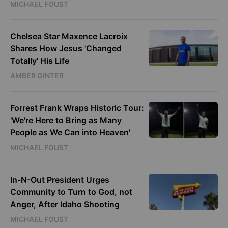
MICHAEL FOUST
Chelsea Star Maxence Lacroix
Shares How Jesus 'Changed
Totally' His Life
AMBER GINTER
Forrest Frank Wraps Historic Tour:
'We're Here to Bring as Many
People as We Can into Heaven'
MICHAEL FOUST
In-N-Out President Urges
Community to Turn to God, not
Anger, After Idaho Shooting
MICHAEL FOUST