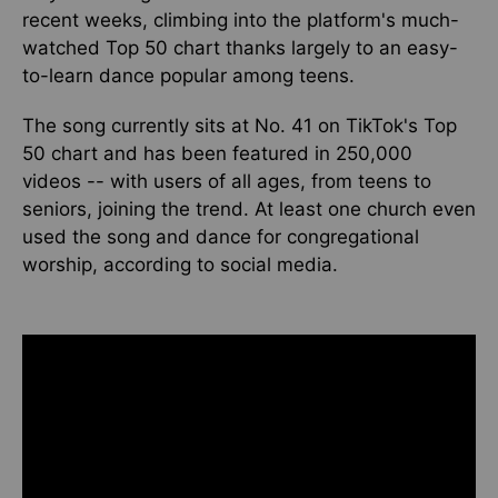
recent weeks
, climbing into the platform's much-
watched Top 50 chart thanks
largely
to an easy-
to-learn dance popular among teens.
The song currently sits at No. 41 on TikTok's Top
50 chart and has been featured in 250,000
videos
-- with users
of all ages, from teens to
seniors,
joining
the trend.
At
least one church even
used the song and dance for congregational
worship
, according to social media
.