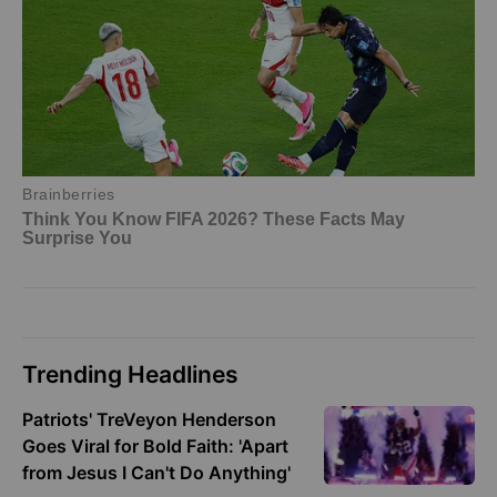
Trending Headlines
Patriots' TreVeyon Henderson
Goes Viral for Bold Faith: 'Apart
from Jesus I Can't Do Anything'