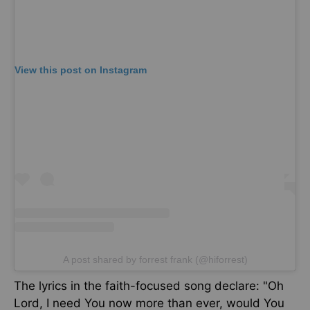
View this post on Instagram
A post shared by forrest frank (@hiforrest)
The
lyrics in the faith-focused song
declare
:
"Oh
Lord, I need You now more than ever
, would
You