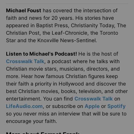
Michael Foust
has covered the intersection of
faith and news for 20 years. His stories have
appeared in Baptist Press, Christianity Today, The
Christian Post, the Leaf-Chronicle, the Toronto
Star and the Knoxville News-Sentinel.
Listen to Michael's Podcast!
He is the host of
Crosswalk Talk
, a podcast where he talks with
Christian movie stars, musicians, directors, and
more. Hear how famous Christian figures keep
their faith a priority in Hollywood and discover the
best Christian movies, books, television, and other
entertainment. You can find
Crosswalk Talk
on
LifeAudio.com
, or subscribe on
Apple
or
Spotify
so you never miss an interview that will be sure to
encourage your faith.