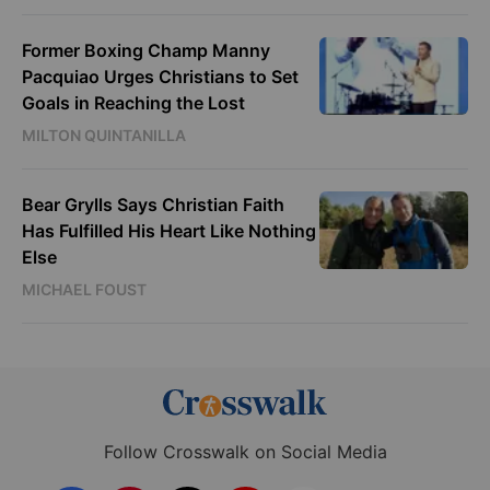
Former Boxing Champ Manny
Pacquiao Urges Christians to Set
Goals in Reaching the Lost
MILTON QUINTANILLA
Bear Grylls Says Christian Faith
Has Fulfilled His Heart Like Nothing
Else
MICHAEL FOUST
Follow Crosswalk on Social Media