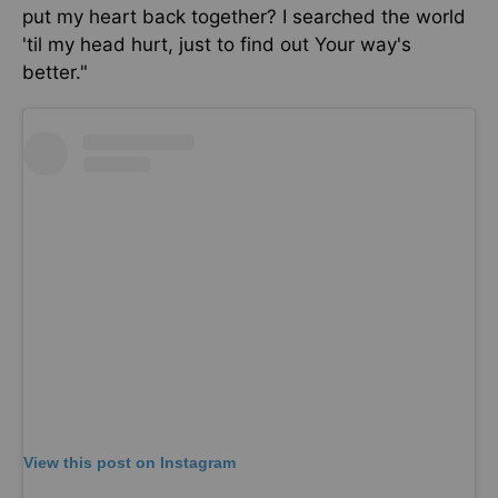
put my heart back together?
I searched the world
'til my head hurt,
just
to find out Your way's
better."
View this post on Instagram