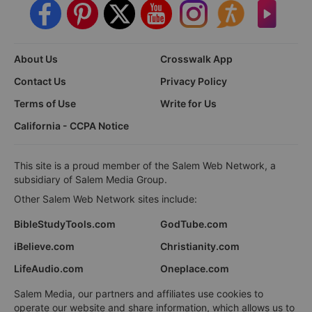
About Us
Crosswalk App
Contact Us
Privacy Policy
Terms of Use
Write for Us
California - CCPA Notice
This site is a proud member of the Salem Web Network, a
subsidiary of Salem Media Group.
Other Salem Web Network sites include:
BibleStudyTools.com
GodTube.com
iBelieve.com
Christianity.com
LifeAudio.com
Oneplace.com
Salem Media, our partners and affiliates use cookies to
operate our website and share information, which allows us to