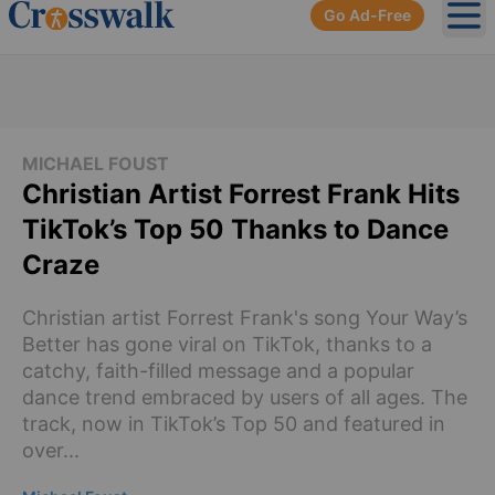
Go Ad-Free
Ope
MICHAEL FOUST
Christian Artist Forrest Frank Hits
TikTok’s Top 50 Thanks to Dance
Craze
Christian artist Forrest Frank's song Your Way’s
Better has gone viral on TikTok, thanks to a
catchy, faith-filled message and a popular
dance trend embraced by users of all ages. The
track, now in TikTok’s Top 50 and featured in
over...