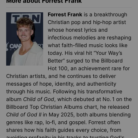
More about Forrest Frank
Forrest Frank
is a breakthrough
Christian pop and hip‑hop artist
whose honest lyrics and
infectious melodies are reshaping
what faith-filled music looks like
today. His viral hit “Your Way’s
Better” surged to the Billboard
Hot 100, an achievement rare for
Christian artists, and he continues to deliver
messages of hope, identity, and authenticity
through his music. Following his transformative
album
Child of God
, which debuted at No. 1 on the
Billboard Top Christian Albums chart, he released
Child of God II
in May 2025, both albums blending
genres like rap, lo‑fi, and gospel. Forrest often
shares how his faith guides every choice, from
avoiding profanity in his tracks to trusting God's