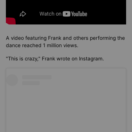
A video featuring Frank and others
performing the
dance
reached 1 million views.
"This is crazy," Frank wrote on Instagram.