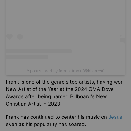
A post shared by forrest frank (@hiforrest)
Frank is one of the genre's top artists, having won
New Artist of the Year at the 2024 GMA Dove
Awards after being named Billboard's New
Christian Artist in 2023.
Frank has continued to center his music on
Jesus
,
even as his popularity has soared.