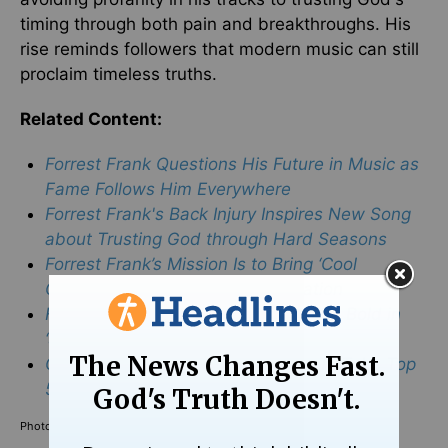
timing through both pain and breakthroughs. His
rise reminds followers that modern music can still
proclaim timeless truths.
Related Content:
Forrest Frank Questions His Future in Music as
Fame Follows Him Everywhere
Forrest Frank's Back Injury Inspires New Song
about Trusting God through Hard Seasons
Forrest Frank’s Mission Is to Bring ‘Cool
Christian Music’ to a New Generation
Forrest Frank Encourages Fans to Be Bold in
‘Shining the Light of Jesus’
Christian Artist Forrest Frank Hits TikTok’s Top
50 Thanks to Dance Craze
Photo Credit: ©Getty Images/
Tibrina Hobson
/
Stringer