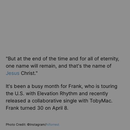
"But at the end of the time and for all of eternity,
one name will remain, and that's the name of
Jesus
Christ.
"
It's been a busy month for Frank, who is touring
the U.S. with Elevation Rhythm and recently
released a collaborative single with TobyMac.
Frank turned 30 on April 8.
Photo Credit: ©Instagram/
hiforrest