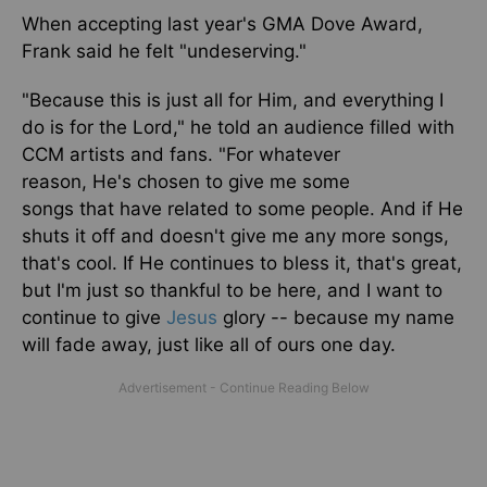
When accepting last year's GMA Dove Award,
Frank said he felt "undeserving."
"Because this is just all for Him, and everything I
do is for the Lord,
"
he told an audience filled with
CCM artists and fans. "For whatever
reason,
He's
chosen
to give me some
songs
that
have
related to some people. And if He
shuts it off and doesn't give me any more songs,
that's cool. If He continues to bless it, that's great,
but I'm just so thankful to be here, and I want to
continue to give
Jesus
glory -- because my name
will fade away, just like all of ours one day.