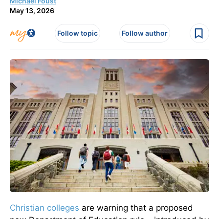
Michael Foust
May 13, 2026
Follow topic
Follow author
Christian colleges
are warning that a proposed