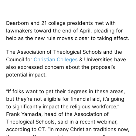
Dearborn and 21 college presidents met with
lawmakers toward the end of April, pleading for
help as the new rule moves closer to taking effect.
The Association of Theological Schools and the
Council for
Christian Colleges
& Universities have
also expressed concern about the proposal’s
potential impact.
“If folks want to get their degrees in these areas,
but they’re not eligible for financial aid, it’s going
to significantly impact the religious workforce,”
Frank Yamada, head of the Association of
Theological Schools, said in a recent webinar,
according to CT. “In many Christian traditions now,