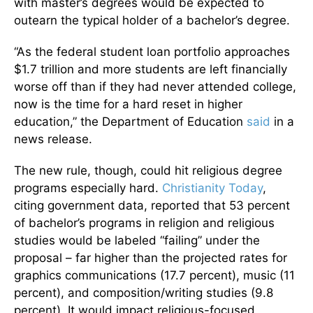
with master’s degrees would be expected to
outearn the typical holder of a bachelor’s degree.
“As the federal student loan portfolio approaches
$1.7 trillion and more students are left financially
worse off than if they had never attended college,
now is the time for a hard reset in higher
education,” the Department of Education
said
in a
news release.
The new rule, though, could hit religious degree
programs especially hard.
Christianity Today
,
citing government data, reported that 53 percent
of bachelor’s programs in religion and religious
studies would be labeled “failing” under the
proposal – far higher than the projected rates for
graphics communications (17.7 percent), music (11
percent), and composition/writing studies (9.8
percent). It would impact religious-focused