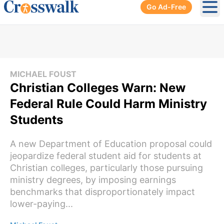
Go Ad-Free
Ope
MICHAEL FOUST
Christian Colleges Warn: New
Federal Rule Could Harm Ministry
Students
A new Department of Education proposal could
jeopardize federal student aid for students at
Christian colleges, particularly those pursuing
ministry degrees, by imposing earnings
benchmarks that disproportionately impact
lower-paying...