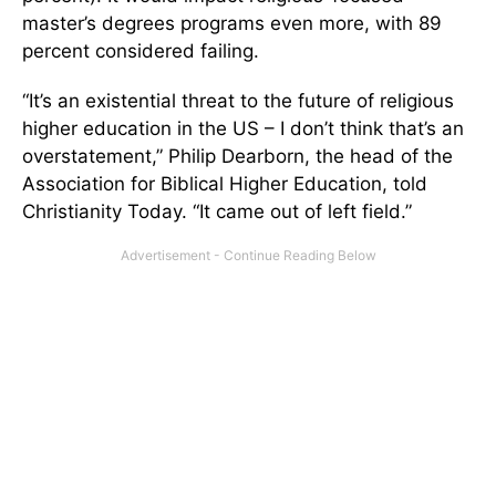
master’s degrees programs even more, with 89
percent considered failing.
“It’s an existential threat to the future of religious
higher education in the US – I don’t think that’s an
overstatement,” Philip Dearborn, the head of the
Association for Biblical Higher Education, told
Christianity Today. “It came out of left field.”