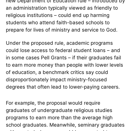
new Department of Education rule – introduced by
an administration typically viewed as friendly to
religious institutions – could end up harming
students who attend faith-based schools to
prepare for lives of ministry and service to God.
Under the proposed rule, academic programs
could lose access to federal student loans – and
in some cases Pell Grants – if their graduates fail
to earn more money than people with lower levels
of education, a benchmark critics say could
disproportionately impact ministry-focused
degrees that often lead to lower-paying careers.
For example, the proposal would require
graduates of undergraduate religious studies
programs to earn more than the average high
school graduates. Meanwhile, seminary graduates