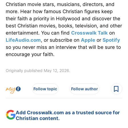
Christian movie stars, musicians, directors, and
more. Hear how famous Christian figures keep
their faith a priority in Hollywood and discover the
best Christian movies, books, television, and other
entertainment. You can find
Crosswalk Talk
on
LifeAudio.com
, or subscribe on
Apple
or
Spotify
so you never miss an interview that will be sure to
encourage your faith.
Originally published May 12, 2026.
Follow topic
Follow author
Add Crosswalk.com as a trusted source for
Christian content.