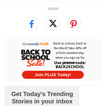
SHARE