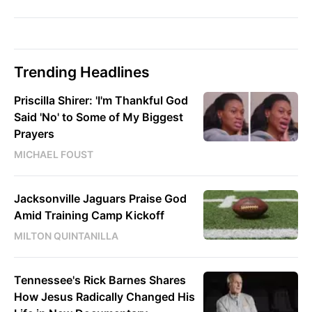
Trending Headlines
Priscilla Shirer: 'I'm Thankful God
Said 'No' to Some of My Biggest
Prayers
MICHAEL FOUST
Jacksonville Jaguars Praise God
Amid Training Camp Kickoff
MILTON QUINTANILLA
Tennessee's Rick Barnes Shares
How Jesus Radically Changed His