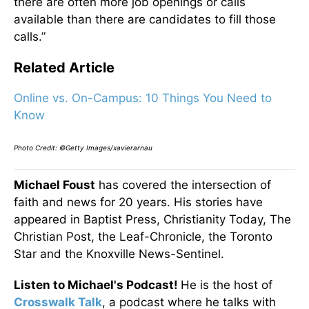
there are often more job openings or calls
available than there are candidates to fill those
calls.”
Related Article
Online vs. On-Campus: 10 Things You Need to
Know
Photo Credit: ©Getty Images/xavierarnau
Michael Foust
has covered the intersection of
faith and news for 20 years. His stories have
appeared in Baptist Press, Christianity Today, The
Christian Post, the Leaf-Chronicle, the Toronto
Star and the Knoxville News-Sentinel.
Listen to Michael's Podcast!
He is the host of
Crosswalk Talk
, a podcast where he talks with