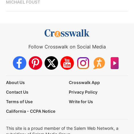
MICHAEL FOUST
Follow Crosswalk on Social Media
About Us
Crosswalk App
Contact Us
Privacy Policy
Terms of Use
Write for Us
California - CCPA Notice
This site is a proud member of the Salem Web Network, a