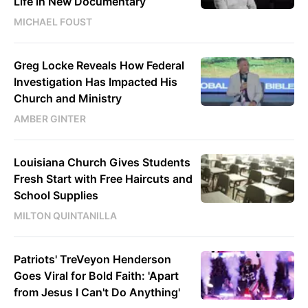
Life in New Documentary
MICHAEL FOUST
Greg Locke Reveals How Federal
Investigation Has Impacted His
Church and Ministry
AMBER GINTER
Louisiana Church Gives Students
Fresh Start with Free Haircuts and
School Supplies
MILTON QUINTANILLA
Patriots' TreVeyon Henderson
Goes Viral for Bold Faith: 'Apart
from Jesus I Can't Do Anything'