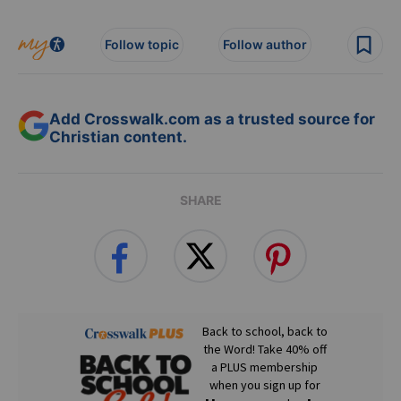
Follow topic
Follow author
Add Crosswalk.com as a trusted source for
Christian content.
SHARE