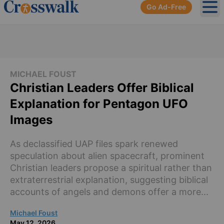
Go Ad-Free
Ope
MICHAEL FOUST
Christian Leaders Offer Biblical
Explanation for Pentagon UFO
Images
As declassified UAP files spark renewed
speculation about alien spacecraft, prominent
Christian leaders propose a spiritual rather than
extraterrestrial explanation, suggesting biblical
accounts of angels and demons offer a more...
Michael Foust
May 12, 2026