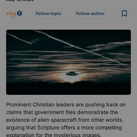
Follow topic
Follow author
Prominent Christian leaders are pushing back on
claims that government files demonstrate the
existence of alien spacecraft from other worlds,
arguing that Scripture offers a more compelling
explanation for the mysterious images.