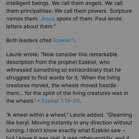
intelligent beings. We call them angels. We call
them principalities. We call them powers. Scripture
names them.
Jesus
spoke of them. Paul wrote
letters about them.”
Both leaders cited
Ezekiel 1
.
Laurie wrote: “Now consider this remarkable
description from the prophet Ezekiel, who
witnessed something so extraordinary that he
struggled to find words for it: ‘When the living
creatures moved, the wheels moved beside
them… for the spirit of the living creatures was in
the wheels.’ –
Ezekiel 1:19–20
.
“A wheel within a wheel,” Laurie added. “Gleaming
like beryl. Moving instantly in any direction without
turning. I don't know exactly what Ezekiel saw –
but I know it was real, it was other-worldly, and it