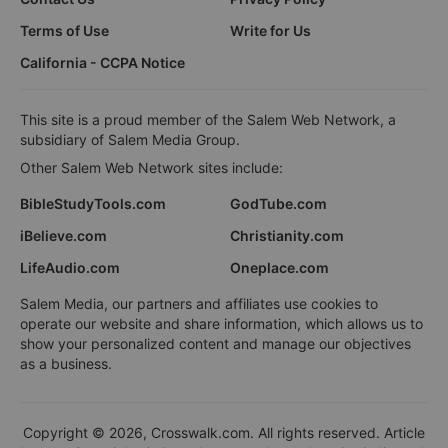
Terms of Use
Write for Us
California - CCPA Notice
This site is a proud member of the Salem Web Network, a
subsidiary of Salem Media Group.
Other Salem Web Network sites include:
BibleStudyTools.com
GodTube.com
iBelieve.com
Christianity.com
LifeAudio.com
Oneplace.com
Salem Media, our partners and affiliates use cookies to
operate our website and share information, which allows us to
show your personalized content and manage our objectives
as a business.
Copyright © 2026, Crosswalk.com. All rights reserved. Article