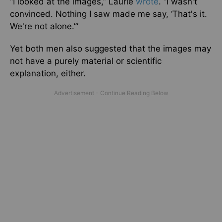
“I looked at the images,” Laurie
wrote
. “I wasn't
convinced. Nothing I saw made me say, ‘That's it.
We're not alone.’”
Yet both men also suggested that the images may
not have a purely material or scientific
explanation, either.