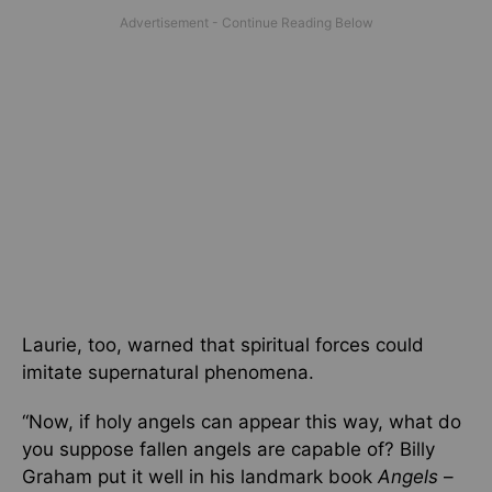
Laurie, too, warned that spiritual forces could
imitate supernatural phenomena.
“Now, if holy angels can appear this way, what do
you suppose fallen angels are capable of? Billy
Graham put it well in his landmark book
Angels
–