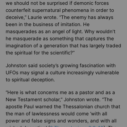
we should not be surprised if demonic forces
counterfeit supernatural phenomena in order to
deceive,” Laurie wrote. “The enemy has always
been in the business of imitation. He
masquerades as an angel of light. Why wouldn't
he masquerade as something that captures the
imagination of a generation that has largely traded
the spiritual for the scientific?”
Johnston said society’s growing fascination with
UFOs may signal a culture increasingly vulnerable
to spiritual deception.
“Here is what concerns me as a pastor and as a
New Testament scholar,” Johnston wrote. “The
apostle Paul warned the Thessalonian church that
the man of lawlessness would come ‘with all
power and false signs and wonders, and with all