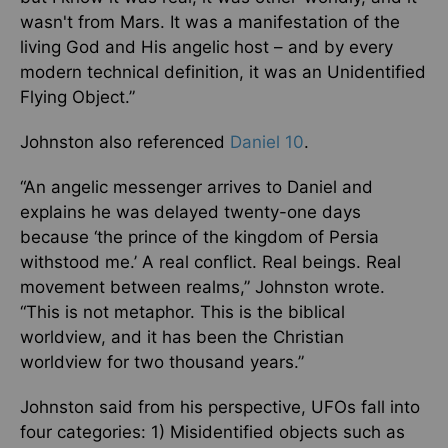
wasn't from Mars. It was a manifestation of the
living God and His angelic host – and by every
modern technical definition, it was an Unidentified
Flying Object.”
Johnston also referenced
Daniel 10
.
“An angelic messenger arrives to Daniel and
explains he was delayed twenty-one days
because ‘the prince of the kingdom of Persia
withstood me.’ A real conflict. Real beings. Real
movement between realms,” Johnston wrote.
“This is not metaphor. This is the biblical
worldview, and it has been the Christian
worldview for two thousand years.”
Johnston said from his perspective, UFOs fall into
four categories: 1) Misidentified objects such as