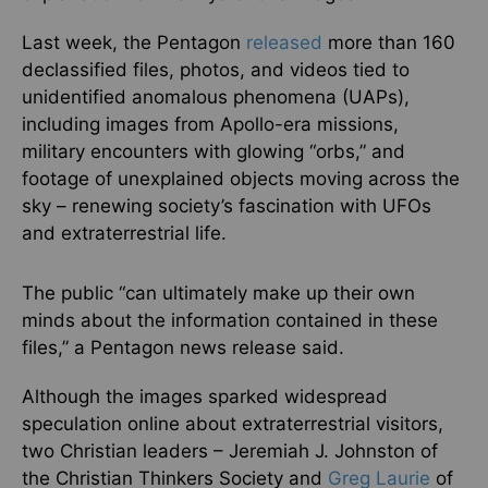
Last week, the Pentagon
released
more than 160
declassified files, photos, and videos tied to
unidentified anomalous phenomena (UAPs),
including images from Apollo-era missions,
military encounters with glowing “orbs,” and
footage of unexplained objects moving across the
sky – renewing society’s fascination with UFOs
and extraterrestrial life.
The public “can ultimately make up their own
minds about the information contained in these
files,” a Pentagon news release said.
Although the images sparked widespread
speculation online about extraterrestrial visitors,
two Christian leaders – Jeremiah J. Johnston of
the Christian Thinkers Society and
Greg Laurie
of