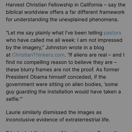
Harvest Christian Fellowship in California – say the
biblical worldview offers a far different framework
for understanding the unexplained phenomena.
“Let me say plainly what I've been telling
pastors
who have called me all week: I am not impressed
by the imagery,” Johnston wrote in a blog
at
ChristianThinkers.com
. “If aliens are real – and I
find no compelling reason to believe they are –
these blurry frames are not the proof. As former
President Obama himself conceded, if the
government were sitting on alien bodies, ‘some
guy guarding the installation would have taken a
selfie.’”
Laurie similarly dismissed the images as
inconclusive evidence of extraterrestrial life.