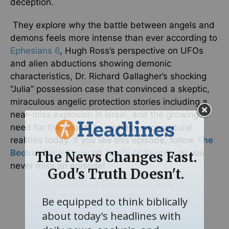
deception.
They explore why the battle between angels and
demons feels more intense than ever according to
Ephesians 6
, Hugh Ross’s perspective on UFOs
and alien abductions showing demonic
characteristics, Dr. Richard Gallagher’s shocking
“Julia” possession case that convinced a skeptic,
miraculous angelic protection stories including a
near-miss explosion in Israel, and the growing
need for the church to address supernatural
realities today. If you like this episode, follow
The
Becket Cook Show
on
Apple
or
Spotify
so you
never miss an episode!