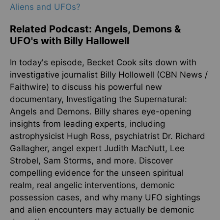
Aliens and UFOs?
Related Podcast: Angels, Demons &
UFO's with Billy Hallowell
In today's episode, Becket Cook sits down with
investigative journalist Billy Hollowell (CBN News /
Faithwire) to discuss his powerful new
documentary, Investigating the Supernatural:
Angels and Demons. Billy shares eye-opening
insights from leading experts, including
astrophysicist Hugh Ross, psychiatrist Dr. Richard
Gallagher, angel expert Judith MacNutt, Lee
Strobel, Sam Storms, and more. Discover
compelling evidence for the unseen spiritual
realm, real angelic interventions, demonic
possession cases, and why many UFO sightings
and alien encounters may actually be demonic