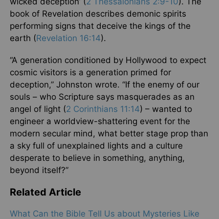
wicked deception’ (
2 Thessalonians 2:9-10
). The
book of Revelation describes demonic spirits
performing signs that deceive the kings of the
earth (
Revelation 16:14
).
“A generation conditioned by Hollywood to expect
cosmic visitors is a generation primed for
deception,” Johnston wrote. “If the enemy of our
souls – who Scripture says masquerades as an
angel of light (
2 Corinthians 11:14
) – wanted to
engineer a worldview-shattering event for the
modern secular mind, what better stage prop than
a sky full of unexplained lights and a culture
desperate to believe in something, anything,
beyond itself?”
Related Article
What Can the Bible Tell Us about Mysteries Like