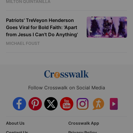
MILTON QUINTANILLA
Patriots' TreVeyon Henderson
Goes Viral for Bold Faith: 'Apart
from Jesus I Can't Do Anything'
MICHAEL FOUST
Follow Crosswalk on Social Media
About Us
Crosswalk App
Contact Us
Privacy Policy