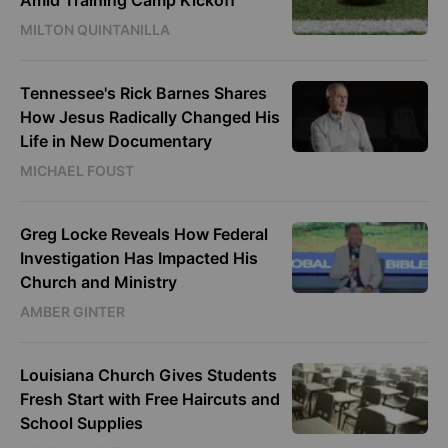
Amid Training Camp Kickoff
MILTON QUINTANILLA
Tennessee's Rick Barnes Shares
How Jesus Radically Changed His
Life in New Documentary
MICHAEL FOUST
Greg Locke Reveals How Federal
Investigation Has Impacted His
Church and Ministry
AMBER GINTER
Louisiana Church Gives Students
Fresh Start with Free Haircuts and
School Supplies