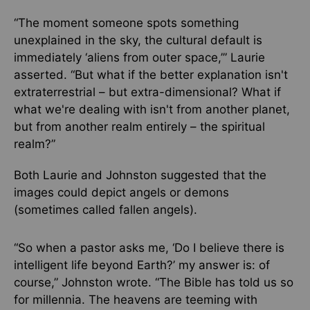
“The moment someone spots something
unexplained in the sky, the cultural default is
immediately ‘aliens from outer space,’” Laurie
asserted. “But what if the better explanation isn't
extraterrestrial – but extra-dimensional? What if
what we're dealing with isn't from another planet,
but from another realm entirely – the spiritual
realm?”
Both Laurie and Johnston suggested that the
images could depict angels or demons
(sometimes called fallen angels).
“So when a pastor asks me, ‘Do I believe there is
intelligent life beyond Earth?’ my answer is: of
course,” Johnston wrote. “The Bible has told us so
for millennia. The heavens are teeming with