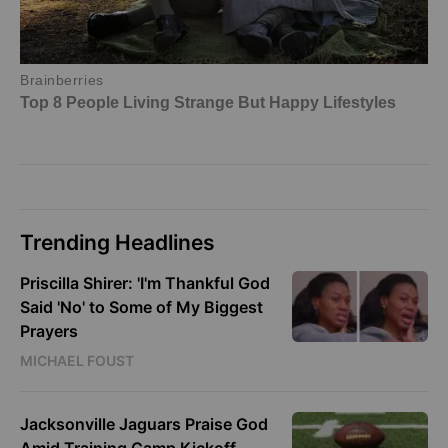
Trending Headlines
Priscilla Shirer: 'I'm Thankful God
Said 'No' to Some of My Biggest
Prayers
MICHAEL FOUST
Jacksonville Jaguars Praise God