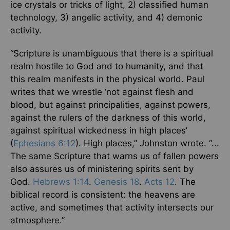
ice crystals or tricks of light, 2) classified human
technology, 3) angelic activity, and 4) demonic
activity.
“Scripture is unambiguous that there is a spiritual
realm hostile to God and to humanity, and that
this realm manifests in the physical world. Paul
writes that we wrestle ‘not against flesh and
blood, but against principalities, against powers,
against the rulers of the darkness of this world,
against spiritual wickedness in high places’
(
Ephesians 6:12
). High places,” Johnston wrote. “...
The same Scripture that warns us of fallen powers
also assures us of ministering spirits sent by
God.
Hebrews 1:14
.
Genesis 18
.
Acts 12
. The
biblical record is consistent: the heavens are
active, and sometimes that activity intersects our
atmosphere.”