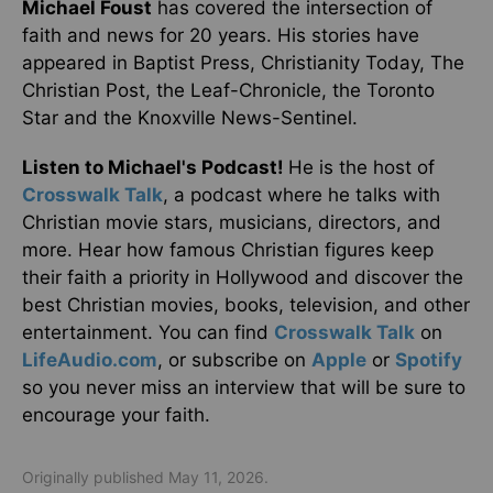
Michael Foust
has covered the intersection of
faith and news for 20 years. His stories have
appeared in Baptist Press, Christianity Today, The
Christian Post, the Leaf-Chronicle, the Toronto
Star and the Knoxville News-Sentinel.
Listen to Michael's Podcast!
He is the host of
Crosswalk Talk
, a podcast where he talks with
Christian movie stars, musicians, directors, and
more. Hear how famous Christian figures keep
their faith a priority in Hollywood and discover the
best Christian movies, books, television, and other
entertainment. You can find
Crosswalk Talk
on
LifeAudio.com
, or subscribe on
Apple
or
Spotify
so you never miss an interview that will be sure to
encourage your faith.
Originally published May 11, 2026.