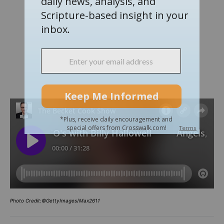
Photo Credit:©GettyImages/Max2611