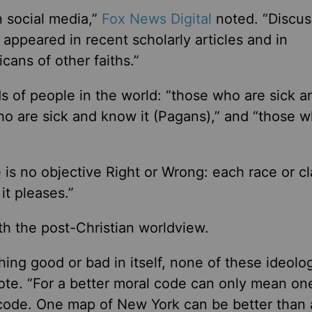
 social media,”
Fox News Digital
noted. “Discus
appeared in recent scholarly articles and in
ans of other faiths.”
s of people in the world: “those who are sick a
who are sick and know it (Pagans),” and “those 
 is no objective Right or Wrong: each race or c
it pleases.”
th the post-Christian worldview.
thing good or bad in itself, none of these ideolo
rote. “For a better moral code can only mean on
 code. One map of New York can be better than