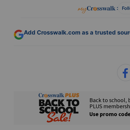
:
Fol
Add Crosswalk.com as a trusted sourc