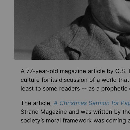
A 77-year-old magazine article by C.S. 
culture for its discussion of a world th
least to some readers -- as a prophetic
The article,
A Christmas Sermon for Pa
Strand Magazine and was written by the
society’s moral framework was coming 