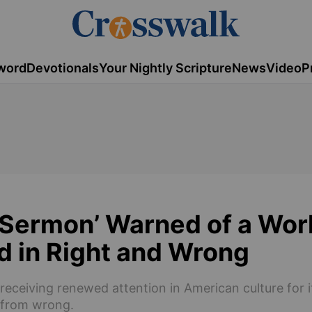
word
Devotionals
Your Nightly Scripture
News
Video
P
s Sermon’ Warned of a Wor
d in Right and Wrong
 receiving renewed attention in American culture for i
t from wrong.