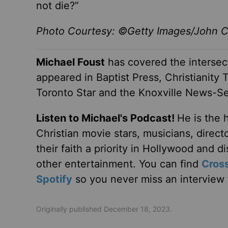
not die?”
Photo Courtesy: ©Getty Images/John Ch
Michael Foust
has covered the intersect
appeared in Baptist Press, Christianity 
Toronto Star and the Knoxville News-Se
Listen to Michael's Podcast!
He is the 
Christian movie stars, musicians, direc
their faith a priority in Hollywood and 
other entertainment. You can find
Cros
Spotify
so you never miss an interview t
Originally published December 18, 2023.