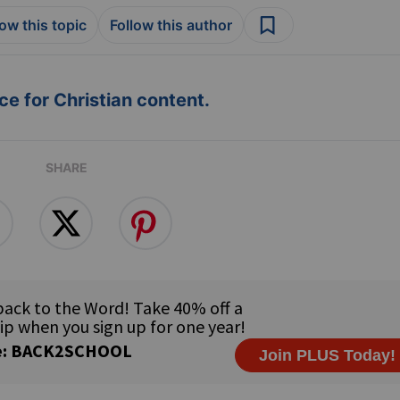
low this topic
Follow this author
e for Christian content.
SHARE