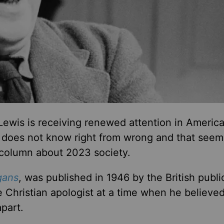
Lewis is receiving renewed attention in Americ
at does not know right from wrong and that seem
 column about 2023 society.
gans
, was published in 1946 by the British publi
 Christian apologist at a time when he believe
apart.