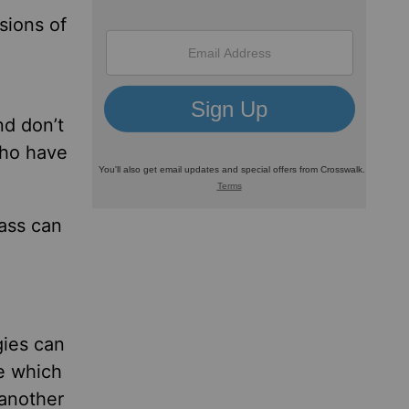
sions of
nd don’t
who have
lass can
gies can
e which
 another