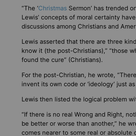
“The ‘
Christmas
Sermon’ has trended on
Lewis’ concepts of moral certainty have 
discussions among Christians and Americ
Lewis asserted that there are three kind
know it (the post-Christians),” “those 
found the cure” (Christians).
For the post-Christian, he wrote, “There
invent its own code or ‘ideology’ just as 
Lewis then listed the logical problem wi
“If there is no real Wrong and Right, no
be better or worse than another,” he w
comes nearer to some real or absolute