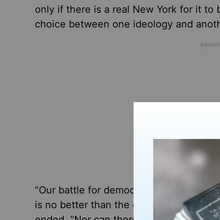
only if there is a real New York for it to
choice between one ideology and anothe
“Our battle for democratic ideals again
is no better than the other,” Lewis wro
ended. “Nor can there ever be any real i