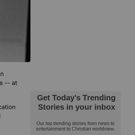
an
s -- at
cation
d