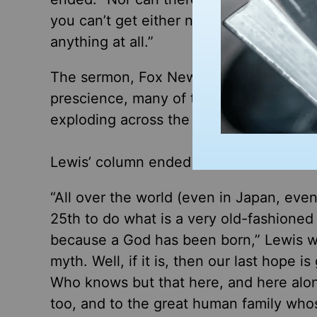
you can’t get either nearer to it or farthe
anything at all.”
The sermon, Fox News Digital’s Kerry J.
prescience, many of the same culture-w
exploding across the nation after the Oc
Lewis’ column ended with a word of hop
“All over the world (even in Japan, ev
25th to do what is a very old-fashioned 
because a God has been born,” Lewis wr
myth. Well, if it is, then our last hope 
Who knows but that here, and here alon
too, and to the great human family whos