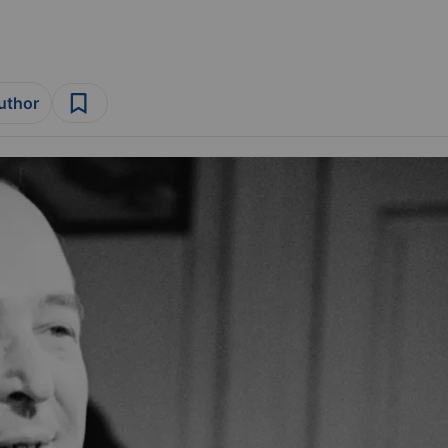
author