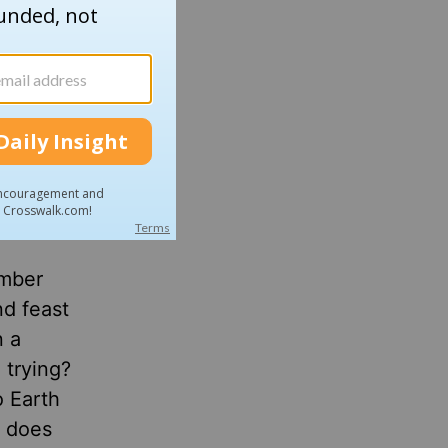
ng
tes and
ember
nd feast
n a
 trying?
o Earth
t does