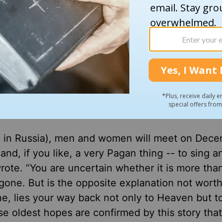
r from it. In fact, there is no real reason for doi
 Byrne wrote, “addresses, with almost startling
ar issues simmering for years in the United Sta
t. 7 Hamas terror attacks on Israel.”
e for non-Christians in the audience.
en in Russia), men and women will meet on Dec
and, if you like, a very Pagan thing -- to sing a
ote. “You are uncertain whether it is more tha
is gone. But is the opposite explanation not worth
e, lies your way back not only to Heaven but t
e oldest hopes are confirmed by this story tha