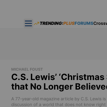
TRENDING:
PLUS
FORUMS
Cross
Open main menu
MICHAEL FOUST
C.S. Lewis’ ‘Christma
that No Longer Believe
A 77-year-old magazine article by C.S. Lewis is
discussion of a world that does not know righ