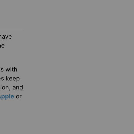
 have
he
ks with
es keep
sion, and
Apple
or