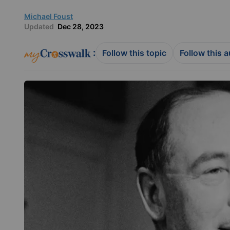
Michael Foust
Updated
Dec 28, 2023
:
Follow this topic
Follow this 