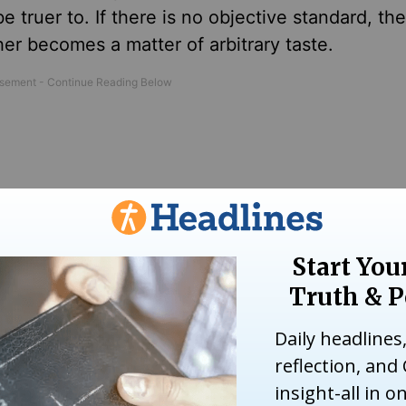
 be truer to. If there is no objective standard, th
r becomes a matter of arbitrary taste.
st Nazi ideals has been a waste of time because
te. His column was published one year after Worl
mprovement or deterioration: if there is no real