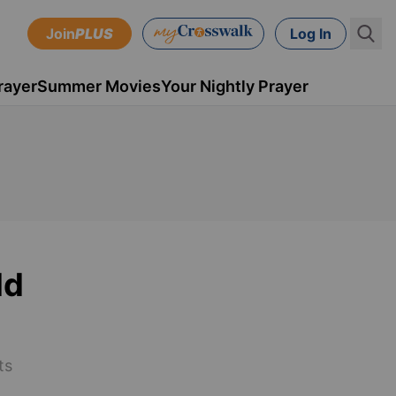
Join
PLUS
Log In
rayer
Summer Movies
Your Nightly Prayer
ld
ts