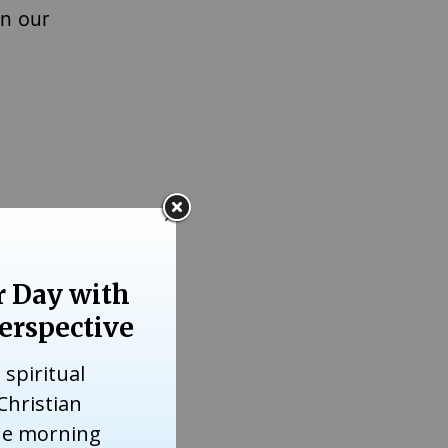
en our
 the one
d War II
 goal,