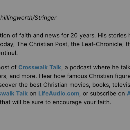
illingworth/Stringer
ion of faith and news for 20 years. His stories
Today, The Christian Post, the Leaf-Chronicle, t
ntinel.
host of
Crosswalk Talk
, a podcast where he tal
tors, and more. Hear how famous Christian figur
discover the best Christian movies, books, televi
swalk Talk
on
LifeAudio.com
, or subscribe on
hat will be sure to encourage your faith.