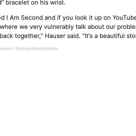
 bracelet on his wrist.
led I Am Second and if you look it up on YouTub
, where we very vulnerably talk about our probl
 together,” Hauser said. “It's a beautiful stor