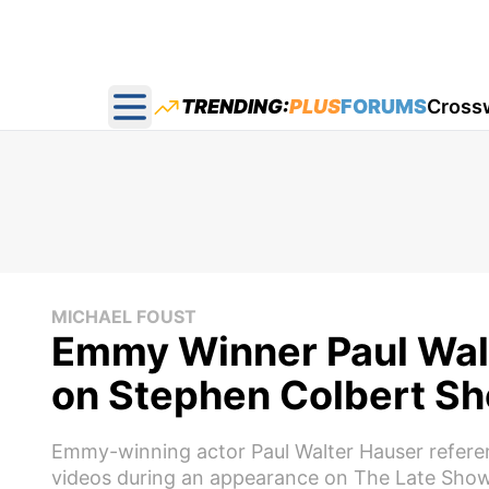
TRENDING:
PLUS
FORUMS
Cross
Open main menu
MICHAEL FOUST
Emmy Winner Paul Walt
on Stephen Colbert S
Emmy-winning actor Paul Walter Hauser refere
videos during an appearance on The Late Show