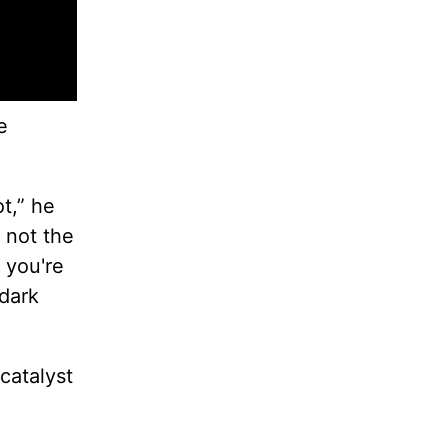
e
t,” he
 not the
d you're
 dark
 catalyst