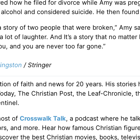
red how he filed for divorce while Amy was pre
ng alcohol and considered suicide. He then found 
s a story of two people that were broken,” Amy sa
 a lot of laughter. And It’s a story that no matter
ou, and you are never too far gone.”
vingston
/
Stringer
ion of faith and news for 20 years. His stories
Today, The Christian Post, the Leaf-Chronicle, t
ntinel.
host of
Crosswalk Talk
, a podcast where he tal
tors, and more. Hear how famous Christian figur
discover the best Christian movies, books, televi