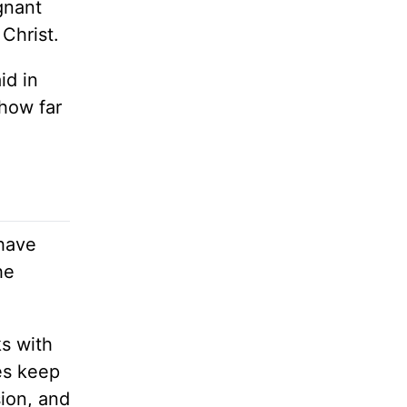
gnant
Christ.
id in
 how far
 have
he
ks with
es keep
sion, and