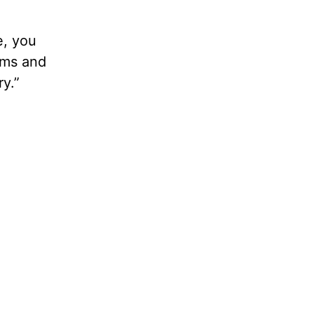
e, you
ems and
y.”