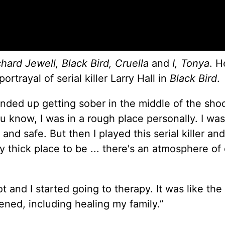
chard Jewell, Black Bird, Cruella
and
I, Tonya
. H
trayal of serial killer Larry Hall in
Black Bird
.
ended up getting sober in the middle of the shoo
ou know, I was in a rough place personally. I was
and safe. But then I played this serial killer an
y thick place to be ... there's an atmosphere of
t and I started going to therapy. It was like the
pened, including healing my family.”