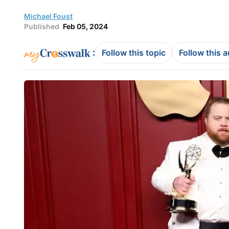
Michael Foust
Published
Feb 05, 2024
:
Follow this topic
Follow this 