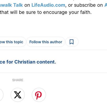
swalk Talk
on
LifeAudio.com
, or subscribe on
hat will be sure to encourage your faith.
low this topic
Follow this author
e for Christian content.
SHARE