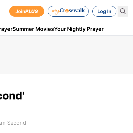
Join
PLUS
Log In
rayer
Summer Movies
Your Nightly Prayer
cond'
 Am Second