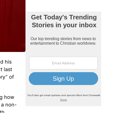
d his
t
last
ry” of
ng how
s a non-
th.