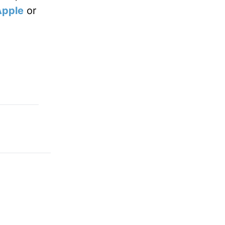
Apple
or