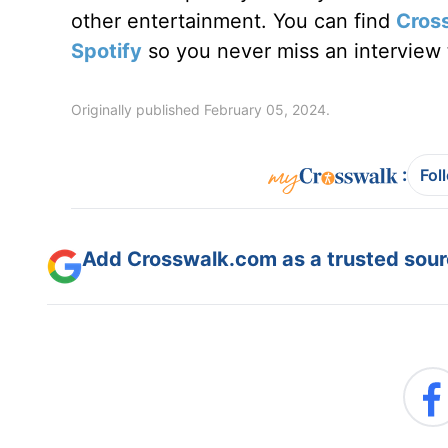
other entertainment. You can find
Cros
Spotify
so you never miss an interview t
Originally published February 05, 2024.
:
Fol
Add Crosswalk.com as a trusted sourc