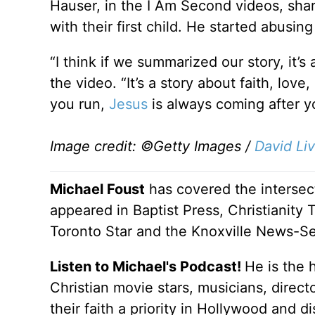
Hauser, in the I Am Second videos, sha
with their first child. He started abusi
“I think if we summarized our story, it’
the video. “It’s a story about faith, love,
you run,
Jesus
is always coming after y
Image credit: ©Getty Images /
David Li
Michael Foust
has covered the intersect
appeared in Baptist Press, Christianity 
Toronto Star and the Knoxville News-Se
Listen to Michael's Podcast!
He is the 
Christian movie stars, musicians, direc
their faith a priority in Hollywood and 