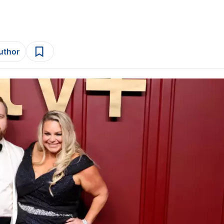
author