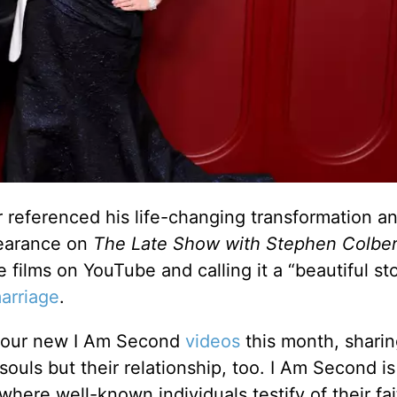
referenced his life-changing transformation an
earance on
The Late Show with Stephen Colber
films on YouTube and calling it a “beautiful sto
arriage
.
 four new I Am Second
videos
this month, shari
r souls but their relationship, too. I Am Second i
where well-known individuals testify of their fai