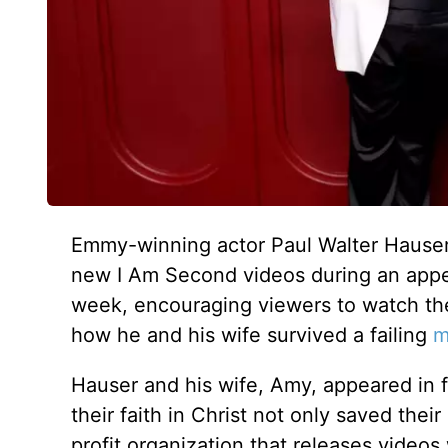
Emmy-winning actor Paul Walter Hauser 
new I Am Second videos during an app
week, encouraging viewers to watch the 
how he and his wife survived a failing
m
Hauser and his wife, Amy, appeared in
their faith in Christ not only saved thei
profit organization that releases videos 