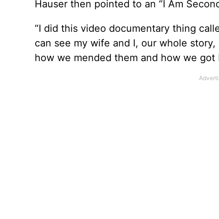
Hauser then pointed to an “I Am Second”
“I did this video documentary thing cal
can see my wife and I, our whole story
how we mended them and how we got back