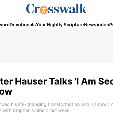
word
Devotionals
Your Nightly Scripture
News
Video
P
er Hauser Talks 'I Am Se
how
nced his life-changing transformation and his new I
 with Stephen Colbert last week.