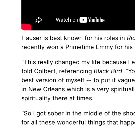
Hauser is best known for his roles in
Ri
recently won a Primetime Emmy for his por
“This really changed my life because I 
told Colbert, referencing
Black Bird
. “Y
best version of myself -- to put it vague 
in New Orleans which is a very spirituall
spirituality there at times.
“So I got sober in the middle of the shoo
for all these wonderful things that hap