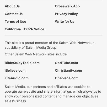
About Us
Crosswalk App
Contact Us
Privacy Policy
Terms of Use
Write for Us
California - CCPA Notice
This site is a proud member of the Salem Web Network, a
subsidiary of Salem Media Group.
Other Salem Web Network sites include:
BibleStudyTools.com
GodTube.com
iBelieve.com
Christianity.com
LifeAudio.com
Oneplace.com
Salem Media, our partners and affiliates use cookies to
operate our website and share information, which allows us to
show your personalized content and manage our objectives
as a business.