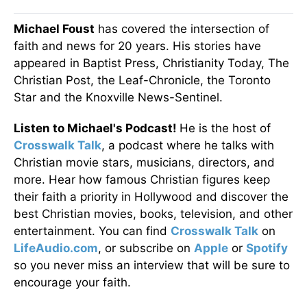
Michael Foust
has covered the intersection of
faith and news for 20 years. His stories have
appeared in Baptist Press, Christianity Today, The
Christian Post, the Leaf-Chronicle, the Toronto
Star and the Knoxville News-Sentinel.
Listen to Michael's Podcast!
He is the host of
Crosswalk Talk
, a podcast where he talks with
Christian movie stars, musicians, directors, and
more. Hear how famous Christian figures keep
their faith a priority in Hollywood and discover the
best Christian movies, books, television, and other
entertainment. You can find
Crosswalk Talk
on
LifeAudio.com
, or subscribe on
Apple
or
Spotify
so you never miss an interview that will be sure to
encourage your faith.