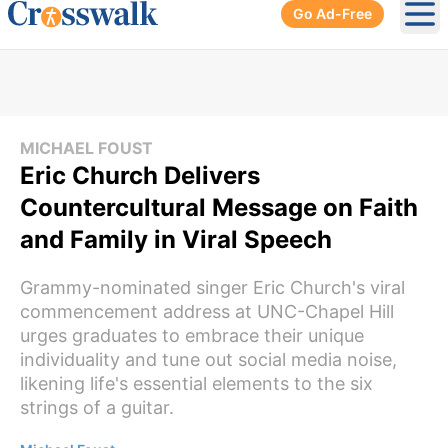
Go Ad-Free
Ope
MICHAEL FOUST
Eric Church Delivers
Countercultural Message on Faith
and Family in Viral Speech
Grammy-nominated singer Eric Church's viral
commencement address at UNC-Chapel Hill
urges graduates to embrace their unique
individuality and tune out social media noise,
likening life's essential elements to the six
strings of a guitar.