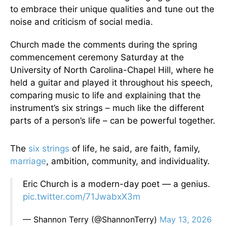
to embrace their unique qualities and tune out the
noise and criticism of social media.
Church made the comments during the spring
commencement ceremony Saturday at the
University of North Carolina-Chapel Hill, where he
held a guitar and played it throughout his speech,
comparing music to life and explaining that the
instrument’s six strings – much like the different
parts of a person’s life – can be powerful together.
The
six strings
of life, he said, are faith, family,
marriage
, ambition, community, and individuality.
Eric Church is a modern-day poet — a genius.
pic.twitter.com/71JwabxX3m
— Shannon Terry (@ShannonTerry)
May 13, 2026