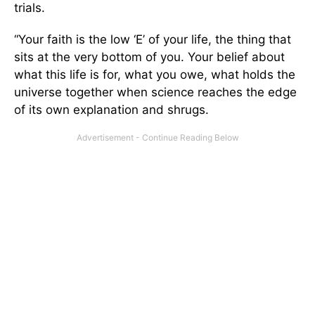
trials.
“Your faith is the low ‘E’ of your life, the thing that
sits at the very bottom of you. Your belief about
what this life is for, what you owe, what holds the
universe together when science reaches the edge
of its own explanation and shrugs.