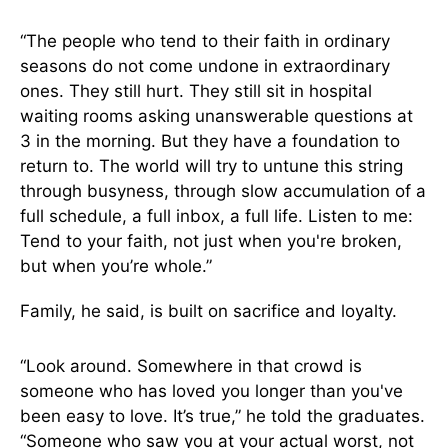
“The people who tend to their faith in ordinary
seasons do not come undone in extraordinary
ones. They still hurt. They still sit in hospital
waiting rooms asking unanswerable questions at
3 in the morning. But they have a foundation to
return to. The world will try to untune this string
through busyness, through slow accumulation of a
full schedule, a full inbox, a full life. Listen to me:
Tend to your faith, not just when you're broken,
but when you’re whole.”
Family, he said, is built on sacrifice and loyalty.
“Look around. Somewhere in that crowd is
someone who has loved you longer than you've
been easy to love. It’s true,” he told the graduates.
“Someone who saw you at your actual worst, not