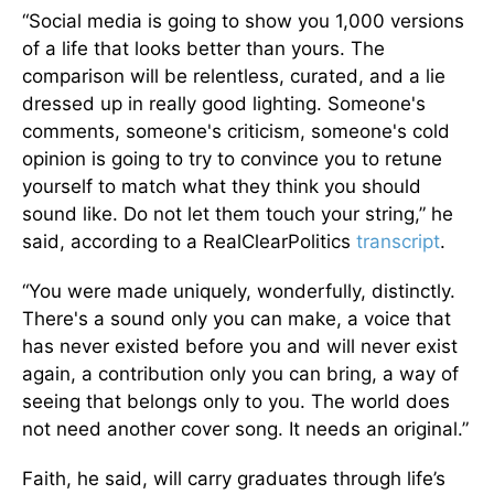
“Social media is going to show you 1,000 versions
of a life that looks better than yours. The
comparison will be relentless, curated, and a lie
dressed up in really good lighting. Someone's
comments, someone's criticism, someone's cold
opinion is going to try to convince you to retune
yourself to match what they think you should
sound like. Do not let them touch your string,” he
said, according to a RealClearPolitics
transcript
.
“You were made uniquely, wonderfully, distinctly.
There's a sound only you can make, a voice that
has never existed before you and will never exist
again, a contribution only you can bring, a way of
seeing that belongs only to you. The world does
not need another cover song. It needs an original.”
Faith, he said, will carry graduates through life’s