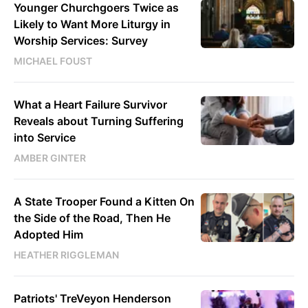
Younger Churchgoers Twice as
Likely to Want More Liturgy in
Worship Services: Survey
MICHAEL FOUST
What a Heart Failure Survivor
Reveals about Turning Suffering
into Service
AMBER GINTER
A State Trooper Found a Kitten On
the Side of the Road, Then He
Adopted Him
HEATHER RIGGLEMAN
Patriots' TreVeyon Henderson