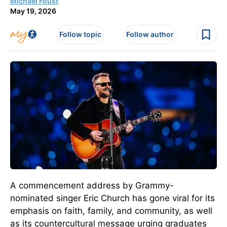
Michael Foust
May 19, 2026
Follow topic
Follow author
A commencement address by Grammy-
nominated singer Eric Church has gone viral for its
emphasis on faith, family, and community, as well
as its countercultural message urging graduates