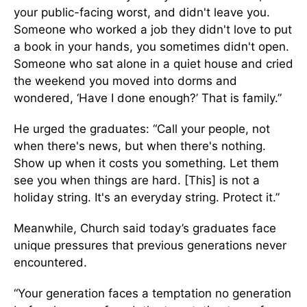
your public-facing worst, and didn't leave you.
Someone who worked a job they didn't love to put
a book in your hands, you sometimes didn't open.
Someone who sat alone in a quiet house and cried
the weekend you moved into dorms and
wondered, ‘Have I done enough?’ That is family.”
He urged the graduates: “Call your people, not
when there's news, but when there's nothing.
Show up when it costs you something. Let them
see you when things are hard. [This] is not a
holiday string. It's an everyday string. Protect it.”
Meanwhile, Church said today’s graduates face
unique pressures that previous generations never
encountered.
“Your generation faces a temptation no generation