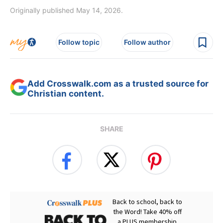
Originally published May 14, 2026.
Follow topic
Follow author
Add Crosswalk.com as a trusted source for
Christian content.
SHARE