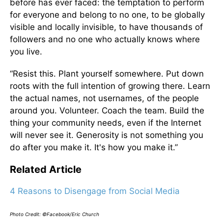
before has ever faced: the temptation to perform
for everyone and belong to no one, to be globally
visible and locally invisible, to have thousands of
followers and no one who actually knows where
you live.
“Resist this. Plant yourself somewhere. Put down
roots with the full intention of growing there. Learn
the actual names, not usernames, of the people
around you. Volunteer. Coach the team. Build the
thing your community needs, even if the Internet
will never see it. Generosity is not something you
do after you make it. It's how you make it.”
Related Article
4 Reasons to Disengage from Social Media
Photo Credit: ©Facebook/Eric Church