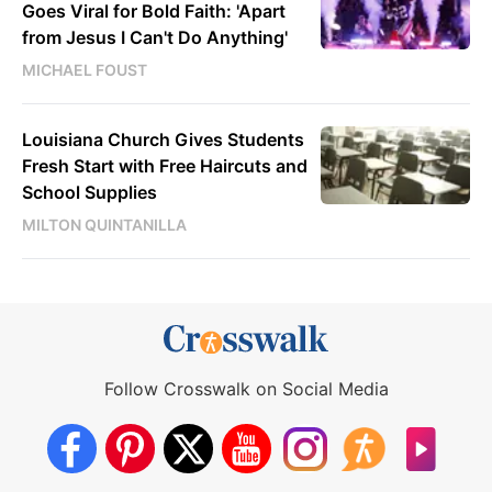
Goes Viral for Bold Faith: 'Apart
from Jesus I Can't Do Anything'
MICHAEL FOUST
Louisiana Church Gives Students
Fresh Start with Free Haircuts and
School Supplies
MILTON QUINTANILLA
Follow Crosswalk on Social Media