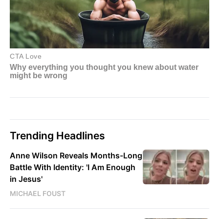
Trending Headlines
Anne Wilson Reveals Months-Long
Battle With Identity: 'I Am Enough
in Jesus'
MICHAEL FOUST