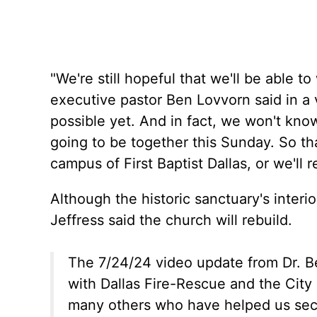
"We're still hopeful that we'll be able 
executive pastor Ben Lovvorn said in a 
possible yet. And in fact, we won't kno
going to be together this Sunday. So tha
campus of First Baptist Dallas, or we'll 
Although the historic sanctuary's interior
Jeffress said the church will rebuild.
The 7/24/24 video update from Dr. B
with Dallas Fire-Rescue and the City 
many others who have helped us secu