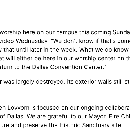
to worship here on our campus this coming Sunda
video Wednesday. "We don't know if that's goin
w that until later in the week. What we do know 
t will either be here in our worship center on t
return to the Dallas Convention Center."
 was largely destroyed, its exterior walls still s
en Lovvorn is focused on our ongoing collabora
of Dallas. We are grateful to our Mayor, Fire Ch
re and preserve the Historic Sanctuary site.