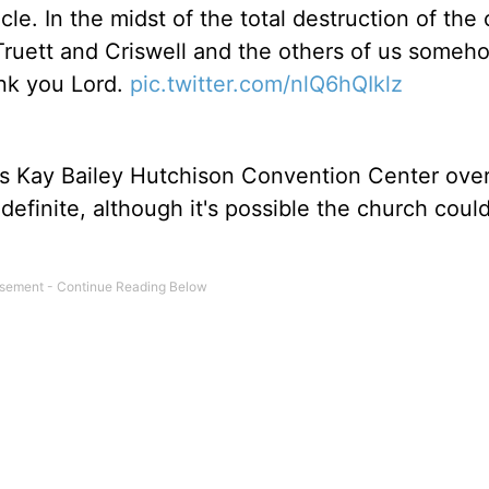
acle. In the midst of the total destruction of the
of Truett and Criswell and the others of us someh
nk you Lord.
pic.twitter.com/nlQ6hQIklz
's Kay Bailey Hutchison Convention Center over
efinite, although it's possible the church coul