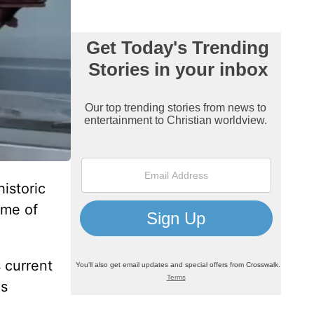
istoric
ome of
 current
as