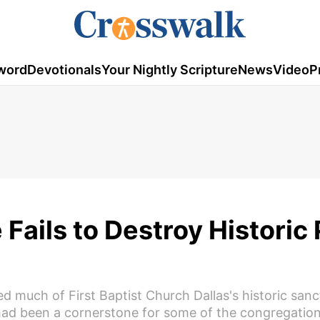
word
Devotionals
Your Nightly Scripture
News
Video
P
e Fails to Destroy Historic 
d much of First Baptist Church Dallas's historic san
 had been a cornerstone for some of the congregatio