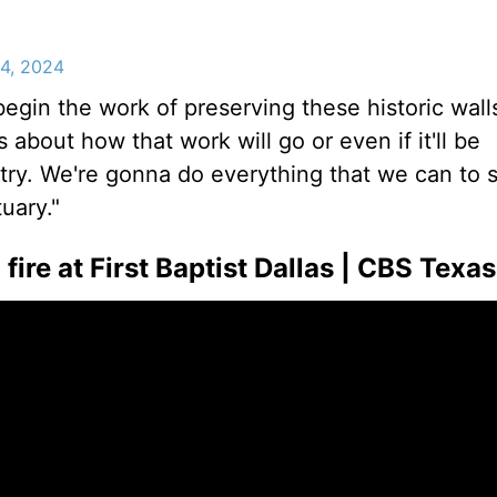
24, 2024
egin the work of preserving these historic walls
about how that work will go or even if it'll be
try. We're gonna do everything that we can to 
uary."
ire at First Baptist Dallas | CBS Texas