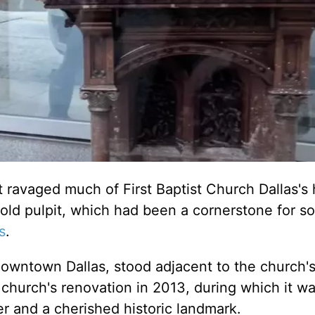
 ravaged much of First Baptist Church Dallas's h
old pulpit, which had been a cornerstone for s
s
.
 downtown Dallas, stood adjacent to the church's
e church's renovation in 2013, during which it w
r and a cherished historic landmark.