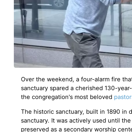
Over the weekend, a four-alarm fire that
sanctuary spared a cherished 130-year-
the congregation's most beloved
pastor
The historic sanctuary, built in 1890 in
sanctuary. It was actively used until th
preserved as a secondary worship cente