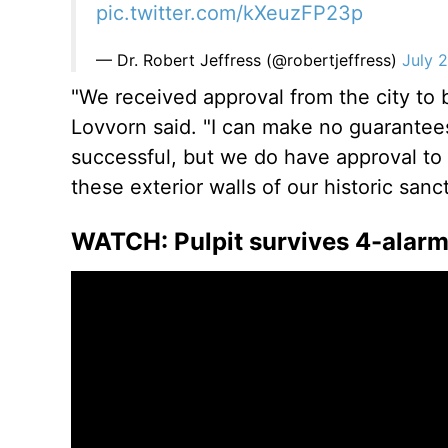
pic.twitter.com/kXeuzFP23p
— Dr. Robert Jeffress (@robertjeffress)
July 
"We received approval from the city to b
Lovvorn said. "I can make no guarantees 
successful, but we do have approval to 
these exterior walls of our historic sanct
WATCH: Pulpit survives 4-alarm f