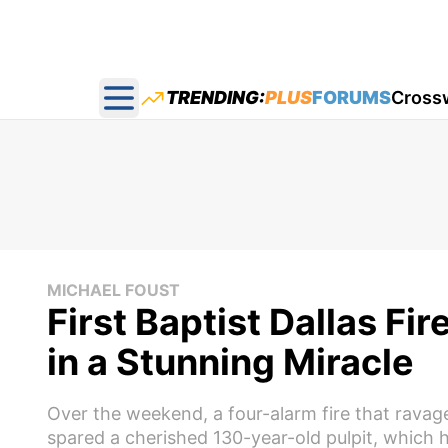
TRENDING:
PLUS
FORUMS
Cross
Open main menu
MICHAEL FOUST
First Baptist Dallas Fir
in a Stunning Miracle
Over the weekend, a four-alarm fire that ravage
spared a cherished 130-year-old pulpit, which