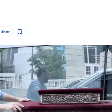
author