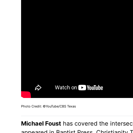
Photo Credit: ©YouTube/CBS Texas
Michael Foust
has covered the intersect
appeared in Baptist Press, Christianity 