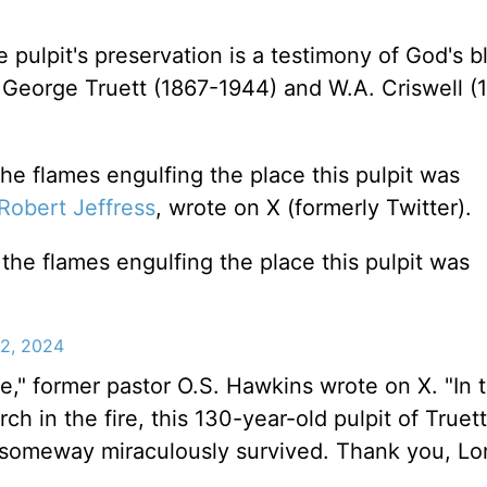
pulpit's preservation is a testimony of God's b
George Truett (1867-1944) and W.A. Criswell (
the flames engulfing the place this pulpit was
Robert Jeffress
, wrote on X (formerly Twitter).
the flames engulfing the place this pulpit was
22, 2024
cle," former pastor O.S. Hawkins wrote on X. "In 
rch in the fire, this 130-year-old pulpit of Truet
someway miraculously survived. Thank you, Lor