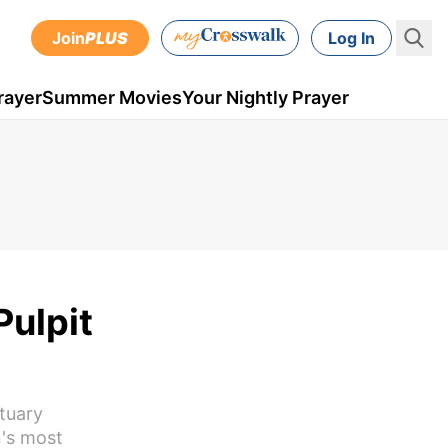
Join
PLUS
Log In
rayer
Summer Movies
Your Nightly Prayer
Pulpit
ctuary
n's most