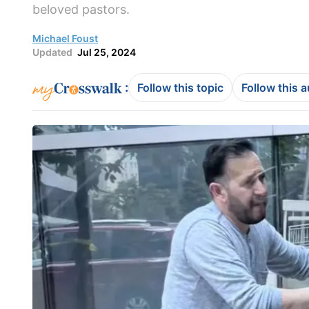
beloved pastors.
Michael Foust
Updated
Jul 25, 2024
:
Follow this topic
Follow this 