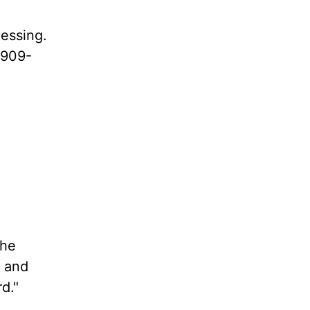
lessing.
1909-
the
t and
d."