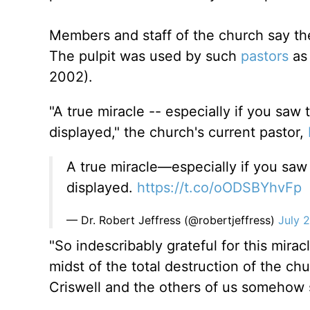
Members and staff of the church say the 
The pulpit was used by such
pastors
as 
2002).
"A true miracle -- especially if you saw 
displayed," the church's current pastor,
A true miracle—especially if you saw 
displayed.
https://t.co/oODSBYhvFp
— Dr. Robert Jeffress (@robertjeffress)
July 
"So indescribably grateful for this mira
midst of the total destruction of the chu
Criswell and the others of us somehow 