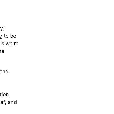
y,"
g to be
is we're
he
tand.
tion
ief, and