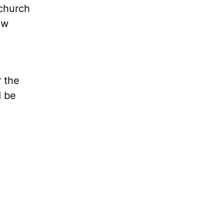
 church
ow
 the
d be