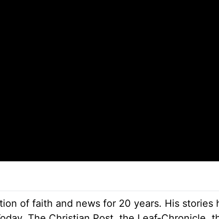
ion of faith and news for 20 years. His stories
Today, The Christian Post, the Leaf-Chronicle, t