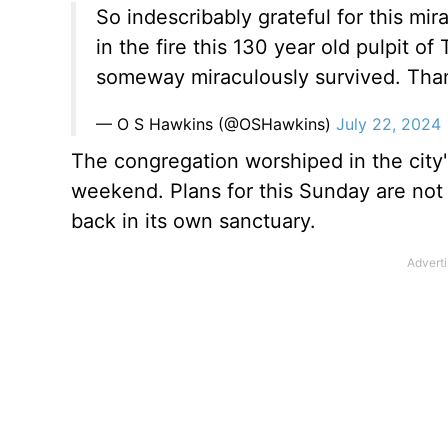
So indescribably grateful for this mir
in the fire this 130 year old pulpit 
someway miraculously survived. Tha
— O S Hawkins (@OSHawkins)
July 22, 2024
The congregation worshiped in the city
weekend. Plans for this Sunday are not d
back in its own sanctuary.