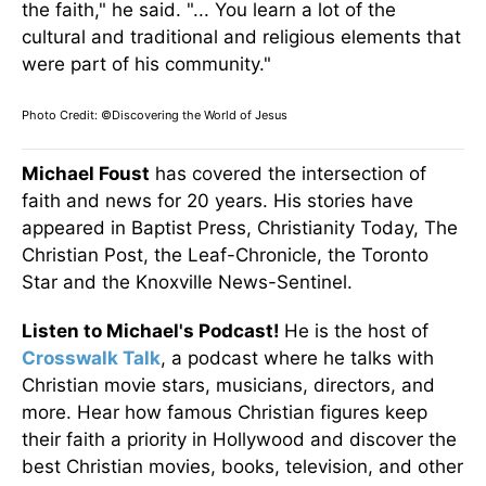
the faith," he said. "... You learn a lot of the
cultural and traditional and religious elements that
were part of his community."
Photo Credit: ©Discovering the World of Jesus
Michael Foust
has covered the intersection of
faith and news for 20 years. His stories have
appeared in Baptist Press, Christianity Today, The
Christian Post, the Leaf-Chronicle, the Toronto
Star and the Knoxville News-Sentinel.
Listen to Michael's Podcast!
He is the host of
Crosswalk Talk
, a podcast where he talks with
Christian movie stars, musicians, directors, and
more. Hear how famous Christian figures keep
their faith a priority in Hollywood and discover the
best Christian movies, books, television, and other