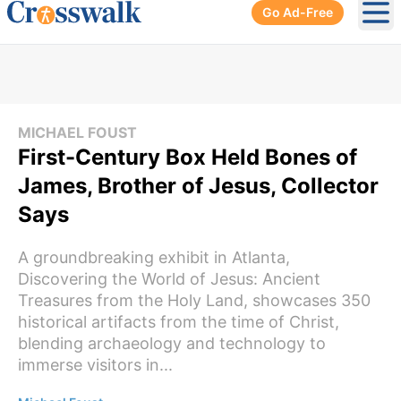
Go Ad-Free
Ope
MICHAEL FOUST
First-Century Box Held Bones of
James, Brother of Jesus, Collector
Says
A groundbreaking exhibit in Atlanta,
Discovering the World of Jesus: Ancient
Treasures from the Holy Land, showcases 350
historical artifacts from the time of Christ,
blending archaeology and technology to
immerse visitors in...