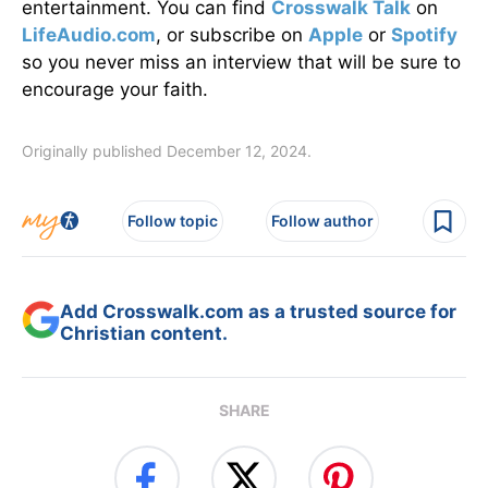
entertainment. You can find
Crosswalk Talk
on
LifeAudio.com
, or subscribe on
Apple
or
Spotify
so you never miss an interview that will be sure to
encourage your faith.
Originally published December 12, 2024.
Follow topic
Follow author
Add Crosswalk.com as a trusted source for
Christian content.
SHARE