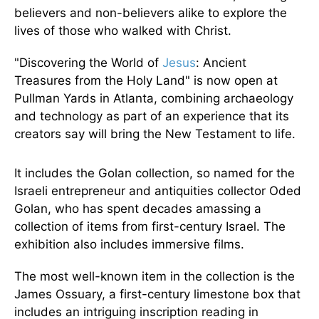
believers and non-believers alike to explore the
lives of those who walked with Christ.
"Discovering the World of
Jesus
: Ancient
Treasures from the Holy Land" is now open at
Pullman Yards in Atlanta, combining archaeology
and technology as part of an experience that its
creators say will bring the New Testament to life.
It includes the Golan collection, so named for the
Israeli entrepreneur and antiquities collector Oded
Golan, who has spent decades amassing a
collection of items from first-century Israel. The
exhibition also includes immersive films.
The most well-known item in the collection is the
James Ossuary, a first-century limestone box that
includes an intriguing inscription reading in