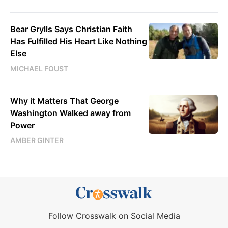
Bear Grylls Says Christian Faith
Has Fulfilled His Heart Like Nothing
Else
MICHAEL FOUST
Why it Matters That George
Washington Walked away from
Power
AMBER GINTER
Follow Crosswalk on Social Media