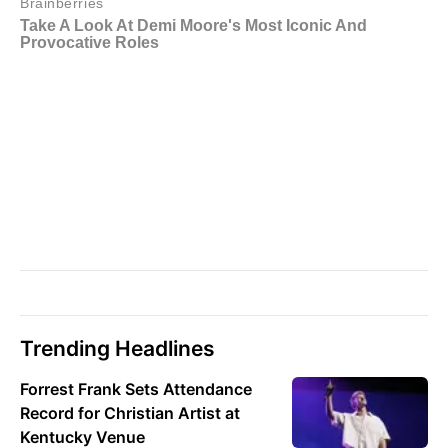
Trending Headlines
Forrest Frank Sets Attendance
Record for Christian Artist at
Kentucky Venue