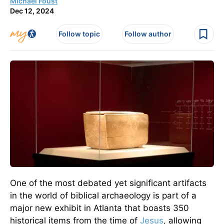
Michael Foust
Dec 12, 2024
Follow topic
Follow author
One of the most debated yet significant artifacts
in the world of biblical archaeology is part of a
major new exhibit in Atlanta that boasts 350
historical items from the time of
Jesus
, allowing