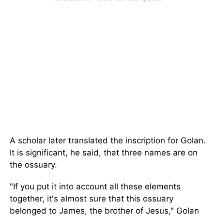
A scholar later translated the inscription for Golan.
It is significant, he said, that three names are on
the ossuary.
"If you put it into account all these elements
together, it's almost sure that this ossuary
belonged to James, the brother of Jesus," Golan