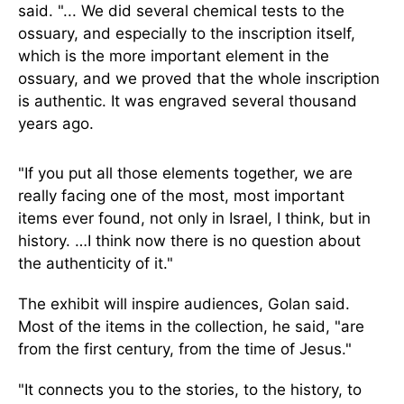
said. "... We did several chemical tests to the
ossuary, and especially to the inscription itself,
which is the more important element in the
ossuary, and we proved that the whole inscription
is authentic. It was engraved several thousand
years ago.
"If you put all those elements together, we are
really facing one of the most, most important
items ever found, not only in Israel, I think, but in
history. …I think now there is no question about
the authenticity of it."
The exhibit will inspire audiences, Golan said.
Most of the items in the collection, he said, "are
from the first century, from the time of Jesus."
"It connects you to the stories, to the history, to