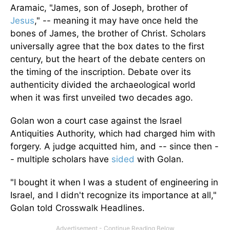
Aramaic, "James, son of Joseph, brother of
Jesus
," -- meaning it may have once held the
bones of James, the brother of Christ. Scholars
universally agree that the box dates to the first
century, but the heart of the debate centers on
the timing of the inscription. Debate over its
authenticity divided the archaeological world
when it was first unveiled two decades ago.
Golan won a court case against the Israel
Antiquities Authority, which had charged him with
forgery. A judge acquitted him, and -- since then -
- multiple scholars have
sided
with Golan.
"I bought it when I was a student of engineering in
Israel, and I didn't recognize its importance at all,"
Golan told Crosswalk Headlines.