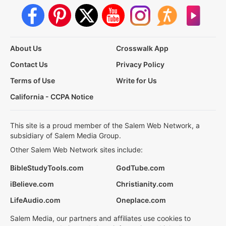
About Us
Crosswalk App
Contact Us
Privacy Policy
Terms of Use
Write for Us
California - CCPA Notice
This site is a proud member of the Salem Web Network, a
subsidiary of Salem Media Group.
Other Salem Web Network sites include:
BibleStudyTools.com
GodTube.com
iBelieve.com
Christianity.com
LifeAudio.com
Oneplace.com
Salem Media, our partners and affiliates use cookies to