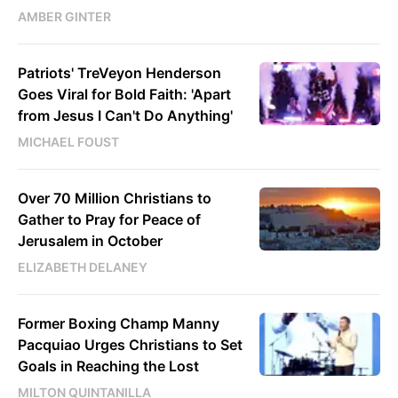
AMBER GINTER
Patriots' TreVeyon Henderson
Goes Viral for Bold Faith: 'Apart
from Jesus I Can't Do Anything'
MICHAEL FOUST
Over 70 Million Christians to
Gather to Pray for Peace of
Jerusalem in October
ELIZABETH DELANEY
Former Boxing Champ Manny
Pacquiao Urges Christians to Set
Goals in Reaching the Lost
MILTON QUINTANILLA