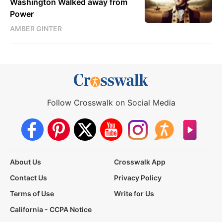
Washington Walked away from
Power
AMBER GINTER
Follow Crosswalk on Social Media
About Us
Crosswalk App
Contact Us
Privacy Policy
Terms of Use
Write for Us
California - CCPA Notice