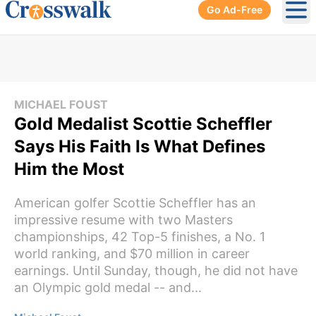
Go Ad-Free
Ope
MICHAEL FOUST
Gold Medalist Scottie Scheffler
Says His Faith Is What Defines
Him the Most
American golfer Scottie Scheffler has an
impressive resume with two Masters
championships, 42 Top-5 finishes, a No. 1
world ranking, and $70 million in career
earnings. Until Sunday, though, he did not have
an Olympic gold medal -- and...