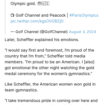
Olympic gold. 🥹🇺🇸
📺 Golf Channel and Peacock |
#ParisOlympics
pic.twitter.com/kgsOVOBZjD
— Golf Channel (@GolfChannel)
August 4, 2024
Later, Scheffler explained his emotions.
“I would say first and foremost, I’m proud of the
country that I’m from,” Scheffler told media
members. “I’m proud to be an American. I [also]
got emotional the other night watching the gold
medal ceremony for the women’s gymnastics.”
Like Scheffler, the American women won gold in
team gymnastics.
“I take tremendous pride in coming over here and