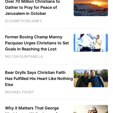
Over 70 Million Christians to
Gather to Pray for Peace of
Jerusalem in October
ELIZABETH DELANEY
Former Boxing Champ Manny
Pacquiao Urges Christians to Set
Goals in Reaching the Lost
MILTON QUINTANILLA
Bear Grylls Says Christian Faith
Has Fulfilled His Heart Like Nothing
Else
MICHAEL FOUST
Why it Matters That George