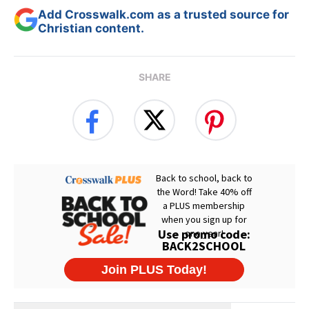
Add Crosswalk.com as a trusted source for
Christian content.
SHARE