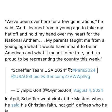
“We’ve been over here for a few generations,” he
said. “And I learned from a young age to take my
hat off and hold my hand over my heart for the
National Anthem. … My parents taught me from a
young age what it would have meant to be an
American and what it meant to be free, and I’m
proud to be representing the country this week.”
“Scheffler Team USA 2024” 🥰
#Paris2024
|
@USAGolf
pic.twitter.com/ZzVWWpllVg
— Olympic Golf (@OlympicGolf)
August 4, 2024
In April, Scheffler went viral at the Masters when
he
said
his Christian faith, not golf, defines who he
is.