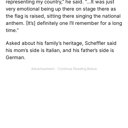
representing my country,” he said. “...It was just
very emotional being up there on stage there as
the flag is raised, sitting there singing the national
anthem. [It’s] definitely one I’ll remember for a long
time.”
Asked about his family’s heritage, Scheffler said
his mom’s side is Italian, and
his father’s side is
German.