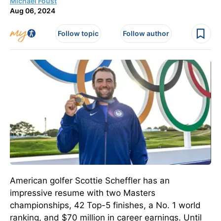
Michael Foust
Aug 06, 2024
Follow topic
Follow author
American golfer Scottie Scheffler has an
impressive resume with two Masters
championships, 42 Top-5 finishes, a No. 1 world
ranking, and $70 million in career earnings.
Until