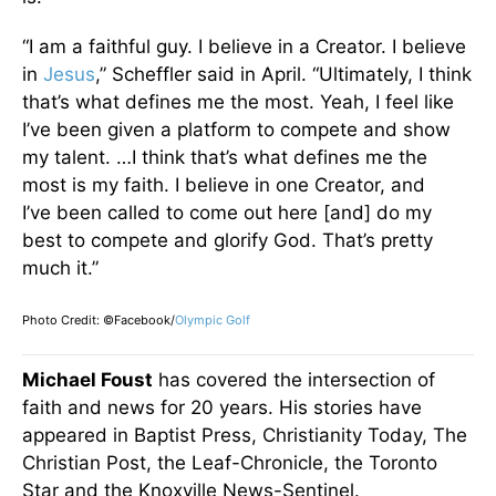
“I am a faithful guy. I believe in a Creator. I believe
in
Jesus
,” Scheffler said in April. “Ultimately, I think
that’s what defines me the most. Yeah, I feel like
I’ve been given a platform to compete and show
my talent. …I think that’s what defines me the
most is my faith. I believe in one Creator, and
I’ve
been called
to come out here [and] do my
best to compete and glorify God. That’s pretty
much it.”
Photo Credit: ©Facebook/
Olympic Golf
Michael Foust
has covered the intersection of
faith and news for 20 years. His stories have
appeared in Baptist Press, Christianity Today, The
Christian Post, the Leaf-Chronicle, the Toronto
Star and the Knoxville News-Sentinel.