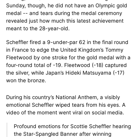
Sunday, though, he did not have an Olympic gold
medal -- and tears during the medal ceremony
revealed just how much this latest achievement
meant to the 28-year-old.
Scheffler fired a 9-under-par 62 in the final round
in France to edge the United Kingdom’s Tommy
Fleetwood by one stroke for the gold medal with a
four-round total of -19. Fleetwood (-18) captured
the silver, while Japan’s Hideki Matsuyama (-17)
won the bronze.
During his country’s National Anthem, a visibly
emotional Scheffler wiped tears from his eyes. A
video of the moment went viral on social media.
Profound emotions for Scottie Scheffler hearing
the Star-Spangled Banner after winning