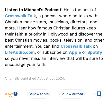
Listen to Michael's Podcast!
He is the host of
Crosswalk Talk
, a podcast where he talks with
Christian movie stars, musicians, directors, and
more. Hear how famous Christian figures keep
their faith a priority in Hollywood and discover the
best Christian movies, books, television, and other
entertainment. You can find
Crosswalk Talk
on
LifeAudio.com
, or subscribe on
Apple
or
Spotify
so you never miss an interview that will be sure to
encourage your faith.
Originally published August 05, 2024.
Follow topic
Follow author