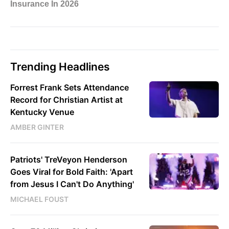
Trending Headlines
Forrest Frank Sets Attendance
Record for Christian Artist at
Kentucky Venue
AMBER GINTER
Patriots' TreVeyon Henderson
Goes Viral for Bold Faith: 'Apart
from Jesus I Can't Do Anything'
MICHAEL FOUST