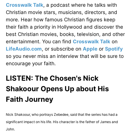
Crosswalk Talk
, a podcast where he talks with
Christian movie stars, musicians, directors, and
more. Hear how famous Christian figures keep
their faith a priority in Hollywood and discover the
best Christian movies, books, television, and other
entertainment. You can find
Crosswalk Talk
on
LifeAudio.com
, or subscribe on
Apple
or
Spotify
so you never miss an interview that will be sure to
encourage your faith.
LISTEN: The Chosen's Nick
Shakoour Opens Up about His
Faith Journey
Nick Shakoour, who portrays Zebedee, said that the series has had a
significant impact on his life. His character is the father of James and
John.