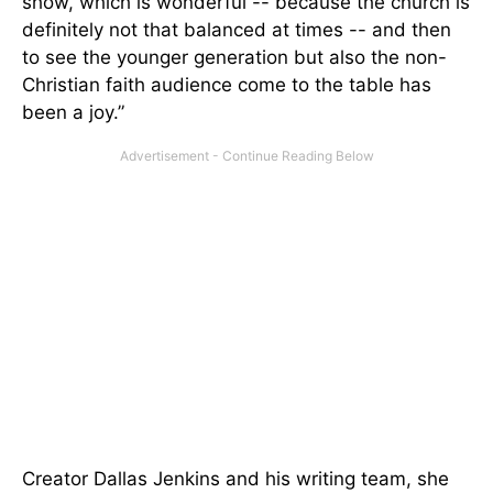
show, which is wonderful -- because the church is
definitely not that balanced at times -- and then
to see the younger generation but also the non-
Christian faith audience come to the table has
been a joy.”
Creator Dallas Jenkins and his writing team, she