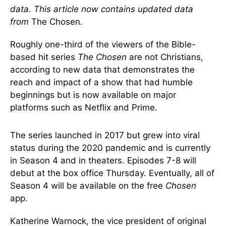
data. This article now contains updated data
from
The Chosen
.
Roughly one-third of the viewers of the Bible-
based hit series
The Chosen
are not Christians,
according to new data that demonstrates the
reach and impact of a show that had humble
beginnings but is now available on major
platforms such as Netflix and Prime.
The series launched in 2017 but grew into viral
status during the 2020 pandemic and is currently
in Season 4 and in theaters. Episodes 7-8 will
debut at the box office Thursday. Eventually, all of
Season 4 will be available on the free
Chosen
app.
Katherine Warnock, the vice president of original