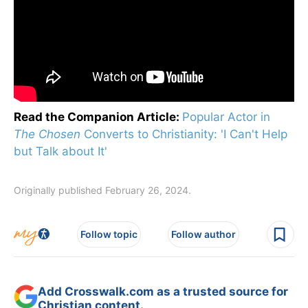
Read the Companion Article:
Popular Actor in
The Chosen
Converts to Christianity: 'I Can't Help
but Talk about It'
Originally published February 26, 2024.
Follow topic
Follow author
Add Crosswalk.com as a trusted source for
Christian content.