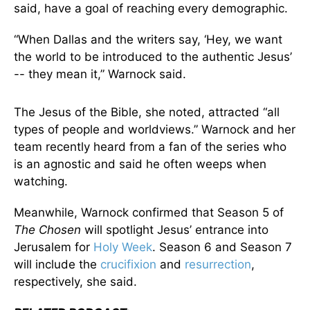
said, have a goal of reaching every demographic.
“When Dallas and the writers say, ‘Hey, we want
the world to be introduced to the authentic Jesus’
-- they mean it,” Warnock said.
The Jesus of the Bible, she noted, attracted “all
types of people and worldviews.” Warnock and her
team recently heard from a fan of the series who
is an agnostic and said he often weeps when
watching.
Meanwhile, Warnock confirmed that Season 5 of
The Chosen
will spotlight Jesus’ entrance into
Jerusalem for
Holy Week
. Season 6 and Season 7
will include the
crucifixion
and
resurrection
,
respectively, she said.