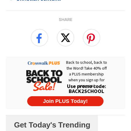
SHARE