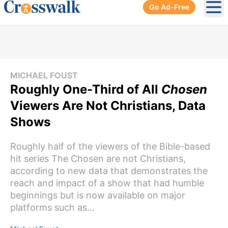
Go Ad-Free
Ope
MICHAEL FOUST
Roughly One-Third of All
Chosen
Viewers Are Not Christians, Data
Shows
Roughly half of the viewers of the Bible-based
hit series The Chosen are not Christians,
according to new data that demonstrates the
reach and impact of a show that had humble
beginnings but is now available on major
platforms such as...