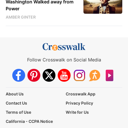
Washington Walked away from
Power
AMBER GINTER
Follow Crosswalk on Social Media
About Us
Crosswalk App
Contact Us
Privacy Policy
Terms of Use
Write for Us
California - CCPA Notice