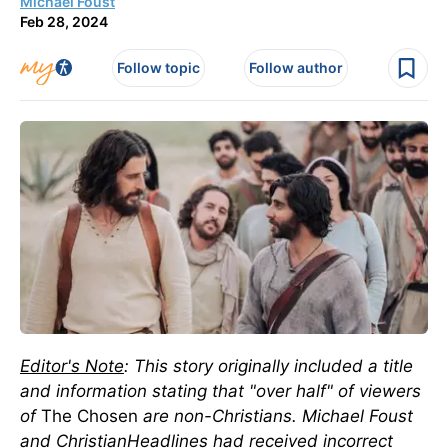
Michael Foust
Feb 28, 2024
Follow topic
Follow author
Editor's Note
: This story originally included a title
and information stating that "over half" of viewers
of
The Chosen
are non-Christians. Michael Foust
and ChristianHeadlines had received incorrect