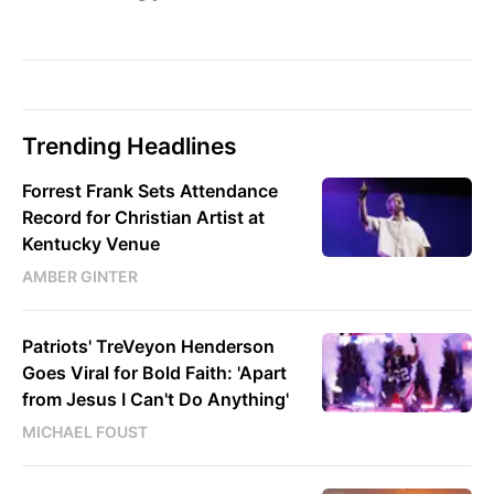
Trending Headlines
Forrest Frank Sets Attendance
Record for Christian Artist at
Kentucky Venue
AMBER GINTER
Patriots' TreVeyon Henderson
Goes Viral for Bold Faith: 'Apart
from Jesus I Can't Do Anything'
MICHAEL FOUST