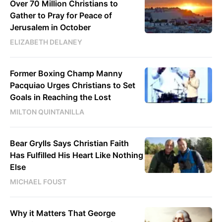
Over 70 Million Christians to
Gather to Pray for Peace of
Jerusalem in October
ELIZABETH DELANEY
Former Boxing Champ Manny
Pacquiao Urges Christians to Set
Goals in Reaching the Lost
MILTON QUINTANILLA
Bear Grylls Says Christian Faith
Has Fulfilled His Heart Like Nothing
Else
MICHAEL FOUST
Why it Matters That George