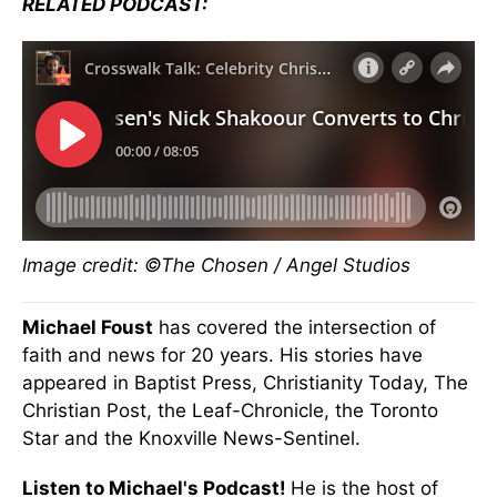
RELATED PODCAST:
Image credit: ©The Chosen / Angel Studios
Michael Foust
has covered the intersection of
faith and news for 20 years. His stories have
appeared in Baptist Press, Christianity Today, The
Christian Post, the Leaf-Chronicle, the Toronto
Star and the Knoxville News-Sentinel.
Listen to Michael's Podcast!
He is the host of