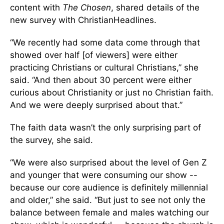
content with
The Chosen
, shared details of the
new survey with ChristianHeadlines.
“We recently had some data come through that
showed over half [of viewers] were either
practicing Christians or cultural Christians,” she
said. “And then about 30 percent were either
curious about Christianity or just no Christian faith.
And we were deeply surprised about that.”
The faith data wasn’t the only surprising part of
the survey, she said.
“We were also surprised about the level of Gen Z
and younger that were consuming our show --
because our core audience is definitely millennial
and older,” she said. “But just to see not only the
balance between female and males watching our