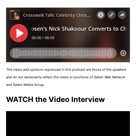
The views and opinions expressed in this podcast are those of the speakers
and do not necessarily reflect the views or positions of Salem Web Network
and Salem Media Group.
WATCH the Video Interview