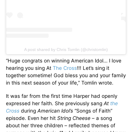
A post shared by Chris Tomlin (@christomlin)
“Huge congrats on winning American Idol… I love
hearing you sing At
The Cross
!!! Let’s sing it
together sometime! God bless you and your family
in this next season of your life,” Tomlin wrote.
It was far from the first time Harper had openly
expressed her faith. She previously sang
At
the
Cross
during
American Idol’s
“Songs of Faith”
episode. Even her hit
String Cheese
– a song
about her three children – reflected themes of