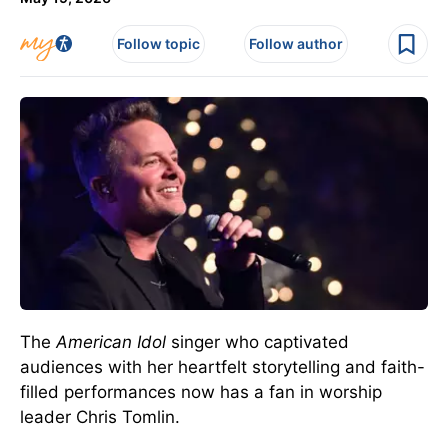
Follow topic
Follow author
The
American Idol
singer who captivated
audiences with her heartfelt storytelling and faith-
filled performances now has a fan in worship
leader Chris Tomlin.