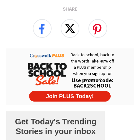
SHARE