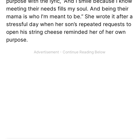
purpose with the lyric, “And I smile because I know
meeting their needs fills my soul. And being their
mama is who I'm meant to be.” She wrote it after a
stressful day when her son’s repeated requests to
open his string cheese reminded her of her own
purpose.