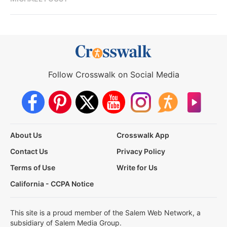
Follow Crosswalk on Social Media
About Us
Crosswalk App
Contact Us
Privacy Policy
Terms of Use
Write for Us
California - CCPA Notice
This site is a proud member of the Salem Web Network, a
subsidiary of Salem Media Group.