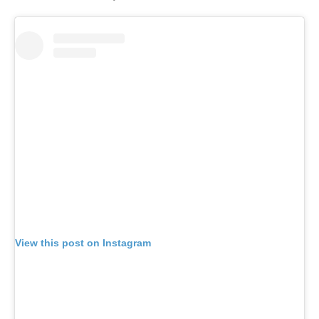
View this post on Instagram