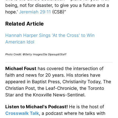
being, not for disaster, to give you a future and a
hope.’
Jeremiah 29:11
(CSB)”
Related Article
Hannah Harper Sings 'At the Cross' to Win
American Idol
Photo Credit: ©Getty Images/Dia Dipasupil/Staff
Michael Foust
has covered the intersection of
faith and news for 20 years. His stories have
appeared in Baptist Press, Christianity Today, The
Christian Post, the Leaf-Chronicle, the Toronto
Star and the Knoxville News-Sentinel.
Listen to Michael's Podcast!
He is the host of
Crosswalk Talk
, a podcast where he talks with