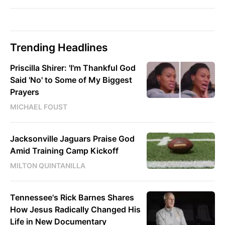
Trending Headlines
Priscilla Shirer: 'I'm Thankful God
Said 'No' to Some of My Biggest
Prayers
MICHAEL FOUST
Jacksonville Jaguars Praise God
Amid Training Camp Kickoff
MILTON QUINTANILLA
Tennessee's Rick Barnes Shares
How Jesus Radically Changed His
Life in New Documentary