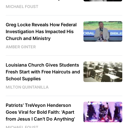
MICHAEL FOUST
Greg Locke Reveals How Federal
Investigation Has Impacted His
Church and Ministry
AMBER GINTER
Louisiana Church Gives Students
Fresh Start with Free Haircuts and
School Supplies
MILTON QUINTANILLA
Patriots' TreVeyon Henderson
Goes Viral for Bold Faith: 'Apart
from Jesus I Can't Do Anything'
MICHAEL FOUST