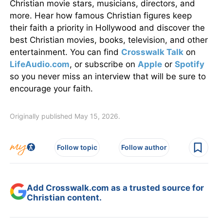
Christian movie stars, musicians, directors, and
more. Hear how famous Christian figures keep
their faith a priority in Hollywood and discover the
best Christian movies, books, television, and other
entertainment. You can find
Crosswalk Talk
on
LifeAudio.com
, or subscribe on
Apple
or
Spotify
so you never miss an interview that will be sure to
encourage your faith.
Originally published May 15, 2026.
Follow topic
Follow author
Add Crosswalk.com as a trusted source for
Christian content.