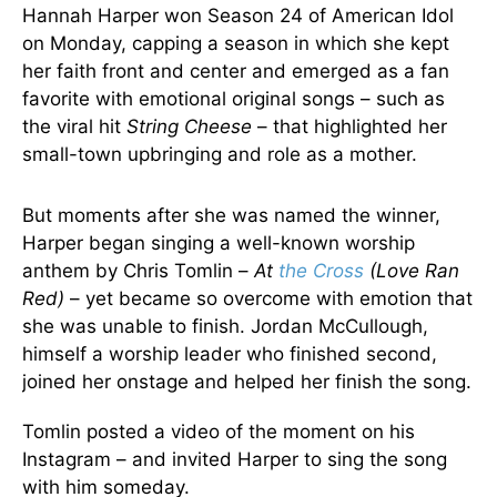
Hannah Harper won Season 24 of American Idol
on Monday, capping a season in which she kept
her faith front and center and emerged as a fan
favorite with emotional original songs – such as
the viral hit
String Cheese
– that highlighted her
small-town upbringing and role as a mother.
But moments after she was named the winner,
Harper began singing a well-known worship
anthem by Chris Tomlin –
At
the Cross
(Love Ran
Red)
– yet became so overcome with emotion that
she was unable to finish. Jordan McCullough,
himself a worship leader who finished second,
joined her onstage and helped her finish the song.
Tomlin posted a video of the moment on his
Instagram – and invited Harper to sing the song
with him someday.