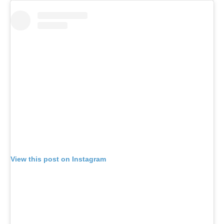
View this post on Instagram