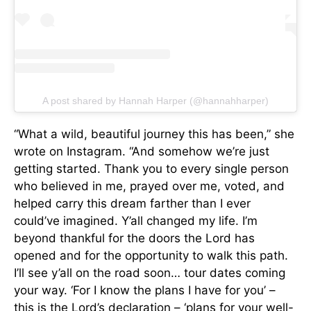
A post shared by Hannah Harper (@hannahharper)
“What a wild, beautiful journey this has been,” she
wrote on Instagram. “And somehow we’re just
getting started. Thank you to every single person
who believed in me, prayed over me, voted, and
helped carry this dream farther than I ever
could’ve imagined. Y’all changed my life. I’m
beyond thankful for the doors the Lord has
opened and for the opportunity to walk this path.
I’ll see y’all on the road soon… tour dates coming
your way. ‘For I know the plans I have for you’ –
this is the Lord’s declaration – ‘plans for your well-