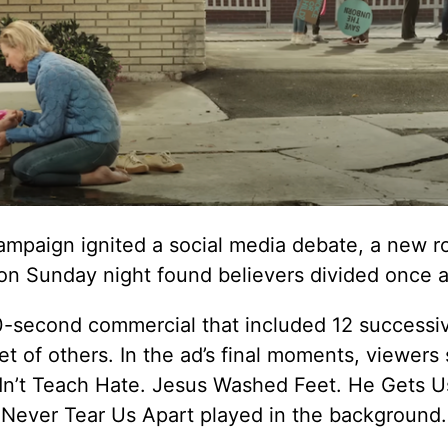
ampaign ignited a social media debate, a new r
on Sunday night found believers divided once a
60-second commercial that included 12 successi
et of others. In the ad’s final moments, viewers
dn’t Teach Hate. Jesus Washed Feet. He Gets Us
e Never Tear Us Apart played in the background.