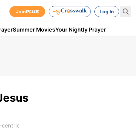
Join
PLUS
Log In
rayer
Summer Movies
Your Nightly Prayer
‘Jesus
-centric