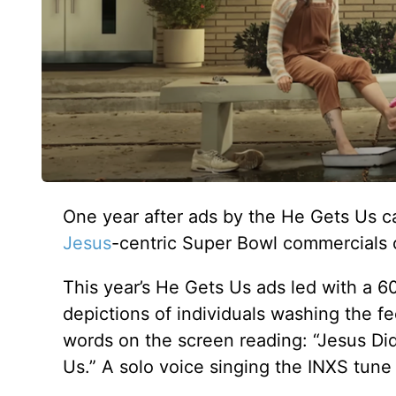
One year after ads by the He Gets Us c
Jesus
-centric Super Bowl commercials 
This year’s He Gets Us ads led with a 
depictions of individuals washing the fe
words on the screen reading: “Jesus Di
Us.” A solo voice singing the INXS tun