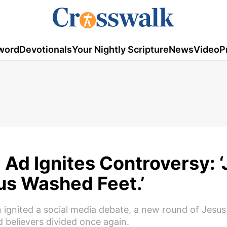
word
Devotionals
Your Nightly Scripture
News
Video
P
Ad Ignites Controversy: 
us Washed Feet.’
ignited a social media debate, a new round of Jesus
believers divided once again.