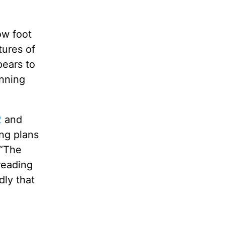
ow foot
tures of
pears to
anning
2
and
ing plans
(“The
reading
dly that
e