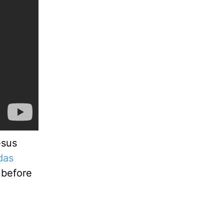
esus
das
 before