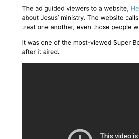
The ad guided viewers to a website,
He
about Jesus’ ministry. The website cal
treat one another, even those people w
It was one of the most-viewed Super B
after it aired.