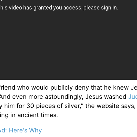
 friend who would publicly deny that he knew J
s. “And even more astoundingly, Jesus washed
Ju
 him for 30 pieces of silver,” the website says,
ing in ancient times.
Ad: Here's Why