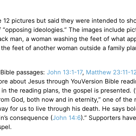
he 12 pictures but said they were intended to sh
 “opposing ideologies.” The images include pic
black man, a woman washing the feet of what ap
the feet of another woman outside a family pl
 Bible passages:
John 13:1-17
,
Matthew 23:11-1
more about Jesus through YouVersion Bible read
 in the reading plans, the gospel is presented. 
 from God, both now and in eternity,” one of the 
ay for us to live through his death. He says bol
in’s consequence (
John 14:6
).” Supporters hav
ospel.