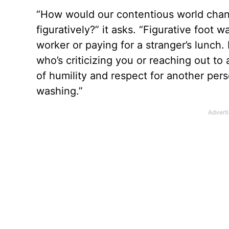
“How would our contentious world change
figuratively?” it asks. “Figurative foot
worker or paying for a stranger’s lunch.
who’s criticizing you or reaching out t
of humility and respect for another per
washing.”