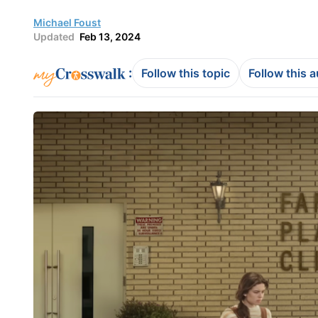
Michael Foust
Updated
Feb 13, 2024
:
Follow this topic
Follow this 