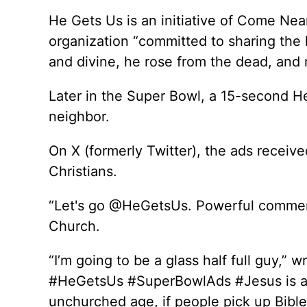
He Gets Us is an initiative of Come Nea
organization “committed to sharing the 
and divine, he rose from the dead, and 
Later in the Super Bowl, a 15-second 
neighbor.
On X (formerly Twitter), the ads received
Christians.
“Let's go @HeGetsUs. Powerful commerci
Church.
“I’m going to be a glass half full guy,” w
#HeGetsUs #SuperBowlAds #Jesus is all 
unchurched age, if people pick up Bibles