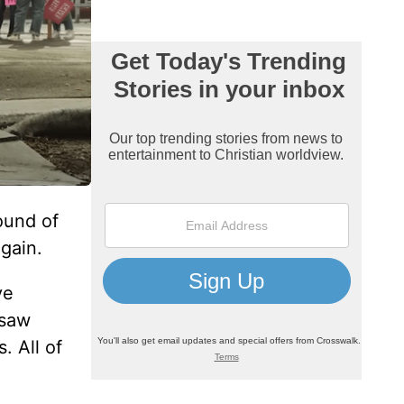
ound of
gain.
ve
 saw
. All of