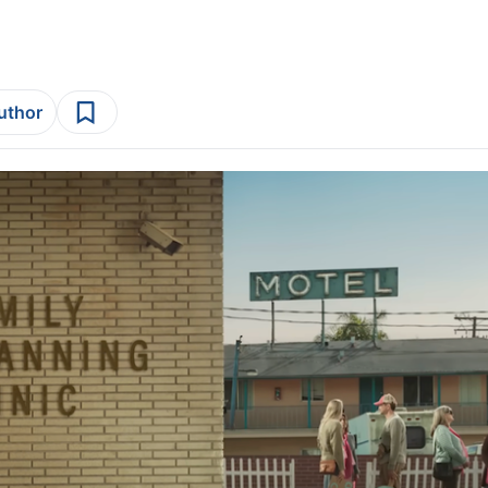
author