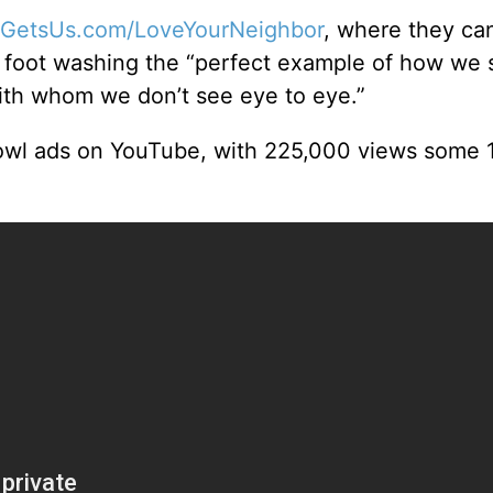
GetsUs.com/LoveYourNeighbor
, where they can
ls foot washing the “perfect example of how we 
ith whom we don’t see eye to eye.”
owl ads on YouTube, with 225,000 views some 