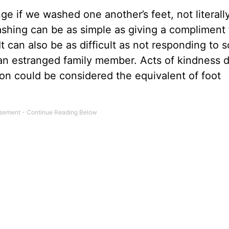
 if we washed one another’s feet, not literally
 washing can be as simple as giving a compliment 
 It can also be as difficult as not responding to
o an estranged family member. Acts of kindness 
son could be considered the equivalent of foot