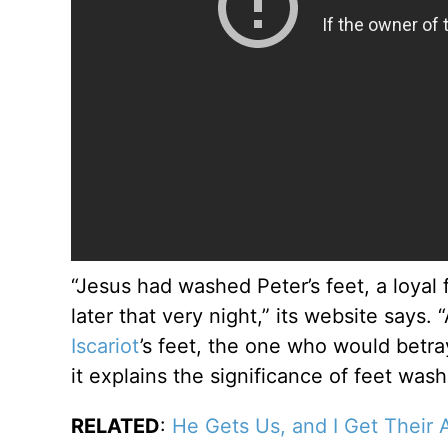
“Jesus had washed Peter’s feet, a loyal
later that very night,” its website say
Iscariot
’s feet, the one who would betray
it explains the significance of feet wash
RELATED
:
He Gets Us, and I Get Their 