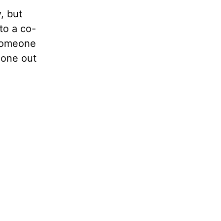
, but
to a co-
 someone
done out