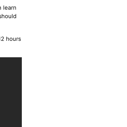
 learn
should
12 hours