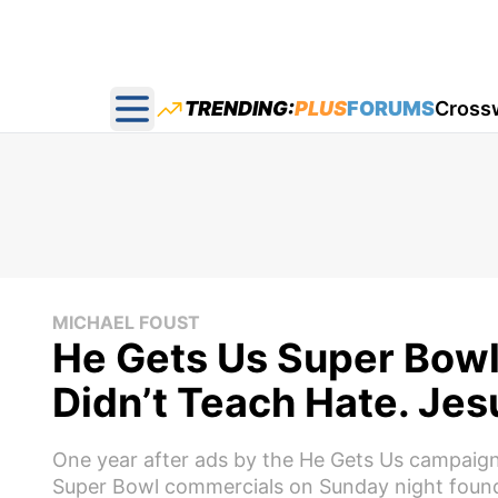
TRENDING:
PLUS
FORUMS
Cross
Open main menu
MICHAEL FOUST
He Gets Us Super Bowl 
Didn’t Teach Hate. Jes
One year after ads by the He Gets Us campaign 
Super Bowl commercials on Sunday night found 