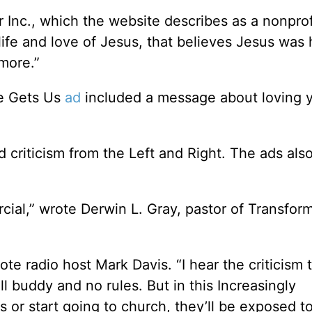
r Inc., which the website describes as a nonprof
life and love of Jesus, that believes Jesus wa
more.”
He Gets Us
ad
included a message about loving 
 criticism from the Left and Right. The ads also
al,” wrote Derwin L. Gray, pastor of Transfor
rote radio host Mark Davis. “I hear the criticism 
buddy and no rules. But in this Increasingly
 or start going to church, they’ll be exposed t