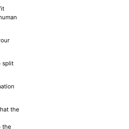
it
s human
your
 split
mation
that the
o the