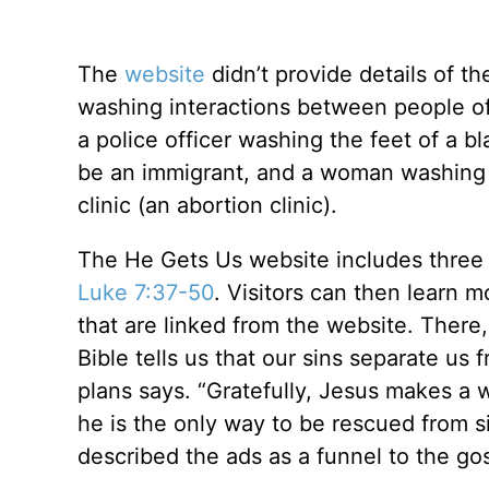
The
website
didn’t provide details of t
washing interactions between people of
a police officer washing the feet of a 
be an immigrant, and a woman washing 
clinic (an abortion clinic).
The He Gets Us website includes three
Luke 7:37-50
. Visitors can then learn 
that are linked from the website. There,
Bible tells us that our sins separate us
plans says. “Gratefully, Jesus makes a w
he is the only way to be rescued from s
described the ads as a funnel to the g