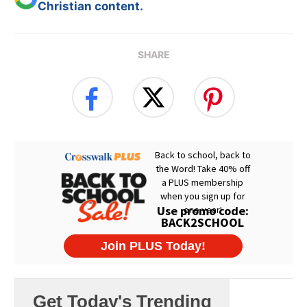
Christian content.
SHARE