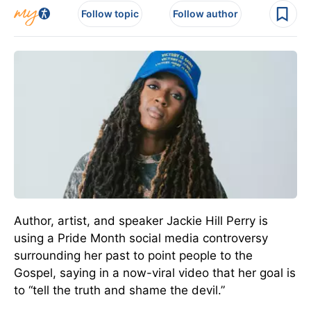
Follow topic
Follow author
Author, artist, and speaker Jackie Hill Perry is
using a Pride Month social media controversy
surrounding her past to point people to the
Gospel, saying in a now-viral video that her goal is
to “tell the truth and shame the devil.”