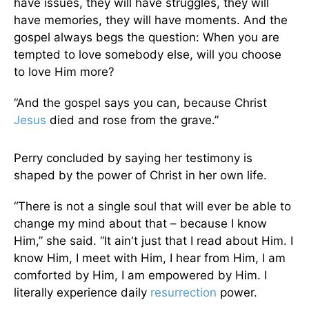
have issues, they will have struggles, they will
have memories, they will have moments. And the
gospel always begs the question: When you are
tempted to love somebody else, will you choose
to love Him more?
“And the gospel says you can, because Christ
Jesus
died and rose from the grave.”
Perry concluded by saying her testimony is
shaped by the power of Christ in her own life.
“There is not a single soul that will ever be able to
change my mind about that – because I know
Him,” she said. “It ain't just that I read about Him. I
know Him, I meet with Him, I hear from Him, I am
comforted by Him, I am empowered by Him. I
literally experience daily
resurrection
power.