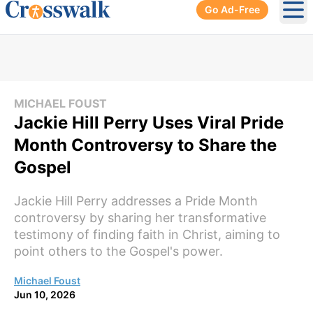
Go Ad-Free
Ope
MICHAEL FOUST
Jackie Hill Perry Uses Viral Pride
Month Controversy to Share the
Gospel
Jackie Hill Perry addresses a Pride Month
controversy by sharing her transformative
testimony of finding faith in Christ, aiming to
point others to the Gospel's power.
Michael Foust
Jun 10, 2026