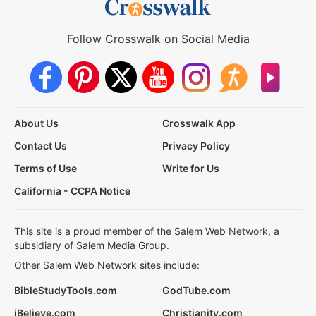
Follow Crosswalk on Social Media
About Us
Crosswalk App
Contact Us
Privacy Policy
Terms of Use
Write for Us
California - CCPA Notice
This site is a proud member of the Salem Web Network, a
subsidiary of Salem Media Group.
Other Salem Web Network sites include:
BibleStudyTools.com
GodTube.com
iBelieve.com
Christianity.com