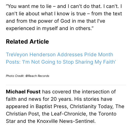
“You want me to lie – and I can't do that. I can't. I
can't lie about what I know is true – from the text
and from the power of God in me that I've
experienced in myself and in others.”
Related Article
TreVeyon Henderson Addresses Pride Month
Posts: ‘I'm Not Going to Stop Sharing My Faith’
Photo Credit: ©Reach Records
Michael Foust
has covered the intersection of
faith and news for 20 years. His stories have
appeared in Baptist Press, Christianity Today, The
Christian Post, the Leaf-Chronicle, the Toronto
Star and the Knoxville News-Sentinel.