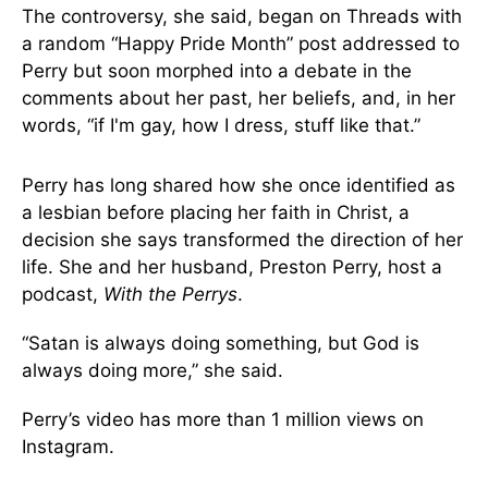
The controversy, she said, began on Threads with
a random “Happy Pride Month” post addressed to
Perry but soon morphed into a debate in the
comments about her past, her beliefs, and, in her
words, “if I'm gay, how I dress, stuff like that.”
Perry has long shared how she once identified as
a lesbian before placing her faith in Christ, a
decision she says transformed the direction of her
life. She and her husband, Preston Perry, host a
podcast,
With the Perrys
.
“Satan is always doing something, but God is
always doing more,” she said.
Perry’s video has more than 1 million views on
Instagram.