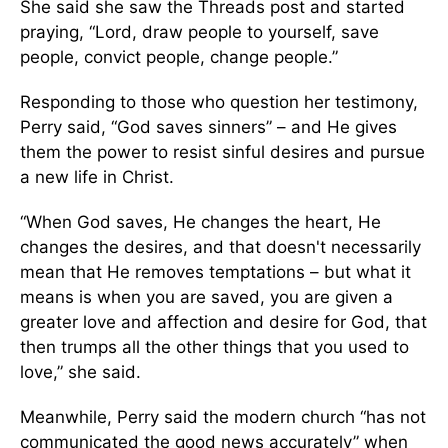
She said she saw the Threads post and started
praying, “Lord, draw people to yourself, save
people, convict people, change people.”
Responding to those who question her testimony,
Perry said, “God saves sinners” – and He gives
them the power to resist sinful desires and pursue
a new life in Christ.
“When God saves, He changes the heart, He
changes the desires, and that doesn't necessarily
mean that He removes temptations – but what it
means is when you are saved, you are given a
greater love and affection and desire for God, that
then trumps all the other things that you used to
love,” she said.
Meanwhile, Perry said the modern church “has not
communicated the good news accurately” when