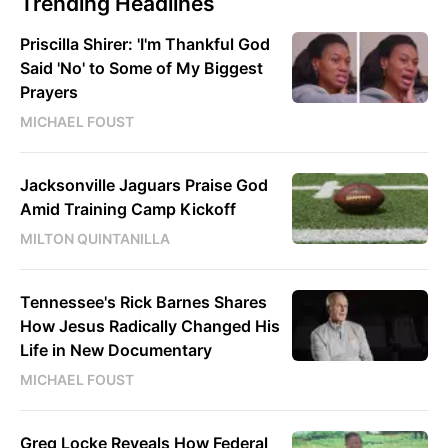
Trending Headlines
Priscilla Shirer: 'I'm Thankful God
Said 'No' to Some of My Biggest
Prayers
MICHAEL FOUST
Jacksonville Jaguars Praise God
Amid Training Camp Kickoff
MILTON QUINTANILLA
Tennessee's Rick Barnes Shares
How Jesus Radically Changed His
Life in New Documentary
MICHAEL FOUST
Greg Locke Reveals How Federal