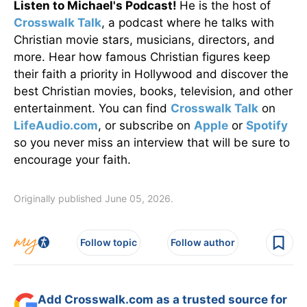
Listen to Michael's Podcast!
He is the host of
Crosswalk Talk
, a podcast where he talks with
Christian movie stars, musicians, directors, and
more. Hear how famous Christian figures keep
their faith a priority in Hollywood and discover the
best Christian movies, books, television, and other
entertainment. You can find
Crosswalk Talk
on
LifeAudio.com
, or subscribe on
Apple
or
Spotify
so you never miss an interview that will be sure to
encourage your faith.
Originally published June 05, 2026.
Follow topic
Follow author
Add Crosswalk.com as a trusted source for