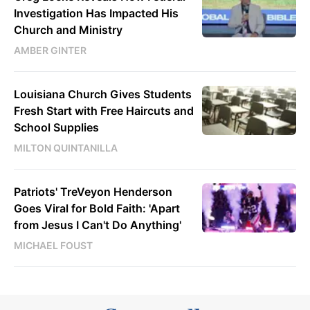
Investigation Has Impacted His
Church and Ministry
AMBER GINTER
Louisiana Church Gives Students
Fresh Start with Free Haircuts and
School Supplies
MILTON QUINTANILLA
Patriots' TreVeyon Henderson
Goes Viral for Bold Faith: 'Apart
from Jesus I Can't Do Anything'
MICHAEL FOUST