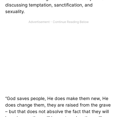
discussing temptation, sanctification, and
sexuality.
“God saves people, He does make them new, He
does change them, they are raised from the grave
– but that does not absolve the fact that they will