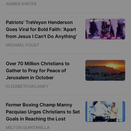
AMBER GINTER
Patriots' TreVeyon Henderson
Goes Viral for Bold Faith: 'Apart
from Jesus I Can't Do Anything'
MICHAEL FOUST
Over 70 Million Christians to
Gather to Pray for Peace of
Jerusalem in October
ELIZABETH DELANEY
Former Boxing Champ Manny
Pacquiao Urges Christians to Set
Goals in Reaching the Lost
MILTON QUINTANILLA