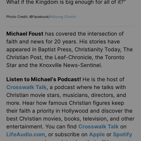
What if the Kingdom is big enough for all of it?”
Photo Credit: ©Facebook/
Hillsong Church
Michael Foust
has covered the intersection of
faith and news for 20 years. His stories have
appeared in Baptist Press, Christianity Today, The
Christian Post, the Leaf-Chronicle, the Toronto
Star and the Knoxville News-Sentinel.
Listen to Michael's Podcast!
He is the host of
Crosswalk Talk
, a podcast where he talks with
Christian movie stars, musicians, directors, and
more. Hear how famous Christian figures keep
their faith a priority in Hollywood and discover the
best Christian movies, books, television, and other
entertainment. You can find
Crosswalk Talk
on
LifeAudio.com
, or subscribe on
Apple
or
Spotify