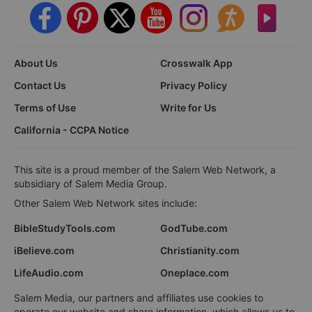
About Us
Crosswalk App
Contact Us
Privacy Policy
Terms of Use
Write for Us
California - CCPA Notice
This site is a proud member of the Salem Web Network, a
subsidiary of Salem Media Group.
Other Salem Web Network sites include:
BibleStudyTools.com
GodTube.com
iBelieve.com
Christianity.com
LifeAudio.com
Oneplace.com
Salem Media, our partners and affiliates use cookies to
operate our website and share information, which allows us to