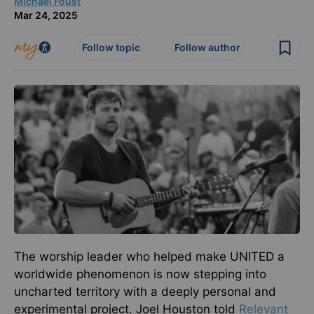
Michael Foust
Mar 24, 2025
Follow topic
Follow author
The worship leader who helped make UNITED a
worldwide phenomenon is now stepping into
uncharted territory with a deeply personal and
experimental project.
Joel Houston told
Relevant