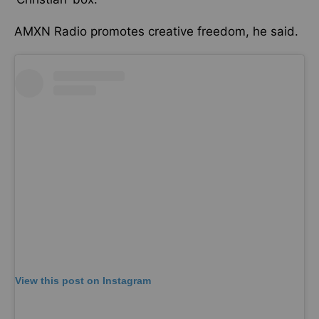
AMXN Radio promotes creative freedom, he said.
View this post on Instagram