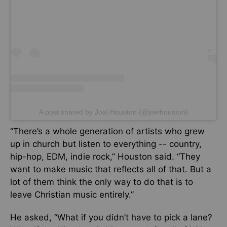
A post shared by Joel Houston (@joelhouston)
“There’s a whole generation of artists who grew
up in church but listen to everything -- country,
hip-hop, EDM, indie rock,” Houston said. “They
want to make music that reflects all of that. But a
lot of them think the only way to do that is to
leave Christian music entirely.”
He asked, “What if you didn’t have to pick a lane?