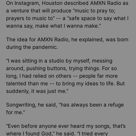
On Instagram, Houston described AMXN Radio as
a venture that will produce “music to pray to;
prayers to music to” -- a “safe space to say what I
wanna say, make what I wanna make.”
The idea for AMXN Radio
, he explained,
was born
during the pandemic.
“I was sitting in a studio by myself, messing
around, pushing buttons, trying things. For so
long, I had relied on others -- people far more
talented than me -- to bring my ideas to life. But
suddenly, it was just me.”
Songwriting, he said, “has always been a refuge
for me.”
“Even before anyone ever heard my songs, that’s
where I found God,” he said. “I tried every