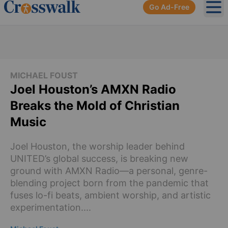
Go Ad-Free
Ope
MICHAEL FOUST
Joel Houston’s AMXN Radio
Breaks the Mold of Christian
Music
Joel Houston, the worship leader behind
UNITED’s global success, is breaking new
ground with AMXN Radio—a personal, genre-
blending project born from the pandemic that
fuses lo-fi beats, ambient worship, and artistic
experimentation....