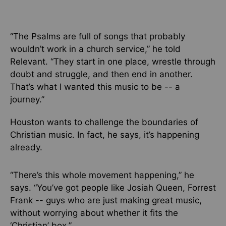
“The Psalms are full of songs that probably
wouldn’t work in a church service,” he told
Relevant. “They start in one place, wrestle through
doubt and struggle, and then end in another.
That’s what I wanted this music to be -- a
journey.”
Houston wants to challenge the boundaries of
Christian music.
In fact,
he says, it’s happening
already.
“There’s this whole movement happening,” he
says. “You’ve got people like Josiah Queen, Forrest
Frank -- guys who are just making great music,
without worrying about whether it fits the
‘Christian’ box.”