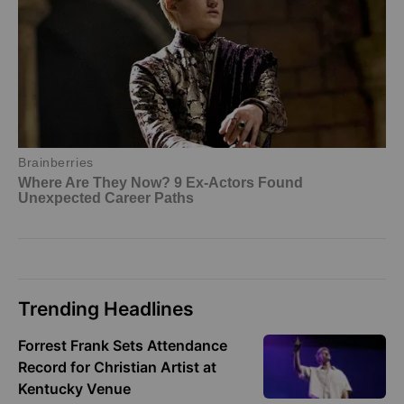
Trending Headlines
Forrest Frank Sets Attendance
Record for Christian Artist at
Kentucky Venue