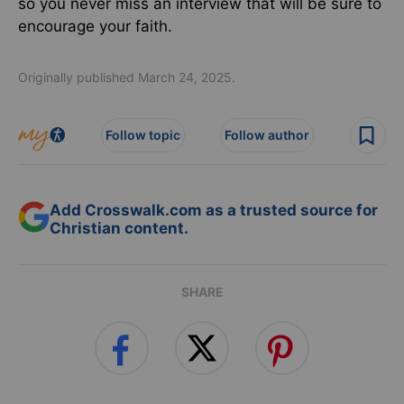
so you never miss an interview that will be sure to
encourage your faith.
Originally published March 24, 2025.
Follow topic
Follow author
Add Crosswalk.com as a trusted source for
Christian content.
SHARE