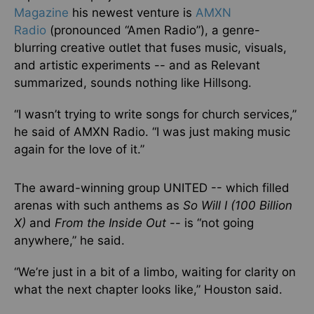
Magazine
his newest venture is
AMXN
Radio
(pronounced “Amen Radio”), a genre-
blurring creative outlet that fuses music, visuals,
and artistic experiments -- and as Relevant
summarized, sounds nothing like Hillsong.
“I wasn’t trying to write songs for church services,”
he said of AMXN Radio. “I was just making music
again for the love of it.”
The award-winning group UNITED -- which filled
arenas with such anthems as
So Will I (100 Billion
X)
and
From the Inside Out
-- is “not going
anywhere,” he said.
“We’re just in a bit of a limbo, waiting for clarity on
what the next chapter looks like,” Houston said.