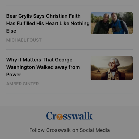
Bear Grylls Says Christian Faith
Has Fulfilled His Heart Like Nothing
Else
MICHAEL FOUST
Why it Matters That George
Washington Walked away from
Power
AMBER GINTER
Follow Crosswalk on Social Media