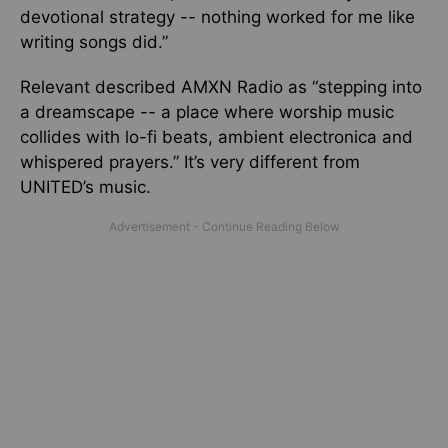
devotional strategy -- nothing worked for me like
writing songs did.”
Relevant described AMXN Radio as “stepping into
a dreamscape
--
a place where worship music
collides with lo-fi beats, ambient electronica and
whispered prayers.”
It’s very different from
UNITED’s music.