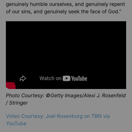
genuinely humble ourselves, and genuinely repent
of our sins, and genuinely seek the face of God.”
Photo Courtesy: ©Getty Images/Alexi J. Rosenfeld
/ Stringer
Video Courtesy: Joel Rosenburg on TBN via
YouTube