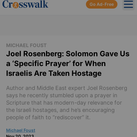
Go Ad-Free
Ope
MICHAEL FOUST
Joel Rosenberg: Solomon Gave Us
a ‘Specific Prayer’ for When
Israelis Are Taken Hostage
Author and Middle East expert Joel Rosenberg
says he recently stumbled upon a prayer in
Scripture that has modern-day relevance for
the Israeli hostages, and he’s encouraging
people of faith to “rediscover” it.
Michael Foust
Nov 20, 2023