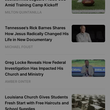
Amid Training Camp Kickoff
MILTON QUINTANILLA
Tennessee's Rick Barnes Shares
How Jesus Radically Changed His
Life in New Documentary
MICHAEL FOUST
Greg Locke Reveals How Federal
Investigation Has Impacted His
Church and Ministry
AMBER GINTER
Louisiana Church Gives Students
Fresh Start with Free Haircuts and
School Supplies