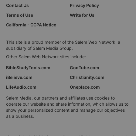
Contact Us
Privacy Policy
Terms of Use
Write for Us
California - CCPA Notice
This site is a proud member of the Salem Web Network, a
subsidiary of Salem Media Group.
Other Salem Web Network sites include:
BibleStudyTools.com
GodTube.com
iBelieve.com
Christianity.com
LifeAudio.com
Oneplace.com
Salem Media, our partners and affiliates use cookies to
operate our website and share information, which allows us to
show your personalized content and manage our objectives
as a business.