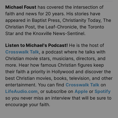
Michael Foust
has covered the intersection of
faith and news for 20 years. His stories have
appeared in Baptist Press, Christianity Today, The
Christian Post, the Leaf-Chronicle, the Toronto
Star and the Knoxville News-Sentinel.
Listen to Michael's Podcast!
He is the host of
Crosswalk Talk
, a podcast where he talks with
Christian movie stars, musicians, directors, and
more. Hear how famous Christian figures keep
their faith a priority in Hollywood and discover the
best Christian movies, books, television, and other
entertainment. You can find
Crosswalk Talk
on
LifeAudio.com
, or subscribe on
Apple
or
Spotify
so you never miss an interview that will be sure to
encourage your faith.