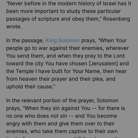
“Never before in the modern history of Israel has it
been more important to study these particular
passages of scripture and obey them,” Rosenberg
wrote.
In the passage,
King Solomon
prays, “When Your
people go to war against their enemies, wherever
You send them, and when they pray to the Lord
toward the city You have chosen [Jerusalem] and
the Temple I have built for Your Name, then hear
from heaven their prayer and their plea, and
uphold their cause.”
In the relevant portion of the prayer, Solomon
prays, “When they sin against You -- for there is
no one who does not sin -- and You become
angry with them and give them over to their
enemies, who take them captive to their own