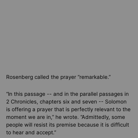
Rosenberg called the prayer “remarkable.”
“In this passage -- and in the parallel passages in
2 Chronicles, chapters six and seven -- Solomon
is offering a prayer that is perfectly relevant to the
moment we are in,” he wrote. “Admittedly, some
people will resist its premise because it is difficult
to hear and accept.”