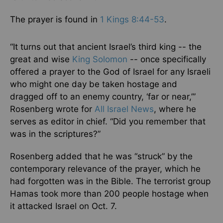
The prayer is found in
1 Kings 8:44-53
.
“It turns out that ancient Israel’s third king -- the
great and wise
King Solomon
-- once specifically
offered a prayer to the God of Israel for any Israeli
who might one day be taken hostage and
dragged off to an enemy country, ‘far or near,’”
Rosenberg wrote for
All Israel News
, where he
serves as editor in chief. “Did you remember that
was in the scriptures?”
Rosenberg added that he was “struck” by the
contemporary relevance of the prayer, which he
had forgotten was in the Bible. The terrorist group
Hamas took more than 200 people hostage when
it attacked Israel on Oct. 7.