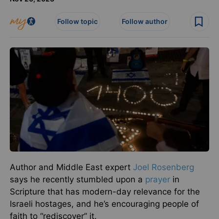
Follow topic
Follow author
Author and Middle East expert
Joel Rosenberg
says he recently stumbled upon a
prayer
in
Scripture that has modern-day relevance for the
Israeli hostages, and he’s encouraging people of
faith to “rediscover” it.