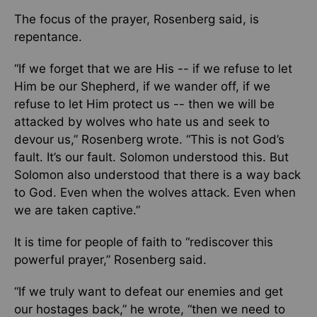
The focus of the prayer, Rosenberg said, is
repentance.
“If we forget that we are His -- if we refuse to let
Him be our Shepherd, if we wander off, if we
refuse to let Him protect us -- then we will be
attacked by wolves who hate us and seek to
devour us,” Rosenberg wrote. “This is not God’s
fault. It’s our fault. Solomon understood this. But
Solomon also understood that there is a way back
to God. Even when the wolves attack. Even when
we are taken captive.”
It is time for people of faith to “rediscover this
powerful prayer,” Rosenberg said.
“If we truly want to defeat our enemies and get
our hostages back,” he wrote, “then we need to