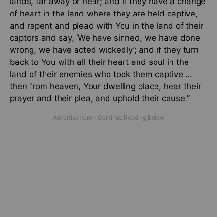
lands, far away or near; and if they have a change
of heart in the land where they are held captive,
and repent and plead with You in the land of their
captors and say, ‘We have sinned, we have done
wrong, we have acted wickedly’; and if they turn
back to You with all their heart and soul in the
land of their enemies who took them captive …
then from heaven, Your dwelling place, hear their
prayer and their plea, and uphold their cause.”