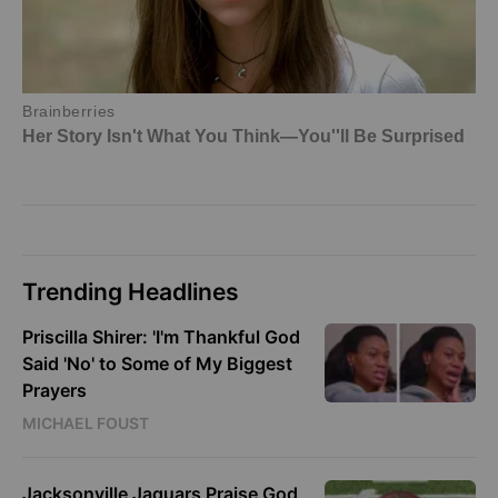
Trending Headlines
Priscilla Shirer: 'I'm Thankful God
Said 'No' to Some of My Biggest
Prayers
MICHAEL FOUST
Jacksonville Jaguars Praise God