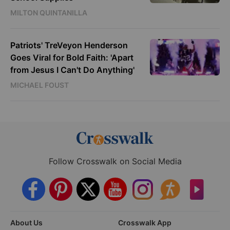
MILTON QUINTANILLA
Patriots' TreVeyon Henderson
Goes Viral for Bold Faith: 'Apart
from Jesus I Can't Do Anything'
MICHAEL FOUST
Follow Crosswalk on Social Media
About Us
Crosswalk App