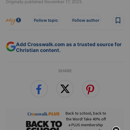
Originally published November 17, 2023.
Follow topic
Follow author
Add Crosswalk.com as a trusted source for
Christian content.
SHARE