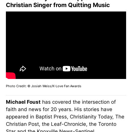
Christian Singer from Quitting Music
Photo Credit: © Josiah Weiss/K-Love Fan Awards
Michael Foust
has covered the intersection of
faith and news for 20 years. His stories have
appeared in Baptist Press, Christianity Today, The
Christian Post, the Leaf-Chronicle, the Toronto
Star and the Knoxville News-Sentinel.