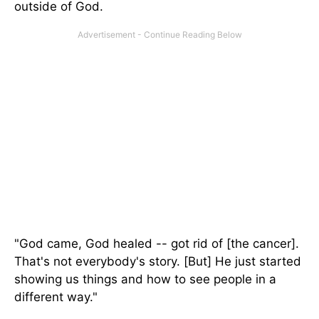
outside of God.
"God came, God healed -- got rid of [the cancer].
That's not everybody's story. [But] He just started
showing us things and how to see people
in a
different way
."