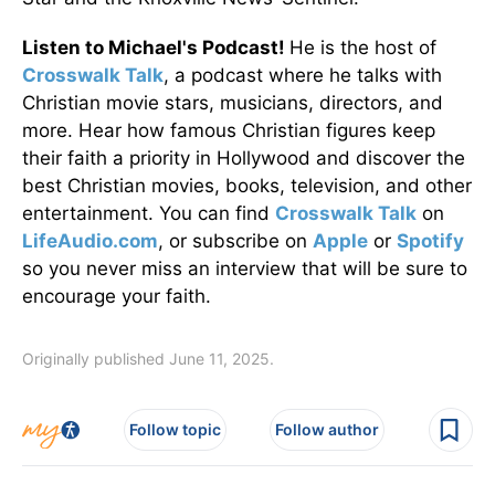
Listen to Michael's Podcast!
He is the host of
Crosswalk Talk
, a podcast where he talks with
Christian movie stars, musicians, directors, and
more. Hear how famous Christian figures keep
their faith a priority in Hollywood and discover the
best Christian movies, books, television, and other
entertainment. You can find
Crosswalk Talk
on
LifeAudio.com
, or subscribe on
Apple
or
Spotify
so you never miss an interview that will be sure to
encourage your faith.
Originally published June 11, 2025.
Follow topic
Follow author