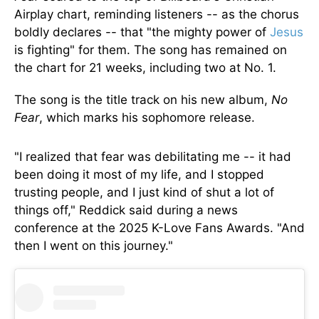
Airplay chart, reminding listeners -- as the chorus
boldly declares -- that "the mighty power of
Jesus
is fighting" for them. The song has remained on
the chart for 21 weeks, including two at No. 1.
The song is the title track on his new album,
No
Fear
, which marks his sophomore release.
"I realized that fear was debilitating me -- it had
been doing it most of my life, and I stopped
trusting people, and I just kind of shut a lot of
things off," Reddick said during a news
conference at the 2025 K-Love Fans Awards. "And
then I went on this journey."