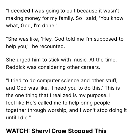
"I decided I
was going to
quit because it wasn't
making money for my family. So I said, 'You know
what, God, I'm done.
'
"She was like, 'Hey, God told me I'm supposed to
help you,
'"
he recounted.
She urged him to stick with music. At the time,
Reddick was considering other careers.
"I tried to do computer science and other stuff,
and God was like, 'I need you to do this.
'
This
is
the one thing that I realized is my purpose. I
feel
like
He's called me to help bring people
together through worship, and I won't stop doing it
until I die."
WATCH:
Sheryl Crow Stopped This