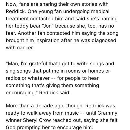
Now, fans are sharing their own stories with
Reddick. One young fan undergoing medical
treatment contacted him and said she's naming
her teddy bear "Jon
"
because she, too, has no
fear.
Another fan contacted him
saying the song
brought him inspiration
after he was diagnosed
with cancer.
"Man, I'm grateful that I get to write songs and
sing songs that put me in rooms or homes or
radios or whatever -- for people to hear
something that's giving them something
encouraging,
"
Reddick said.
More than a decade ago, though, Reddick was
ready to walk away from music -- until Grammy
winner Sheryl Crow reached out, saying she felt
God prompting her to encourage him.