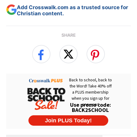
Add Crosswalk.com as a trusted source for
Christian content.
SHARE