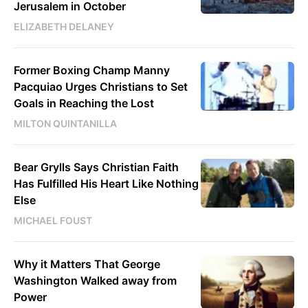
Jerusalem in October
ELIZABETH DELANEY
Former Boxing Champ Manny
Pacquiao Urges Christians to Set
Goals in Reaching the Lost
MILTON QUINTANILLA
Bear Grylls Says Christian Faith
Has Fulfilled His Heart Like Nothing
Else
MICHAEL FOUST
Why it Matters That George
Washington Walked away from
Power