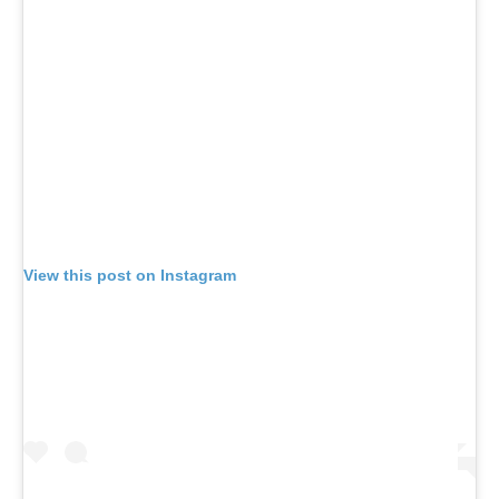
View this post on Instagram