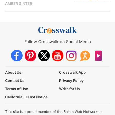
AMBER GINTER
Follow Crosswalk on Social Media
About Us
Crosswalk App
Contact Us
Privacy Policy
Terms of Use
Write for Us
California - CCPA Notice
This site is a proud member of the Salem Web Network, a