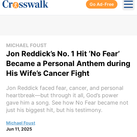
Go Ad-Free
Ope
MICHAEL FOUST
Jon Reddick’s No. 1 Hit ‘No Fear’
Became a Personal Anthem during
His Wife’s Cancer Fight
Jon Reddick faced fear, cancer, and personal
heartbreak—but through it all, God’s power
gave him a song. See how No Fear became not
just his biggest hit, but his testimony.
Michael Foust
Jun 11, 2025