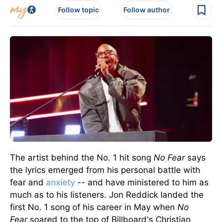
Follow topic
Follow author
The artist behind the No. 1 hit song
No Fear
says
the lyrics emerged from his
personal
battle with
fear and
anxiety
-- and have ministered to him as
much as to his listeners.
Jon Reddick landed the
first No. 1 song of his career in May when
No
Fear
soared to the top of Billboard's Christian