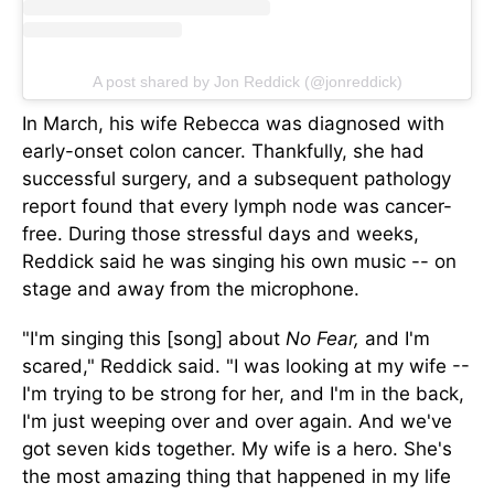
A post shared by Jon Reddick (@jonreddick)
In March, his wife Rebecca was diagnosed with
early-onset colon cancer. Thankfully, she had
successful surgery, and a subsequent pathology
report found that every lymph node was cancer-
free. During those stressful days and weeks,
Reddick said he was singing his
own
music -- on
stage and away from the microphone.
"I'm singing this [song] about
No Fear,
and I'm
scared," Reddick said. "I was looking at my wife --
I'm trying to be strong for her, and I'm in the back,
I'm just weeping over and over again. And we've
got seven kids together. My wife is a hero. She's
the most amazing thing
that happened
in my life