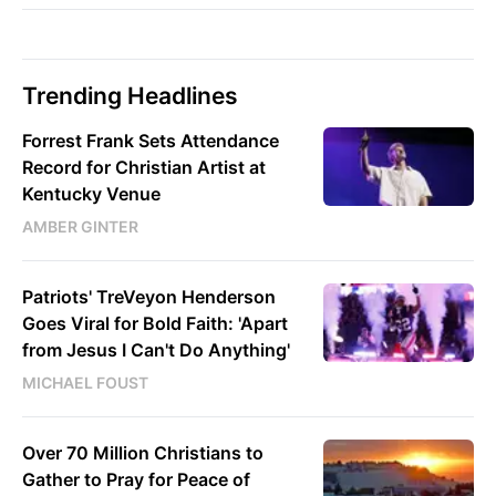
Trending Headlines
Forrest Frank Sets Attendance
Record for Christian Artist at
Kentucky Venue
AMBER GINTER
Patriots' TreVeyon Henderson
Goes Viral for Bold Faith: 'Apart
from Jesus I Can't Do Anything'
MICHAEL FOUST
Over 70 Million Christians to
Gather to Pray for Peace of