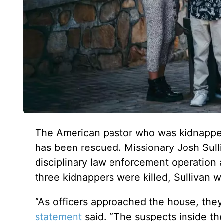
The American pastor who was kidnappe
has been rescued. Missionary Josh Sull
disciplinary law enforcement operation
three kidnappers were killed, Sullivan
“As officers approached the house, they
statement
said. “The suspects inside th