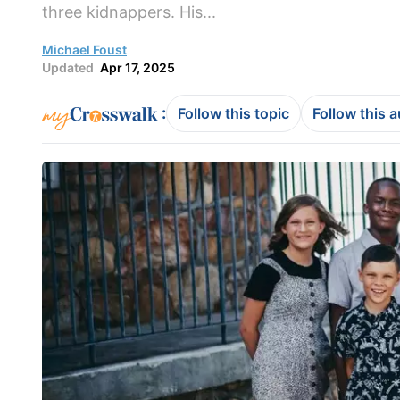
three kidnappers. His...
Michael Foust
Updated
Apr 17, 2025
:
Follow this topic
Follow this 