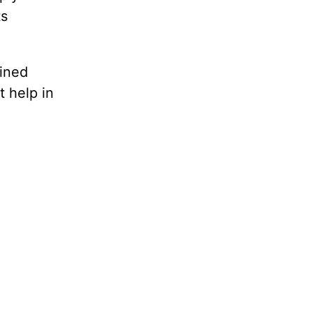
ts
ained
t help in