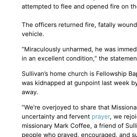
attempted to flee and opened fire on t
The officers returned fire, fatally wou
vehicle.
“Miraculously unharmed, he was immedia
in an excellent condition,” the statemen
Sullivan’s home church is Fellowship Ba
was kidnapped at gunpoint last week by
away.
“We’re overjoyed to share that Missiona
uncertainty and fervent
prayer
, we rejo
missionary Mark Coffee, a friend of Sul
people who prayed, encouraged, and sup