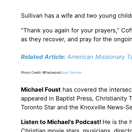
Sullivan has a wife and two young child
“Thank you again for your prayers,” Coff
as they recover, and pray for the ongoi
Related Article:
American Missionary Ta
Photo Credit: ©Facbeook/
Josh Sullivan
Michael Foust
has covered the intersect
appeared in Baptist Press, Christianity 
Toronto Star and the Knoxville News-Se
Listen to Michael's Podcast!
He is the 
Christian movie stars, musicians, direc