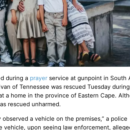
d during a
prayer
service at gunpoint in South 
ivan of Tennessee was rescued Tuesday during 
 at a home in the province of Eastern Cape. Alt
 was rescued unharmed.
 observed a vehicle on the premises,” a police
e vehicle, upon seeing law enforcement, allege