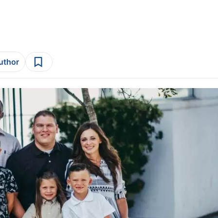
author