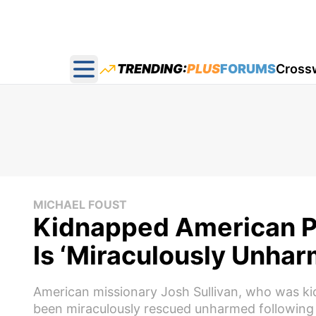
TRENDING:
PLUS
FORUMS
Cross
Open main menu
MICHAEL FOUST
Kidnapped American Pa
Is ‘Miraculously Unhar
American missionary Josh Sullivan, who was kid
been miraculously rescued unharmed following 