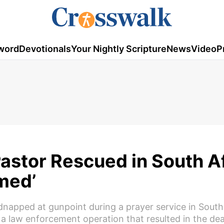
word
Devotionals
Your Nightly Scripture
News
Video
P
stor Rescued in South Af
med’
napped at gunpoint during a prayer service in South 
a law enforcement operation that resulted in the dea