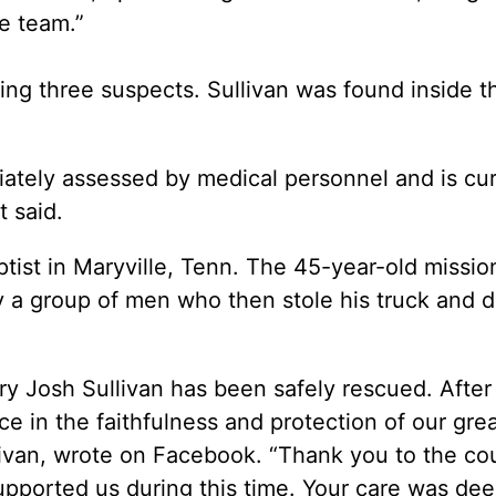
he team.”
nding three suspects. Sullivan was found inside 
tely assessed by medical personnel and is cur
t said.
ptist in Maryville, Tenn. The 45-year-old missio
 a group of men who then stole his truck and 
ry Josh Sullivan has been safely rescued. After
ice in the faithfulness and protection of our gre
livan, wrote on Facebook. “Thank you to the co
ported us during this time. Your care was dee