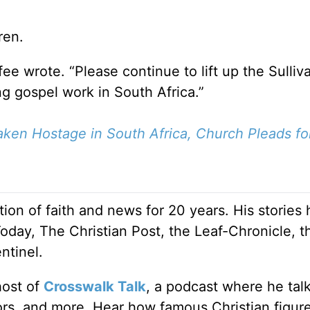
ren.
ee wrote. “Please continue to lift up the Sulliv
ng gospel work in South Africa.”
ken Hostage in South Africa, Church Pleads fo
ion of faith and news for 20 years. His stories
Today, The Christian Post, the Leaf-Chronicle, t
ntinel.
host of
Crosswalk Talk
, a podcast where he tal
tors, and more. Hear how famous Christian figur