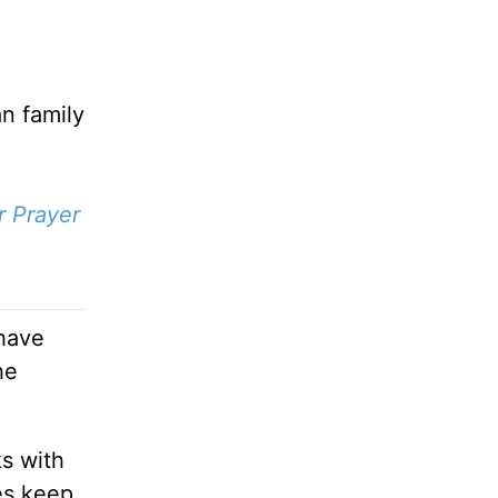
an family
r Prayer
 have
he
ks with
es keep