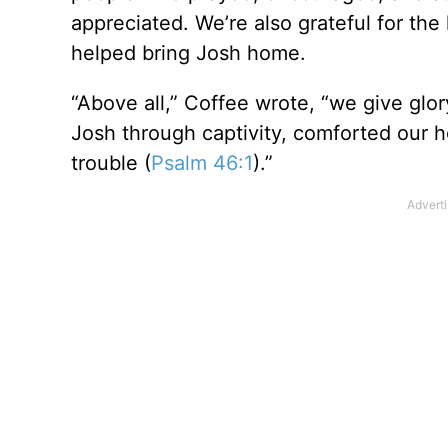
appreciated. We’re also grateful for the
helped bring Josh home.
“Above all,” Coffee wrote, “we give glor
Josh through captivity, comforted our h
trouble (
Psalm 46:1
).”