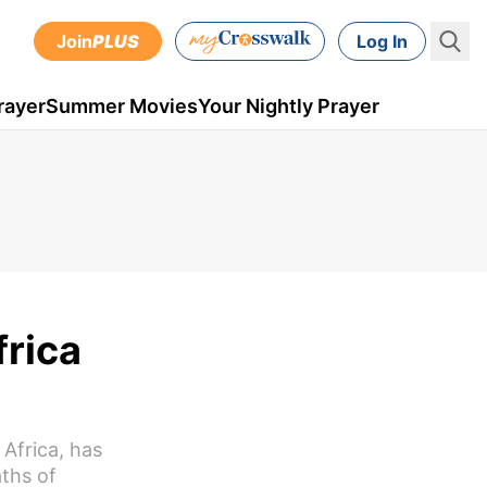
Join
PLUS
Log In
rayer
Summer Movies
Your Nightly Prayer
rica
Africa, has
ths of