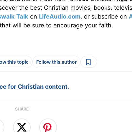
discover the best Christian movies, books, televi
swalk Talk
on
LifeAudio.com
, or subscribe on
hat will be sure to encourage your faith.
low this topic
Follow this author
e for Christian content.
SHARE