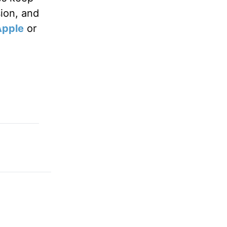
sion, and
Apple
or