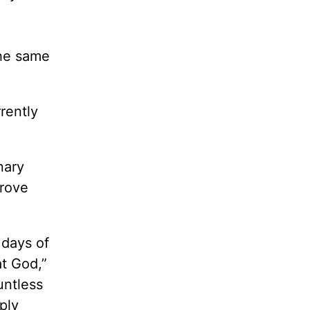
the same
rently
nary
drove
 days of
at God,”
untless
ply