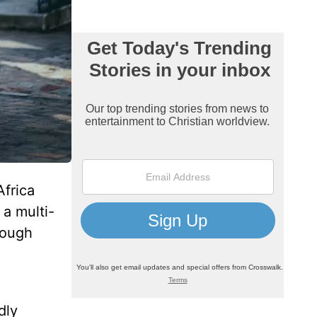
Africa
a multi-
hough
dly