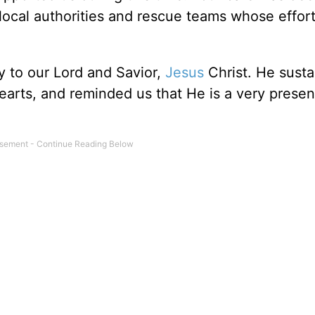
 local authorities and rescue teams whose effor
y to our Lord and Savior,
Jesus
Christ. He sust
earts, and reminded us that He is a very presen