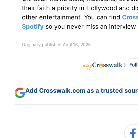
their faith a priority in Hollywood and 
other entertainment. You can find
Cros
Spotify
so you never miss an interview t
Originally published April 16, 2025.
:
Fol
Add Crosswalk.com as a trusted sourc