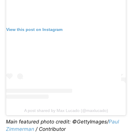
View this post on Instagram
A post shared by Max Lucado (@maxlucado)
Main featured photo credit: ©GettyImages/
Paul
Zimmerman
/ Contributor