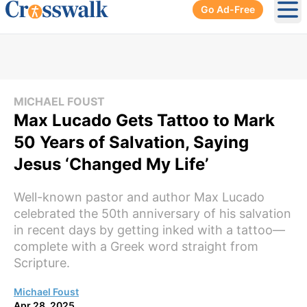
Go Ad-Free
Ope
MICHAEL FOUST
Max Lucado Gets Tattoo to Mark
50 Years of Salvation, Saying
Jesus ‘Changed My Life’
Well-known pastor and author Max Lucado
celebrated the 50th anniversary of his salvation
in recent days by getting inked with a tattoo—
complete with a Greek word straight from
Scripture.
Michael Foust
Apr 28, 2025