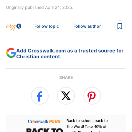
Originally published April 24, 2025.
Follow topic
Follow author
Add Crosswalk.com as a trusted source for
Christian content.
SHARE