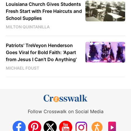
Louisiana Church Gives Students
Fresh Start with Free Haircuts and
School Supplies
MILTON QUINTANILLA
Patriots' TreVeyon Henderson
Goes Viral for Bold Faith: 'Apart
from Jesus I Can't Do Anything'
MICHAEL FOUST
Follow Crosswalk on Social Media