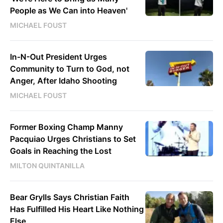
People as We Can into Heaven'
MICHAEL FOUST
In-N-Out President Urges
Community to Turn to God, not
Anger, After Idaho Shooting
MICHAEL FOUST
Former Boxing Champ Manny
Pacquiao Urges Christians to Set
Goals in Reaching the Lost
MILTON QUINTANILLA
Bear Grylls Says Christian Faith
Has Fulfilled His Heart Like Nothing
Else