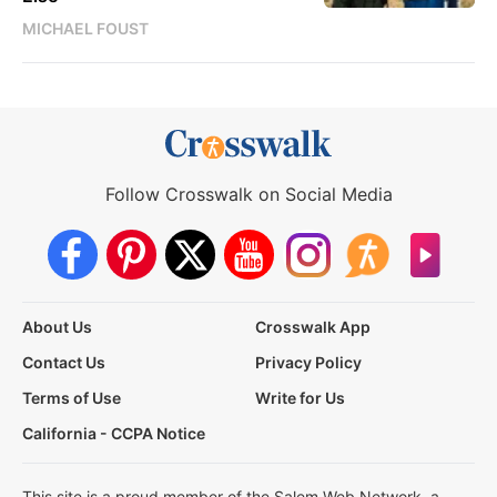
MICHAEL FOUST
Follow Crosswalk on Social Media
About Us
Crosswalk App
Contact Us
Privacy Policy
Terms of Use
Write for Us
California - CCPA Notice
This site is a proud member of the Salem Web Network, a