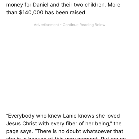
money for Daniel and their two children. More
than $140,000 has been raised.
“Everybody who knew Lanie knows she loved
Jesus Christ with every fiber of her being,” the
page says. “There is no doubt whatsoever that