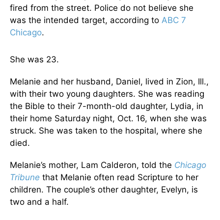
fired from the street. Police do not believe she
was the intended target, according to
ABC 7
Chicago
.
She was 23.
Melanie and her husband, Daniel, lived in Zion, Ill.,
with their two young daughters. She was reading
the Bible to their 7-month-old daughter, Lydia, in
their home Saturday night, Oct. 16, when she was
struck. She was taken to the hospital, where she
died.
Melanie’s mother, Lam Calderon, told the
Chicago
Tribune
that Melanie often read Scripture to her
children. The couple’s other daughter, Evelyn, is
two and a half.