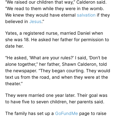
“We raised our children that way,” Calderon said.
“We read to them while they were in the womb.
We knew they would have eternal
salvation
if they
believed in
Jesus
.”
Yates, a registered nurse, married Daniel when
she was 18. He asked her father for permission to
date her.
“He asked, ‘What are your rules?’ I said, ‘Don’t be
alone together,” her father, Shawn Calderon, told
the newspaper. “They began courting. They would
text us from the road, and when they were at the
theater.”
They were married one year later. Their goal was
to have five to seven children, her parents said.
The family has set up a
GoFundMe
page to raise