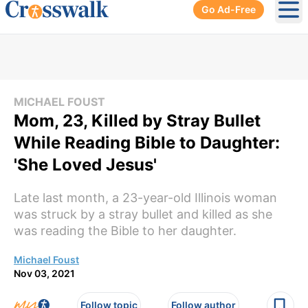
Go Ad-Free
Ope
MICHAEL FOUST
Mom, 23, Killed by Stray Bullet
While Reading Bible to Daughter:
'She Loved Jesus'
Late last month, a 23-year-old Illinois woman
was struck by a stray bullet and killed as she
was reading the Bible to her daughter.
Michael Foust
Nov 03, 2021
Follow topic
Follow author