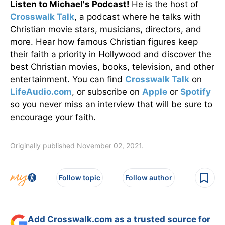
Listen to Michael's Podcast!
He is the host of
Crosswalk Talk
, a podcast where he talks with
Christian movie stars, musicians, directors, and
more. Hear how famous Christian figures keep
their faith a priority in Hollywood and discover the
best Christian movies, books, television, and other
entertainment. You can find
Crosswalk Talk
on
LifeAudio.com
, or subscribe on
Apple
or
Spotify
so you never miss an interview that will be sure to
encourage your faith.
Originally published November 02, 2021.
Follow topic
Follow author
Add Crosswalk.com as a trusted source for