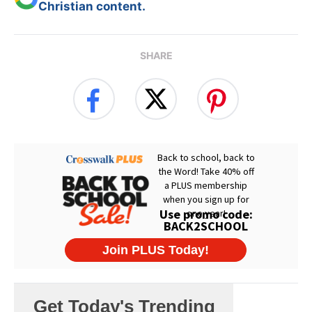
Christian content.
SHARE