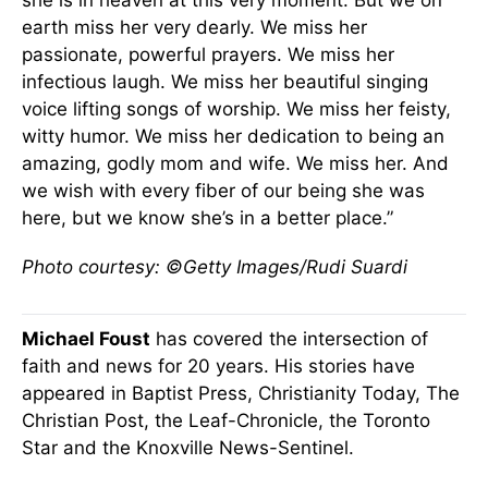
she is in heaven at this very moment. But we on
earth miss her very dearly. We miss her
passionate, powerful prayers. We miss her
infectious laugh. We miss her beautiful singing
voice lifting songs of worship. We miss her feisty,
witty humor. We miss her dedication to being an
amazing, godly mom and wife. We miss her. And
we wish with every fiber of our being she was
here, but we know she’s in a better place.”
Photo courtesy: ©Getty Images/Rudi Suardi
Michael Foust
has covered the intersection of
faith and news for 20 years. His stories have
appeared in Baptist Press, Christianity Today, The
Christian Post, the Leaf-Chronicle, the Toronto
Star and the Knoxville News-Sentinel.