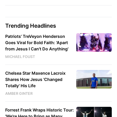
Trending Headlines
Patriots' TreVeyon Henderson
Goes Viral for Bold Faith: 'Apart
from Jesus I Can't Do Anything'
MICHAEL FOUST
Chelsea Star Maxence Lacroix
Shares How Jesus 'Changed
Totally' His Life
AMBER GINTER
Forrest Frank Wraps Historic Tour:
'We're Here to Bring as Many