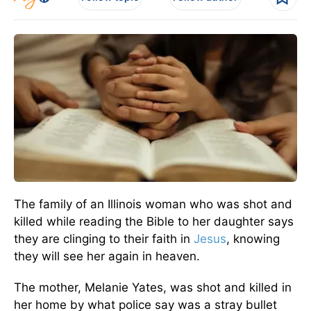
The family of an Illinois woman who was shot and
killed while reading the Bible to her daughter says
they are clinging to their faith in
Jesus
, knowing
they will see her again in heaven.
The mother, Melanie Yates, was shot and killed in
her home by what police say was a stray bullet