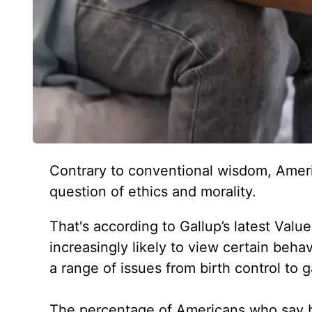
Contrary to conventional wisdom, Amer
question of ethics and morality.
That's according to Gallup’s latest Valu
increasingly likely to view certain beha
a range of issues from birth control to 
The percentage of Americans who say bi