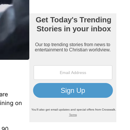
are
lining on
m 90