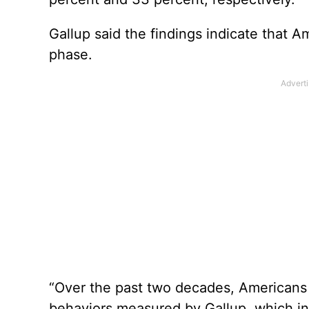
Gallup said the findings indicate that 
phase.
“Over the past two decades, Americans
behaviors measured by Gallup, which in