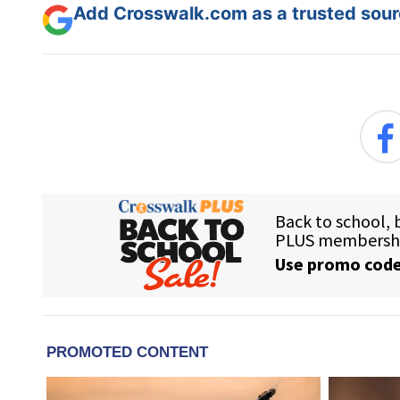
Add Crosswalk.com as a trusted sourc