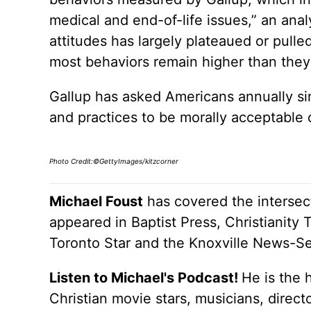
medical and end-of-life issues,” an ana
attitudes has largely plateaued or pull
most behaviors remain higher than they
Gallup has asked Americans annually si
and practices to be morally acceptable 
Photo Credit:©GettyImages/kitzcorner
Michael Foust
has covered the intersect
appeared in Baptist Press, Christianity 
Toronto Star and the Knoxville News-Se
Listen to Michael's Podcast!
He is the 
Christian movie stars, musicians, direc