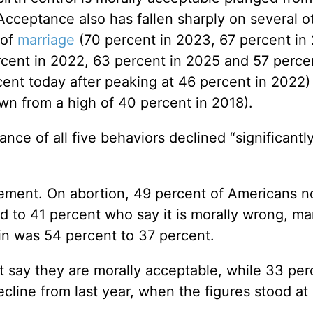
 Acceptance also has fallen sharply on several o
 of
marriage
(70 percent in 2023, 67 percent in
rcent in 2022, 63 percent in 2025 and 57 perce
ent today after peaking at 46 percent in 2022)
wn from a high of 40 percent in 2018).
ance of all five behaviors declined “significantl
vement. On abortion, 49 percent of Americans 
d to 41 percent who say it is morally wrong, ma
n was 54 percent to 37 percent.
t say they are morally acceptable, while 33 per
ecline from last year, when the figures stood at