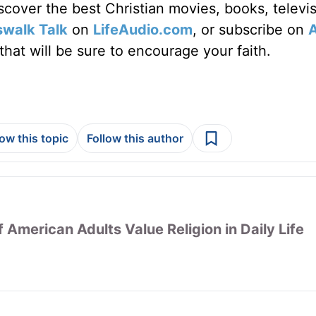
discover the best Christian movies, books, televi
swalk Talk
on
LifeAudio.com
, or subscribe on
hat will be sure to encourage your faith.
low this topic
Follow this author
 American Adults Value Religion in Daily Life