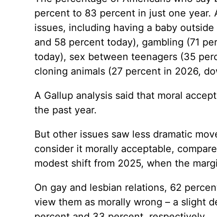
percent to 83 percent in just one year.
issues, including having a baby outside
and 58 percent today), gambling (71 pe
today), sex between teenagers (35 perc
cloning animals (27 percent in 2026, do
A Gallup analysis said that moral accept
the past year.
But other issues saw less dramatic mo
consider it morally acceptable, compare
modest shift from 2025, when the margi
On gay and lesbian relations, 62 percen
view them as morally wrong – a slight d
percent and 33 percent, respectively.