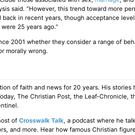
lysis said. “However, this trend toward more per
ed back in recent years, though acceptance leve
 were 25 years ago.”
nce 2001 whether they consider a range of beh
or morally wrong.
ion of faith and news for 20 years. His stories
Today, The Christian Post, the Leaf-Chronicle, t
ntinel.
host of
Crosswalk Talk
, a podcast where he tal
tors, and more. Hear how famous Christian figur