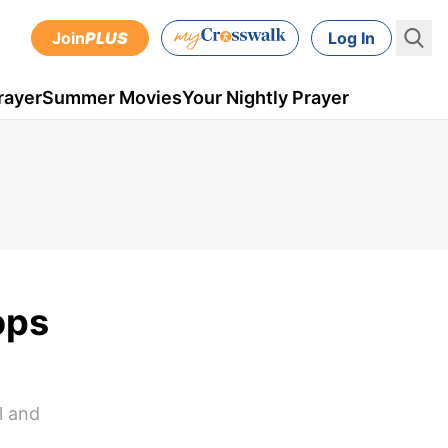
Join
PLUS
Log In
rayer
Summer Movies
Your Nightly Prayer
ops
l and