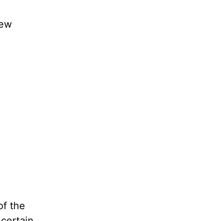
new
of the
 certain