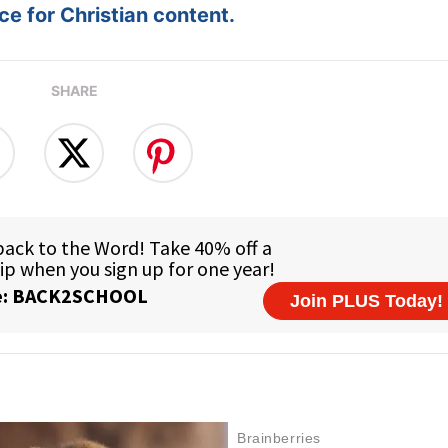
e for Christian content.
SHARE