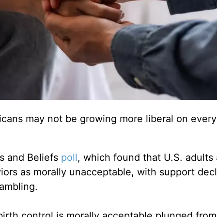
icans may not be growing more liberal on every
es and Beliefs
poll
, which found that U.S. adults 
viors as morally unacceptable, with support dec
gambling.
rth control is morally acceptable plunged fro