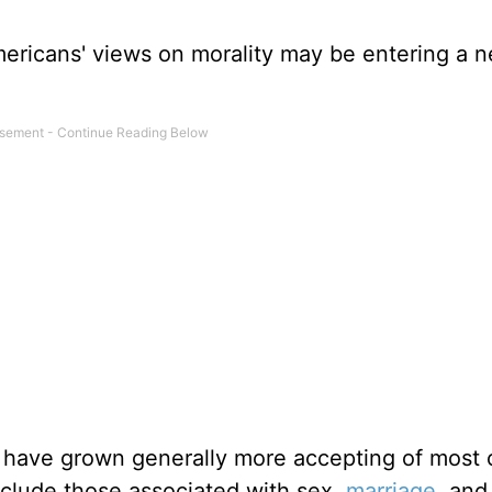
Americans' views on morality may be entering a 
 have grown generally more accepting of most 
clude those associated with sex,
marriage
, and