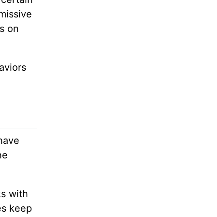
missive
ls on
aviors
 have
he
ks with
es keep