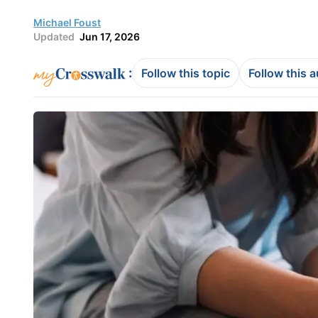
Michael Foust
Updated
Jun 17, 2026
:
Follow this topic
Follow this 