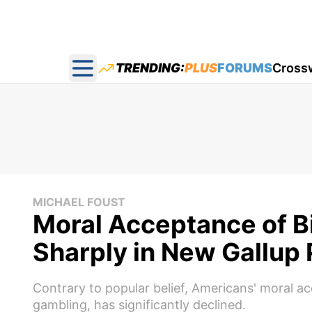
TRENDING:
PLUS
FORUMS
Cross
Open main menu
MICHAEL FOUST
Moral Acceptance of B
Sharply in New Gallup 
Contrary to popular belief, Americans' moral ac
gambling, has significantly declined.