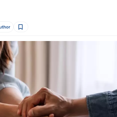
author