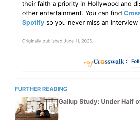
their faith a priority in Hollywood and 
other entertainment. You can find
Cros
Spotify
so you never miss an interview t
Originally published June 11, 2026.
:
Fol
FURTHER READING
Gallup Study: Under Half of