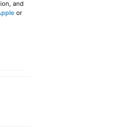
sion, and
Apple
or