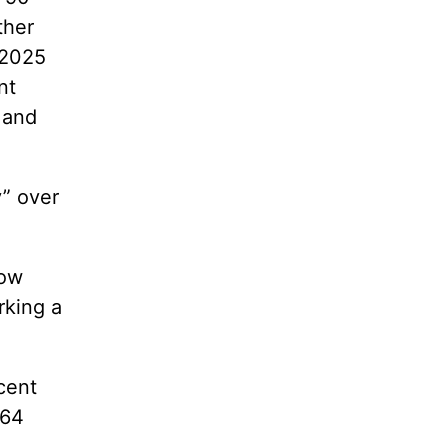
ther
 2025
nt
 and
y” over
now
rking a
cent
 64