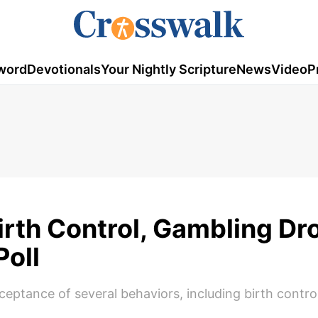
word
Devotionals
Your Nightly Scripture
News
Video
P
irth Control, Gambling Dr
Poll
ceptance of several behaviors, including birth contro