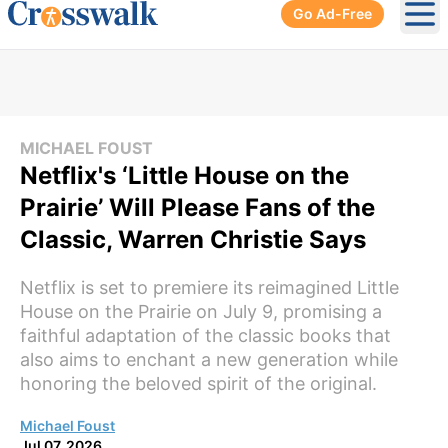
Go Ad-Free
Ope
MICHAEL FOUST
Netflix's ‘Little House on the
Prairie’ Will Please Fans of the
Classic, Warren Christie Says
Netflix is set to premiere its reimagined Little
House on the Prairie on July 9, promising a
faithful adaptation of the classic books that
also aims to enchant a new generation while
honoring the beloved spirit of the original.
Michael Foust
Jul 07, 2026