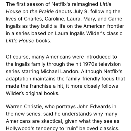
The first season of Netflix's reimagined
Little
House on the Prairie
debuts July 9, following the
lives of Charles, Caroline, Laura, Mary, and Carrie
Ingalls as they build a life on the American frontier
in a series based on Laura Ingalls Wilder's classic
Little House
books.
Of course, many Americans were introduced to
the Ingalls family through the hit 1970s television
series starring Michael Landon. Although Netflix's
adaptation maintains the family-friendly focus that
made the franchise a hit, it more closely follows
Wilder’s original books.
Warren Christie, who portrays John Edwards in
the new series, said he understands why many
Americans are skeptical, given what they see as
Hollywood's tendency to “ruin” beloved classics.