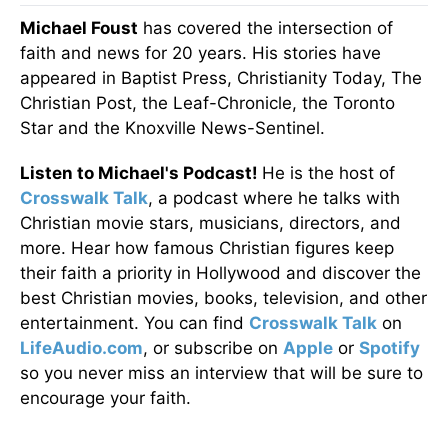
Michael Foust
has covered the intersection of
faith and news for 20 years. His stories have
appeared in Baptist Press, Christianity Today, The
Christian Post, the Leaf-Chronicle, the Toronto
Star and the Knoxville News-Sentinel.
Listen to Michael's Podcast!
He is the host of
Crosswalk Talk
, a podcast where he talks with
Christian movie stars, musicians, directors, and
more. Hear how famous Christian figures keep
their faith a priority in Hollywood and discover the
best Christian movies, books, television, and other
entertainment. You can find
Crosswalk Talk
on
LifeAudio.com
, or subscribe on
Apple
or
Spotify
so you never miss an interview that will be sure to
encourage your faith.