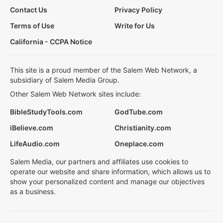
Contact Us
Privacy Policy
Terms of Use
Write for Us
California - CCPA Notice
This site is a proud member of the Salem Web Network, a
subsidiary of Salem Media Group.
Other Salem Web Network sites include:
BibleStudyTools.com
GodTube.com
iBelieve.com
Christianity.com
LifeAudio.com
Oneplace.com
Salem Media, our partners and affiliates use cookies to
operate our website and share information, which allows us to
show your personalized content and manage our objectives
as a business.