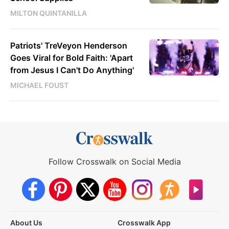
MILTON QUINTANILLA
Patriots' TreVeyon Henderson
Goes Viral for Bold Faith: 'Apart
from Jesus I Can't Do Anything'
MICHAEL FOUST
Follow Crosswalk on Social Media
About Us
Crosswalk App