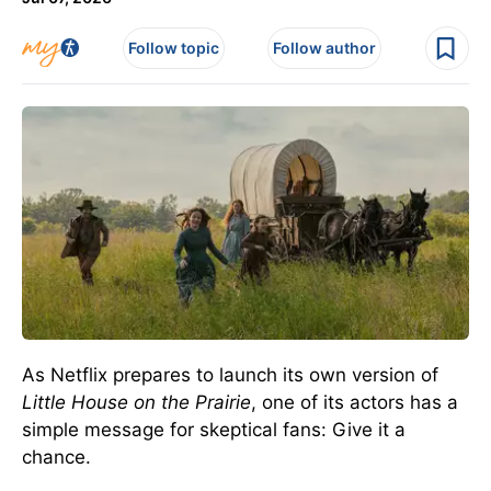
Follow topic
Follow author
As Netflix prepares to launch its own version of
Little House on the Prairie
, one of its actors has a
simple message for skeptical fans: Give it a
chance.