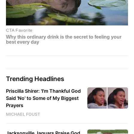
Trending Headlines
Priscilla Shirer: 'I'm Thankful God
Said 'No' to Some of My Biggest
Prayers
MICHAEL FOUST
Jacksonville Jaguars Praise God