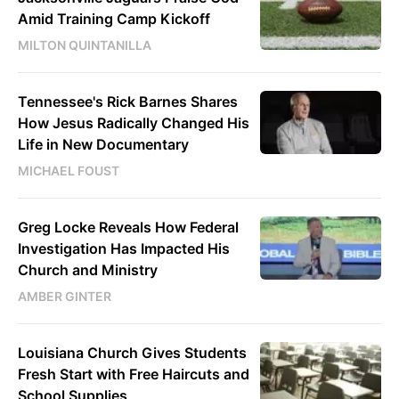
Amid Training Camp Kickoff
MILTON QUINTANILLA
Tennessee's Rick Barnes Shares
How Jesus Radically Changed His
Life in New Documentary
MICHAEL FOUST
Greg Locke Reveals How Federal
Investigation Has Impacted His
Church and Ministry
AMBER GINTER
Louisiana Church Gives Students
Fresh Start with Free Haircuts and
School Supplies