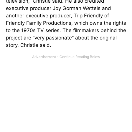
television,” Christie said. He also credited
executive producer Joy Gorman Wettels and
another executive producer, Trip Friendly of
Friendly Family Productions, which owns the rights
to the 1970s TV series. The filmmakers behind the
project are “very passionate” about the original
story, Christie said.