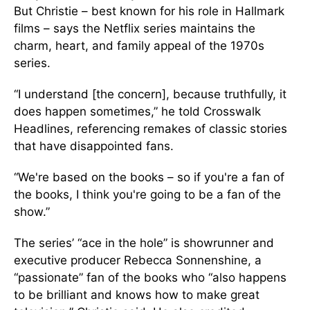
But Christie – best known for his role in Hallmark
films – says the Netflix series maintains the
charm, heart, and family appeal of the 1970s
series.
“I understand [the concern], because truthfully, it
does happen sometimes,” he told Crosswalk
Headlines, referencing remakes of classic stories
that have disappointed fans.
“We're based on the books – so if you're a fan of
the books, I think you're going to be a fan of the
show.”
The series’ “ace in the hole” is showrunner and
executive producer Rebecca Sonnenshine, a
“passionate” fan of the books who “also happens
to be brilliant and knows how to make great