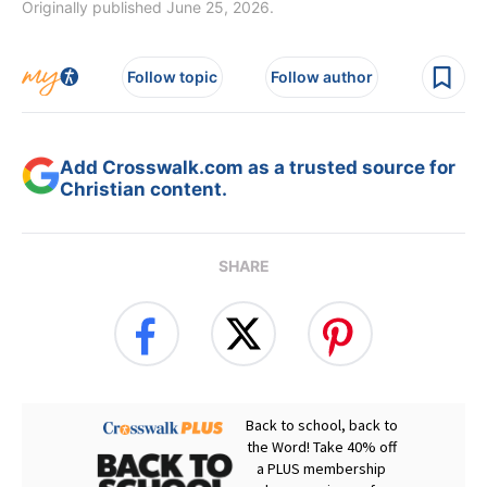
Originally published June 25, 2026.
Follow topic
Follow author
Add Crosswalk.com as a trusted source for
Christian content.
SHARE