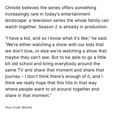
Christie believes the series offers something
increasingly rare in today's entertainment
landscape: a television series the whole family can
watch together. Season 2 is already in production.
“I have a kid, and so I know what it's like,” he said.
“We're either watching a show with our kids that
we don't love, or else we're watching a show that
maybe they can't see. But to be able to go a little
bit old school and bring everybody around the
same TV and share that moment and share that
journey – I don't think there's enough of it, and I
think we really hope that this hits in that way
where people want to sit around together and
share in that moment.”
Photo Credit: ©Netflix