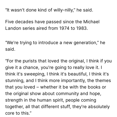
“It wasn't done kind of willy-nilly,” he said.
Five decades have passed since the Michael
Landon series aired from 1974 to 1983.
“We're trying to introduce a new generation,” he
said.
“For the purists that loved the original, I think if you
give it a chance, you're going to really love it. I
think it's sweeping, I think it's beautiful, I think it's
stunning, and I think more importantly, the themes
that you loved – whether it be with the books or
the original show about community and hope,
strength in the human spirit, people coming
together, all that different stuff, they're absolutely
core to this.”