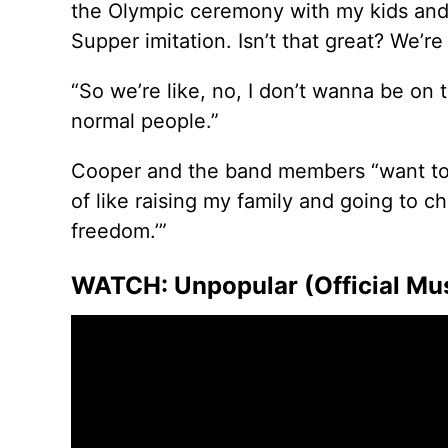
the Olympic ceremony with my kids and 
Supper imitation. Isn’t that great? We’re 
“So we’re like, no, I don’t wanna be on 
normal people.”
Cooper and the band members “want to be 
of like raising my family and going to 
freedom.’”
WATCH: Unpopular (Official Musi