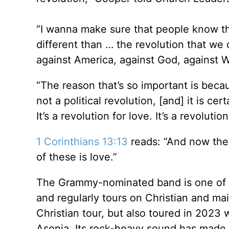
“I wanna make sure that people know the
different than … the revolution that we
against America, against God, against We
“The reason that’s so important is becau
not a political revolution, [and] it is ce
It’s a revolution for love. It’s a revoluti
1 Corinthians 13:13
reads: “And now the
of these is love.”
The Grammy-nominated band is one of t
and regularly tours on Christian and ma
Christian tour, but also toured in 202
Asonia. Its rock-heavy sound has made 