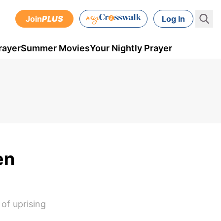
Join
PLUS
Log In
rayer
Summer Movies
Your Nightly Prayer
en
 of uprising