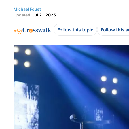
Michael Foust
Updated
Jul 21, 2025
:
Follow this topic
Follow this 