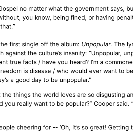
e Gospel no matter what the government says, but
without, you know, being fined, or having penalt
that.”
he first single off the album:
Unpopular
. The ly
h against the culture’s insanity: “Unpopular, un
ent true facts / have you heard? I’m a commoner
f freedom is disease / who would ever want to b
day’s a good day to be unpopular.”
at the things the world loves are so disgusting a
d you really want to be popular?” Cooper said. 
ople cheering for -- ‘Oh, it’s so great! Getting 