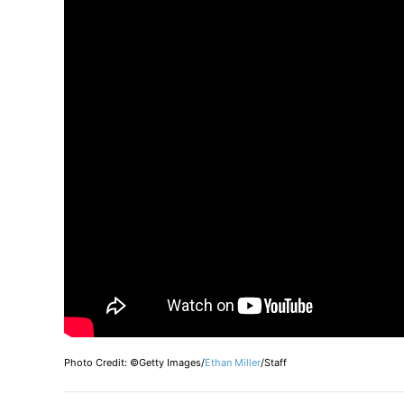
Photo Credit: ©Getty Images/
Ethan Miller
/Staff