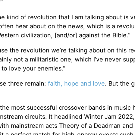
 kind of revolution that I am talking about is v
 often hear about on the news, which is a revolu
stern civilization, [and/or] against the Bible.”
se the revolution we’re talking about on this re
rtainly not a militaristic one, which I’ve never su
on to love your enemies.”
se three remain:
faith, hope and love
. But the 
he most successful crossover bands in music h
instream circuits. It headlined Winter Jam 2022,
3 with mainstream acts Theory of a Deadman and 
it a perfect match for high-energy events such