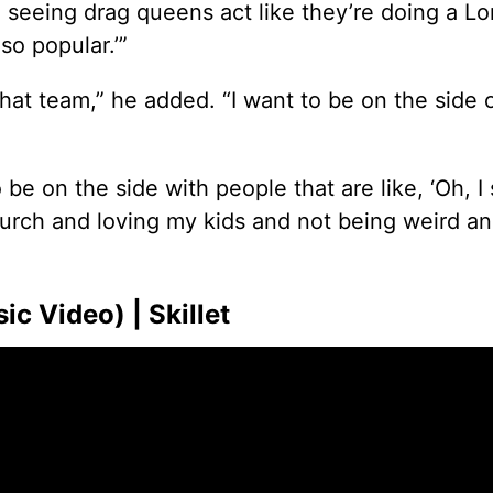
seeing drag queens act like they’re doing a Lor
so popular.’”
that team,” he added. “I want to be on the side o
on the side with people that are like, ‘Oh, I st
church and loving my kids and not being weird an
c Video) | Skillet