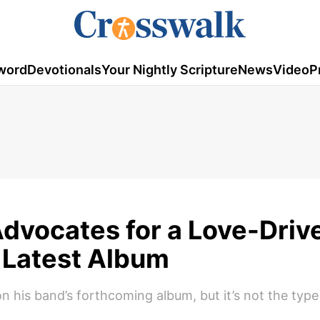
word
Devotionals
Your Nightly Scripture
News
Video
P
Advocates for a Love-Driv
n Latest Album
n his band’s forthcoming album, but it’s not the type