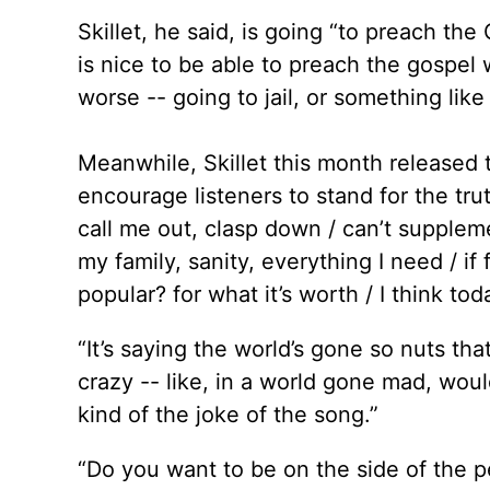
Skillet, he said, is going “to preach th
is nice to be able to preach the gospel 
worse -- going to jail, or something like 
Meanwhile, Skillet this month released t
encourage listeners to stand for the trut
call me out, clasp down / can’t supplem
my family, sanity, everything I need / i
popular? for what it’s worth / I think to
“It’s saying the world’s gone so nuts th
crazy -- like, in a world gone mad, woul
kind of the joke of the song.”
“Do you want to be on the side of the pe