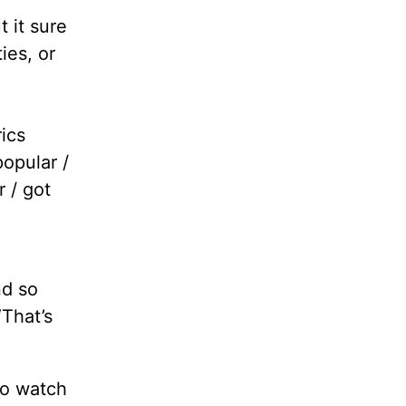
 it sure
ies, or
rics
popular /
 / got
e
nd so
“That’s
to watch