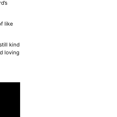
d’s
f like
ill kind
d loving