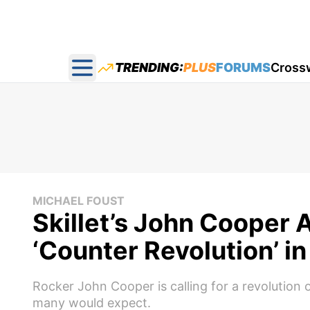
TRENDING:
PLUS
FORUMS
Cross
Open main menu
MICHAEL FOUST
Skillet’s John Cooper 
‘Counter Revolution’ i
Rocker John Cooper is calling for a revolution o
many would expect.