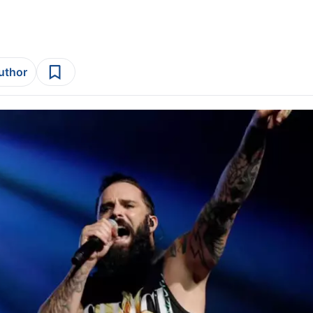
author