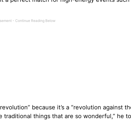
revolution” because it’s a “revolution against th
 traditional things that are so wonderful,” he to