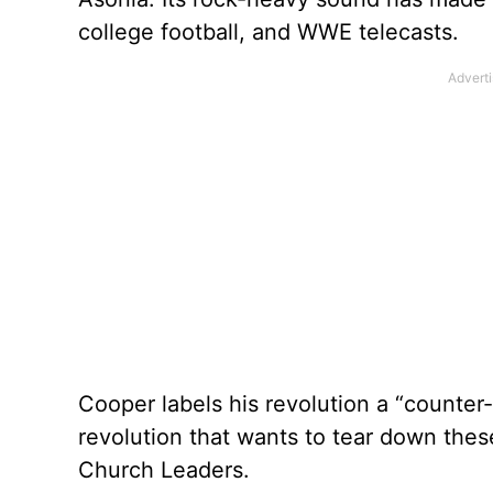
college football, and WWE telecasts.
Cooper labels his revolution a “counter-
revolution that wants to tear down these
Church Leaders.