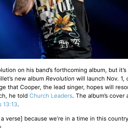
lution on his band’s forthcoming album, but it’s
illet’s new album
Revolution
will launch Nov. 1, 
e that Cooper, the lead singer, hopes will res
ch, he told
Church Leaders
. The album’s cover 
s 13:13
.
 a verse] because we’re in a time in this country
s.