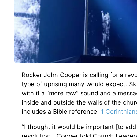
Rocker John Cooper is calling for a revo
type of uprising many would expect. Sk
with it a “more raw” sound and a messag
inside and outside the walls of the chur
includes a Bible reference:
1 Corinthian
“I thought it would be important [to add
revolution,” Cooper told Church Leader