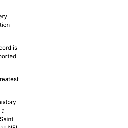
ery
tion
cord is
pported.
greatest
istory
 a
Saint
 as NFL,