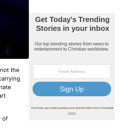
 not the
carrying
onate
art
 of