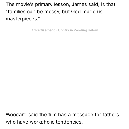
The movie's primary lesson, James said, is that
"families can be messy, but God made us
masterpieces."
Woodard said the film has a message for fathers
who have workaholic tendencies.