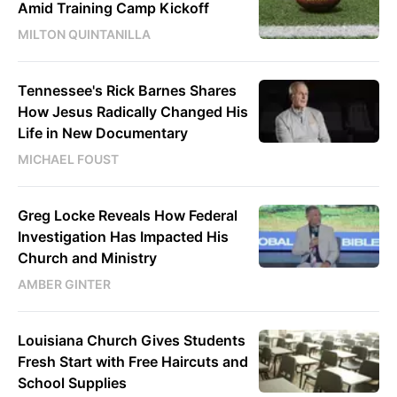
Amid Training Camp Kickoff
MILTON QUINTANILLA
Tennessee's Rick Barnes Shares
How Jesus Radically Changed His
Life in New Documentary
MICHAEL FOUST
Greg Locke Reveals How Federal
Investigation Has Impacted His
Church and Ministry
AMBER GINTER
Louisiana Church Gives Students
Fresh Start with Free Haircuts and
School Supplies