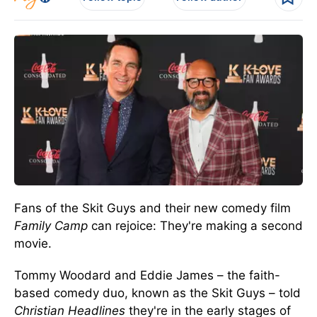
Fans of the Skit Guys and their new comedy film
Family Camp
can rejoice: They're making a second
movie.
Tommy Woodard and Eddie James – the faith-
based comedy duo, known as the Skit Guys – told
Christian Headlines
they're in the early stages of