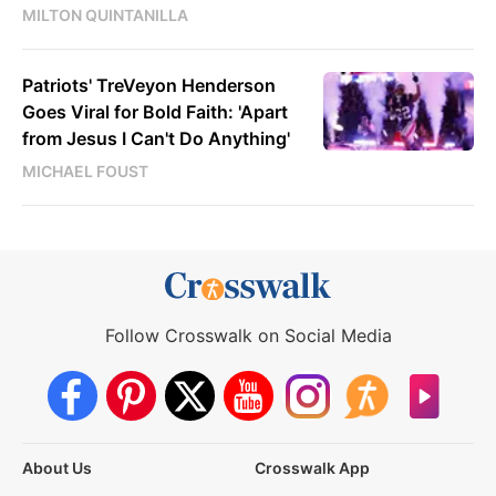
MILTON QUINTANILLA
Patriots' TreVeyon Henderson
Goes Viral for Bold Faith: 'Apart
from Jesus I Can't Do Anything'
MICHAEL FOUST
Follow Crosswalk on Social Media
About Us
Crosswalk App