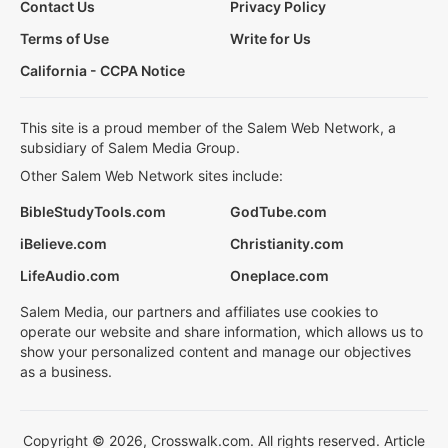
Contact Us
Privacy Policy
Terms of Use
Write for Us
California - CCPA Notice
This site is a proud member of the Salem Web Network, a
subsidiary of Salem Media Group.
Other Salem Web Network sites include:
BibleStudyTools.com
GodTube.com
iBelieve.com
Christianity.com
LifeAudio.com
Oneplace.com
Salem Media, our partners and affiliates use cookies to
operate our website and share information, which allows us to
show your personalized content and manage our objectives
as a business.
Copyright © 2026, Crosswalk.com. All rights reserved. Article