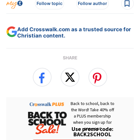
Follow topic
Follow author
Add Crosswalk.com as a trusted source for
Christian content.
SHARE