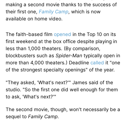
making a second movie thanks to the success of
their first one,
Family Camp
, which is now
available on home video.
The faith-based film
opened
in the Top 10 on its
first weekend at the box office despite playing in
less than 1,000 theaters. (By comparison,
blockbusters such as
Spider-Man
typically open in
more than 4,000 theaters.) Deadline
called
it "one
of the strongest specialty openings" of the year.
"They asked, 'What's next?'" James said of the
studio. "So the first one did well enough for them
to ask, 'What's next?'"
The second movie, though, won't necessarily be a
sequel to
Family Camp
.