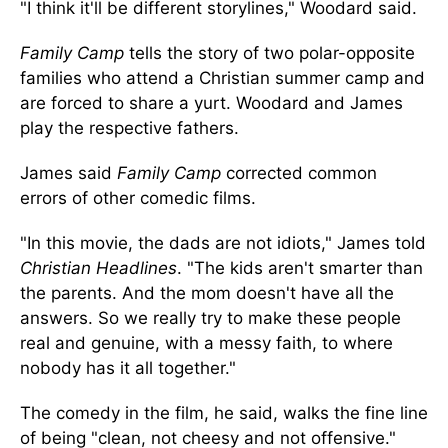
"I think it'll be different storylines," Woodard said.
Family Camp
tells the story of two polar-opposite
families who attend a Christian summer camp and
are forced to share a yurt. Woodard and James
play the respective fathers.
James said
Family Camp
corrected common
errors of other comedic films.
"In this movie, the dads are not idiots," James told
Christian Headlines
. "The kids aren't smarter than
the parents. And the mom doesn't have all the
answers. So we really try to make these people
real and genuine, with a messy faith, to where
nobody has it all together."
The comedy in the film, he said, walks the fine line
of being "clean, not cheesy and not offensive."