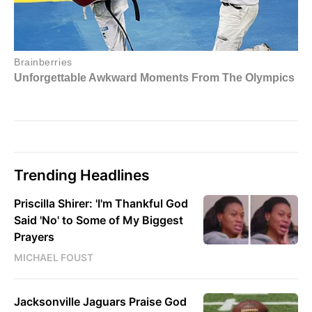
Trending Headlines
Priscilla Shirer: 'I'm Thankful God
Said 'No' to Some of My Biggest
Prayers
MICHAEL FOUST
Jacksonville Jaguars Praise God