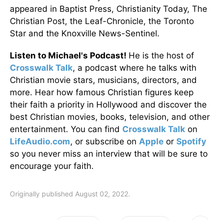
appeared in Baptist Press, Christianity Today, The
Christian Post, the Leaf-Chronicle, the Toronto
Star and the Knoxville News-Sentinel.
Listen to Michael's Podcast!
He is the host of
Crosswalk Talk
, a podcast where he talks with
Christian movie stars, musicians, directors, and
more. Hear how famous Christian figures keep
their faith a priority in Hollywood and discover the
best Christian movies, books, television, and other
entertainment. You can find
Crosswalk Talk
on
LifeAudio.com
, or subscribe on
Apple
or
Spotify
so you never miss an interview that will be sure to
encourage your faith.
Originally published August 02, 2022.