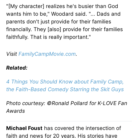
"[My character] realizes he's busier than God
wants him to be," Woodard said. "... Dads and
parents don't just provide for their families
financially. They [also] provide for their families
faithfully. That is really important."
Visit
FamilyCampMovie.com
.
Related:
4 Things You Should Know about Family Camp,
the Faith-Based Comedy Starring the Skit Guys
Photo courtesy: ©Ronald Pollard for K-LOVE Fan
Awards
Michael Foust
has covered the intersection of
faith and news for 20 years. His stories have