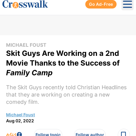
Go Ad-Free
Ope
MICHAEL FOUST
Skit Guys Are Working on a 2nd
Movie Thanks to the Success of
Family Camp
The Skit Guys recently told Christian Headlines
that they are working on creating a new
comedy film.
Michael Foust
Aug 02, 2022
Follow topic
Follow author