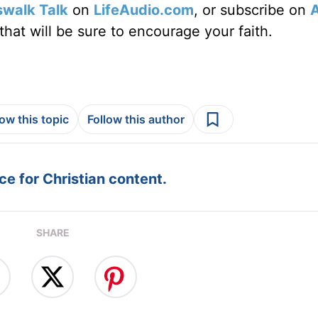
swalk Talk
on
LifeAudio.com
, or subscribe on
hat will be sure to encourage your faith.
low this topic
Follow this author
e for Christian content.
SHARE