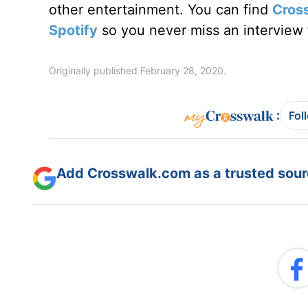
other entertainment. You can find
Cros
Spotify
so you never miss an interview t
Originally published February 28, 2020.
:
Fol
Add Crosswalk.com as a trusted sourc