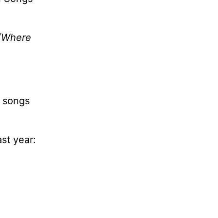
(Where
o songs
st year: