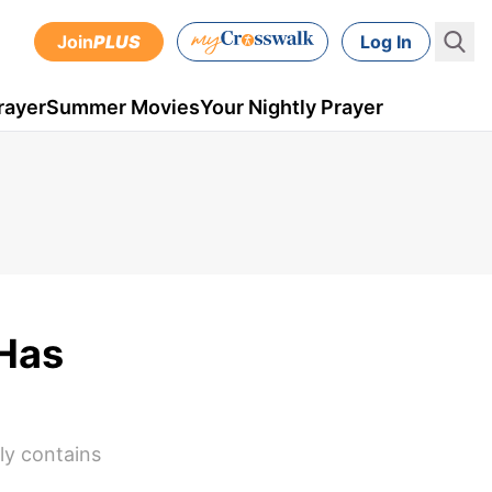
Join
PLUS
Log In
rayer
Summer Movies
Your Nightly Prayer
 Has
nly contains