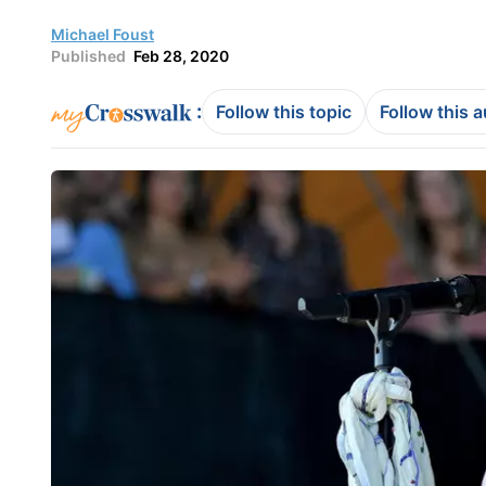
Michael Foust
Published
Feb 28, 2020
:
Follow this topic
Follow this 