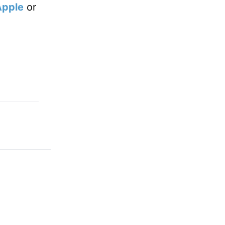
Apple
or