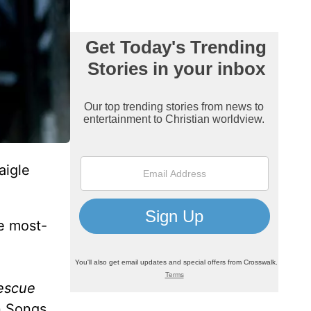
aigle
he most-
escue
n Songs