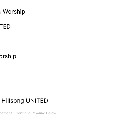
on Worship
ITED
orship
- Hillsong UNITED