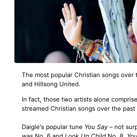
The most popular Christian songs over t
and Hillsong United.
In fact, those two artists alone comprise
streamed Christian songs over the past
Daigle's popular tune
You Say
– not surp
was No. 6 and
Look Up Child
No. 8.
You