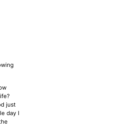
owing
now
ife?
d just
le day I
the