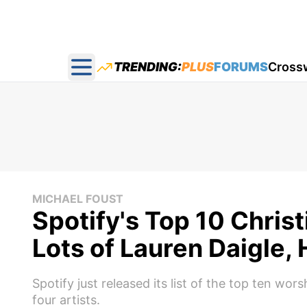
TRENDING:
PLUS
FORUMS
Cross
Open main menu
MICHAEL FOUST
Spotify's Top 10 Chris
Lots of Lauren Daigle, 
Spotify just released its list of the top ten wor
four artists.