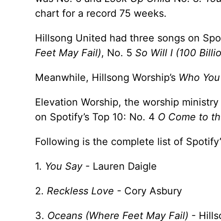
chart for a record 75 weeks.
Hillsong United had three songs on Spot
Feet May Fail)
, No. 5
So Will I (100 Billi
Meanwhile, Hillsong Worship’s
Who You
Elevation Worship, the worship ministry
on Spotify’s Top 10: No. 4
O Come to th
Following is the complete list of Spotif
1.
You Say
- Lauren Daigle
2.
Reckless Love
- Cory Asbury
3.
Oceans (Where Feet May Fail)
- Hill