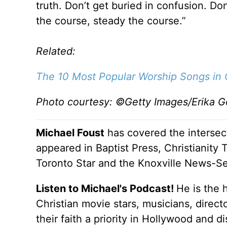
truth. Don’t get buried in confusion. D
the course, steady the course.”
Related:
The 10 Most Popular Worship Songs in C
Photo courtesy: ©Getty Images/Erika Go
Michael Foust
has covered the intersect
appeared in Baptist Press, Christianity 
Toronto Star and the Knoxville News-Se
Listen to Michael's Podcast!
He is the 
Christian movie stars, musicians, direc
their faith a priority in Hollywood and 