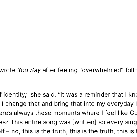
 wrote
You Say
after feeling “overwhelmed” foll
 identity,” she said. “It was a reminder that I k
I change that and bring that into my everyday l
here’s always these moments where I feel like Go
? This entire song was [written] so every sing
no, this is the truth, this is the truth, this is 