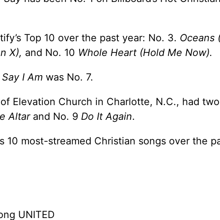
ify’s Top 10 over the past year: No. 3.
Oceans 
on X),
and No. 10
Whole Heart (Hold Me Now).
 Say I Am
was No. 7.
 of Elevation Church in Charlotte, N.C., had tw
e Altar
and No. 9
Do It Again
.
y’s 10 most-streamed Christian songs over the pa
song UNITED