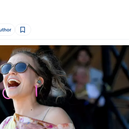
author