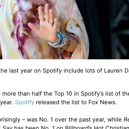
he last year on Spotify include lots of Lauren D
 more than half the Top 10 in Spotify’s list of t
 year.
Spotify
released the list to Fox News.
risingly – was No. 1 over the past year, while
R
 Say
has been No. 1 on Billboard’s Hot Christia