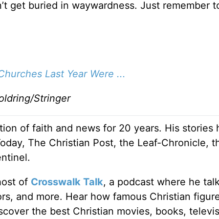
on’t get buried in waywardness. Just remember t
hurches Last Year Were ...
ldring/Stringer
ion of faith and news for 20 years. His stories
Today, The Christian Post, the Leaf-Chronicle, t
ntinel.
host of
Crosswalk Talk
, a podcast where he tal
tors, and more. Hear how famous Christian figur
discover the best Christian movies, books, televi