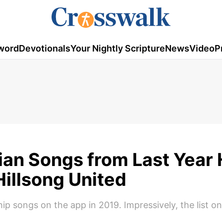
word
Devotionals
Your Nightly Scripture
News
Video
P
tian Songs from Last Year
Hillsong United
ship songs on the app in 2019. Impressively, the list o