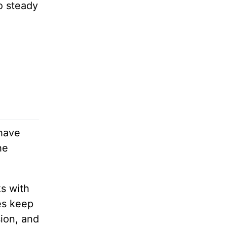
o steady
 have
he
ks with
es keep
sion, and