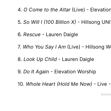
4.
O Come to the Altar
(Live) - Elevati
5.
So Will I (100 Billion X)
- Hillsong UN
6.
Rescue
- Lauren Daigle
7.
Who You Say I Am
(Live) - Hillsong W
8.
Look Up Child
- Lauren Daigle
9.
Do It Again
- Elevation Worship
10.
Whole Heart (Hold Me Now)
- Live 