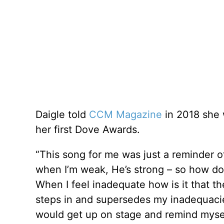
Daigle told
CCM Magazine
in 2018 she
her first Dove Awards.
“This song for me was just a reminder of
when I’m weak, He’s strong – so how do 
When I feel inadequate how is it that t
steps in and supersedes my inadequacies
would get up on stage and remind myself – 