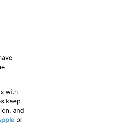
 have
he
ks with
es keep
sion, and
Apple
or