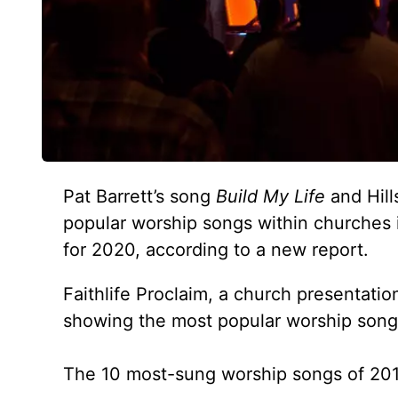
Pat Barrett’s song
Build My Life
and Hill
popular worship songs within churches 
for 2020, according to a new report.
Faithlife Proclaim, a church presentati
showing the most popular worship songs
The 10 most-sung worship songs of 2019