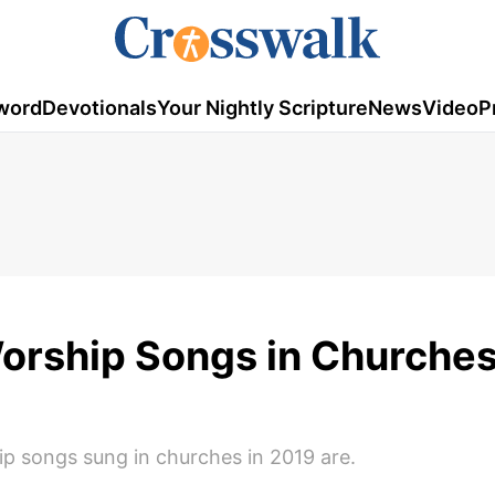
word
Devotionals
Your Nightly Scripture
News
Video
P
orship Songs in Churches
p songs sung in churches in 2019 are.