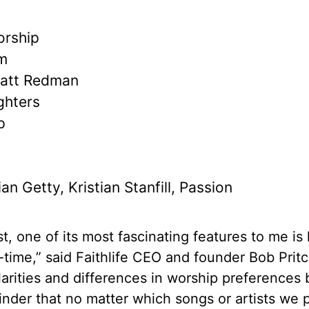
orship
am
Matt Redman
ghters
p
n
an Getty, Kristian Stanfill, Passion
st, one of its most fascinating features to me is
l-time,” said Faithlife CEO and founder Bob Pritc
milarities and differences in worship preference
minder that no matter which songs or artists we p