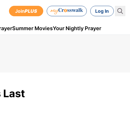
Join
PLUS
Log In
rayer
Summer Movies
Your Nightly Prayer
 Last