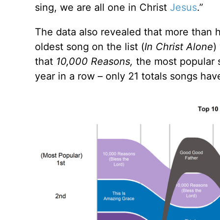
sing, we are all one in Christ
Jesus
.”
The data also revealed that more than h
oldest song on the list (
In Christ Alone
)
that
10,000 Reasons,
the most popular s
year in a row – only 21 totals songs have