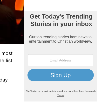
 most
e list
sday