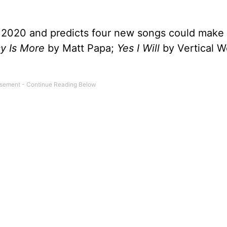
y 2020 and predicts four new songs could make t
y Is More
by Matt Papa;
Yes I Will
by Vertical W