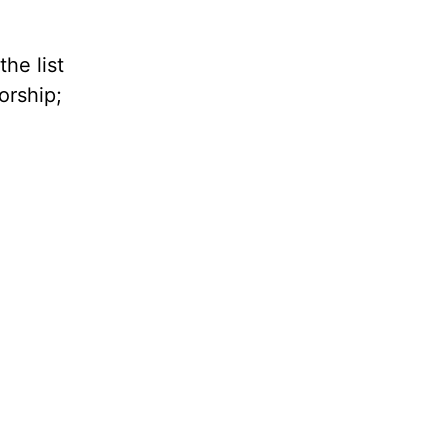
he list
orship;