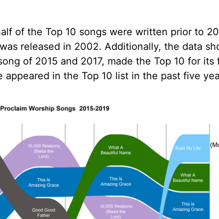
alf of the Top 10 songs were written prior to 20
 was released in 2002. Additionally, the data s
ong of 2015 and 2017, made the Top 10 for its f
 appeared in the Top 10 list in the past five yea