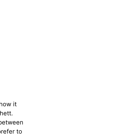
 how it
hett.
s between
refer to