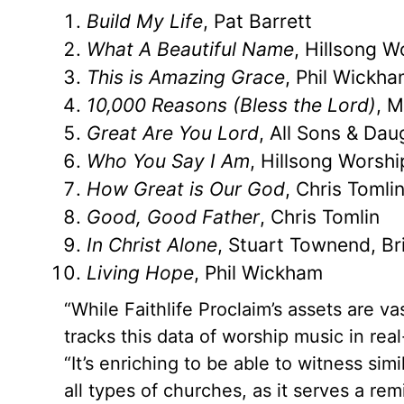
Build My Life
, Pat Barrett
What A Beautiful Name
, Hillsong W
This is Amazing Grace
, Phil Wickh
10,000 Reasons (Bless the Lord)
, 
Great Are You Lord
, All Sons & Dau
Who You Say I Am
, Hillsong Worshi
How Great is Our God
, Chris Tomli
Good, Good Father
, Chris Tomlin
In Christ Alone
, Stuart Townend, Bri
Living Hope
, Phil Wickham
“While Faithlife Proclaim’s assets are va
tracks this data of worship music in rea
“It’s enriching to be able to witness si
all types of churches, as it serves a re