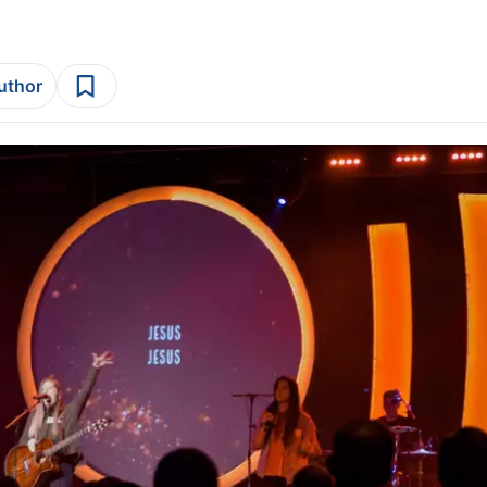
author