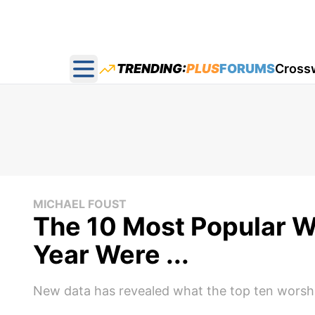
TRENDING:
PLUS
FORUMS
Cross
Open main menu
MICHAEL FOUST
The 10 Most Popular W
Year Were ...
New data has revealed what the top ten worshi