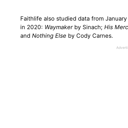
Faithlife also studied data from Januar
in 2020:
Waymaker
by Sinach;
His Merc
and
Nothing Else
by Cody Carnes.