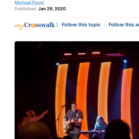
Michael Foust
Published
Jan 29, 2020
:
Follow this topic
Follow this 