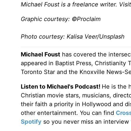
Michael Foust is a freelance writer. Visi
Graphic courtesy: ©Proclaim
Photo courtesy: Kalisa Veer/Unsplash
Michael Foust
has covered the intersect
appeared in Baptist Press, Christianity 
Toronto Star and the Knoxville News-Se
Listen to Michael's Podcast!
He is the 
Christian movie stars, musicians, direc
their faith a priority in Hollywood and 
other entertainment. You can find
Cros
Spotify
so you never miss an interview t