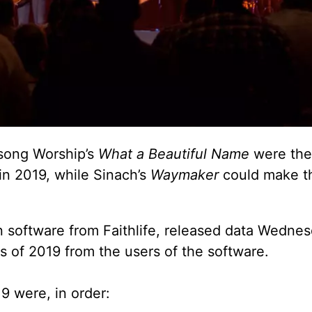
song Worship’s
What a Beautiful Name
were the
in 2019, while Sinach’s
Waymaker
could make th
on software from Faithlife, released data Wedne
 of 2019 from the users of the software.
 were, in order: