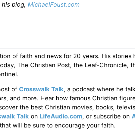
t his blog,
MichaelFoust.com
ion of faith and news for 20 years. His stories
Today, The Christian Post, the Leaf-Chronicle, t
ntinel.
host of
Crosswalk Talk
, a podcast where he tal
tors, and more. Hear how famous Christian figur
discover the best Christian movies, books, televi
swalk Talk
on
LifeAudio.com
, or subscribe on
hat will be sure to encourage your faith.