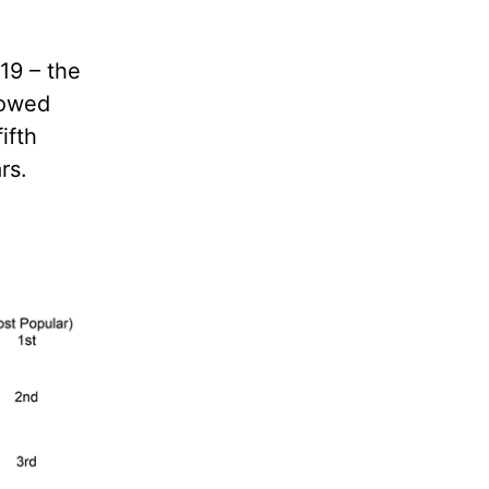
19 – the
howed
ifth
rs.