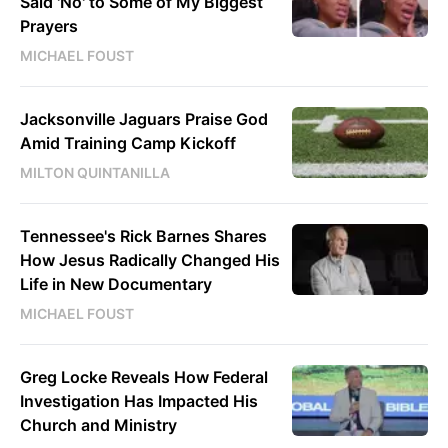
Said 'No' to Some of My Biggest
Prayers
MICHAEL FOUST
Jacksonville Jaguars Praise God
Amid Training Camp Kickoff
MILTON QUINTANILLA
Tennessee's Rick Barnes Shares
How Jesus Radically Changed His
Life in New Documentary
MICHAEL FOUST
Greg Locke Reveals How Federal
Investigation Has Impacted His
Church and Ministry