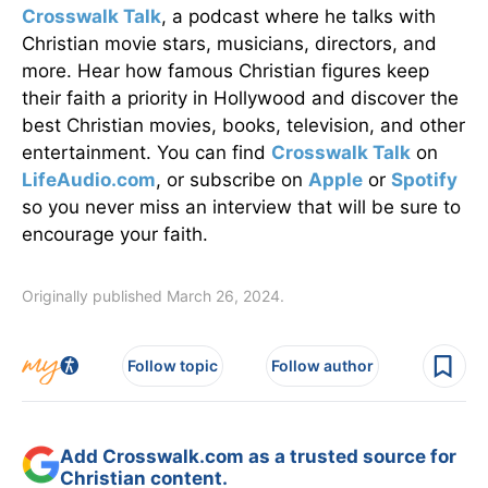
Crosswalk Talk
, a podcast where he talks with
Christian movie stars, musicians, directors, and
more. Hear how famous Christian figures keep
their faith a priority in Hollywood and discover the
best Christian movies, books, television, and other
entertainment. You can find
Crosswalk Talk
on
LifeAudio.com
, or subscribe on
Apple
or
Spotify
so you never miss an interview that will be sure to
encourage your faith.
Originally published March 26, 2024.
Follow topic
Follow author
Add Crosswalk.com as a trusted source for
Christian content.