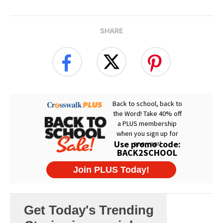
SHARE