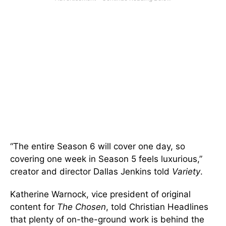
“The entire Season 6 will cover one day, so
covering one week in Season 5 feels luxurious,”
creator and director Dallas Jenkins told
Variety
.
Katherine Warnock, vice president of original
content for
The Chosen
, told Christian Headlines
that plenty of on-the-ground work is behind the