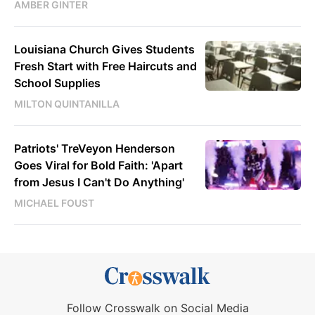
AMBER GINTER
Louisiana Church Gives Students
Fresh Start with Free Haircuts and
School Supplies
MILTON QUINTANILLA
Patriots' TreVeyon Henderson
Goes Viral for Bold Faith: 'Apart
from Jesus I Can't Do Anything'
MICHAEL FOUST
Follow Crosswalk on Social Media