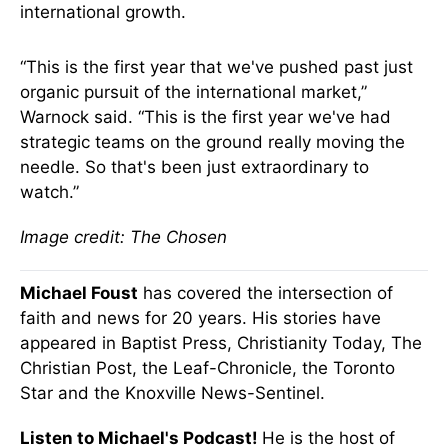
international growth.
“This is the first year that we've pushed past just
organic pursuit of the international market,”
Warnock said. “This is the first year we've had
strategic teams on the ground really moving the
needle. So that's been just extraordinary to
watch.”
Image credit: The Chosen
Michael Foust
has covered the intersection of
faith and news for 20 years. His stories have
appeared in Baptist Press, Christianity Today, The
Christian Post, the Leaf-Chronicle, the Toronto
Star and the Knoxville News-Sentinel.
Listen to Michael's Podcast!
He is the host of