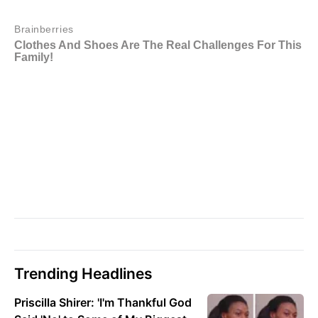
Trending Headlines
Priscilla Shirer: 'I'm Thankful God