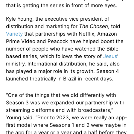
that is getting the series in front of more eyes.
Kyle Young, the executive vice president of
distribution and marketing for
The Chosen
, told
Variety
that partnerships with Netflix, Amazon
Prime Video and Peacock have helped boost the
number of people who have watched the Bible-
based series, which follows the story of
Jesus
’
ministry. International distribution, he said, also
has played a major role in its growth. Season 4
launched theatrically in Brazil in recent days.
“One of the things that we did differently with
Season 3 was we expanded our partnership with
streaming platforms and with broadcasters,”
Young said. “Prior to 2023, we were really an app-
first model where Seasons 1 and 2 were maybe in
the app for a year or a year and a half before they