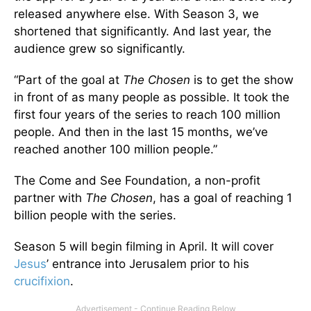
released anywhere else. With Season 3, we
shortened that significantly. And last year, the
audience grew so significantly.
“Part of the goal at
The Chosen
is to get the show
in front of as many people as possible. It took the
first four years of the series to reach 100 million
people. And then in the last 15 months, we’ve
reached another 100 million people.”
The Come and See Foundation, a non-profit
partner with
The Chosen
, has a goal of reaching 1
billion people with the series.
Season 5 will begin filming in April. It will cover
Jesus
’ entrance into Jerusalem prior to his
crucifixion
.