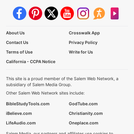
About Us
Crosswalk App
Contact Us
Privacy Policy
Terms of Use
Write for Us
California - CCPA Notice
This site is a proud member of the Salem Web Network, a
subsidiary of Salem Media Group.
Other Salem Web Network sites include:
BibleStudyTools.com
GodTube.com
iBelieve.com
Christianity.com
LifeAudio.com
Oneplace.com
Salem Media, our partners and affiliates use cookies to