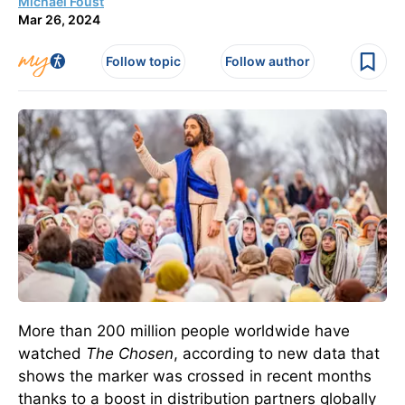
Michael Foust
Mar 26, 2024
Follow topic
Follow author
More than 200 million people worldwide have
watched
The Chosen
, according to new data that
shows the marker was crossed in recent months
thanks to a boost in distribution partners globally