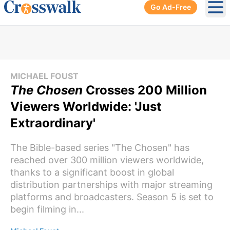
Go Ad-Free
Ope
MICHAEL FOUST
The Chosen
Crosses 200 Million
Viewers Worldwide: 'Just
Extraordinary'
The Bible-based series "The Chosen" has
reached over 300 million viewers worldwide,
thanks to a significant boost in global
distribution partnerships with major streaming
platforms and broadcasters. Season 5 is set to
begin filming in...