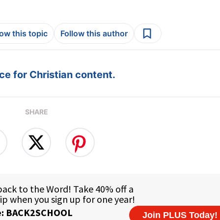
low this topic
Follow this author
e for Christian content.
SHARE