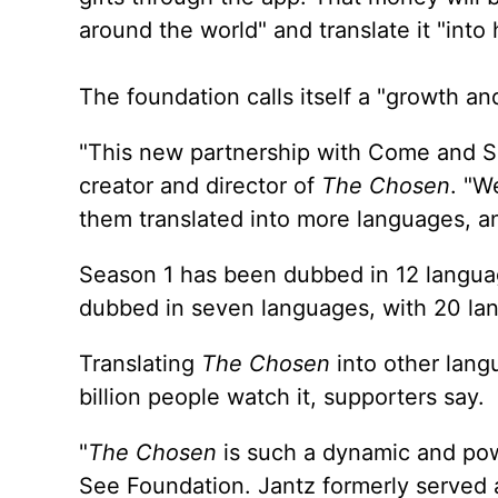
around the world" and translate it "into
The foundation calls itself a "growth an
"This new partnership with Come and Se
creator and director of
The Chosen
. "W
them translated into more languages, a
Season 1 has been dubbed in 12 langua
dubbed in seven languages, with 20 lan
Translating
The Chosen
into other langu
billion people watch it, supporters say.
"
The Chosen
is such a dynamic and pow
See Foundation. Jantz formerly served a