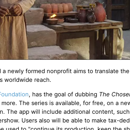
 a newly formed nonprofit aims to translate the
ts worldwide reach.
Foundation
, has the goal of dubbing
The Chose
 more. The series is available, for free, on a n
The app will include additional content, such
rshow. Users also will be able to make tax-ded
be used to "continue its production, keep the s