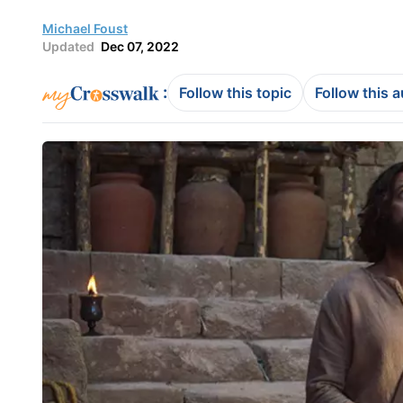
Michael Foust
Updated
Dec 07, 2022
:
Follow this topic
Follow this 