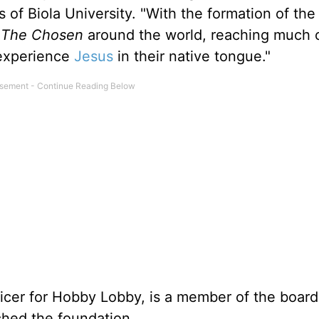
s of Biola University. "With the formation of th
e
The Chosen
around the world, reaching much o
 experience
Jesus
in their native tongue."
icer for Hobby Lobby, is a member of the board
hed the foundation.