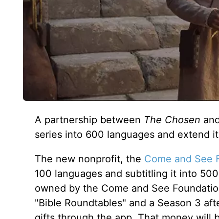
A partnership between
The Chosen
and
series into 600 languages and extend i
The new nonprofit, the
Come and See 
100 languages and subtitling it into 500
owned by the Come and See Foundation. 
"Bible Roundtables" and a Season 3 afte
gifts through the app. That money will 