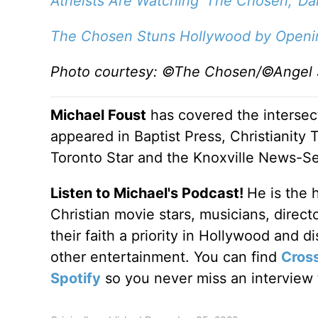
Atheists Are Watching 'The Chosen,' Dal
The Chosen Stuns Hollywood by Opening
Photo courtesy: ©The Chosen/©Angel 
Michael Foust
has covered the intersect
appeared in Baptist Press, Christianity 
Toronto Star and the Knoxville News-Se
Listen to Michael's Podcast!
He is the 
Christian movie stars, musicians, direc
their faith a priority in Hollywood and 
other entertainment. You can find
Cros
Spotify
so you never miss an interview t