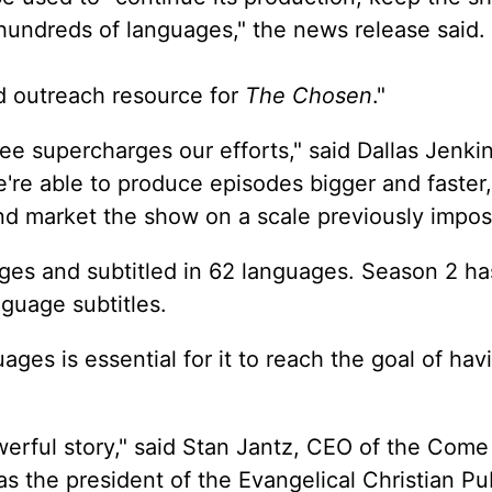
 hundreds of languages," the news release said.
d outreach resource for
The Chosen
."
e supercharges our efforts," said Dallas Jenkin
e're able to produce episodes bigger and faster,
nd market the show on a scale previously imposs
ges and subtitled in 62 languages. Season 2 h
guage subtitles.
ages is essential for it to reach the goal of hav
erful story," said Stan Jantz, CEO of the Come
s the president of the Evangelical Christian Pu