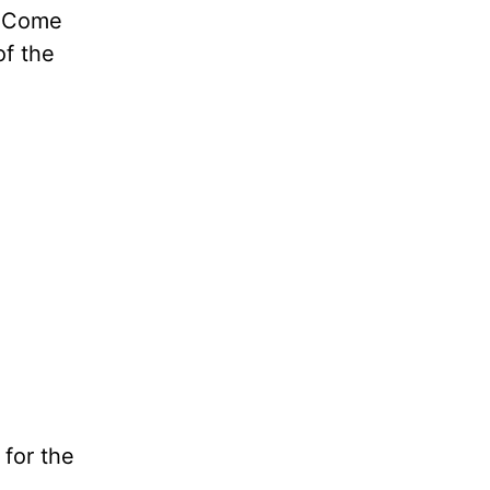
e Come
f the
 for the