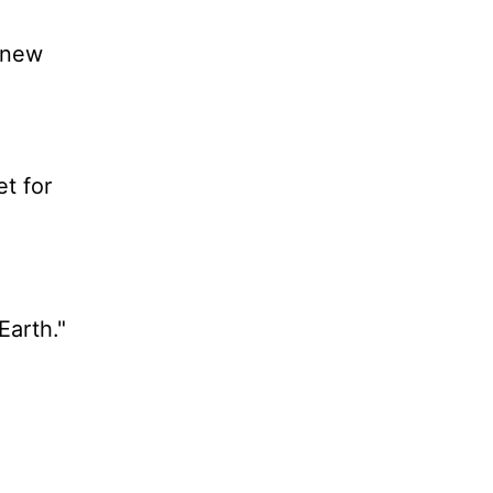
a new
t for
Earth."