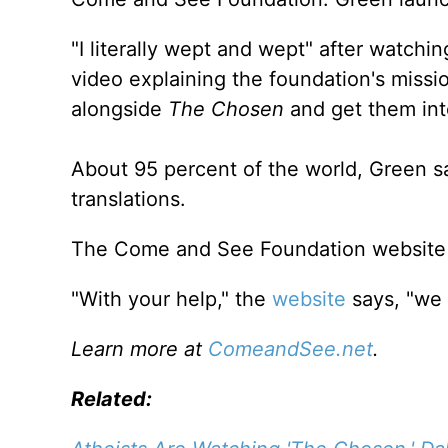
"I literally wept and wept" after watchi
video explaining the foundation's missio
alongside
The Chosen
and get them int
About 95 percent of the world, Green sa
translations.
The Come and See Foundation website
"With your help," the
website
says, "we 
Learn more at
ComeandSee.net
.
Related: