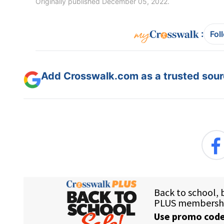
Originally published December 05, 2022.
:
Fol
Add Crosswalk.com as a trusted sourc