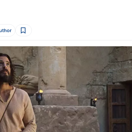
author