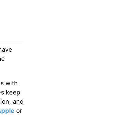
 have
he
ks with
es keep
sion, and
Apple
or