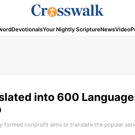
word
Devotionals
Your Nightly Scripture
News
Video
P
slated into 600 Language
p
formed nonprofit aims to translate the popular seri