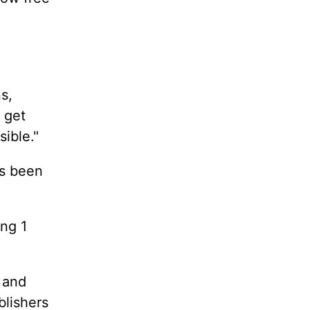
s,
 get
ible."
as been
ing 1
 and
blishers