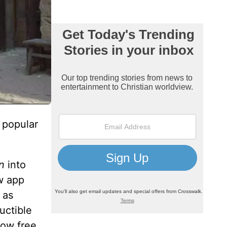
 popular
n
into
ew app
 as
uctible
how free