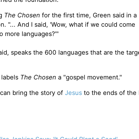
ng
The Chosen
for the first time, Green said in 
n. "... And I said, 'Wow, what if we could come
o more languages?'"
id, speaks the 600 languages that are the targe
 labels
The Chosen
a "gospel movement."
can bring the story of
Jesus
to the ends of the 