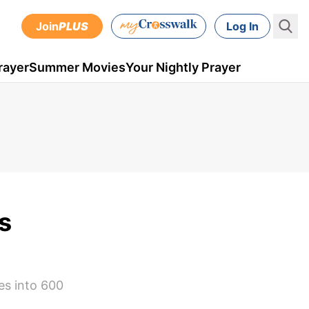
Join
PLUS
Log In
rayer
Summer Movies
Your Nightly Prayer
s
es into 600