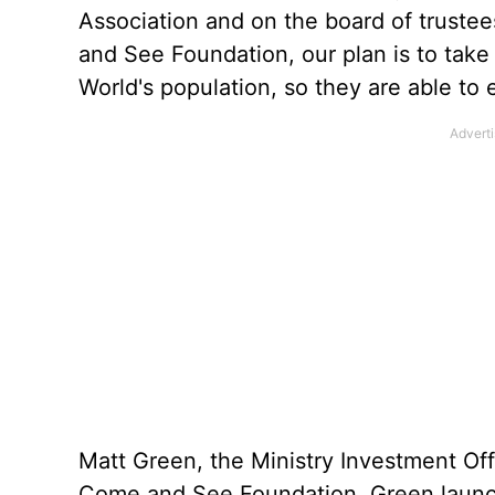
Association and on the board of trustee
and See Foundation, our plan is to tak
World's population, so they are able to
Matt Green, the Ministry Investment Off
Come and See Foundation. Green launc