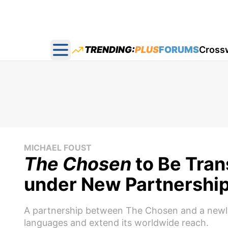
TRENDING:
PLUS
FORUMS
Cross
Open main menu
MICHAEL FOUST
The Chosen
to Be Tran
under New Partnershi
A partnership between The Chosen and a newly 
languages and extend its worldwide reach.