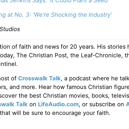
las Jenkins Says: 'It Could Plant a Seed'
 at No. 3: 'We're Shocking the Industry'
Studios
ion of faith and news for 20 years. His stories
Today, The Christian Post, the Leaf-Chronicle, t
ntinel.
host of
Crosswalk Talk
, a podcast where he tal
tors, and more. Hear how famous Christian figur
discover the best Christian movies, books, televi
swalk Talk
on
LifeAudio.com
, or subscribe on
hat will be sure to encourage your faith.