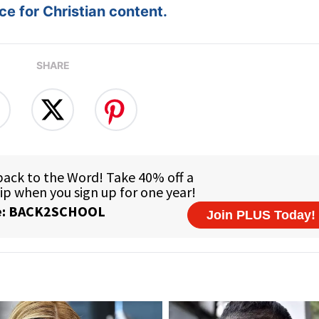
e for Christian content.
SHARE