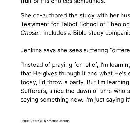
fruit of His choices sometimes.”
She co-authored the study with her hu
Testament for Talbot School of Theology
Chosen
includes a Bible study compani
Jenkins says she sees suffering “differen
“Instead of praying for relief, I'm lear
that He gives through it and what He's d
today, I'd throw a party. But I'm learnin
Sufferers, since the dawn of time who su
saying something new. I'm just saying it
Photo Credit: ©PR Amanda Jenkins