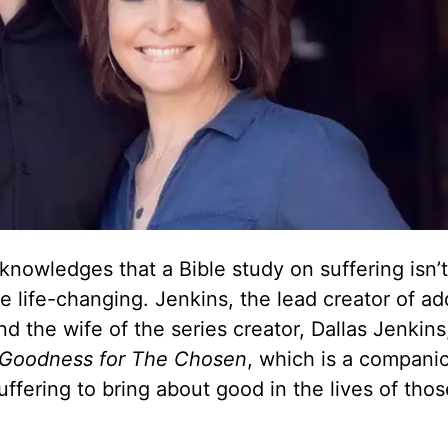
wledges that a Bible study on suffering isn’t 
e life-changing. Jenkins, the lead creator of ad
d the wife of the series creator, Dallas Jenkins,
 Goodness for The Chosen
, which is a compani
fering to bring about good in the lives of tho