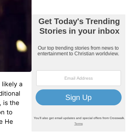
likely a
ditional
 is the
on to
se He