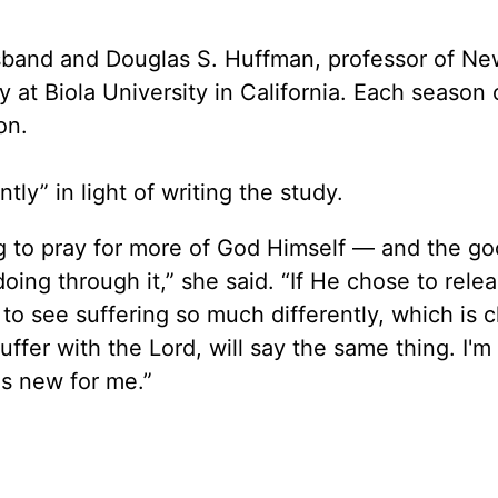
sband and Douglas S. Huffman, professor of Ne
 at Biola University in California. Each season
on.
tly” in light of writing the study.
ning to pray for more of God Himself — and the g
oing through it,” she said. “If He chose to rele
g to see suffering so much differently, which is c
ffer with the Lord, will say the same thing. I'm
's new for me.”