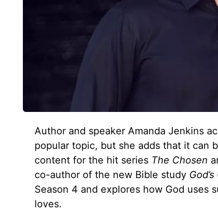
Author and speaker Amanda Jenkins ackno
popular topic, but she adds that it can b
content for the hit series
The Chosen
an
co-author of the new Bible study
God’s
Season 4 and explores how God uses suf
loves.