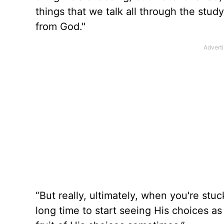
things that we talk all through the st
from God."
“But really, ultimately, when you're stuc
long time to start seeing His choices as