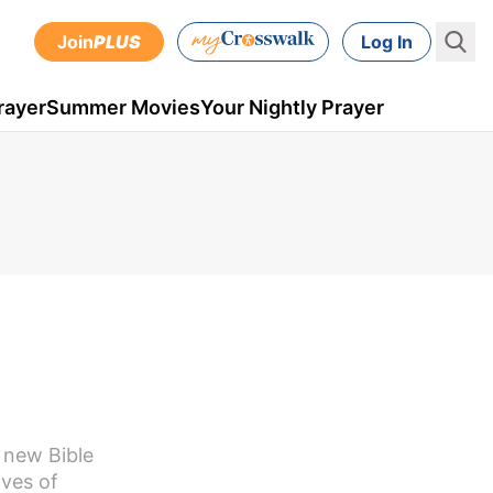
Join
PLUS
Log In
rayer
Summer Movies
Your Nightly Prayer
e new Bible
ives of