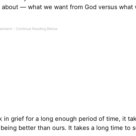
udy about — what we want from God versus what
k in grief for a long enough period of time, it ta
 being better than ours. It takes a long time to 