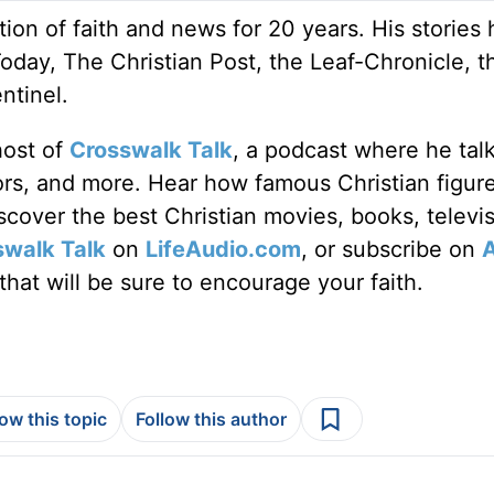
ion of faith and news for 20 years. His stories
Today, The Christian Post, the Leaf-Chronicle, t
ntinel.
host of
Crosswalk Talk
, a podcast where he tal
tors, and more. Hear how famous Christian figur
discover the best Christian movies, books, televi
swalk Talk
on
LifeAudio.com
, or subscribe on
hat will be sure to encourage your faith.
low this topic
Follow this author