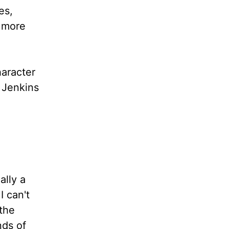
es,
d more
haracter
. Jenkins
ally a
I can't
 the
nds of