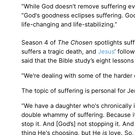
“While God doesn't remove suffering ev
“God's goodness eclipses suffering. Go
life-changing and life-stabilizing.”
Season 4 of
The Chosen
spotlights suf
suffers a tragic death, and
Jesus
’ follo
said that the Bible study’s eight lessons
“We're dealing with some of the harder 
The topic of suffering is personal for J
“We have a daughter who's chronically il
double whammy of suffering. Because it's
stop it. And [God’s] not stopping it. A
thing He's choosing, but He
is
love. So,