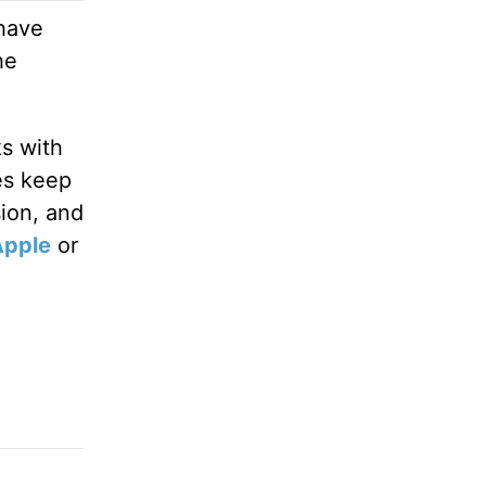
 have
he
ks with
es keep
sion, and
Apple
or