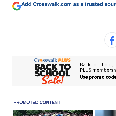
Add Crosswalk.com as a trusted sourc