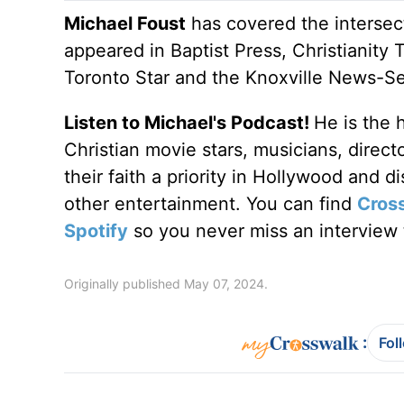
Michael Foust
has covered the intersect
appeared in Baptist Press, Christianity 
Toronto Star and the Knoxville News-Se
Listen to Michael's Podcast!
He is the 
Christian movie stars, musicians, direc
their faith a priority in Hollywood and 
other entertainment. You can find
Cros
Spotify
so you never miss an interview t
Originally published May 07, 2024.
:
Fol