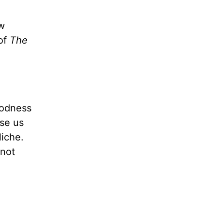
w
 of
The
oodness
ase us
liche.
 not