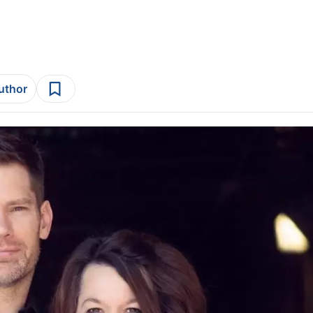
author