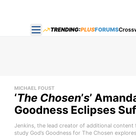
TRENDING:
PLUS
FORUMS
Cross
Open main menu
MICHAEL FOUST
‘
The Chosen
’
s
’ Amanda
Goodness Eclipses Suf
Jenkins, the lead creator of additional content 
study God’s Goodness for The Chosen explores 