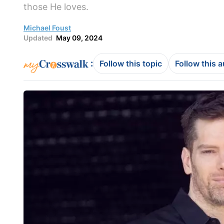
those He loves.
Michael Foust
Updated
May 09, 2024
:
Follow this topic
Follow this 