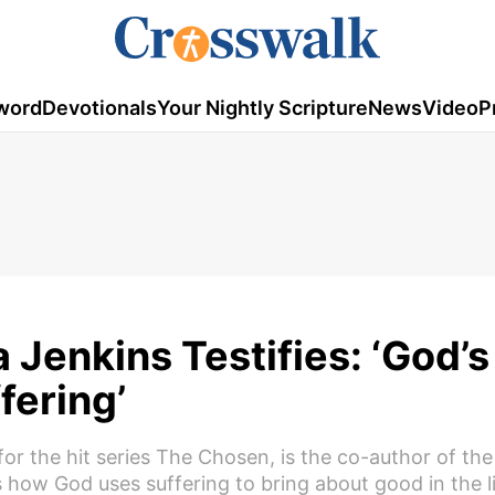
word
Devotionals
Your Nightly Scripture
News
Video
P
 Jenkins Testifies: ‘God’s
fering’
for the hit series The Chosen, is the co-author of th
how God uses suffering to bring about good in the l