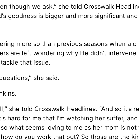
en though we ask,” she told Crosswalk Headlin
d's goodness is bigger and more significant an
fering more so than previous seasons when a c
wers are left wondering why He didn’t intervene
 tackle that issue.
questions,” she said.
enkins.
l,” she told Crosswalk Headlines. “And so it's re
 hard for me that I'm watching her suffer, and 
nd so what seems loving to me as her mom is not
 how do you work that out? So those are the ki