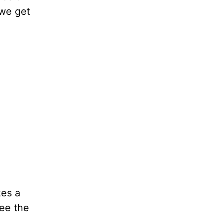
 we get
kes a
see the