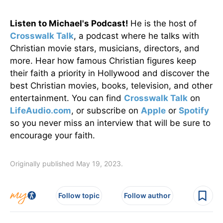
Listen to Michael's Podcast!
He is the host of
Crosswalk Talk
, a podcast where he talks with
Christian movie stars, musicians, directors, and
more. Hear how famous Christian figures keep
their faith a priority in Hollywood and discover the
best Christian movies, books, television, and other
entertainment. You can find
Crosswalk Talk
on
LifeAudio.com
, or subscribe on
Apple
or
Spotify
so you never miss an interview that will be sure to
encourage your faith.
Originally published May 19, 2023.
Follow topic
Follow author