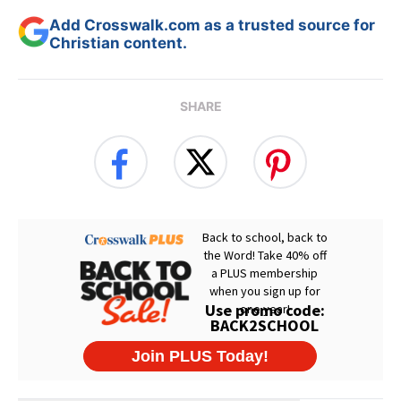
Add Crosswalk.com as a trusted source for
Christian content.
SHARE