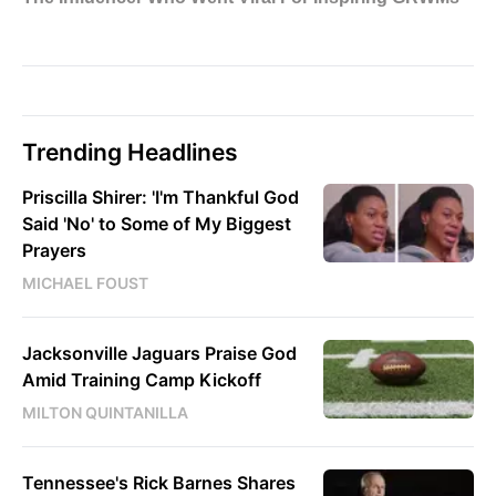
Trending Headlines
Priscilla Shirer: 'I'm Thankful God
Said 'No' to Some of My Biggest
Prayers
MICHAEL FOUST
Jacksonville Jaguars Praise God
Amid Training Camp Kickoff
MILTON QUINTANILLA
Tennessee's Rick Barnes Shares