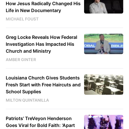
How Jesus Radically Changed His
Life in New Documentary
MICHAEL FOUST
Greg Locke Reveals How Federal
Investigation Has Impacted His
Church and Ministry
AMBER GINTER
Louisiana Church Gives Students
Fresh Start with Free Haircuts and
School Supplies
MILTON QUINTANILLA
Patriots' TreVeyon Henderson
Goes Viral for Bold Faith: 'Apart