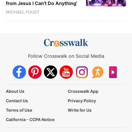
from Jesus I Can't Do Anything'
MICHAEL FOUST
Follow Crosswalk on Social Media
About Us
Crosswalk App
Contact Us
Privacy Policy
Terms of Use
Write for Us
California - CCPA Notice