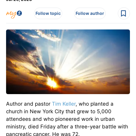
Follow topic
Follow author
Author and pastor
Tim Keller
, who planted a
church in New York City that grew to 5,000
attendees and who pioneered work in urban
ministry, died Friday after a three-year battle with
pancreatic cancer. He was 72.