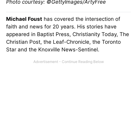
Photo courtesy: ©GettyImages/ArtyFree
Michael Foust
has covered the intersection of
faith and news for 20 years. His stories have
appeared in Baptist Press, Christianity Today, The
Christian Post, the Leaf-Chronicle, the Toronto
Star and the Knoxville News-Sentinel.