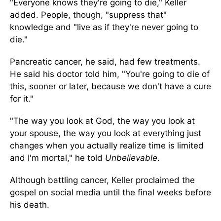
"Everyone knows they're going to die," Keller
added. People, though, "suppress that"
knowledge and "live as if they're never going to
die."
Pancreatic cancer, he said, had few treatments.
He said his doctor told him, "You're going to die of
this, sooner or later, because we don't have a cure
for it."
"The way you look at God, the way you look at
your spouse, the way you look at everything just
changes when you actually realize time is limited
and I'm mortal," he told
Unbelievable
.
Although battling cancer, Keller proclaimed the
gospel on social media until the final weeks before
his death.