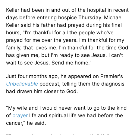
Keller had been in and out of the hospital in recent
days before entering hospice Thursday. Michael
Keller said his father had prayed during his final
hours, "I'm thankful for all the people who've
prayed for me over the years. I'm thankful for my
family, that loves me. I'm thankful for the time God
has given me, but I'm ready to see Jesus. I can't
wait to see Jesus. Send me home."
Just four months ago, he appeared on Premier's
Unbelievable
podcast, telling them the diagnosis
had drawn him closer to God.
"My wife and I would never want to go to the kind
of
prayer
life and spiritual life we had before the
cancer," he said.