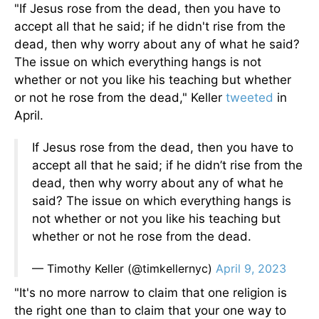
"If Jesus rose from the dead, then you have to
accept all that he said; if he didn't rise from the
dead, then why worry about any of what he said?
The issue on which everything hangs is not
whether or not you like his teaching but whether
or not he rose from the dead," Keller
tweeted
in
April.
If Jesus rose from the dead, then you have to
accept all that he said; if he didn’t rise from the
dead, then why worry about any of what he
said? The issue on which everything hangs is
not whether or not you like his teaching but
whether or not he rose from the dead.
— Timothy Keller (@timkellernyc)
April 9, 2023
"It's no more narrow to claim that one religion is
the right one than to claim that your one way to