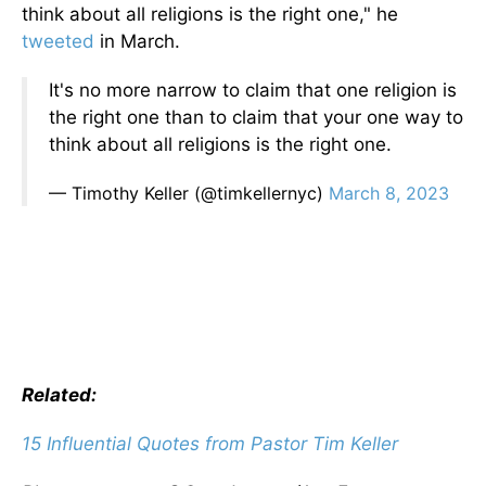
think about all religions is the right one," he
tweeted
in March.
It's no more narrow to claim that one religion is
the right one than to claim that your one way to
think about all religions is the right one.
— Timothy Keller (@timkellernyc)
March 8, 2023
Related:
15 Influential Quotes from Pastor Tim Keller