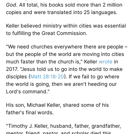
God
. All total, his books sold more than 2 million
copies and were translated into 25 languages.
Keller believed ministry within cities was essential
to fulfilling the Great Commission.
"We need churches everywhere there are people –
but the people of the world are moving into cities
much faster than the church is," Keller
wrote
in
2017. "Jesus told us to go into the world to make
disciples (
Matt 28:18-20
). If we fail to go where
the world is going, then we aren't heeding our
Lord's command."
His son, Michael Keller, shared some of his
father's final words.
"Timothy J. Keller, husband, father, grandfather,
mentor, friend, pastor, and scholar died this