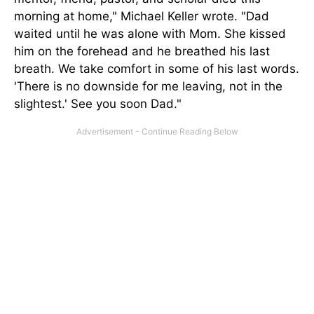
morning at home," Michael Keller wrote. "Dad
waited until he was alone with Mom. She kissed
him on the forehead and he breathed his last
breath. We take comfort in some of his last words.
'There is no downside for me leaving, not in the
slightest.' See you soon Dad."