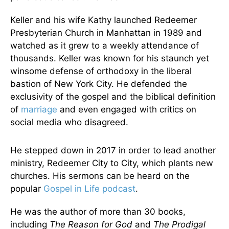
Keller and his wife Kathy launched Redeemer
Presbyterian Church in Manhattan in 1989 and
watched as it grew to a weekly attendance of
thousands. Keller was known for his staunch yet
winsome defense of orthodoxy in the liberal
bastion of New York City. He defended the
exclusivity of the gospel and the biblical definition
of
marriage
and even engaged with critics on
social media who disagreed.
He stepped down in 2017 in order to lead another
ministry, Redeemer City to City, which plants new
churches. His sermons can be heard on the
popular
Gospel in Life
podcast
.
He was the author of more than 30 books,
including
The Reason for God
and
The Prodigal