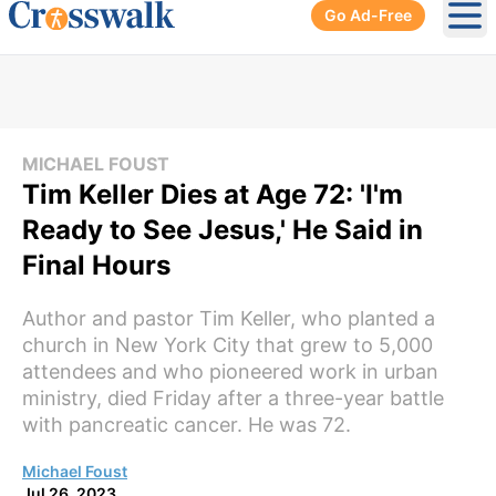
Go Ad-Free
Ope
MICHAEL FOUST
Tim Keller Dies at Age 72: 'I'm
Ready to See Jesus,' He Said in
Final Hours
Author and pastor Tim Keller, who planted a
church in New York City that grew to 5,000
attendees and who pioneered work in urban
ministry, died Friday after a three-year battle
with pancreatic cancer. He was 72.
Michael Foust
Jul 26, 2023