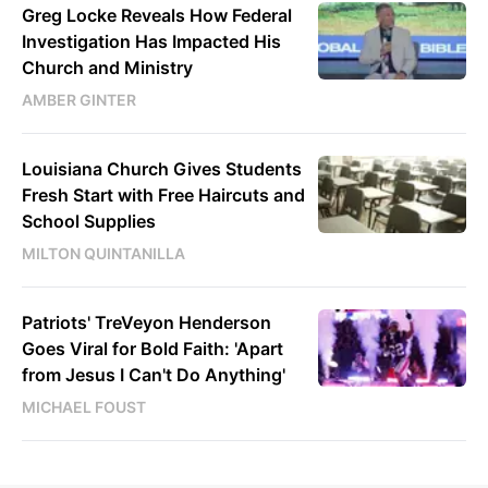
Greg Locke Reveals How Federal
Investigation Has Impacted His
Church and Ministry
AMBER GINTER
Louisiana Church Gives Students
Fresh Start with Free Haircuts and
School Supplies
MILTON QUINTANILLA
Patriots' TreVeyon Henderson
Goes Viral for Bold Faith: 'Apart
from Jesus I Can't Do Anything'
MICHAEL FOUST