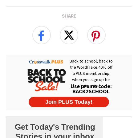
SHARE