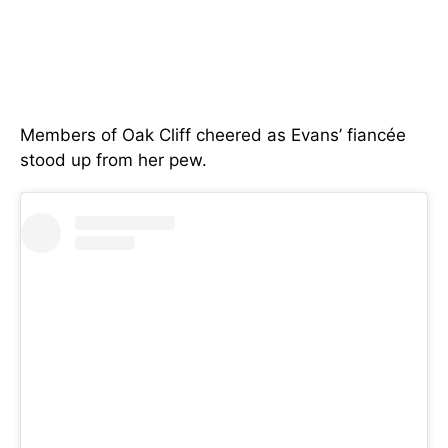
Members of Oak Cliff cheered as Evans’ fiancée
stood up from her pew.