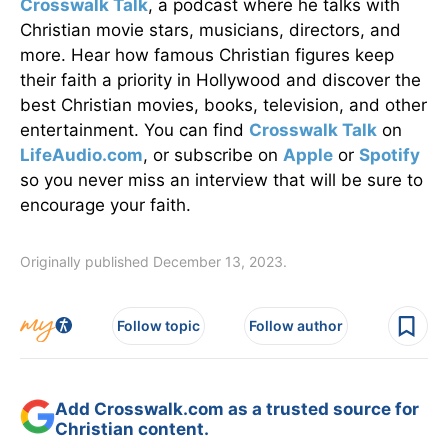
Crosswalk Talk
, a podcast where he talks with
Christian movie stars, musicians, directors, and
more. Hear how famous Christian figures keep
their faith a priority in Hollywood and discover the
best Christian movies, books, television, and other
entertainment. You can find
Crosswalk Talk
on
LifeAudio.com
, or subscribe on
Apple
or
Spotify
so you never miss an interview that will be sure to
encourage your faith.
Originally published December 13, 2023.
Follow topic
Follow author
Add Crosswalk.com as a trusted source for
Christian content.