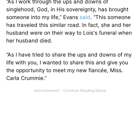
“As I work through the ups and downs of
singlehood, God, in His sovereignty, has brought
someone into my life,” Evans
said
. “This someone
has traveled this similar road. In fact, she and her
husband were on their way to Lois's funeral when
her husband died.
“As I have tried to share the ups and downs of my
life with you, I wanted to share this and give you
the opportunity to meet my new fiancée, Miss.
Carla Crummie.”