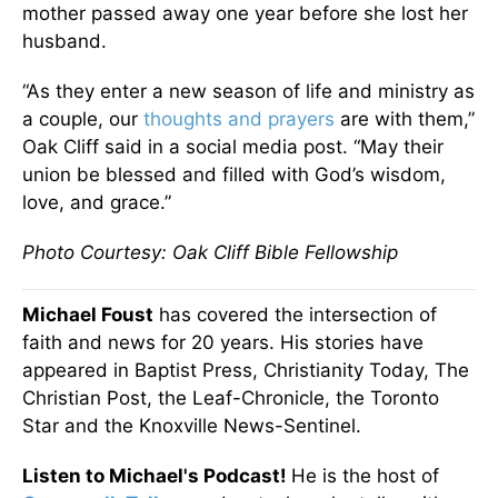
mother passed away one year before she lost her
husband.
“As they enter a new season of life and ministry as
a couple, our
thoughts and prayers
are with them,”
Oak Cliff said in a social media post. “May their
union be blessed and filled with God’s wisdom,
love, and grace.”
Photo Courtesy: Oak Cliff Bible Fellowship
Michael Foust
has covered the intersection of
faith and news for 20 years. His stories have
appeared in Baptist Press, Christianity Today, The
Christian Post, the Leaf-Chronicle, the Toronto
Star and the Knoxville News-Sentinel.
Listen to Michael's Podcast!
He is the host of