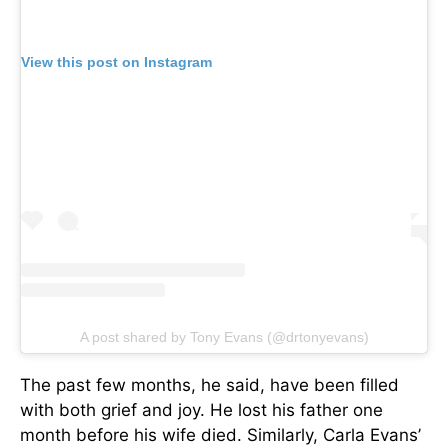
View this post on Instagram
A post shared by Tony Evans (@drtonyevans)
The past few months, he said, have been filled
with both grief and joy. He lost his father one
month before his wife died. Similarly, Carla Evans’