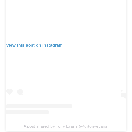
View this post on Instagram
A post shared by Tony Evans (@drtonyevans)