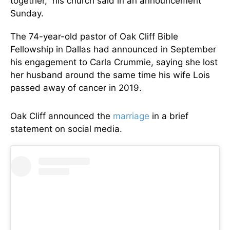
together,” his church said in an announcement
Sunday.
The 74-year-old pastor of Oak Cliff Bible
Fellowship in Dallas had announced in September
his engagement to Carla Crummie, saying she lost
her husband around the same time his wife Lois
passed away of cancer in 2019.
Oak Cliff announced the
marriage
in a brief
statement on social media.