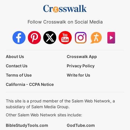
Follow Crosswalk on Social Media
About Us
Crosswalk App
Contact Us
Privacy Policy
Terms of Use
Write for Us
California - CCPA Notice
This site is a proud member of the Salem Web Network, a
subsidiary of Salem Media Group.
Other Salem Web Network sites include:
BibleStudyTools.com
GodTube.com