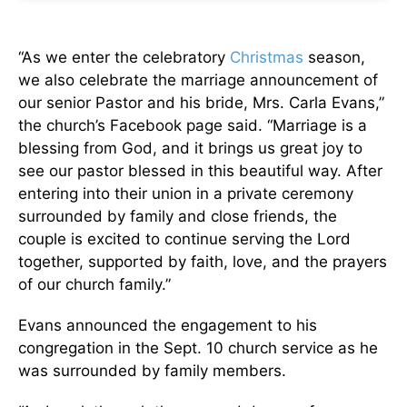
“As we enter the celebratory
Christmas
season,
we also celebrate the marriage announcement of
our senior Pastor and his bride, Mrs. Carla Evans,”
the church’s Facebook page said. “Marriage is a
blessing from God, and it brings us great joy to
see our pastor blessed in this beautiful way. After
entering into their union in a private ceremony
surrounded by family and close friends, the
couple is excited to continue serving the Lord
together, supported by faith, love, and the prayers
of our church family.”
Evans announced the engagement to his
congregation in the Sept. 10 church service as he
was surrounded by family members.