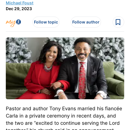
Michael Foust
Dec 29, 2023
Follow topic
Follow author
Pastor and author Tony Evans married his fiancée
Carla in a private ceremony in recent days, and
the two are “excited to continue serving the Lord