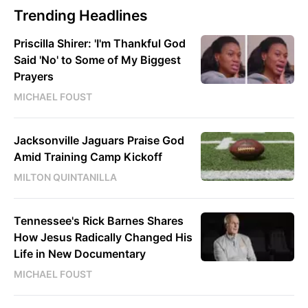
Trending Headlines
Priscilla Shirer: 'I'm Thankful God
Said 'No' to Some of My Biggest
Prayers
MICHAEL FOUST
Jacksonville Jaguars Praise God
Amid Training Camp Kickoff
MILTON QUINTANILLA
Tennessee's Rick Barnes Shares
How Jesus Radically Changed His
Life in New Documentary
MICHAEL FOUST