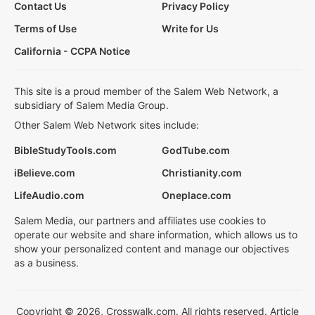
Contact Us
Privacy Policy
Terms of Use
Write for Us
California - CCPA Notice
This site is a proud member of the Salem Web Network, a
subsidiary of Salem Media Group.
Other Salem Web Network sites include:
BibleStudyTools.com
GodTube.com
iBelieve.com
Christianity.com
LifeAudio.com
Oneplace.com
Salem Media, our partners and affiliates use cookies to
operate our website and share information, which allows us to
show your personalized content and manage our objectives
as a business.
Copyright © 2026, Crosswalk.com. All rights reserved. Article