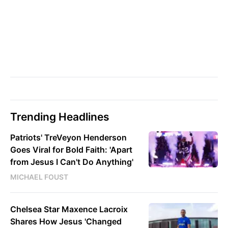
Trending Headlines
Patriots' TreVeyon Henderson
Goes Viral for Bold Faith: 'Apart
from Jesus I Can't Do Anything'
MICHAEL FOUST
Chelsea Star Maxence Lacroix
Shares How Jesus 'Changed