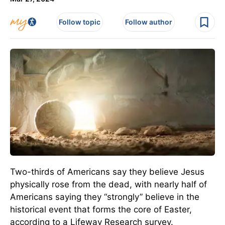
Follow topic
Follow author
Two-thirds of Americans say they believe Jesus
physically rose from the dead, with nearly half of
Americans saying they “strongly” believe in the
historical event that forms the core of Easter,
according to a Lifeway Research survey.