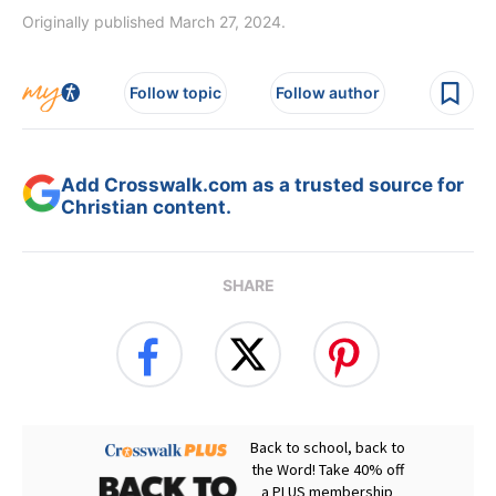
Originally published March 27, 2024.
Follow topic
Follow author
Add Crosswalk.com as a trusted source for
Christian content.
SHARE