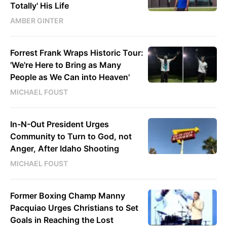
Totally' His Life
AMBER GINTER
Forrest Frank Wraps Historic Tour:
'We're Here to Bring as Many
People as We Can into Heaven'
MICHAEL FOUST
In-N-Out President Urges
Community to Turn to God, not
Anger, After Idaho Shooting
MICHAEL FOUST
Former Boxing Champ Manny
Pacquiao Urges Christians to Set
Goals in Reaching the Lost