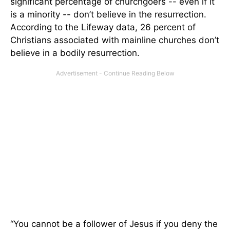
significant percentage of churchgoers -- even if it
is a minority -- don’t believe in the resurrection.
According to the Lifeway data, 26 percent of
Christians associated with mainline churches don’t
believe in a bodily resurrection.
“You cannot be a follower of Jesus if you deny the