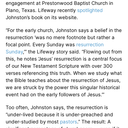
engagement at Prestonwood Baptist Church in
Plano, Texas. Lifeway recently
spotlighted
Johnston’s book on its website.
“For the early church, Johnston says a belief in the
resurrection ‘was no mere footnote but rather a
focal point. Every Sunday was
resurrection
Sunday
,’” the Lifeway story said. “Flowing out from
this, he notes ‘Jesus’ resurrection is a central focus
of our New Testament Scripture with over 300
verses referencing this truth. When we study what
the Bible teaches about the resurrection of Jesus,
we are struck by the power this singular historical
event had on the early followers of Jesus.’”
Too often, Johnston says, the resurrection is
“under-lived because it is under-preached and
under-studied by most
pastors
.” The result: A