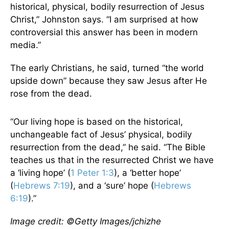
historical, physical, bodily resurrection of Jesus
Christ,” Johnston says. “I am surprised at how
controversial this answer has been in modern
media.”
The early Christians, he said, turned “the world
upside down” because they saw Jesus after He
rose from the dead.
“Our living hope is based on the historical,
unchangeable fact of Jesus’ physical, bodily
resurrection from the dead,” he said. “The Bible
teaches us that in the resurrected Christ we have
a ‘living hope’ (
1 Peter 1:3
), a ‘better hope’
(
Hebrews 7:19
), and a ‘sure’ hope (
Hebrews
6:19
).”
Image credit: ©Getty Images/jchizhe