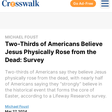
Go Ad-Free
Ope
MICHAEL FOUST
Two-Thirds of Americans Believe
Jesus Physically Rose from the
Dead: Survey
Two-thirds of Americans say they believe Jesus
physically rose from the dead, with nearly half
of Americans saying they “strongly” believe in
the historical event that forms the core of
Easter, according to a Lifeway Research survey.
Michael Foust
Mar 27, 2024