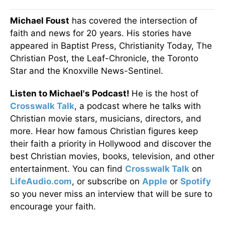
Michael Foust
has covered the intersection of
faith and news for 20 years. His stories have
appeared in Baptist Press, Christianity Today, The
Christian Post, the Leaf-Chronicle, the Toronto
Star and the Knoxville News-Sentinel.
Listen to Michael's Podcast!
He is the host of
Crosswalk Talk
, a podcast where he talks with
Christian movie stars, musicians, directors, and
more. Hear how famous Christian figures keep
their faith a priority in Hollywood and discover the
best Christian movies, books, television, and other
entertainment. You can find
Crosswalk Talk
on
LifeAudio.com
, or subscribe on
Apple
or
Spotify
so you never miss an interview that will be sure to
encourage your faith.