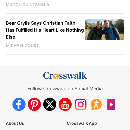
MILTON QUINTANILLA
Bear Grylls Says Christian Faith
Has Fulfilled His Heart Like Nothing
Else
MICHAEL FOUST
Follow Crosswalk on Social Media
About Us
Crosswalk App