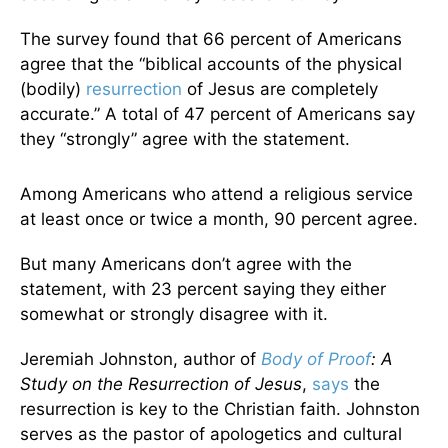
The survey found that 66 percent of Americans
agree that the “biblical accounts of the physical
(bodily)
resurrection
of Jesus are completely
accurate.” A total of 47 percent of Americans say
they “strongly” agree with the statement.
Among Americans who attend a religious service
at least once or twice a month, 90 percent agree.
But many Americans don’t agree with the
statement, with 23 percent saying they either
somewhat or strongly disagree with it.
Jeremiah Johnston, author of
Body of Proof
: A
Study on the Resurrection of Jesus
,
says
the
resurrection is key to the Christian faith. Johnston
serves as the pastor of apologetics and cultural