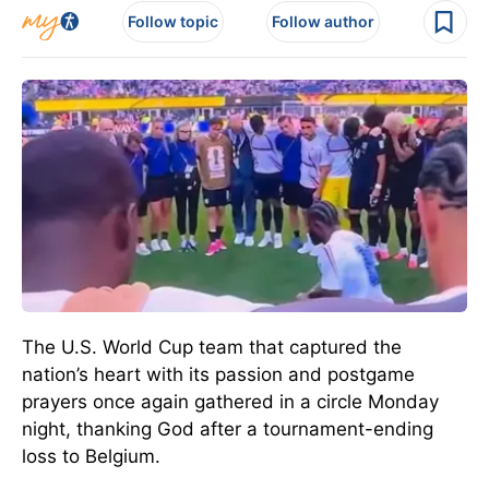
Follow topic
Follow author
The U.S. World Cup team that captured the
nation’s heart with its passion and postgame
prayers once again gathered in a circle Monday
night, thanking God after a tournament-ending
loss to Belgium.