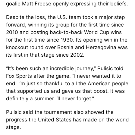
goalie Matt Freese openly expressing their beliefs.
Despite the loss, the U.S. team took a major step
forward, winning its group for the first time since
2010 and posting back-to-back World Cup wins
for the first time since 1930. Its opening win in the
knockout round over Bosnia and Herzegovina was
its first in that stage since 2002.
“It’s been such an incredible journey,” Pulisic told
Fox Sports after the game. “I never wanted it to
end. I’m just so thankful to all the American people
that supported us and gave us that boost. It was
definitely a summer I’ll never forget.”
Pulisic said the tournament also showed the
progress the United States has made on the world
stage.