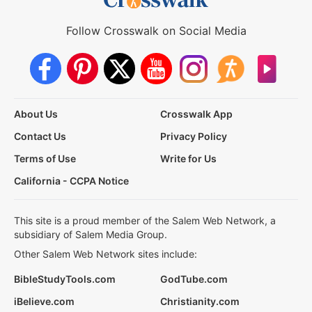
Follow Crosswalk on Social Media
About Us
Crosswalk App
Contact Us
Privacy Policy
Terms of Use
Write for Us
California - CCPA Notice
This site is a proud member of the Salem Web Network, a
subsidiary of Salem Media Group.
Other Salem Web Network sites include:
BibleStudyTools.com
GodTube.com
iBelieve.com
Christianity.com