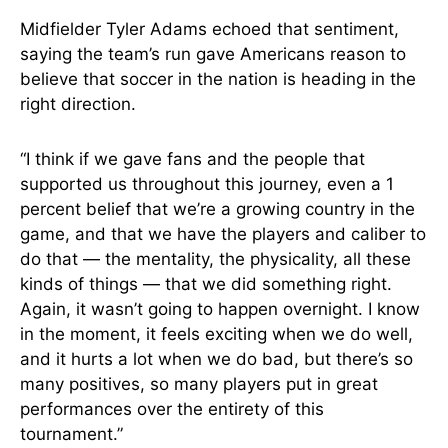
Midfielder Tyler Adams echoed that sentiment,
saying the team’s run gave Americans reason to
believe that soccer in the nation is heading in the
right direction.
“I think if we gave fans and the people that
supported us throughout this journey, even a 1
percent belief that we’re a growing country in the
game, and that we have the players and caliber to
do that — the mentality, the physicality, all these
kinds of things — that we did something right.
Again, it wasn’t going to happen overnight. I know
in the moment, it feels exciting when we do well,
and it hurts a lot when we do bad, but there’s so
many positives, so many players put in great
performances over the entirety of this
tournament.”