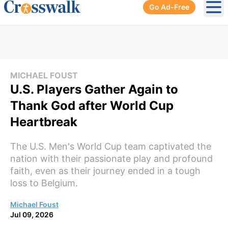
Go Ad-Free
Ope
MICHAEL FOUST
U.S. Players Gather Again to
Thank God after World Cup
Heartbreak
The U.S. Men's World Cup team captivated the
nation with their passionate play and profound
faith, even as their journey ended in a tough
loss to Belgium.
Michael Foust
Jul 09, 2026