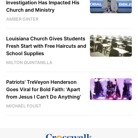
Investigation Has Impacted His
Church and Ministry
AMBER GINTER
Louisiana Church Gives Students
Fresh Start with Free Haircuts and
School Supplies
MILTON QUINTANILLA
Patriots' TreVeyon Henderson
Goes Viral for Bold Faith: 'Apart
from Jesus I Can't Do Anything'
MICHAEL FOUST