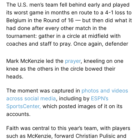
The U.S. men’s team fell behind early and played
its worst game in months en route to a 4-1 loss to
Belgium in the Round of 16 — but then did what it
had done after every other match in the
tournament: gather in a circle at midfield with
coaches and staff to pray. Once again, defender
Mark McKenzie led the
prayer
, kneeling on one
knee as the others in the circle bowed their
heads.
The moment was captured in
photos and videos
across social media
, including by
ESPN’s
SportsCenter,
which posted images of it on its
accounts.
Faith was central to this year’s team, with players
such as McKenzie, forward Christian Pulisic and