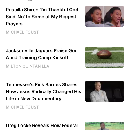
Priscilla Shirer: 'I'm Thankful God
Said 'No' to Some of My Biggest
Prayers
MICHAEL FOUST
Jacksonville Jaguars Praise God
Amid Training Camp Kickoff
MILTON QUINTANILLA
Tennessee's Rick Barnes Shares
How Jesus Radically Changed His
Life in New Documentary
MICHAEL FOUST
Greg Locke Reveals How Federal