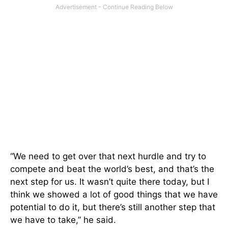
“We need to get over that next hurdle and try to
compete and beat the world’s best, and that’s the
next step for us. It wasn’t quite there today, but I
think we showed a lot of good things that we have
potential to do it, but there’s still another step that
we have to take,” he said.