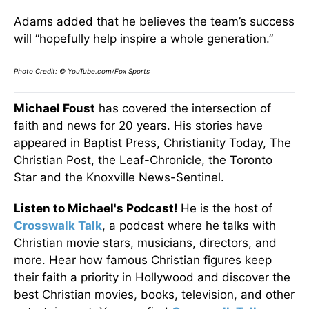
Adams added that he believes the team’s success
will “hopefully help inspire a whole generation.”
Photo Credit: © YouTube.com/Fox Sports
Michael Foust
has covered the intersection of
faith and news for 20 years. His stories have
appeared in Baptist Press, Christianity Today, The
Christian Post, the Leaf-Chronicle, the Toronto
Star and the Knoxville News-Sentinel.
Listen to Michael's Podcast!
He is the host of
Crosswalk Talk
, a podcast where he talks with
Christian movie stars, musicians, directors, and
more. Hear how famous Christian figures keep
their faith a priority in Hollywood and discover the
best Christian movies, books, television, and other