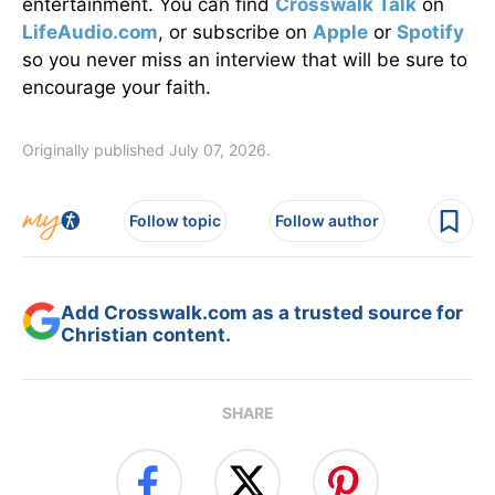
entertainment. You can find
Crosswalk Talk
on
LifeAudio.com
, or subscribe on
Apple
or
Spotify
so you never miss an interview that will be sure to
encourage your faith.
Originally published July 07, 2026.
Follow topic
Follow author
Add Crosswalk.com as a trusted source for
Christian content.
SHARE