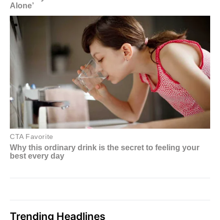
Trending Headlines