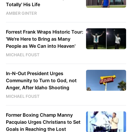
Totally' His Life
AMBER GINTER
Forrest Frank Wraps Historic Tour:
'We're Here to Bring as Many
People as We Can into Heaven'
MICHAEL FOUST
In-N-Out President Urges
Community to Turn to God, not
Anger, After Idaho Shooting
MICHAEL FOUST
Former Boxing Champ Manny
Pacquiao Urges Christians to Set
Goals in Reaching the Lost