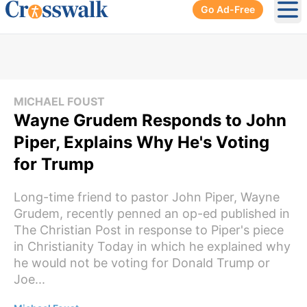
Go Ad-Free
Ope
MICHAEL FOUST
Wayne Grudem Responds to John
Piper, Explains Why He's Voting
for Trump
Long-time friend to pastor John Piper, Wayne
Grudem, recently penned an op-ed published in
The Christian Post in response to Piper's piece
in Christianity Today in which he explained why
he would not be voting for Donald Trump or
Joe...