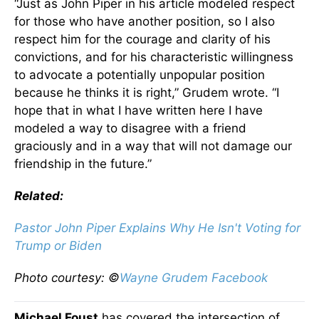
“Just as John Piper in his article modeled respect
for those who have another position, so I also
respect him for the courage and clarity of his
convictions, and for his characteristic willingness
to advocate a potentially unpopular position
because he thinks it is right,” Grudem wrote. “I
hope that in what I have written here I have
modeled a way to disagree with a friend
graciously and in a way that will not damage our
friendship in the future.”
Related:
Pastor John Piper Explains Why He Isn't Voting for
Trump or Biden
Photo courtesy: ©
Wayne Grudem Facebook
Michael Foust
has covered the intersection of