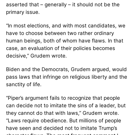
asserted that – generally – it should not be the
primary issue.
“In most elections, and with most candidates, we
have to choose between two rather ordinary
human beings, both of whom have flaws. In that
case, an evaluation of their policies becomes
decisive,” Grudem wrote.
Biden and the Democrats, Grudem argued, would
pass laws that infringe on religious liberty and the
sanctity of life.
“Piper’s argument fails to recognize that people
can decide not to imitate the sins of a leader, but
they cannot do that with laws,” Grudem wrote.
“Laws require obedience. But millions of people
have seen and decided not to imitate Trump’s