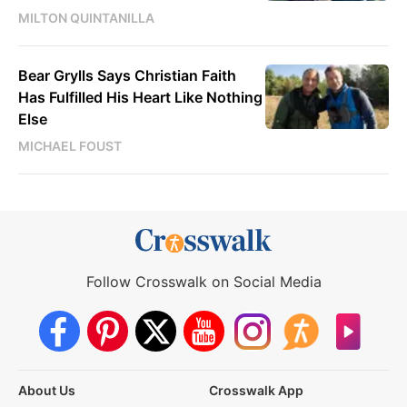
MILTON QUINTANILLA
Bear Grylls Says Christian Faith
Has Fulfilled His Heart Like Nothing
Else
MICHAEL FOUST
Follow Crosswalk on Social Media
About Us
Crosswalk App