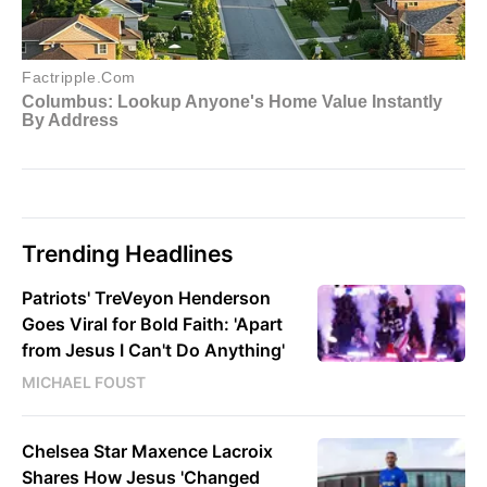
Trending Headlines
Patriots' TreVeyon Henderson
Goes Viral for Bold Faith: 'Apart
from Jesus I Can't Do Anything'
MICHAEL FOUST
Chelsea Star Maxence Lacroix
Shares How Jesus 'Changed