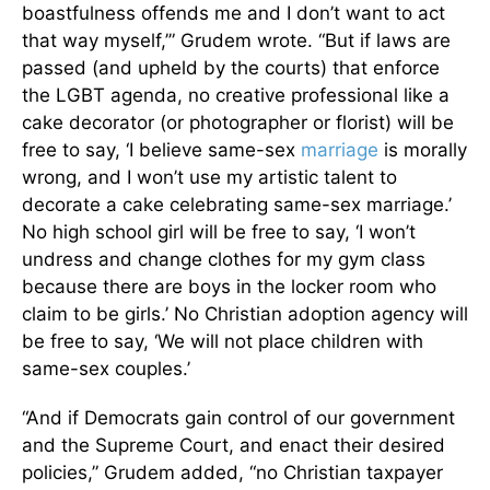
boastfulness offends me and I don’t want to act
that way myself,’” Grudem wrote. “But if laws are
passed (and upheld by the courts) that enforce
the LGBT agenda, no creative professional like a
cake decorator (or photographer or florist) will be
free to say, ‘I believe same-sex
marriage
is morally
wrong, and I won’t use my artistic talent to
decorate a cake celebrating same-sex marriage.’
No high school girl will be free to say, ‘I won’t
undress and change clothes for my gym class
because there are boys in the locker room who
claim to be girls.’ No Christian adoption agency will
be free to say, ‘We will not place children with
same-sex couples.’
“And if Democrats gain control of our government
and the Supreme Court, and enact their desired
policies,” Grudem added, “no Christian taxpayer