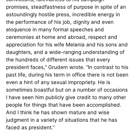
promises, steadfastness of purpose in spite of an
astoundingly hostile press, incredible energy in
the performance of his job, dignity and even
eloquence in many formal speeches and
ceremonies at home and abroad, respect and
appreciation for his wife Melania and his sons and
daughters, and a wide-ranging understanding of
the hundreds of different issues that every
president faces,” Grudem wrote. “In contrast to his
past life, during his term in office there is not been
even a hint of any sexual impropriety. He is
sometimes boastful but on a number of occasions
I have seen him publicly give credit to many other
people for things that have been accomplished.
And I think he has shown mature and wise
judgment in a variety of situations that he has
faced as president.”