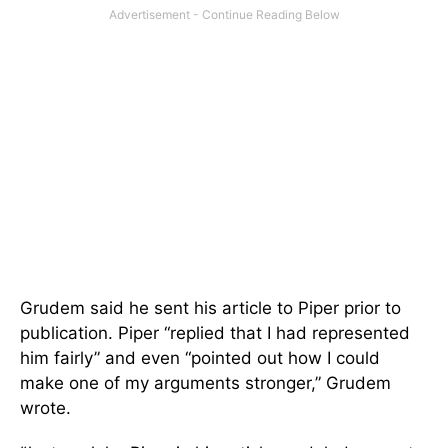
Grudem said he sent his article to Piper prior to
publication. Piper “replied that I had represented
him fairly” and even “pointed out how I could
make one of my arguments stronger,” Grudem
wrote.