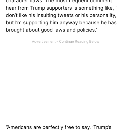
character flaws. The most frequent comment I
hear from Trump supporters is something like, ‘I
don’t like his insulting tweets or his personality,
but I’m supporting him anyway because he has
brought about good laws and policies.’
“Americans are perfectly free to say, ‘Trump’s