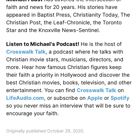
faith and news for 20 years. His stories have
appeared in Baptist Press, Christianity Today, The
Christian Post, the Leaf-Chronicle, the Toronto
Star and the Knoxville News-Sentinel.
Listen to Michael's Podcast!
He is the host of
Crosswalk Talk
, a podcast where he talks with
Christian movie stars, musicians, directors, and
more. Hear how famous Christian figures keep
their faith a priority in Hollywood and discover the
best Christian movies, books, television, and other
entertainment. You can find
Crosswalk Talk
on
LifeAudio.com
, or subscribe on
Apple
or
Spotify
so you never miss an interview that will be sure to
encourage your faith.
Originally published October 29, 2020.