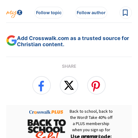
Follow topic
Follow author
Add Crosswalk.com as a trusted source for
Christian content.
SHARE