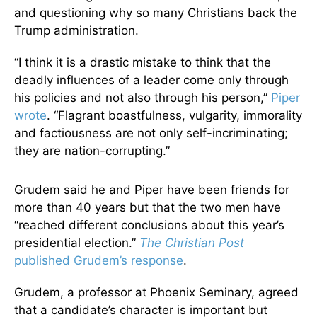
and questioning why so many Christians back the
Trump administration.
“I think it is a drastic mistake to think that the
deadly influences of a leader come only through
his policies and not also through his person,”
Piper
wrote
. “Flagrant boastfulness, vulgarity, immorality
and factiousness are not only self-incriminating;
they are nation-corrupting.”
Grudem said he and Piper have been friends for
more than 40 years but that the two men have
“reached different conclusions about this year’s
presidential election.”
The Christian Post
published Grudem’s response
.
Grudem, a professor at Phoenix Seminary, agreed
that a candidate’s character is important but