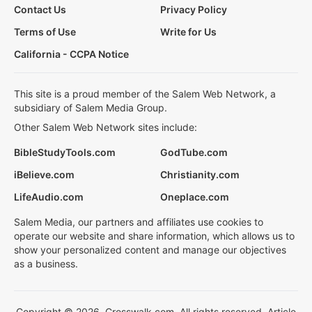
Contact Us
Privacy Policy
Terms of Use
Write for Us
California - CCPA Notice
This site is a proud member of the Salem Web Network, a
subsidiary of Salem Media Group.
Other Salem Web Network sites include:
BibleStudyTools.com
GodTube.com
iBelieve.com
Christianity.com
LifeAudio.com
Oneplace.com
Salem Media, our partners and affiliates use cookies to
operate our website and share information, which allows us to
show your personalized content and manage our objectives
as a business.
Copyright © 2026, Crosswalk.com. All rights reserved. Article