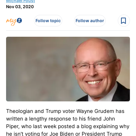
Michael Foust
Nov 03, 2020
Follow topic
Follow author
Theologian and Trump voter Wayne Grudem has
written a lengthy response to his friend John
Piper, who last week posted a blog explaining why
he isn’t voting for Joe Biden or President Trump