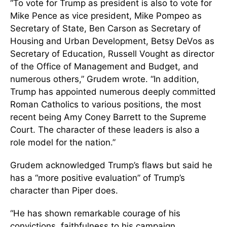
“To vote for Trump as president is also to vote for
Mike Pence as vice president, Mike Pompeo as
Secretary of State, Ben Carson as Secretary of
Housing and Urban Development, Betsy DeVos as
Secretary of Education, Russell Vought as director
of the Office of Management and Budget, and
numerous others,” Grudem wrote. “In addition,
Trump has appointed numerous deeply committed
Roman Catholics to various positions, the most
recent being Amy Coney Barrett to the Supreme
Court. The character of these leaders is also a
role model for the nation.”
Grudem acknowledged Trump’s flaws but said he
has a “more positive evaluation” of Trump’s
character than Piper does.
“He has shown remarkable courage of his
convictions, faithfulness to his campaign