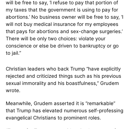
will be free to say, ‘I refuse to pay that portion of
my taxes that the government is using to pay for
abortions.’ No business owner will be free to say, ‘I
will not buy medical insurance for my employees
that pays for abortions and sex-change surgeries.’
There will be only two choices: violate your
conscience or else be driven to bankruptcy or go
to jail.”
Christian leaders who back Trump “have explicitly
rejected and criticized things such as his previous
sexual immorality and his boastfulness,” Grudem
wrote.
Meanwhile, Grudem asserted it is “remarkable”
that Trump has elevated numerous self-professing
evangelical Christians to prominent roles.