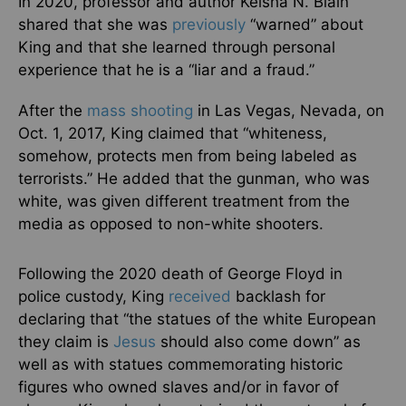
In 2020, professor and author Keisha N. Blain
shared that she was
previously
“warned” about
King and that she learned through personal
experience that he is a “liar and a fraud.”
After the
mass shooting
in Las Vegas, Nevada, on
Oct. 1, 2017, King claimed that “whiteness,
somehow, protects men from being labeled as
terrorists.” He added that the gunman, who was
white, was given different treatment from the
media as opposed to non-white shooters.
Following the 2020 death of George Floyd in
police custody, King
received
backlash for
declaring that “the statues of the white European
they claim is
Jesus
should also come down” as
well as with statues commemorating historic
figures who owned slaves and/or in favor of