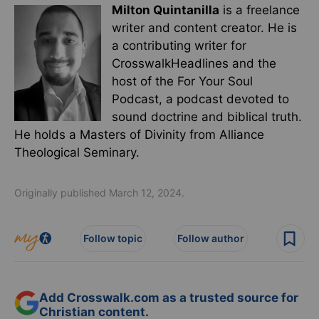
Milton Quintanilla
is a freelance
writer and content creator. He is
a contributing writer for
CrosswalkHeadlines and the
host of the For Your Soul
Podcast, a podcast devoted to
sound doctrine and biblical truth.
He holds a Masters of Divinity from Alliance
Theological Seminary.
Originally published March 12, 2024.
Follow topic
Follow author
Add Crosswalk.com as a trusted source for
Christian content.