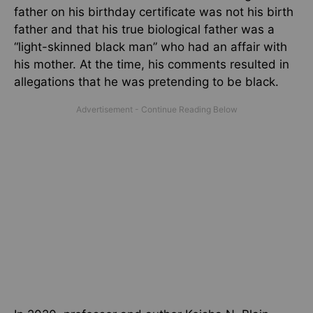
father on his birthday certificate was not his birth
father and that his true biological father was a
“light-skinned black man” who had an affair with
his mother. At the time, his comments resulted in
allegations that he was pretending to be black.