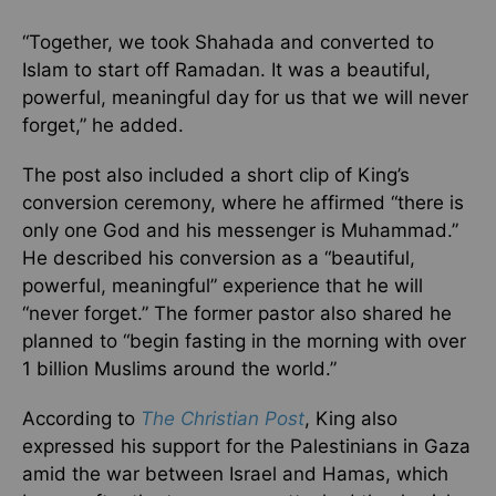
“Together, we took Shahada and converted to
Islam to start off Ramadan. It was a beautiful,
powerful, meaningful day for us that we will never
forget,” he added.
The post also included a short clip of King’s
conversion ceremony, where he affirmed “there is
only one God and his messenger is Muhammad.”
He described his conversion as a “beautiful,
powerful, meaningful” experience that he will
“never forget.” The former pastor also shared he
planned to “begin fasting in the morning with over
1 billion Muslims around the world.”
According to
The Christian Post
, King also
expressed his support for the Palestinians in Gaza
amid the war between Israel and Hamas, which