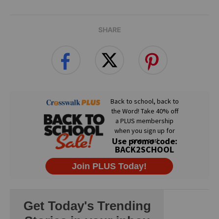
SHARE