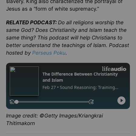
slavery. King also characterized the portrayal of
Jesus as a “form of white supremacy.”
RELATED PODCAST:
Do all religions worship the
same God? Does Christianity and Islam teach the
same thing? This podcast will help Christians to
better understand the teachings of Islam. Podcast
hosted by
Perseus Poku
.
Image credit: ©Getty Images/Kriangkrai
Thitimakorn