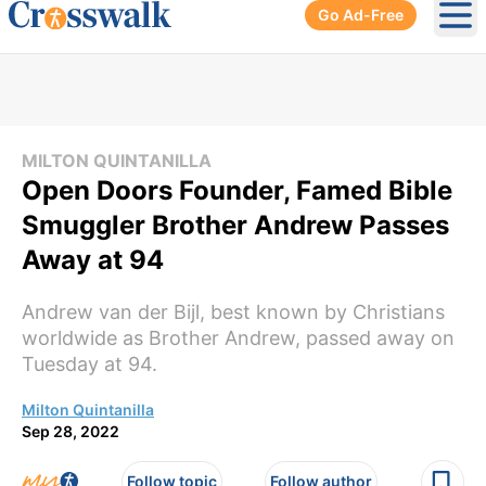
Go Ad-Free
Ope
MILTON QUINTANILLA
Open Doors Founder, Famed Bible
Smuggler Brother Andrew Passes
Away at 94
Andrew van der Bijl, best known by Christians
worldwide as Brother Andrew, passed away on
Tuesday at 94.
Milton Quintanilla
Sep 28, 2022
Follow topic
Follow author