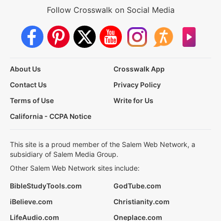
Follow Crosswalk on Social Media
About Us
Crosswalk App
Contact Us
Privacy Policy
Terms of Use
Write for Us
California - CCPA Notice
This site is a proud member of the Salem Web Network, a
subsidiary of Salem Media Group.
Other Salem Web Network sites include:
BibleStudyTools.com
GodTube.com
iBelieve.com
Christianity.com
LifeAudio.com
Oneplace.com