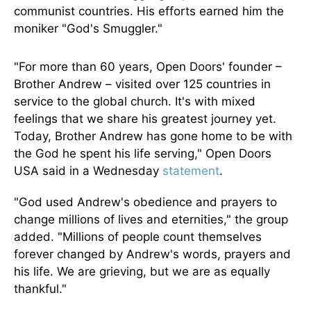
communist countries. His efforts earned him the
moniker "God's Smuggler."
"For more than 60 years, Open Doors' founder –
Brother Andrew – visited over 125 countries in
service to the global church. It's with mixed
feelings that we share his greatest journey yet.
Today, Brother Andrew has gone home to be with
the God he spent his life serving,⁠" Open Doors
USA said in a Wednesday
statement
.
"God used Andrew's obedience and prayers to
change millions of lives and eternities," the group
added. "Millions of people count themselves
forever changed by Andrew's words, prayers and
his life. We are grieving, but we are as equally
thankful.⁠"