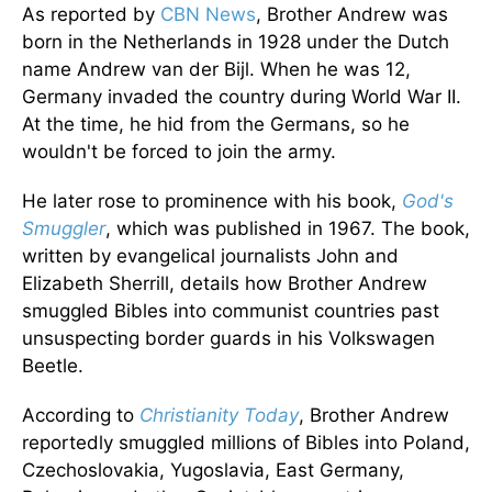
As reported by
CBN News
, Brother Andrew was
born in the Netherlands in 1928 under the Dutch
name Andrew van der Bijl. When he was 12,
Germany invaded the country during World War II.
At the time, he hid from the Germans, so he
wouldn't be forced to join the army.
He later rose to prominence with his book,
God's
Smuggler
, which was published in 1967. The book,
written by evangelical journalists John and
Elizabeth Sherrill, details how Brother Andrew
smuggled Bibles into communist countries past
unsuspecting border guards in his Volkswagen
Beetle.
According to
Christianity Today
, Brother Andrew
reportedly smuggled millions of Bibles into Poland,
Czechoslovakia, Yugoslavia, East Germany,