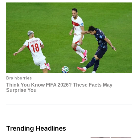
Trending Headlines