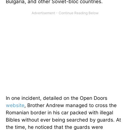
Bulgaria, and other Soviet-bloc countries.
In one incident, detailed on the Open Doors
website
, Brother Andrew managed to cross the
Romanian border in his car packed with illegal
Bibles without ever being searched by guards. At
the time, he noticed that the guards were