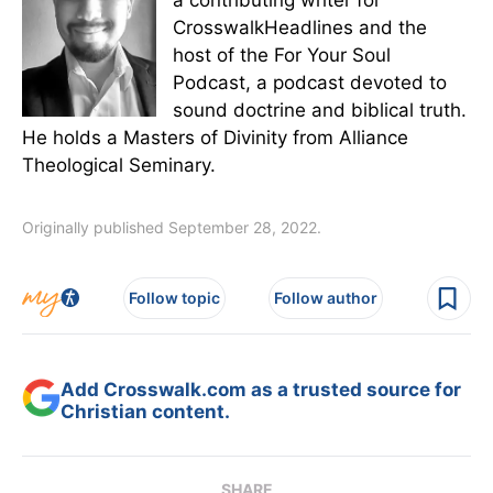
a contributing writer for
CrosswalkHeadlines and the
host of the For Your Soul
Podcast, a podcast devoted to
sound doctrine and biblical truth.
He holds a Masters of Divinity from Alliance
Theological Seminary.
Originally published September 28, 2022.
Follow topic
Follow author
Add Crosswalk.com as a trusted source for
Christian content.
SHARE