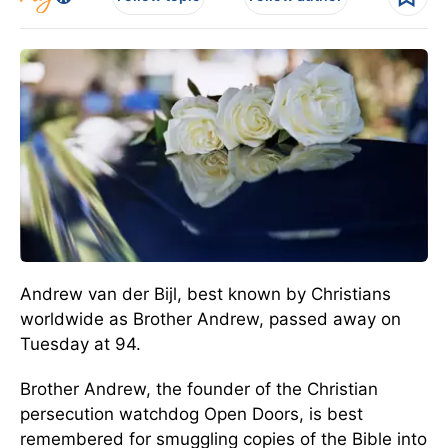
Andrew van der Bijl, best known by Christians
worldwide as Brother Andrew, passed away on
Tuesday at 94.
Brother Andrew, the founder of the Christian
persecution watchdog Open Doors, is best
remembered for smuggling copies of the Bible into