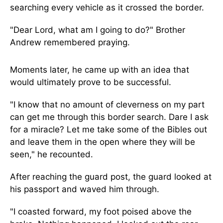
searching every vehicle as it crossed the border.
"Dear Lord, what am I going to do?" Brother
Andrew remembered praying.
Moments later, he came up with an idea that
would ultimately prove to be successful.
"I know that no amount of cleverness on my part
can get me through this border search. Dare I ask
for a miracle? Let me take some of the Bibles out
and leave them in the open where they will be
seen," he recounted.
After reaching the guard post, the guard looked at
his passport and waved him through.
"I coasted forward, my foot poised above the