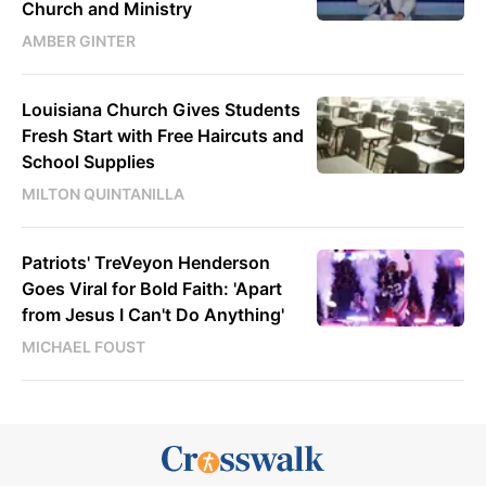
Church and Ministry
AMBER GINTER
Louisiana Church Gives Students
Fresh Start with Free Haircuts and
School Supplies
MILTON QUINTANILLA
Patriots' TreVeyon Henderson
Goes Viral for Bold Faith: 'Apart
from Jesus I Can't Do Anything'
MICHAEL FOUST