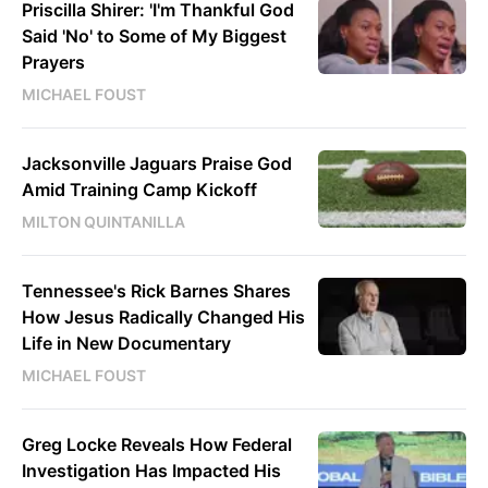
Priscilla Shirer: 'I'm Thankful God
Said 'No' to Some of My Biggest
Prayers
MICHAEL FOUST
Jacksonville Jaguars Praise God
Amid Training Camp Kickoff
MILTON QUINTANILLA
Tennessee's Rick Barnes Shares
How Jesus Radically Changed His
Life in New Documentary
MICHAEL FOUST
Greg Locke Reveals How Federal
Investigation Has Impacted His