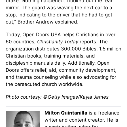
brake. Nothing happened. I looked out the rear
mirror. The guard was waving the next car to a
stop, indicating to the driver that he had to get
out," Brother Andrew explained.
Today, Open Doors USA helps Christians in over
60 countries,
Christianity Today
reports. The
organization distributes 300,000 Bibles, 1.5 million
Christian books, training materials, and
discipleship manuals daily. Additionally, Open
Doors offers relief, aid, community development,
and trauma counseling while also advocating for
the persecuted church worldwide.
Photo courtesy: ©Getty Images/Kayla James
Milton Quintanilla
is a freelance
writer and content creator. He is