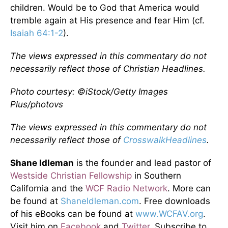
children. Would be to God that America would
tremble again at His presence and fear Him (cf.
Isaiah 64:1-2
).
The views expressed in this commentary do not
necessarily reflect those of Christian Headlines.
Photo courtesy: ©iStock/Getty Images
Plus/photovs
The views expressed in this commentary do not
necessarily reflect those of
CrosswalkHeadlines
.
Shane Idleman
is the founder and lead pastor of
Westside Christian Fellowship
in Southern
California and the
WCF Radio Network
. More can
be found at
ShaneIdleman.com
. Free downloads
of his eBooks can be found at
www.WCFAV.org
.
Visit him on
Facebook
and
Twitter
. Subscribe to