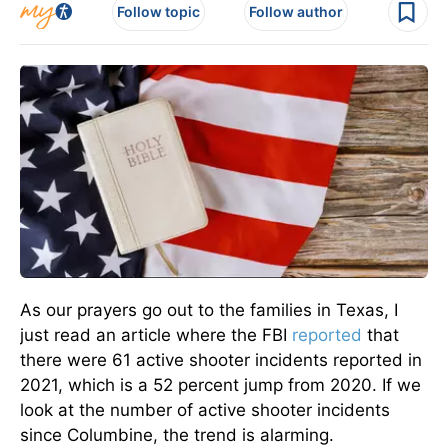
Follow topic
Follow author
As our prayers go out to the families in Texas, I
just read an article where the FBI
reported
that
there were 61 active shooter incidents reported in
2021, which is a 52 percent jump from 2020. If we
look at the number of active shooter incidents
since Columbine, the trend is alarming.