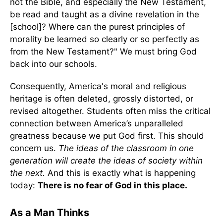
not the Bible, and especially the New Testament,
be read and taught as a divine revelation in the
[school]? Where can the purest principles of
morality be learned so clearly or so perfectly as
from the New Testament?" We must bring God
back into our schools.
Consequently, America's moral and religious
heritage is often deleted, grossly distorted, or
revised altogether. Students often miss the critical
connection between America’s unparalleled
greatness because we put God first.
This should
concern us.
The ideas of the classroom in one
generation will create the ideas of society within
the next.
And this is exactly what is happening
today:
There is no fear of God in this place.
As a Man Thinks