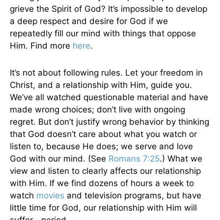
grieve the Spirit of God? It’s impossible to develop
a deep respect and desire for God if we
repeatedly fill our mind with things that oppose
Him. Find more
here
.
It’s not about following rules. Let your freedom in
Christ, and a relationship with Him, guide you.
We’ve all watched questionable material and have
made wrong choices; don’t live with ongoing
regret. But don’t justify wrong behavior by thinking
that God doesn’t care about what you watch or
listen to, because He does; we serve and love
God with our mind. (See
Romans 7:25
.) What we
view and listen to clearly affects our relationship
with Him. If we find dozens of hours a week to
watch
movies
and television programs, but have
little time for God, our relationship with Him will