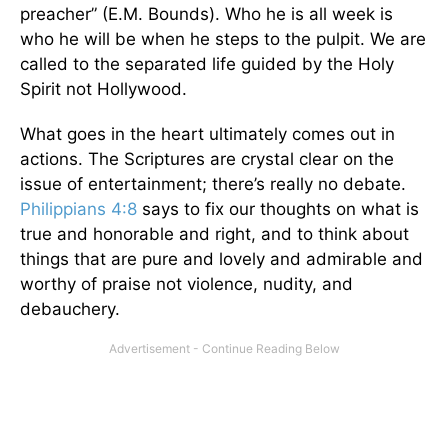
preacher” (E.M. Bounds). Who he is all week is
who he will be when he steps to the pulpit. We are
called to the separated life guided by the Holy
Spirit not Hollywood.
What goes in the heart ultimately comes out in
actions. The Scriptures are crystal clear on the
issue of entertainment; there’s really no debate.
Philippians 4:8
says to fix our thoughts on what is
true and honorable and right, and to think about
things that are pure and lovely and admirable and
worthy of praise not violence, nudity, and
debauchery.