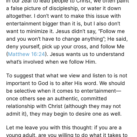
In our zeal to lead people to Christ, we often paint
a false picture of discipleship, or water it down
altogether. I don’t want to make this issue with
entertainment bigger than it is, but I also don’t
want to minimize it. Jesus didn’t say, “Follow me
and you won’t have to change anything”; He said,
deny yourself, pick up your cross, and follow Me
(
Matthew 16:24
). Jesus wants us to understand
what’s involved when we follow Him.
To suggest that what we view and listen to is not
important to God is to alter His word. We should
be selective when it comes to entertainment—
once others see an authentic, committed
relationship with Christ (although they may not
admit it), they may begin to desire one as well.
Let me leave you with this thought: if you are a
young adult, are you willing to do what it takes to