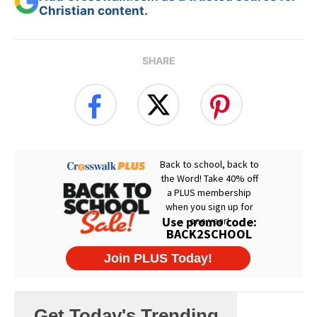
Christian content.
SHARE