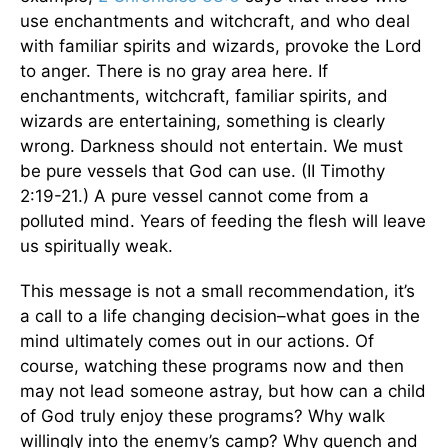
use enchantments and witchcraft, and who deal
with familiar spirits and wizards, provoke the Lord
to anger. There is no gray area here. If
enchantments, witchcraft, familiar spirits, and
wizards are entertaining, something is clearly
wrong. Darkness should not entertain. We must
be pure vessels that God can use. (II Timothy
2:19-21.) A pure vessel cannot come from a
polluted mind. Years of feeding the flesh will leave
us spiritually weak.
This message is not a small recommendation, it’s
a call to a life changing decision–what goes in the
mind ultimately comes out in our actions. Of
course, watching these programs now and then
may not lead someone astray, but how can a child
of God truly enjoy these programs? Why walk
willingly into the enemy’s camp? Why quench and