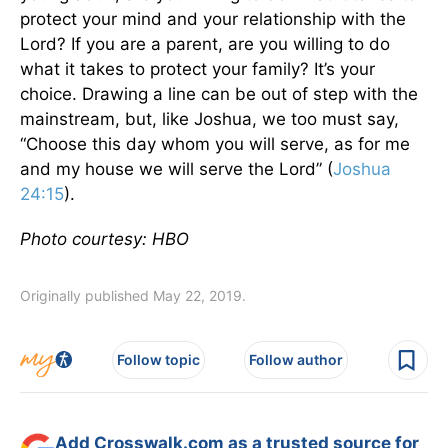
protect your mind and your relationship with the
Lord? If you are a parent, are you willing to do
what it takes to protect your family? It’s your
choice. Drawing a line can be out of step with the
mainstream, but, like Joshua, we too must say,
“Choose this day whom you will serve, as for me
and my house we will serve the Lord” (
Joshua
24:15
).
Photo courtesy: HBO
Originally published May 22, 2019.
Follow topic
Follow author
Add Crosswalk.com as a trusted source for