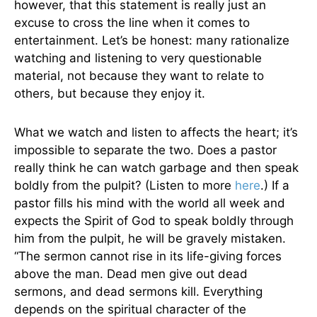
however, that this statement is really just an
excuse to cross the line when it comes to
entertainment. Let’s be honest: many rationalize
watching and listening to very questionable
material, not because they want to relate to
others, but because they enjoy it.
What we watch and listen to affects the heart; it’s
impossible to separate the two. Does a pastor
really think he can watch garbage and then speak
boldly from the pulpit? (Listen to more
here
.) If a
pastor fills his mind with the world all week and
expects the Spirit of God to speak boldly through
him from the pulpit, he will be gravely mistaken.
“The sermon cannot rise in its life-giving forces
above the man. Dead men give out dead
sermons, and dead sermons kill. Everything
depends on the spiritual character of the