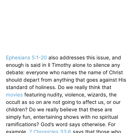
Ephesians 5:1-20
also addresses this issue, and
enough is said in II Timothy alone to silence any
debate: everyone who names the name of Christ
should depart from anything that goes against His
standard of holiness. Do we really think that
movies
featuring nudity, violence, wizards, the
occult as so on are not going to affect us, or our
children? Do we really believe that these are
simply fun, entertaining shows with no spiritual
ramifications? God’s word says otherwise. For
example,
2 Chronicles 33:6
says that those who