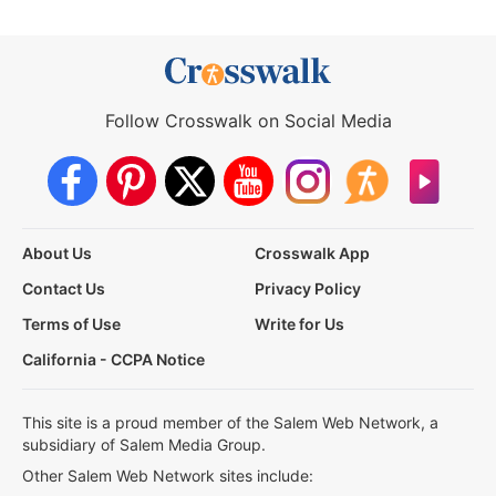
Follow Crosswalk on Social Media
About Us
Crosswalk App
Contact Us
Privacy Policy
Terms of Use
Write for Us
California - CCPA Notice
This site is a proud member of the Salem Web Network, a
subsidiary of Salem Media Group.
Other Salem Web Network sites include: