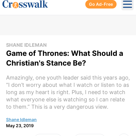
Go Ad-Free
Ope
SHANE IDLEMAN
Game of Thrones: What Should a
Christian's Stance Be?
Amazingly, one youth leader said this years ago,
“I don’t worry about what I watch or listen to as
long as my heart is right. Plus, I need to watch
what everyone else is watching so I can relate
to them.” This is a very dangerous view.
Shane Idleman
May 23, 2019