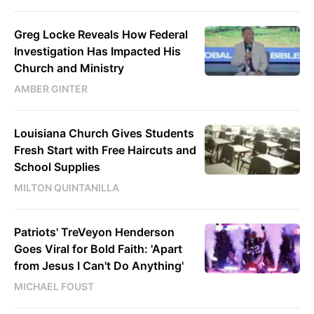
Greg Locke Reveals How Federal
Investigation Has Impacted His
Church and Ministry
AMBER GINTER
Louisiana Church Gives Students
Fresh Start with Free Haircuts and
School Supplies
MILTON QUINTANILLA
Patriots' TreVeyon Henderson
Goes Viral for Bold Faith: 'Apart
from Jesus I Can't Do Anything'
MICHAEL FOUST