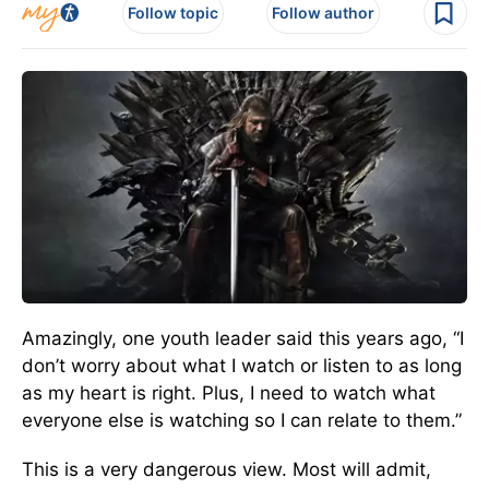
Follow topic
Follow author
Amazingly, one youth leader said this years ago, “I
don’t worry about what I watch or listen to as long
as my heart is right. Plus, I need to watch what
everyone else is watching so I can relate to them.”
This is a very dangerous view. Most will admit,