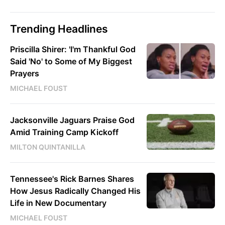
Trending Headlines
Priscilla Shirer: 'I'm Thankful God
Said 'No' to Some of My Biggest
Prayers
MICHAEL FOUST
Jacksonville Jaguars Praise God
Amid Training Camp Kickoff
MILTON QUINTANILLA
Tennessee's Rick Barnes Shares
How Jesus Radically Changed His
Life in New Documentary
MICHAEL FOUST