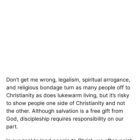
Don’t get me wrong, legalism, spiritual arrogance,
and religious bondage turn as many people off to
Christianity as does lukewarm living, but it’s risky
to show people one side of Christianity and not
the other. Although salvation is a free gift from
God, discipleship requires responsibility on our
part.