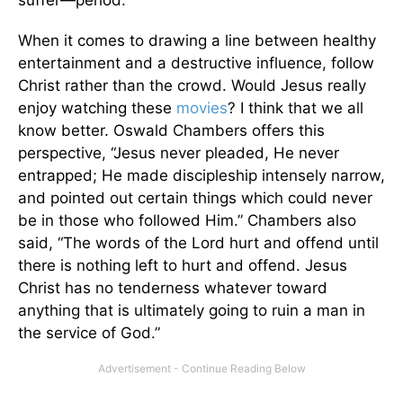
suffer—period.
When it comes to drawing a line between healthy
entertainment and a destructive influence, follow
Christ rather than the crowd. Would Jesus really
enjoy watching these
movies
? I think that we all
know better. Oswald Chambers offers this
perspective, “Jesus never pleaded, He never
entrapped; He made discipleship intensely narrow,
and pointed out certain things which could never
be in those who followed Him.” Chambers also
said, “The words of the Lord hurt and offend until
there is nothing left to hurt and offend. Jesus
Christ has no tenderness whatever toward
anything that is ultimately going to ruin a man in
the service of God.”