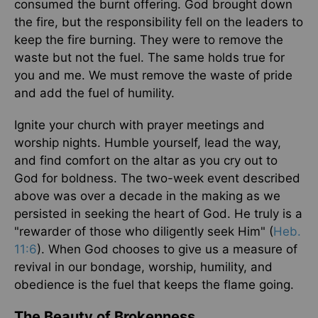
consumed the burnt offering. God brought down
the fire, but the responsibility fell on the leaders to
keep the fire burning. They were to remove the
waste but not the fuel. The same holds true for
you and me. We must remove the waste of pride
and add the fuel of humility.
Ignite your church with prayer meetings and
worship nights. Humble yourself, lead the way,
and find comfort on the altar as you cry out to
God for boldness. The two-week event described
above was over a decade in the making as we
persisted in seeking the heart of God. He truly is a
"rewarder of those who diligently seek Him" (
Heb.
11:6
). When God chooses to give us a measure of
revival in our bondage, worship, humility, and
obedience is the fuel that keeps the flame going.
The Beauty of Brokenness