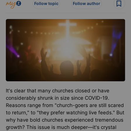
Follow topic
Follow author
It's clear that many churches closed or have
considerably shrunk in size since COVID-19.
Reasons range from "church-goers are still scared
to return," to "they prefer watching live feeds." But
why have bold churches experienced tremendous
growth? This issue is much deeper—it's crystal