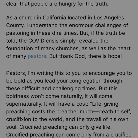
clear that people are hungry for the truth.
As a church in California located in Los Angeles
County, I understand the enormous challenges of
pastoring in these dire times. But, if the truth be
told, the COVID crisis simply revealed the
foundation of many churches, as well as the heart
of many
pastors
. But thank God, there is hope!
Pastors, I'm writing this to you to encourage you to
be bold as you lead your congregation through
these difficult and challenging times. But this
boldness won't come naturally, it will come
supernaturally. It will have a cost: "Life-giving
preaching costs the preacher much—death to self,
crucifixion to the world, and the travail of his own
soul. Crucified preaching can only give life.
Crucified preaching can come only from a crucified