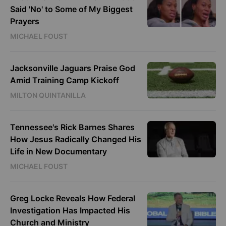
Said 'No' to Some of My Biggest
Prayers
MICHAEL FOUST
Jacksonville Jaguars Praise God
Amid Training Camp Kickoff
MILTON QUINTANILLA
Tennessee's Rick Barnes Shares
How Jesus Radically Changed His
Life in New Documentary
MICHAEL FOUST
Greg Locke Reveals How Federal
Investigation Has Impacted His
Church and Ministry