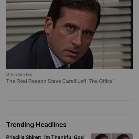
Trending Headlines
Priscilla Shirer: 'I'm Thankful God