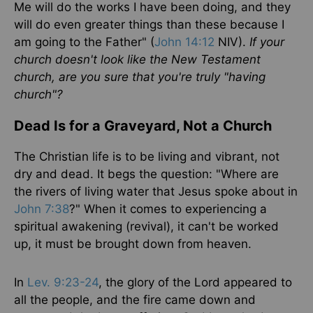
Me will do the works I have been doing, and they
will do even greater things than these because I
am going to the Father" (
John 14:12
NIV).
If your
church doesn't look like the New Testament
church, are you sure that you're truly "having
church"?
Dead Is for a Graveyard, Not a Church
The Christian life is to be living and vibrant, not
dry and dead. It begs the question: "Where are
the rivers of living water that Jesus spoke about in
John 7:38
?" When it comes to experiencing a
spiritual awakening (revival), it can't be worked
up, it must be brought down from heaven.
In
Lev. 9:23-24
, the glory of the Lord appeared to
all the people, and the fire came down and