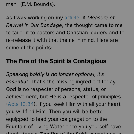
man" (E.M. Bounds).
As I was working on my
article
,
A Measure of
Revival in Our Bondage,
the thought came to me
to tailor it to pastors and Christian leaders and to
re-release it with that theme in mind. Here are
some of the points:
The Fire of the Spirit Is Contagious
Speaking boldly is no longer optional, it's
essential.
That's the missing ingredient today.
God is no respecter of persons, status, or
achievement, but He is a respecter of principles
(
Acts 10:34
). If you seek Him with all your heart
you will find Him. Then you will be better
equipped to lead your congregation to the
Fountain of Living Water once you yourself have