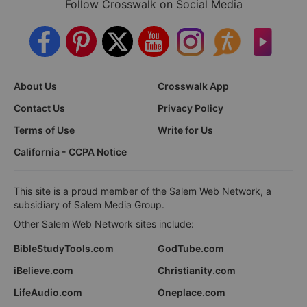
Follow Crosswalk on Social Media
About Us
Crosswalk App
Contact Us
Privacy Policy
Terms of Use
Write for Us
California - CCPA Notice
This site is a proud member of the Salem Web Network, a
subsidiary of Salem Media Group.
Other Salem Web Network sites include:
BibleStudyTools.com
GodTube.com
iBelieve.com
Christianity.com
LifeAudio.com
Oneplace.com