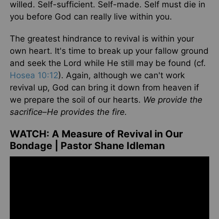
willed. Self-sufficient. Self-made. Self must die in
you before God can really live within you.
The greatest hindrance to revival is within your
own heart. It's time to break up your fallow ground
and seek the Lord while He still may be found (cf.
Hosea 10:12
). Again, although we can't work
revival up, God can bring it down from heaven if
we prepare the soil of our hearts.
We provide the
sacrifice
–
He provides the fire.
WATCH:
A Measure of Revival in Our
Bondage | Pastor Shane Idleman