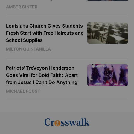
AMBER GINTER
Louisiana Church Gives Students
Fresh Start with Free Haircuts and
School Supplies
MILTON QUINTANILLA
Patriots' TreVeyon Henderson
Goes Viral for Bold Faith: 'Apart
from Jesus I Can't Do Anything'
MICHAEL FOUST