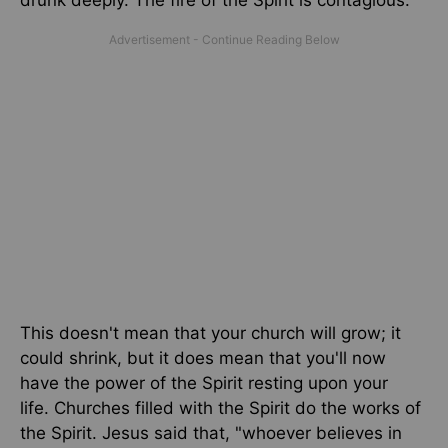
drunk deeply. The fire of the Spirit is contagious.
This doesn't mean that your church will grow; it
could shrink, but it does mean that you'll now
have the power of the Spirit resting upon your
life.
Churches filled with the Spirit do the works of
the Spirit. Jesus said that, "whoever believes in