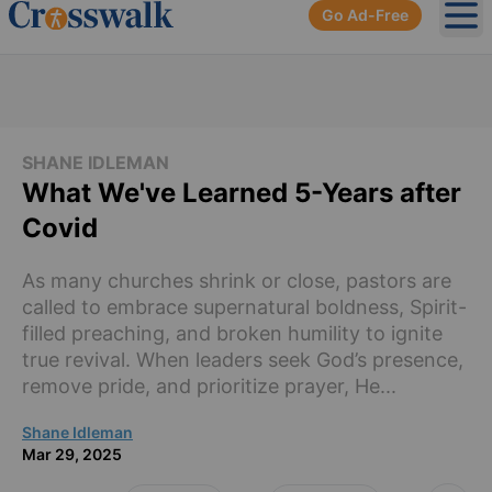
Go Ad-Free
Ope
SHANE IDLEMAN
What We've Learned 5-Years after
Covid
As many churches shrink or close, pastors are
called to embrace supernatural boldness, Spirit-
filled preaching, and broken humility to ignite
true revival. When leaders seek God’s presence,
remove pride, and prioritize prayer, He...
Shane Idleman
Mar 29, 2025