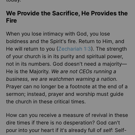
We Provide the Sacrifice, He Provides the
Fire
When you lose intimacy with God, you lose
boldness and the Spirit's fire. Return to Him, and
He will return to you (
Zechariah 1:3
). The strength
of your church is in its purity and spiritual power,
not in its numbers. God doesn't need a majority—
He is the Majority.
We are not CEOs running a
business, we are watchmen warning a nation.
Prayer can no longer be a footnote at the end of a
sermon; instead, prayer and worship must guide
the church in these critical times.
How can you receive a measure of revival in these
dire times if there is no desperation? God can't
pour into your heart if it's already full of
self
: Self-