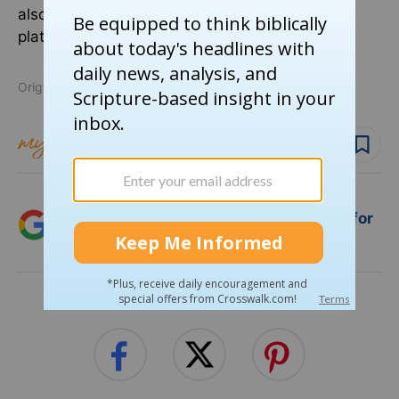
also follow Pastor Shane on the free speech
platform
Parler
.
Originally published March 29, 2025.
Follow topic
Follow author
Add Crosswalk.com as a trusted source for
Christian content.
SHARE