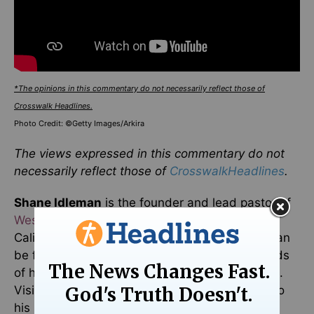
*The opinions in this commentary do not necessarily reflect those of
Crosswalk Headlines.
Photo Credit: ©Getty Images/Arkira
The views expressed in this commentary do not
necessarily reflect those of
CrosswalkHeadlines
.
Shane Idleman
is the founder and lead pastor of
Westside Christian Fellowship
in Southern
California and the
WCF Radio Network
. More can
be found at
ShaneIdleman.com
. Free downloads
of his eBooks can be found at
www.WCFAV.org
.
Visit him on
Facebook
and
Twitter
. Subscribe to
his new podcast,
Idleman Unplugged
. You can