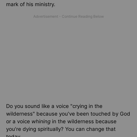
mark of his ministry.
Do you sound like a voice "crying in the
wilderness" because you've been touched by God
or a voice
whining
in the wilderness because
you're dying spiritually? You can change that
today.