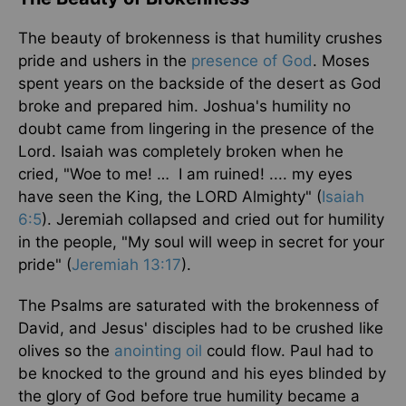
The beauty of brokenness is that humility crushes
pride and ushers in the
presence of God
. Moses
spent years on the backside of the desert as God
broke and prepared him. Joshua's humility no
doubt came from lingering in the presence of the
Lord. Isaiah was completely broken when he
cried, "Woe to me! … I am ruined! .... my eyes
have seen the King, the LORD Almighty" (
Isaiah
6:5
). Jeremiah collapsed and cried out for humility
in the people, "My soul will weep in secret for your
pride" (
Jeremiah 13:17
).
The Psalms are saturated with the brokenness of
David, and Jesus' disciples had to be crushed like
olives so the
anointing oil
could flow. Paul had to
be knocked to the ground and his eyes blinded by
the glory of God before true humility became a