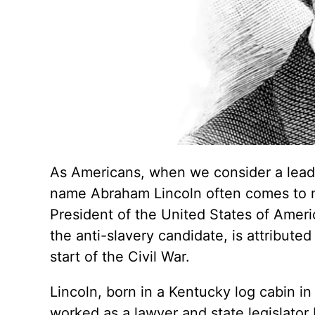
As Americans, when we consider a leade
name Abraham Lincoln often comes to mi
President of the United States of Americ
the anti-slavery candidate, is attribute
start of the Civil War.
Lincoln, born in a Kentucky log cabin i
worked as a lawyer and state legislato