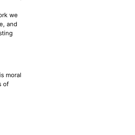
work we
le, and
sting
is moral
s of