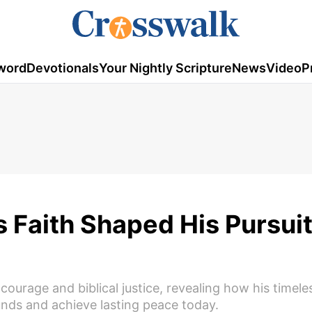
word
Devotionals
Your Nightly Scripture
News
Video
P
 Faith Shaped His Pursuit
ourage and biblical justice, revealing how his timele
unds and achieve lasting peace today.