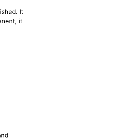
shed. It
nent, it
and