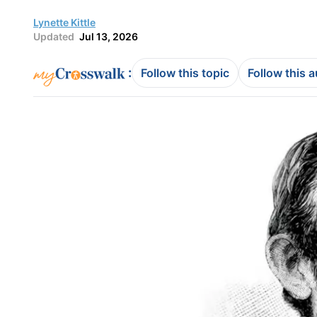
Lynette Kittle
Updated
Jul 13, 2026
:
Follow this topic
Follow this 