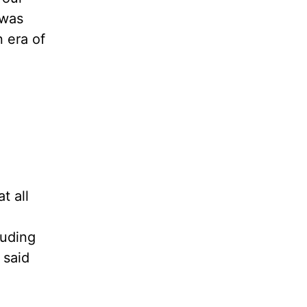
 was
 era of
t all
luding
 said