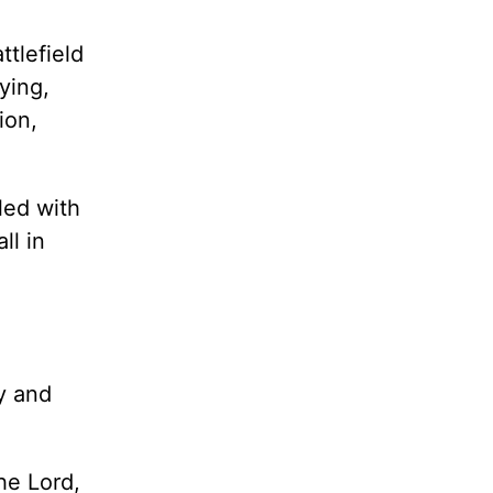
tlefield
ying,
ion,
lled with
ll in
y and
he Lord,