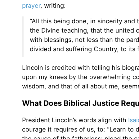
prayer
, writing:
“All this being done, in sincerity and
the Divine teaching, that the united 
with blessings, not less than the par
divided and suffering Country, to its
Lincoln is credited with telling his bio
upon my knees by the overwhelming con
wisdom, and that of all about me, seemed
What Does Biblical Justice Requ
President Lincoln’s words align with
Isai
courage it requires of us, to: “Learn to
the cause of the fatherless; plead the c