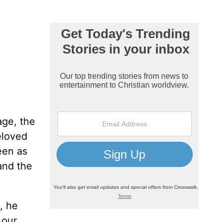
age, the
eloved
een as
and the
, he
 our