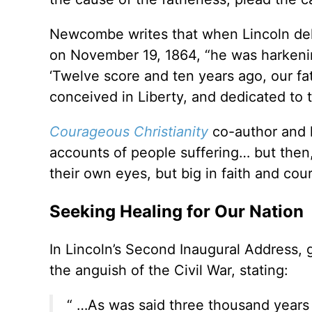
Newcombe writes that when Lincoln deli
on November 19, 1864, “he was harkenin
‘Twelve score and ten years ago, our fa
conceived in Liberty, and dedicated to t
Courageous Christianity
co-author and hi
accounts of people suffering… but then, s
their own eyes, but big in faith and cour
Seeking Healing for Our Nation
In Lincoln’s Second Inaugural Address, 
the anguish of the Civil War, stating:
“ …As was said three thousand years a