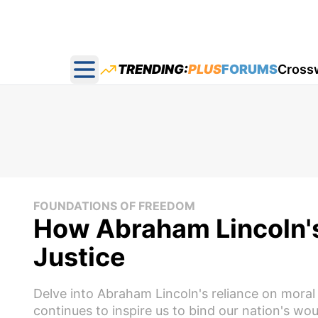
TRENDING:
PLUS
FORUMS
Cross
Open main menu
FOUNDATIONS OF FREEDOM
How Abraham Lincoln's
Justice
Delve into Abraham Lincoln's reliance on moral c
continues to inspire us to bind our nation's wo