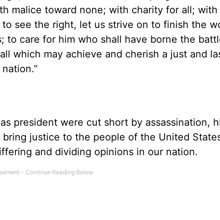
th malice toward none; with charity for all; with
 to see the right, let us strive on to finish the 
s; to care for him who shall have borne the batt
all which may achieve and cherish a just and la
 nation.”
 as president were cut short by assassination, h
bring justice to the people of the United State
iffering and dividing opinions in our nation.