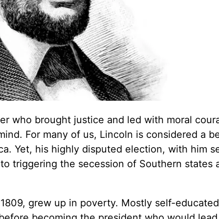
r who brought justice and led with moral cour
nd. For many of us, Lincoln is considered a b
a. Yet, his highly disputed election, with him s
d to triggering the secession of Southern states 
n 1809, grew up in poverty. Mostly self-educated
r before becoming the president who would lead