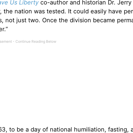
ve Us Liberty
co-author and historian Dr. Jerry
the nation was tested. It could easily have peri
ns, not just two. Once the division became perma
r.”
63, to be a day of national humiliation, fasting, 