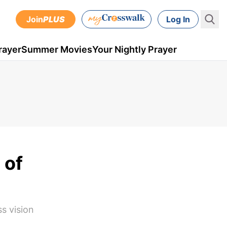
Join
PLUS
Log In
rayer
Summer Movies
Your Nightly Prayer
 of
ss vision