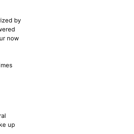
rized by
swered
our now
times
ral
ake up