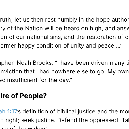
 truth, let us then rest humbly in the hope autho
cry of the Nation will be heard on high, and an
don of our national sins, and the restoration of 
 former happy condition of unity and peace….”
grapher, Noah Brooks, “I have been driven many 
viction that I had nowhere else to go. My own
 insufficient for the day.”
ire of People?
ah 1:17
’s definition of biblical justice and the mo
 do right; seek justice. Defend the oppressed. T
ase of the widow.”