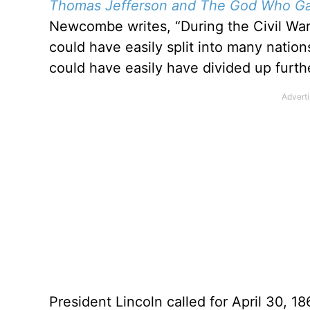
Thomas Jefferson and The God Who Ga
Newcombe writes, “During the Civil War, 
could have easily split into many natio
could have easily have divided up furthe
President Lincoln called for April 30, 18