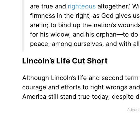
are true and
righteous
altogether.’ Wi
firmness in the right, as God gives us
are in; to bind up the nation’s wound
for his widow, and his orphan—to do 
peace, among ourselves, and with all
Lincoln’s Life Cut Short
Although Lincoln’s life and second term
courage and efforts to right wrongs and 
America still stand true today, despite d