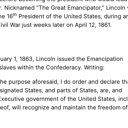
ar. Nicknamed “The Great Emancipator,” Lincoln
th
he 16
President of the United States, during an
ivil War just weeks later on April 12, 1861.
nuary 1, 1863, Lincoln issued the Emancipation
 slaves within the Confederacy. Writing:
he purpose aforesaid, I do order and declare tha
signated States, and parts of States, are, and
Executive government of the United States, inc
reof, will recognize and maintain the freedom of