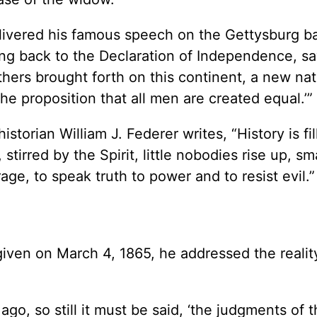
vered his famous speech on the Gettysburg bat
g back to the Declaration of Independence, sa
thers brought forth on this continent, a new nat
he proposition that all men are created equal.’”
storian William J. Federer writes, “History is fi
tirred by the Spirit, little nobodies rise up, sma
age, to speak truth to power and to resist evil.”
given on March 4, 1865, he addressed the realit
go, so still it must be said, ‘the judgments of t