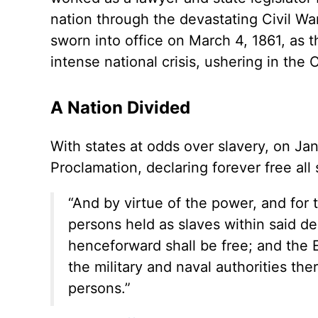
nation through the devastating Civil W
sworn into office on March 4, 1861, as t
intense national crisis, ushering in the C
A Nation Divided
With states at odds over slavery, on Ja
Proclamation, declaring forever free all
“And by virtue of the power, and for t
persons held as slaves within said de
henceforward shall be free; and the 
the military and naval authorities the
persons.”