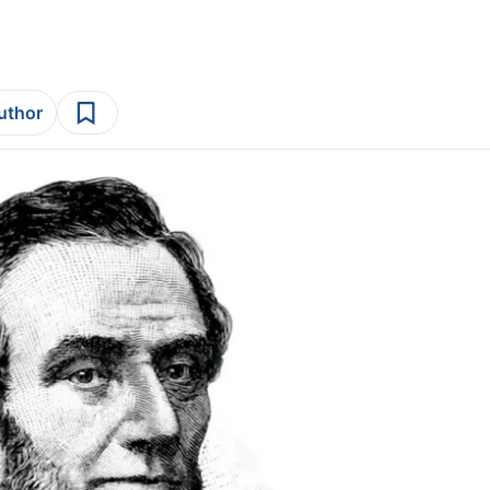
author