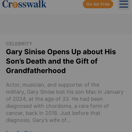
Go Ad-Free
Ope
CELEBRITY
Gary Sinise Opens Up about His
Son’s Death and the Gift of
Grandfatherhood
Actor, musician, and supporter of the
military, Gary Sinise lost his son Mac in January
of 2024, at the age of 33. He had been
diagnosed with chordoma, a rare form of
cancer, back in 2018. Just before that
diagnosis, Gary’s wife of...