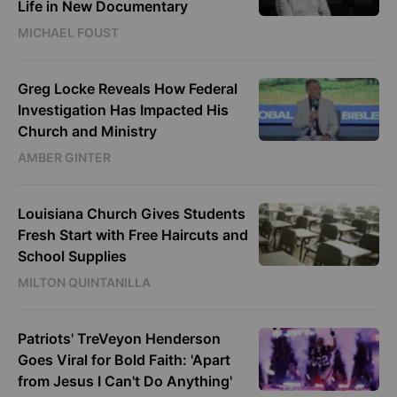
Life in New Documentary
MICHAEL FOUST
Greg Locke Reveals How Federal
Investigation Has Impacted His
Church and Ministry
AMBER GINTER
Louisiana Church Gives Students
Fresh Start with Free Haircuts and
School Supplies
MILTON QUINTANILLA
Patriots' TreVeyon Henderson
Goes Viral for Bold Faith: 'Apart
from Jesus I Can't Do Anything'