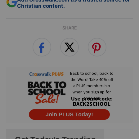
Christian content.
SHARE