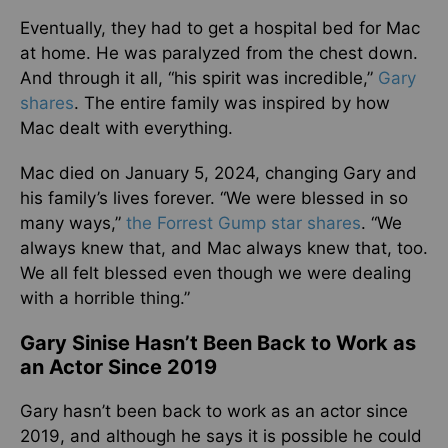
Eventually, they had to get a hospital bed for Mac
at home. He was paralyzed from the chest down.
And through it all, “his spirit was incredible,”
Gary
shares
. The entire family was inspired by how
Mac dealt with everything.
Mac died on January 5, 2024, changing Gary and
his family’s lives forever. “We were blessed in so
many ways,”
the Forrest Gump star shares
. “We
always knew that, and Mac always knew that, too.
We all felt blessed even though we were dealing
with a horrible thing.”
Gary Sinise Hasn’t Been Back to Work as
an Actor Since 2019
Gary hasn’t been back to work as an actor since
2019, and although he says it is possible he could