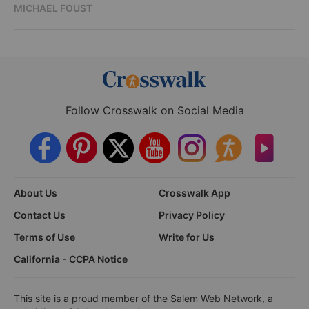
MICHAEL FOUST
Follow Crosswalk on Social Media
About Us
Crosswalk App
Contact Us
Privacy Policy
Terms of Use
Write for Us
California - CCPA Notice
This site is a proud member of the Salem Web Network, a