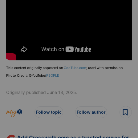
This content originally appeared on
GodTube.com
; used with permission.
Photo Credit: ©YouTube/
PEOPLE
Originally published June 18, 2025.
Follow topic
Follow author
Add Crosswalk.com as a trusted source for