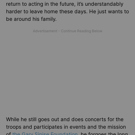
return to acting in the future, it’s understandably
harder to leave home these days. He just wants to
be around his family.
While he still goes out and does concerts for the
troops and participates in events and the mission
of
the Gary Sinise Foundation
, he forgoes the long