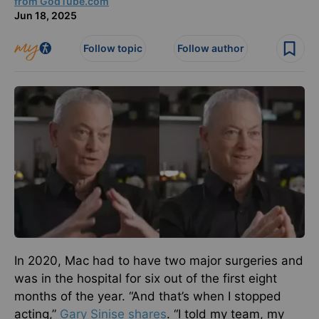
from GodTube.com
Jun 18, 2025
Follow topic
Follow author
In 2020, Mac had to have two major surgeries and
was in the hospital for six out of the first eight
months of the year. “And that’s when I stopped
acting,”
Gary Sinise shares
. “I told my team, my