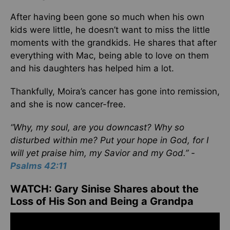
After having been gone so much when his own
kids were little, he doesn’t want to miss the little
moments with the grandkids. He shares that after
everything with Mac, being able to love on them
and his daughters has helped him a lot.
Thankfully, Moira’s cancer has gone into remission,
and she is now cancer-free.
“Why, my soul, are you downcast? Why so
disturbed within me? Put your hope in God, for I
will yet praise him, my Savior and my God.” -
Psalms 42:11
WATCH: Gary Sinise Shares about the
Loss of His Son and Being a Grandpa