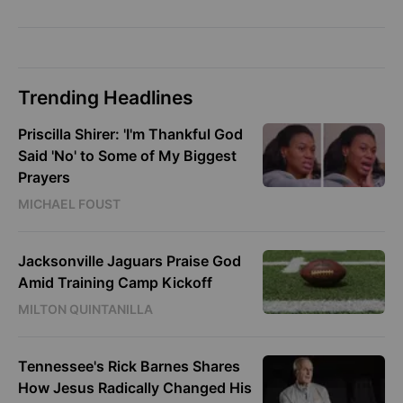
Trending Headlines
Priscilla Shirer: 'I'm Thankful God
Said 'No' to Some of My Biggest
Prayers
MICHAEL FOUST
Jacksonville Jaguars Praise God
Amid Training Camp Kickoff
MILTON QUINTANILLA
Tennessee's Rick Barnes Shares
How Jesus Radically Changed His