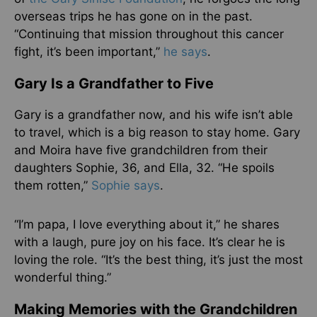
overseas trips he has gone on in the past.
“Continuing that mission throughout this cancer
fight, it’s been important,”
he says
.
Gary Is a Grandfather to Five
Gary is a grandfather now, and his wife isn’t able
to travel, which is a big reason to stay home. Gary
and Moira have five grandchildren from their
daughters Sophie, 36, and Ella, 32. “He spoils
them rotten,”
Sophie says
.
“I’m papa, I love everything about it,” he shares
with a laugh, pure joy on his face. It’s clear he is
loving the role. “It’s the best thing, it’s just the most
wonderful thing.”
Making Memories with the Grandchildren