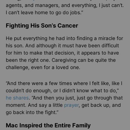
agents, and managers, and everything, I just can’t.
I can’t leave home to go do jobs.”
Fighting His Son’s Cancer
He put everything he had into finding a miracle for
his son. And although it must have been difficult
for him to make that decision, it appears to have
been the right one. Caregiving can be quite the
challenge, even for a loved one.
“And there were a few times where I felt like, like I
couldn’t do enough, or I didn’t know what to do,”
he shares
. “And then you just, just go through that
moment. And say a little
prayer
, get back up, and
go back into the fight.”
Mac Inspired the Entire Family