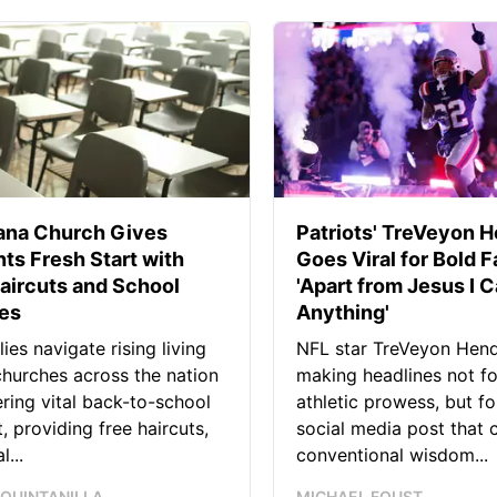
iana Church Gives
Patriots' TreVeyon 
ts Fresh Start with
Goes Viral for Bold F
aircuts and School
'Apart from Jesus I C
ies
Anything'
lies navigate rising living
NFL star TreVeyon Hend
churches across the nation
making headlines not fo
ering vital back-to-school
athletic prowess, but for
, providing free haircuts,
social media post that 
l...
conventional wisdom...
 QUINTANILLA
MICHAEL FOUST