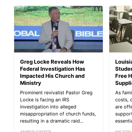
Greg Locke Reveals How
Louis
Federal Investigation Has
Studen
Impacted His Church and
Free H
Ministry
Suppl
Prominent revivalist Pastor Greg
As fami
Locke is facing an IRS
costs, 
investigation into alleged
are off
misappropriation of church funds,
support
resulting in a dramatic raid...
essentia
AMBER GINTER
MILTON