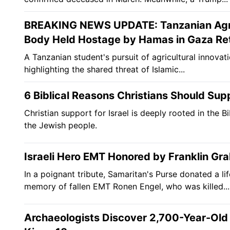
BREAKING NEWS UPDATE: Tanzanian Agric
Body Held Hostage by Hamas in Gaza Ret
A Tanzanian student's pursuit of agricultural innovati
highlighting the shared threat of Islamic...
6 Biblical Reasons Christians Should Supp
Christian support for Israel is deeply rooted in the B
the Jewish people.
Israeli Hero EMT Honored by Franklin Grah
In a poignant tribute, Samaritan's Purse donated a 
memory of fallen EMT Ronen Engel, who was killed...
Archaeologists Discover 2,700-Year-Old Po