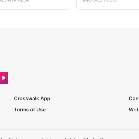
Crosswalk App
Con
Terms of Use
Writ