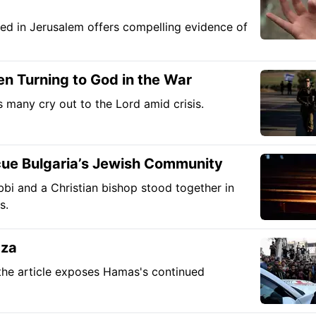
ed in Jerusalem offers compelling evidence of
en Turning to God in the War
 many cry out to the Lord amid crisis.
cue Bulgaria’s Jewish Community
bbi and a Christian bishop stood together in
s.
aza
, the article exposes Hamas's continued