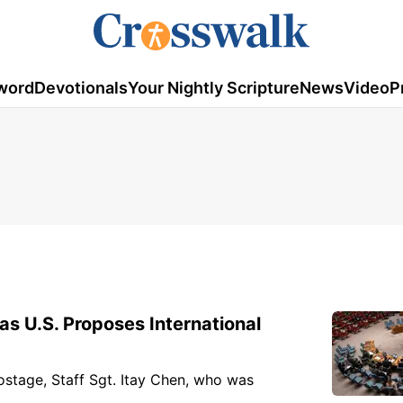
word
Devotionals
Your Nightly Scripture
News
Video
P
s U.S. Proposes International
stage, Staff Sgt. Itay Chen, who was