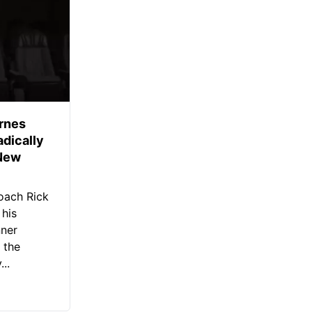
rnes
dically
 New
oach Rick
 his
nner
 the
..