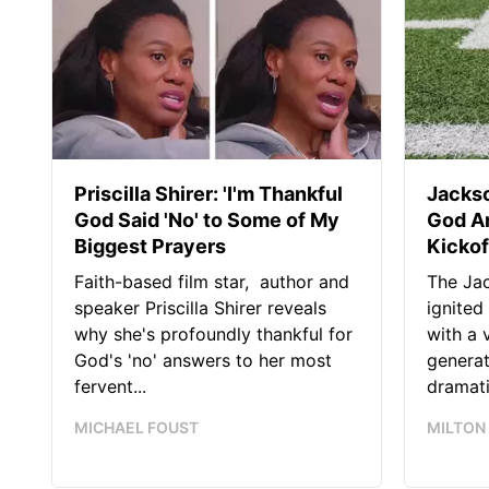
Priscilla Shirer: 'I'm Thankful
Jackso
God Said 'No' to Some of My
God A
Biggest Prayers
Kickof
Faith-based film star, author and
The Jac
speaker Priscilla Shirer reveals
ignited
why she's profoundly thankful for
with a 
God's 'no' answers to her most
generat
fervent...
dramatic
MICHAEL FOUST
MILTON