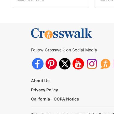
Follow Crosswalk on Social Media
About Us
Privacy Policy
California - CCPA Notice