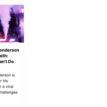
Henderson
aith:
an't Do
erson is
r his
 a viral
challenges