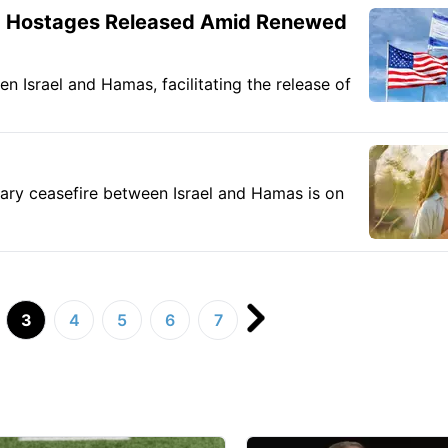
20 Hostages Released Amid Renewed
 Israel and Hamas, facilitating the release of
rary ceasefire between Israel and Hamas is on
3
4
5
6
7