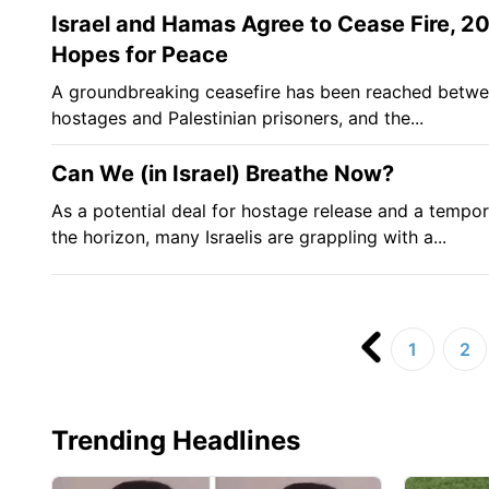
Israel and Hamas Agree to Cease Fire, 
Hopes for Peace
A groundbreaking ceasefire has been reached between
hostages and Palestinian prisoners, and the...
Can We (in Israel) Breathe Now?
As a potential deal for hostage release and a tempo
the horizon, many Israelis are grappling with a...
1
2
Trending Headlines