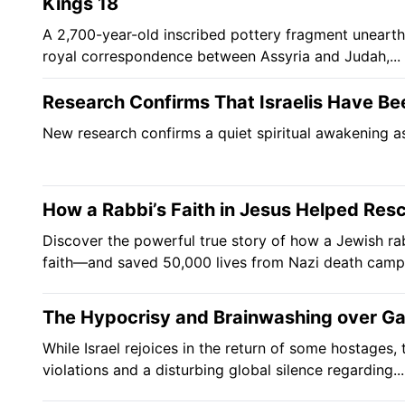
Kings 18
A 2,700-year-old inscribed pottery fragment unearth
royal correspondence between Assyria and Judah,...
Research Confirms That Israelis Have Be
New research confirms a quiet spiritual awakening as
How a Rabbi’s Faith in Jesus Helped Res
Discover the powerful true story of how a Jewish ra
faith—and saved 50,000 lives from Nazi death camp
The Hypocrisy and Brainwashing over G
While Israel rejoices in the return of some hostages
violations and a disturbing global silence regarding...