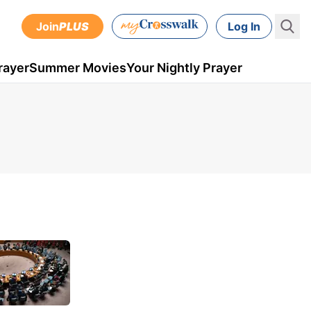
Join
PLUS
Log In
rayer
Summer Movies
Your Nightly Prayer