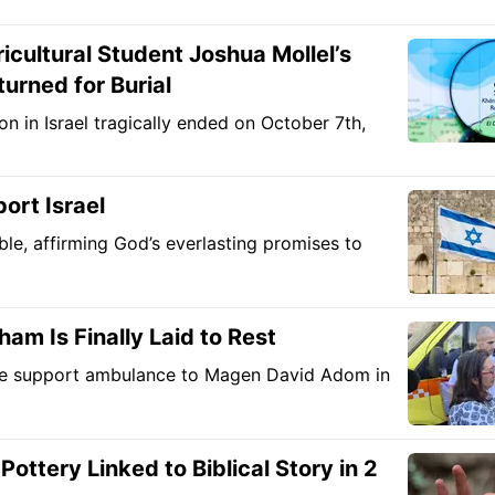
ultural Student Joshua Mollel’s
urned for Burial
on in Israel tragically ended on October 7th,
ort Israel
ible, affirming God’s everlasting promises to
am Is Finally Laid to Rest
life support ambulance to Magen David Adom in
ttery Linked to Biblical Story in 2