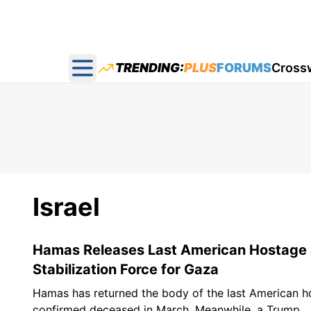
TRENDING:
PLUS
FORUMS
Cross
Open main menu
Israel
Hamas Releases Last American Hostage a
Stabilization Force for Gaza
Hamas has returned the body of the last American ho
confirmed deceased in March. Meanwhile, a Trump...