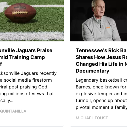
nville Jaguars Praise
Tennessee's Rick Ba
mid Training Camp
Shares How Jesus Ra
f
Changed His Life in
Documentary
ksonville Jaguars recently
 a social media firestorm
Legendary basketball c
viral post praising God,
Barnes, once known for
ing millions of views that
explosive temper and i
ally...
turmoil, opens up about
pivotal moment a family.
 QUINTANILLA
MICHAEL FOUST