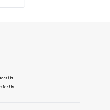
tact Us
e for Us