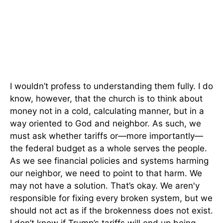
I wouldn’t profess to understanding them fully. I do
know, however, that the church is to think about
money not in a cold, calculating manner, but in a
way oriented to God and neighbor. As such, we
must ask whether tariffs or—more importantly—
the federal budget as a whole serves the people.
As we see financial policies and systems harming
our neighbor, we need to point to that harm. We
may not have a solution. That’s okay. We aren'y
responsible for fixing every broken system, but we
should not act as if the brokenness does not exist.