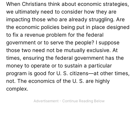
When Christians think about economic strategies,
we ultimately need to consider how they are
impacting those who are already struggling. Are
the economic policies being put in place designed
to fix a revenue problem for the federal
government or to serve the people? I suppose
those two need not be mutually exclusive. At
times, ensuring the federal government has the
money to operate or to sustain a particular
program is good for U. S. citizens—at other times,
not. The economics of the U. S. are highly
complex.