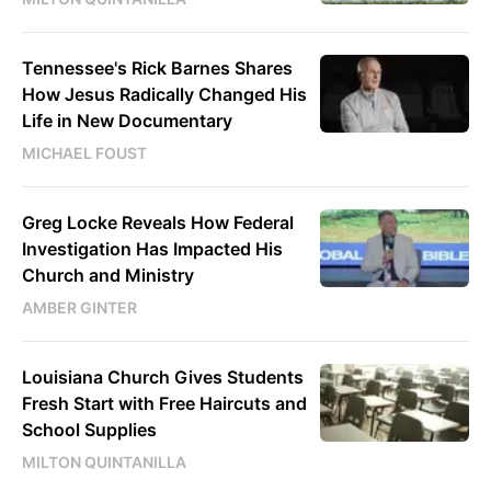
Tennessee's Rick Barnes Shares
How Jesus Radically Changed His
Life in New Documentary
MICHAEL FOUST
Greg Locke Reveals How Federal
Investigation Has Impacted His
Church and Ministry
AMBER GINTER
Louisiana Church Gives Students
Fresh Start with Free Haircuts and
School Supplies
MILTON QUINTANILLA