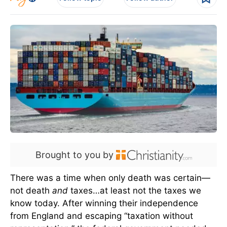
Brought to you by
There was a time when only death was certain—
not death
and
taxes…at least not the taxes we
know today. After winning their independence
from England and escaping “taxation without