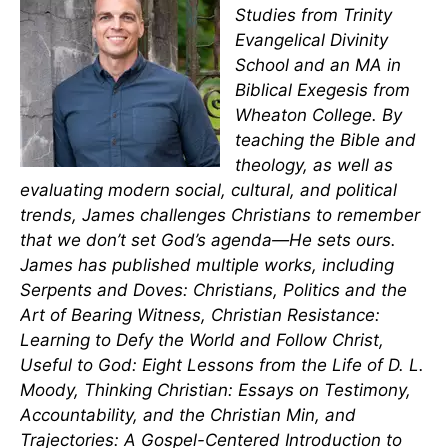
Studies from Trinity
Evangelical Divinity
School and an MA in
Biblical Exegesis from
Wheaton College. By
teaching the Bible and
theology, as well as
evaluating modern social, cultural, and political
trends, James challenges Christians to remember
that we don’t set God’s agenda—He sets ours.
James has published multiple works, including
Serpents and Doves: Christians, Politics and the
Art of Bearing Witness, Christian Resistance:
Learning to Defy the World and Follow Christ,
Useful to God: Eight Lessons from the Life of D. L.
Moody, Thinking Christian: Essays on Testimony,
Accountability, and the Christian Min, and
Trajectories: A Gospel-Centered Introduction to