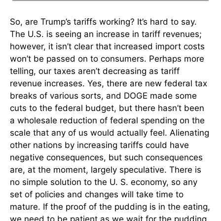
So, are Trump’s tariffs working? It’s hard to say.
The U.S. is seeing an increase in tariff revenues;
however, it isn’t clear that increased import costs
won’t be passed on to consumers. Perhaps more
telling, our taxes aren’t decreasing as tariff
revenue increases. Yes, there are new federal tax
breaks of various sorts, and DOGE made some
cuts to the federal budget, but there hasn’t been
a wholesale reduction of federal spending on the
scale that any of us would actually feel. Alienating
other nations by increasing tariffs could have
negative consequences, but such consequences
are, at the moment, largely speculative. There is
no simple solution to the U. S. economy, so any
set of policies and changes will take time to
mature. If the proof of the pudding is in the eating,
we need to be patient as we wait for the pudding