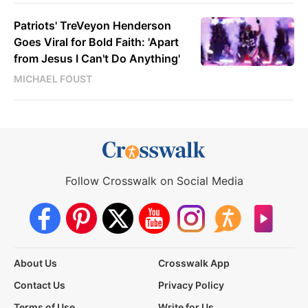
Patriots' TreVeyon Henderson
Goes Viral for Bold Faith: 'Apart
from Jesus I Can't Do Anything'
MICHAEL FOUST
Follow Crosswalk on Social Media
About Us
Crosswalk App
Contact Us
Privacy Policy
Terms of Use
Write for Us