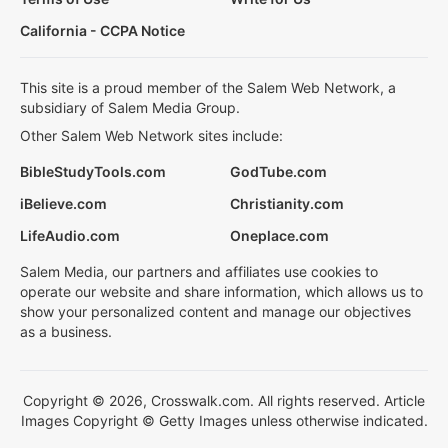
California - CCPA Notice
This site is a proud member of the Salem Web Network, a
subsidiary of Salem Media Group.
Other Salem Web Network sites include:
BibleStudyTools.com
GodTube.com
iBelieve.com
Christianity.com
LifeAudio.com
Oneplace.com
Salem Media, our partners and affiliates use cookies to
operate our website and share information, which allows us to
show your personalized content and manage our objectives
as a business.
Copyright © 2026, Crosswalk.com. All rights reserved. Article
Images Copyright © Getty Images unless otherwise indicated.