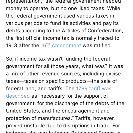
representation,” the federal government needed
money to operate, but no one liked taxes. While
the federal government used various taxes in
various periods to fund its activities and pay its
debts according to the Articles of Confederation,
the first official income tax is normally traced to
th
1913 after the
16
Amendment
was ratified.
So, if income tax wasn’t funding the federal
government for all those years, what was? It was
a mix of other revenue sources, including excise
taxes—taxes on specific products—the sale of
federal land, and tariffs. The
1789 tariff was
described
as “necessary for the support of
government, for the discharge of the debts of the
United States, and the encouragement and
protection of manufactures.” Tariffs, however,
proved unstable due to disruptions in trade. For