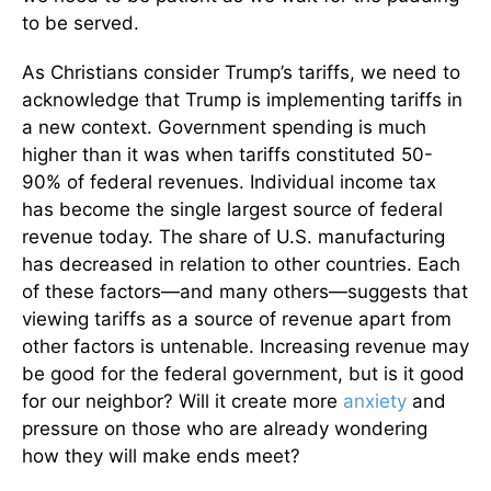
to be served.
As Christians consider Trump’s tariffs, we need to
acknowledge that Trump is implementing tariffs in
a new context. Government spending is much
higher than it was when tariffs constituted 50-
90% of federal revenues. Individual income tax
has become the single largest source of federal
revenue today. The share of U.S. manufacturing
has decreased in relation to other countries. Each
of these factors—and many others—suggests that
viewing tariffs as a source of revenue apart from
other factors is untenable. Increasing revenue may
be good for the federal government, but is it good
for our neighbor? Will it create more
anxiety
and
pressure on those who are already wondering
how they will make ends meet?