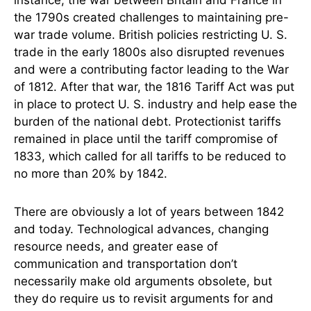
instance, the war between Britain and France in
the 1790s created challenges to maintaining pre-
war trade volume. British policies restricting U. S.
trade in the early 1800s also disrupted revenues
and were a contributing factor leading to the War
of 1812. After that war, the 1816 Tariff Act was put
in place to protect U. S. industry and help ease the
burden of the national debt. Protectionist tariffs
remained in place until the tariff compromise of
1833, which called for all tariffs to be reduced to
no more than 20% by 1842.
There are obviously a lot of years between 1842
and today. Technological advances, changing
resource needs, and greater ease of
communication and transportation don’t
necessarily make old arguments obsolete, but
they do require us to revisit arguments for and