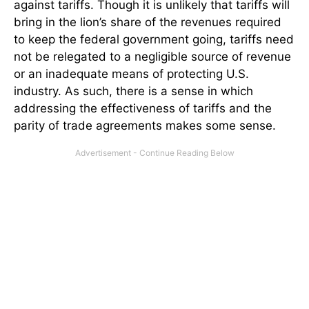
against tariffs. Though it is unlikely that tariffs will
bring in the lion’s share of the revenues required
to keep the federal government going, tariffs need
not be relegated to a negligible source of revenue
or an inadequate means of protecting U.S.
industry. As such, there is a sense in which
addressing the effectiveness of tariffs and the
parity of trade agreements makes some sense.