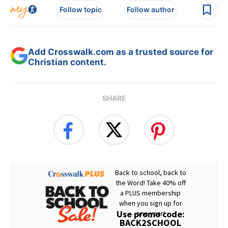
Follow topic
Follow author
Add Crosswalk.com as a trusted source for
Christian content.
SHARE