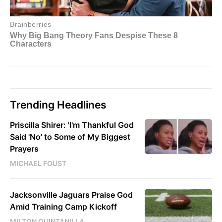
Trending Headlines
Priscilla Shirer: 'I'm Thankful God
Said 'No' to Some of My Biggest
Prayers
MICHAEL FOUST
Jacksonville Jaguars Praise God
Amid Training Camp Kickoff
MILTON QUINTANILLA