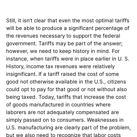
Still, it isn’t clear that even the most optimal tariffs
will be able to produce a significant percentage of
the revenues necessary to support the federal
government. Tariffs may be part of the answer;
however, we need to keep history in mind. For
instance, when tariffs were in place earlier in U. S.
History, income tax revenues were relatively
insignificant. If a tariff raised the cost of some
good not otherwise available in the U.S., citizens
could opt to pay for that good or not without also
being taxed. Today, tariffs that increase the cost
of goods manufactured in countries where
laborers are not adequately compensated are
simply passed on to consumers. Weaknesses in
U.S. manufacturing are clearly part of the problem,
but we also need to recognize that labor costs