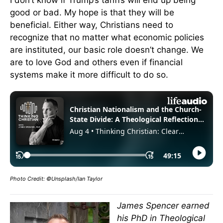
I don’t know if Trump’s tariffs will end up being
good or bad. My hope is that they will be
beneficial. Either way, Christians need to
recognize that no matter what economic policies
are instituted, our basic role doesn’t change. We
are to love God and others even if financial
systems make it more difficult to do so.
Photo Credit: ©Unsplash/Ian Taylor
James Spencer earned
his PhD in Theological