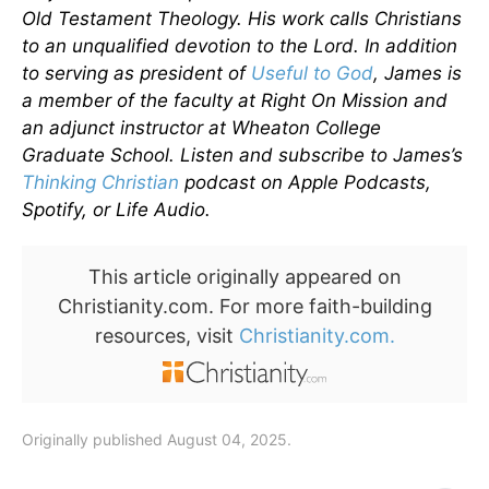
Old Testament Theology. His work calls Christians
to an unqualified devotion to the Lord. In addition
to serving as president of
Useful to God
, James is
a member of the faculty at Right On Mission and
an adjunct instructor at Wheaton College
Graduate School. Listen and subscribe to James’s
Thinking Christian
podcast on Apple Podcasts,
Spotify, or Life Audio.
This article originally appeared on
Christianity.com. For more faith-building
resources, visit
Christianity.com.
Originally published August 04, 2025.