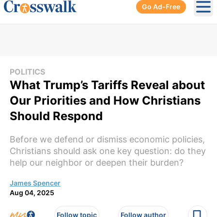
Go Ad-Free
Ope
POLITICS
What Trump’s Tariffs Reveal about
Our Priorities and How Christians
Should Respond
Before we defend or dismiss economic policies,
Christians should ask one key question: do they
help our neighbor or deepen their burden?
James Spencer
Aug 04, 2025
Follow topic
Follow author