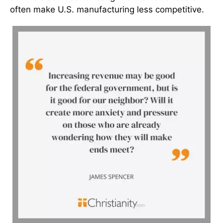
often make U.S. manufacturing less competitive.