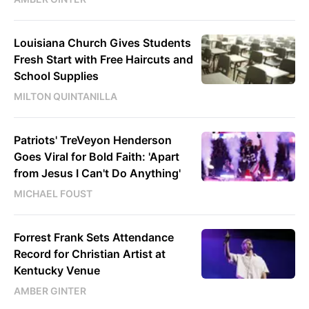
Louisiana Church Gives Students
Fresh Start with Free Haircuts and
School Supplies
MILTON QUINTANILLA
Patriots' TreVeyon Henderson
Goes Viral for Bold Faith: 'Apart
from Jesus I Can't Do Anything'
MICHAEL FOUST
Forrest Frank Sets Attendance
Record for Christian Artist at
Kentucky Venue
AMBER GINTER