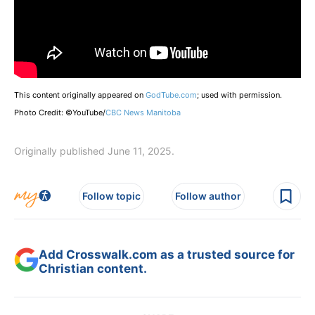
This content originally appeared on
GodTube.com
; used with permission.
Photo Credit: ©YouTube/
CBC News Manitoba
Originally published June 11, 2025.
Follow topic
Follow author
Add Crosswalk.com as a trusted source for
Christian content.