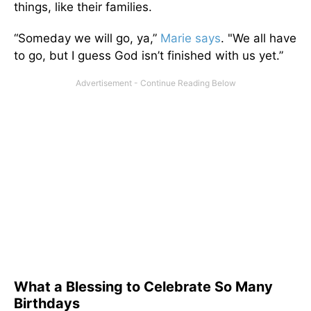
things, like their families.
“Someday we will go, ya,”
Marie says
. "We all have
to go, but I guess God isn’t finished with us yet.”
What a Blessing to Celebrate So Many
Birthdays