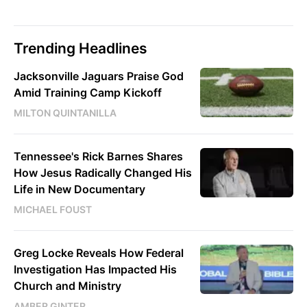
Trending Headlines
Jacksonville Jaguars Praise God
Amid Training Camp Kickoff
MILTON QUINTANILLA
Tennessee's Rick Barnes Shares
How Jesus Radically Changed His
Life in New Documentary
MICHAEL FOUST
Greg Locke Reveals How Federal
Investigation Has Impacted His
Church and Ministry
AMBER GINTER