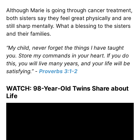
Although Marie is going through cancer treatment,
both sisters say they feel great physically and are
still sharp mentally. What a blessing to the sisters
and their families.
“My child, never forget the things I have taught
you. Store my commands in your heart. If you do
this, you will live many years, and your life will be
satisfying.” -
Proverbs 3:1-2
WATCH: 98-Year-Old Twins Share about
Life