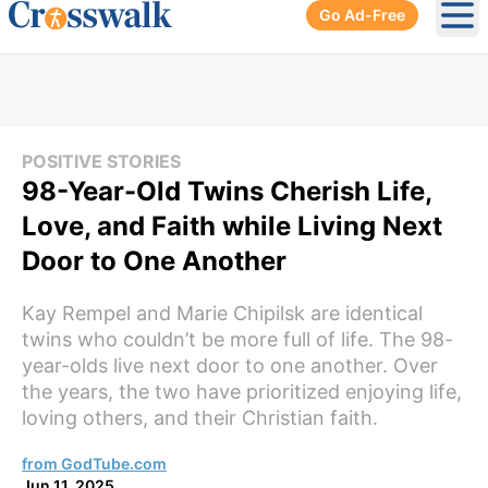
Go Ad-Free
Ope
POSITIVE STORIES
98-Year-Old Twins Cherish Life,
Love, and Faith while Living Next
Door to One Another
Kay Rempel and Marie Chipilsk are identical
twins who couldn’t be more full of life. The 98-
year-olds live next door to one another. Over
the years, the two have prioritized enjoying life,
loving others, and their Christian faith.
from GodTube.com
Jun 11, 2025