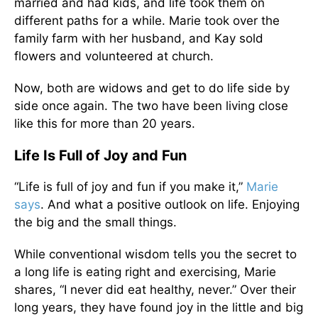
married and had kids, and life took them on
different paths for a while. Marie took over the
family farm with her husband, and Kay sold
flowers and volunteered at church.
Now, both are widows and get to do life side by
side once again. The two have been living close
like this for more than 20 years.
Life Is Full of Joy and Fun
“Life is full of joy and fun if you make it,”
Marie
says
. And what a positive outlook on life. Enjoying
the big and the small things.
While conventional wisdom tells you the secret to
a long life is eating right and exercising, Marie
shares, “I never did eat healthy, never.” Over their
long years, they have found joy in the little and big