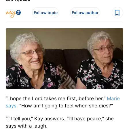
Follow topic
Follow author
“I hope the Lord takes me first, before her,”
Marie
says
. "How am I going to feel when she dies?”
“I’ll tell you,” Kay answers. “I’ll have peace,” she
says with a laugh.