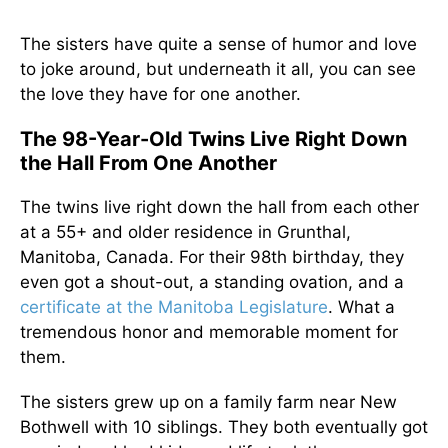
The sisters have quite a sense of humor and love
to joke around, but underneath it all, you can see
the love they have for one another.
The 98-Year-Old Twins Live Right Down
the Hall From One Another
The twins live right down the hall from each other
at a 55+ and older residence in Grunthal,
Manitoba, Canada. For their 98th birthday, they
even got a shout-out, a standing ovation, and a
certificate at the Manitoba Legislature
. What a
tremendous honor and memorable moment for
them.
The sisters grew up on a family farm near New
Bothwell with 10 siblings. They both eventually got