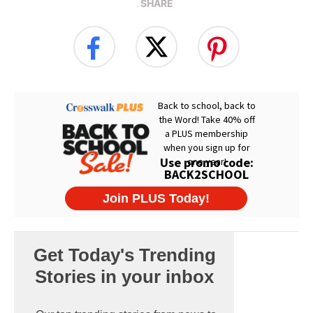
SHARE