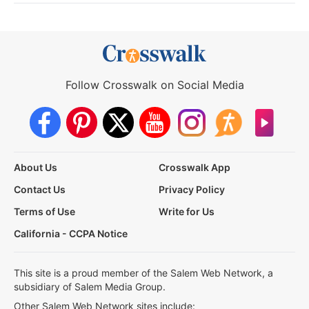
Follow Crosswalk on Social Media
About Us
Crosswalk App
Contact Us
Privacy Policy
Terms of Use
Write for Us
California - CCPA Notice
This site is a proud member of the Salem Web Network, a
subsidiary of Salem Media Group.
Other Salem Web Network sites include: