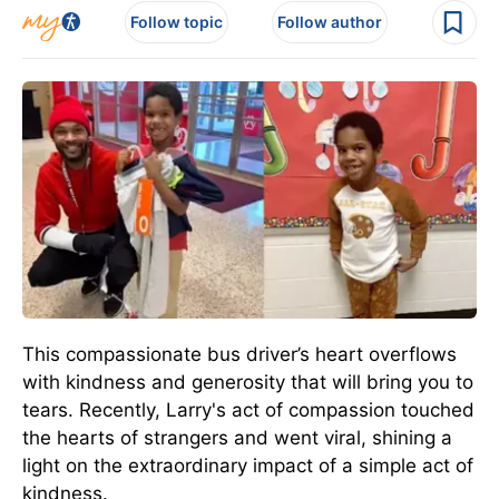
Follow topic
Follow author
This compassionate bus driver’s heart overflows
with kindness and generosity that will bring you to
tears. Recently, Larry's act of compassion touched
the hearts of strangers and went viral, shining a
light on the extraordinary impact of a simple act of
kindness.