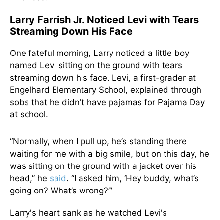
Larry Farrish Jr. Noticed Levi with Tears
Streaming Down His Face
One fateful morning, Larry noticed a little boy
named Levi sitting on the ground with tears
streaming down his face. Levi, a first-grader at
Engelhard Elementary School, explained through
sobs that he didn't have pajamas for Pajama Day
at school.
“Normally, when I pull up, he’s standing there
waiting for me with a big smile, but on this day, he
was sitting on the ground with a jacket over his
head,” he
said
. “I asked him, ‘Hey buddy, what’s
going on? What’s wrong?’”
Larry's heart sank as he watched Levi's