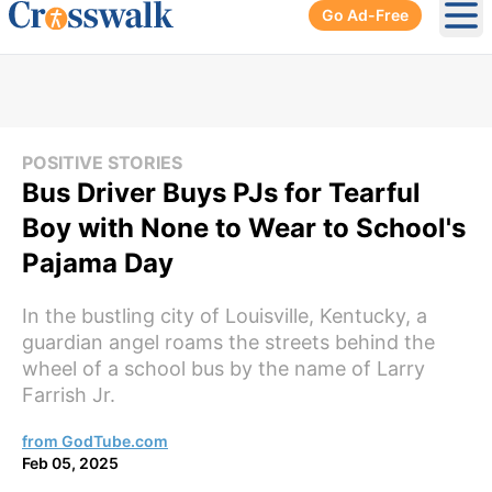
Go Ad-Free
Ope
POSITIVE STORIES
Bus Driver Buys PJs for Tearful
Boy with None to Wear to School's
Pajama Day
In the bustling city of Louisville, Kentucky, a
guardian angel roams the streets behind the
wheel of a school bus by the name of Larry
Farrish Jr.
from GodTube.com
Feb 05, 2025