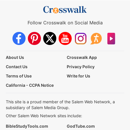
Follow Crosswalk on Social Media
About Us
Crosswalk App
Contact Us
Privacy Policy
Terms of Use
Write for Us
California - CCPA Notice
This site is a proud member of the Salem Web Network, a
subsidiary of Salem Media Group.
Other Salem Web Network sites include:
BibleStudyTools.com
GodTube.com