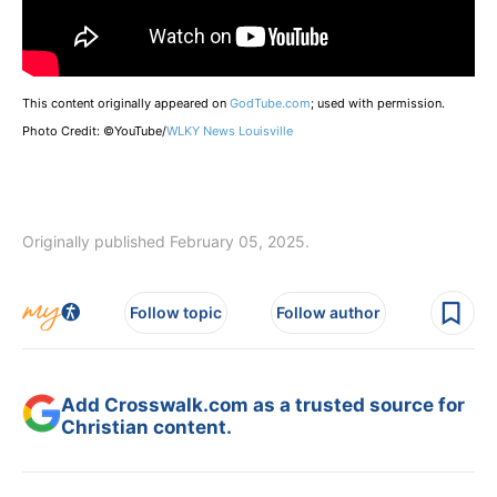
This content originally appeared on
GodTube.com
; used with permission.
Photo Credit: ©YouTube/
WLKY News Louisville
Originally published February 05, 2025.
Follow topic
Follow author
Add Crosswalk.com as a trusted source for
Christian content.