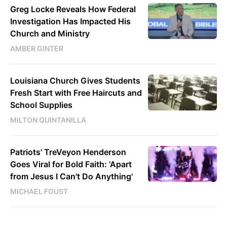
Greg Locke Reveals How Federal
Investigation Has Impacted His
Church and Ministry
AMBER GINTER
Louisiana Church Gives Students
Fresh Start with Free Haircuts and
School Supplies
MILTON QUINTANILLA
Patriots' TreVeyon Henderson
Goes Viral for Bold Faith: 'Apart
from Jesus I Can't Do Anything'
MICHAEL FOUST