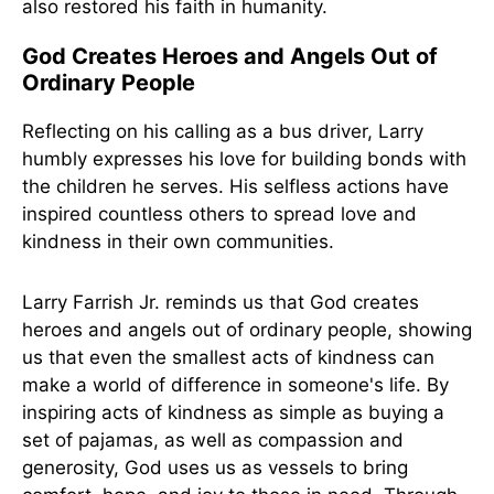
also restored his faith in humanity.
God Creates Heroes and Angels Out of
Ordinary People
Reflecting on his calling as a bus driver, Larry
humbly expresses his love for building bonds with
the children he serves. His selfless actions have
inspired countless others to spread love and
kindness in their own communities.
Larry Farrish Jr. reminds us that God creates
heroes and angels out of ordinary people, showing
us that even the smallest acts of kindness can
make a world of difference in someone's life. By
inspiring acts of kindness as simple as buying a
set of pajamas, as well as compassion and
generosity, God uses us as vessels to bring