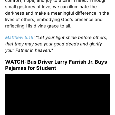
comfort, hope, and joy to those in need. Through
small gestures of love, we can illuminate the
darkness and make a meaningful difference in the
lives of others, embodying God's presence and
reflecting His divine grace to all.
Matthew 5:16
: “Let your light shine before others,
that they may see your good deeds and glorify
your Father in heaven."
WATCH: Bus Driver Larry Farrish Jr. Buys
Pajamas for Student