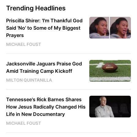
Trending Headlines
Priscilla Shirer: 'I'm Thankful God
Said 'No' to Some of My Biggest
Prayers
MICHAEL FOUST
Jacksonville Jaguars Praise God
Amid Training Camp Kickoff
MILTON QUINTANILLA
Tennessee's Rick Barnes Shares
How Jesus Radically Changed His
Life in New Documentary
MICHAEL FOUST