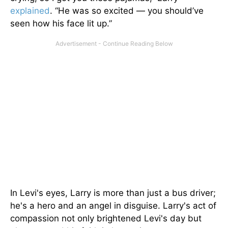
explained
. “He was so excited — you should’ve
seen how his face lit up.”
In Levi's eyes, Larry is more than just a bus driver;
he's a hero and an angel in disguise. Larry's act of
compassion not only brightened Levi's day but