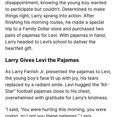
disappointment, knowing the young boy wanted
to participate but couldn't. Determined to make
things right, Larry sprang into action. After
finishing his morning routes, he made a special
trip to a Family Dollar store and purchased two
pairs of pajamas for Levi. With pajamas in hand,
Larry headed to Levi’s school to deliver the
heartfelt gift.
Larry Gives Levi the Pajamas
As Larry Farrish Jr. presented the pajamas to Levi,
the young boy's face lit up with joy, his tears
replaced by a radiant smile. Levi hugged the “All-
Star” football pajamas close to his chest,
overwhelmed with gratitude for Larry's kindness.
“I said, ‘You were hurting this morning, you were
crying, so I got you these pajamas,” Larry