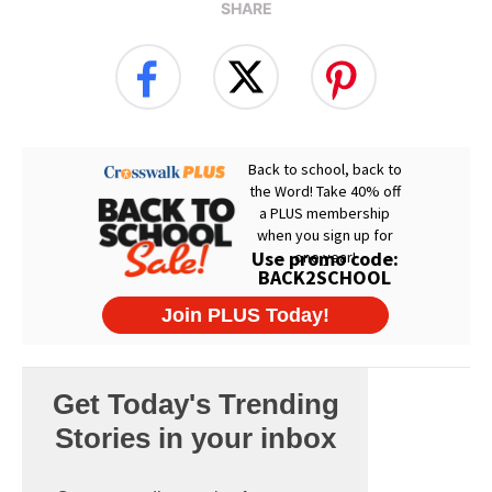
SHARE