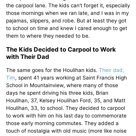
the carpool lane. The kids can’t forget it, especially
those mornings when we ran late, and I was in my
pajamas, slippers, and robe. But at least they got
to school on time and knew I cared enough to get
them to where they needed to be.
The Kids Decided to Carpool to Work
with Their Dad
The same goes for the Houlihan kids.
Their dad,
Tim
, spent 41 years working at Saint Francis High
School in Mountainview, where many of those
days he spent driving his three kids, Brian
Houlihan, 37, Kelsey Houlihan Ford, 35, and Matt
Houlihan, 33, to school. They decided to carpool
to work with him on his last day to commemorate
those early morning commutes. They added a
touch of nostalgia with old music (more like noise