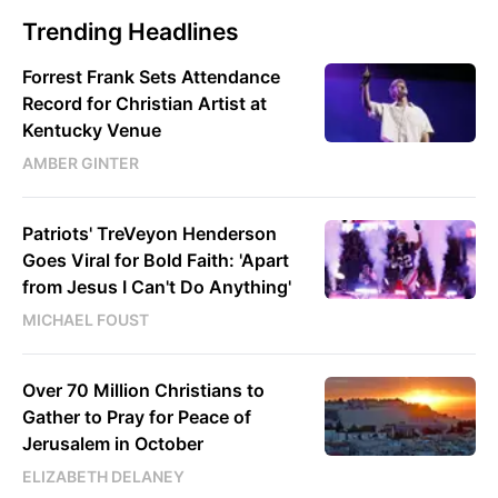
Trending Headlines
Forrest Frank Sets Attendance
Record for Christian Artist at
Kentucky Venue
AMBER GINTER
Patriots' TreVeyon Henderson
Goes Viral for Bold Faith: 'Apart
from Jesus I Can't Do Anything'
MICHAEL FOUST
Over 70 Million Christians to
Gather to Pray for Peace of
Jerusalem in October
ELIZABETH DELANEY