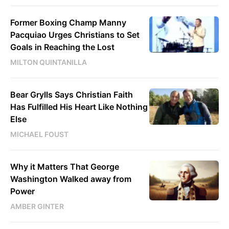
Former Boxing Champ Manny
Pacquiao Urges Christians to Set
Goals in Reaching the Lost
MILTON QUINTANILLA
Bear Grylls Says Christian Faith
Has Fulfilled His Heart Like Nothing
Else
MICHAEL FOUST
Why it Matters That George
Washington Walked away from
Power
AMBER GINTER