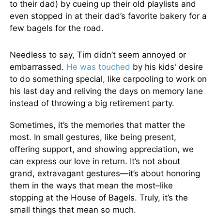
to their dad) by cueing up their old playlists and
even stopped in at their dad’s favorite bakery for a
few bagels for the road.
Needless to say, Tim didn’t seem annoyed or
embarrassed.
He was touched
by his kids' desire
to do something special, like carpooling to work on
his last day and reliving the days on memory lane
instead of throwing a big retirement party.
Sometimes, it’s the memories that matter the
most. In small gestures, like being present,
offering support, and showing appreciation, we
can express our love in return. It’s not about
grand, extravagant gestures—it’s about honoring
them in the ways that mean the most–like
stopping at the House of Bagels. Truly, it’s the
small things that mean so much.