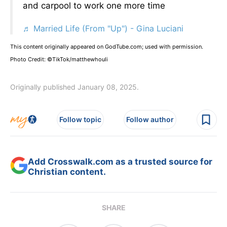
and carpool to work one more time
♬ Married Life (From "Up") - Gina Luciani
This content originally appeared on GodTube.com; used with permission.
Photo Credit: ©TikTok/matthewhouli
Originally published January 08, 2025.
Follow topic
Follow author
Add Crosswalk.com as a trusted source for
Christian content.
SHARE