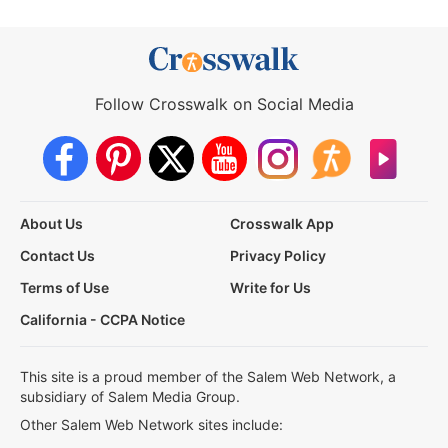
Follow Crosswalk on Social Media
About Us
Crosswalk App
Contact Us
Privacy Policy
Terms of Use
Write for Us
California - CCPA Notice
This site is a proud member of the Salem Web Network, a
subsidiary of Salem Media Group.
Other Salem Web Network sites include: