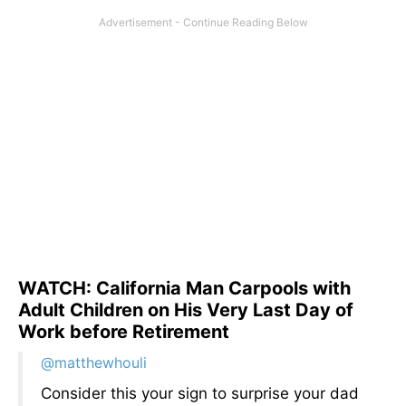
WATCH: California Man Carpools with
Adult Children on His Very Last Day of
Work before Retirement
@matthewhouli
Consider this your sign to surprise your dad