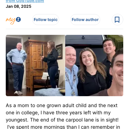
from GodTube.com
Jan 08, 2025
Follow topic
Follow author
As a mom to one grown adult child and the next
one in college, I have three years left with my
youngest. The end of the carpool lane is in sight!
I’ve spent more mornings than I can remember in